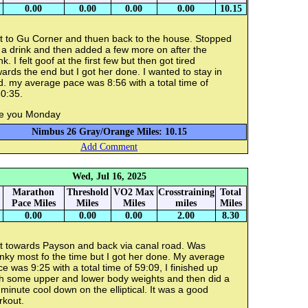
0.00
0.00
0.00
0.00
10.15
t to Gu Corner and thuen back to the house. Stopped
 a drink and then added a few more on after the
nk. I felt goof at the first few but then got tired
ards the end but I got her done. I wanted to stay in
. my average pace was 8:56 with a total time of
0:35.
e you Monday
Nimbus 26 Gray/Orange Miles: 10.15
Add Comment
Wed, Jul 16, 2025
Marathon
Threshold
VO2 Max
Crosstraining
Total
Pace Miles
Miles
Miles
miles
Miles
0.00
0.00
0.00
2.00
8.30
t towards Payson and back via canal road. Was
nky most fo the time but I got her done. My average
e was 9:25 with a total time of 59:09, I finished up
th some upper and lower body weights and then did a
minute cool down on the elliptical. It was a good
rkout.