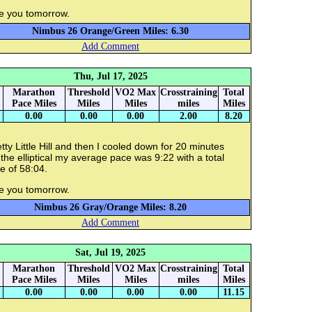
e you tomorrow.
Nimbus 26 Orange/Green Miles: 6.30
Add Comment
Thu, Jul 17, 2025
Marathon
Threshold
VO2 Max
Crosstraining
Total
Pace Miles
Miles
Miles
miles
Miles
0.00
0.00
0.00
2.00
8.20
tty Little Hill and then I cooled down for 20 minutes
the elliptical my average pace was 9:22 with a total
e of 58:04.
e you tomorrow.
Nimbus 26 Gray/Orange Miles: 8.20
Add Comment
Sat, Jul 19, 2025
Marathon
Threshold
VO2 Max
Crosstraining
Total
Pace Miles
Miles
Miles
miles
Miles
0.00
0.00
0.00
0.00
11.15