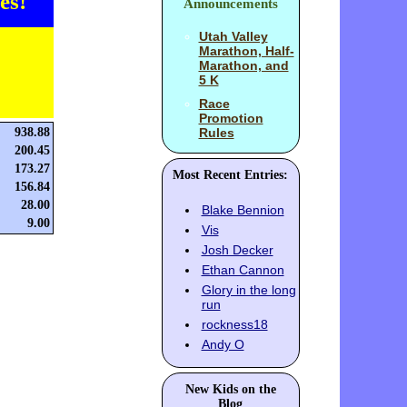
es!
Announcements
Utah Valley
Marathon, Half-
Marathon, and
5 K
Race
Promotion
938.88
Rules
200.45
173.27
Most Recent Entries:
156.84
28.00
Blake Bennion
9.00
Vis
Josh Decker
Ethan Cannon
Glory in the long
run
rockness18
Andy O
New Kids on the
Blog