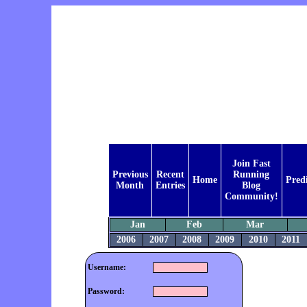
Join Fast
Previous
Recent
Running
Home
Pred
Month
Entries
Blog
Community!
Jan
Feb
Mar
2006
2007
2008
2009
2010
2011
Username:
Password: