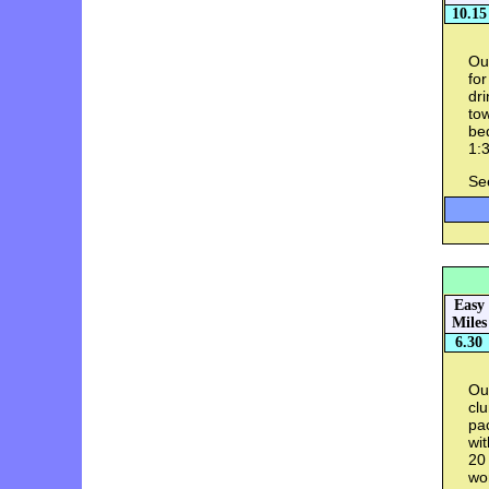
10.15
Ou
for
dri
tow
bed
1:3
Se
Easy
Miles
6.30
Ou
clu
pac
wi
20 
wo