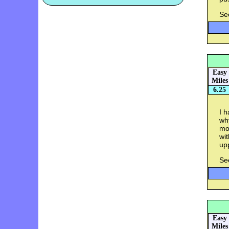
Se
Easy
Miles
6.25
I h
why
mo
wit
up
Se
Easy
Miles