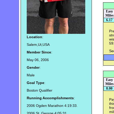
Easy
Miles
6.17
Pre
str
Location
:
wis
59:
Salem,Ut,USA
Se
Member Since
:
May 06, 2006
Gender
:
Male
Easy
Goal Type
:
Miles
8.00
Boston Qualifier
Running Accomplishments
:
Pa
thi
2006 Ogden Marathon 4:19:33.
fro
mil
2006 St. George 4:05:31