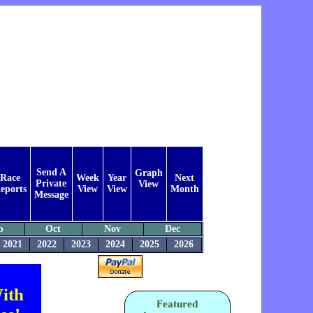
Send A
Graph
Race
Week
Year
Next
Private
View
eports
View
View
Month
Message
p
Oct
Nov
Dec
2021
2022
2023
2024
2025
2026
ith
Featured