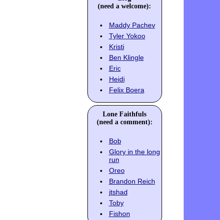
(need a welcome):
Maddy Pachev
Tyler Yokoo
Kristi
Ben Klingle
Eric
Heidi
Felix Boera
Lone Faithfuls
(need a comment):
Bob
Glory in the long
run
Oreo
Brandon Reich
jtshad
Toby
Fishon