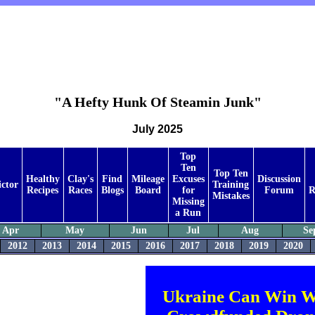
"A Hefty Hunk Of Steamin Junk"
July 2025
Top
Ten
Top Ten
Healthy
Clay's
Find
Mileage
Excuses
Discussion
ictor
Training
Recipes
Races
Blogs
Board
for
Forum
R
Mistakes
Missing
a Run
Apr
May
Jun
Jul
Aug
Se
2012
2013
2014
2015
2016
2017
2018
2019
2020
Ukraine Can Win W