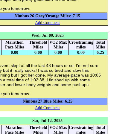
e you tomorrow.
Nimbus 26 Gray/Orange Miles: 7.15
Add Comment
Wed, Jul 09, 2025
Marathon
Threshold
VO2 Max
Crosstraining
Total
Pace Miles
Miles
Miles
miles
Miles
0.00
0.00
0.00
0.00
6.25
avent slept at all the last 48 hours or so. I'm not sure
 but it really sucks! I was so tired and slow this
rning but I got her done. My average pace was 10:05
h a total time of 1:02:38, I finished up with some
per and lower body weights and some pushups.
e you tomorrow.
Nimbus 27 Blue Miles: 6.25
Add Comment
Sat, Jul 12, 2025
Marathon
Threshold
VO2 Max
Crosstraining
Total
Pace Miles
Miles
Miles
miles
Miles