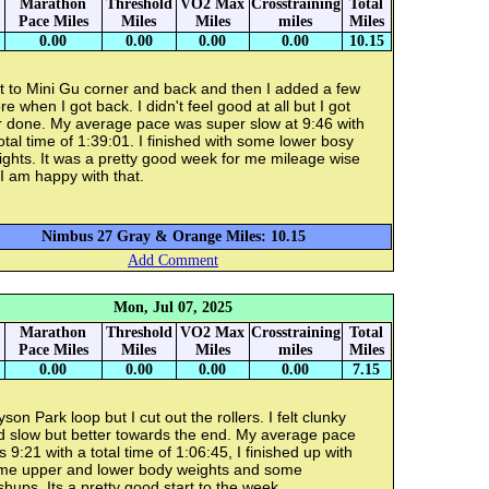
Marathon
Threshold
VO2 Max
Crosstraining
Total
Pace Miles
Miles
Miles
miles
Miles
0.00
0.00
0.00
0.00
10.15
t to Mini Gu corner and back and then I added a few
e when I got back. I didn't feel good at all but I got
r done. My average pace was super slow at 9:46 with
otal time of 1:39:01. I finished with some lower bosy
ghts. It was a pretty good week for me mileage wise
I am happy with that.
Nimbus 27 Gray & Orange Miles: 10.15
Add Comment
Mon, Jul 07, 2025
Marathon
Threshold
VO2 Max
Crosstraining
Total
Pace Miles
Miles
Miles
miles
Miles
0.00
0.00
0.00
0.00
7.15
son Park loop but I cut out the rollers. I felt clunky
d slow but better towards the end. My average pace
 9:21 with a total time of 1:06:45, I finished up with
me upper and lower body weights and some
hups. Its a pretty good start to the week.