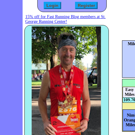
15% off for Fast Running Blog members at St.
George Running Center!
Mil
Easy
Miles
109.7
Nim
Orang
Miles