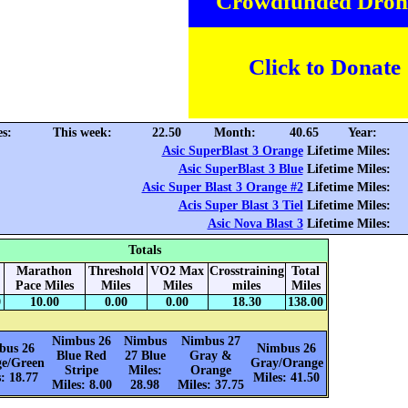
Crowdfunded Dron
Click to Donate
es:
This week:
22.50
Month:
40.65
Year:
Asic SuperBlast 3 Orange
Lifetime Miles:
Asic SuperBlast 3 Blue
Lifetime Miles:
Asic Super Blast 3 Orange #2
Lifetime Miles:
Acis Super Blast 3 Tiel
Lifetime Miles:
Asic Nova Blast 3
Lifetime Miles:
Totals
Marathon
Threshold
VO2 Max
Crosstraining
Total
Pace Miles
Miles
Miles
miles
Miles
0
10.00
0.00
0.00
18.30
138.00
Nimbus 26
Nimbus
Nimbus 27
bus 26
Nimbus 26
Blue Red
27 Blue
Gray &
e/Green
Gray/Orange
Stripe
Miles:
Orange
: 18.77
Miles: 41.50
Miles: 8.00
28.98
Miles: 37.75