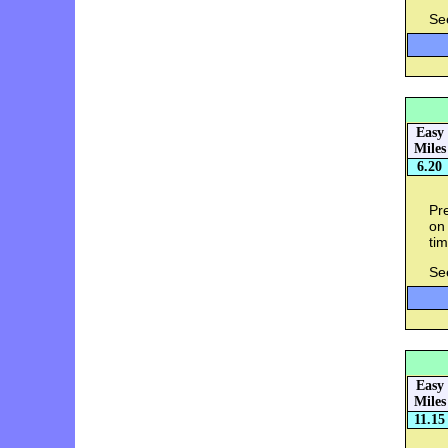
Se
Easy
Miles
6.20
Pre
on 
tim
Se
Easy
Miles
11.15