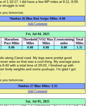
e of 1:10:17. I did have a few MP miles at 8:11, 8:09.
 struggle is real.
e you tomorrow.
Nimbus 26 Blue Red Stripe Miles: 8.00
Add Comment
Fri, Jul 04, 2025
Marathon
Threshold
VO2 Max
Crosstraining
Total
Pace Miles
Miles
Miles
miles
Miles
0.00
0.00
0.00
0.00
3.35
lin along Canal road. My legs were prettyt good
nover wise so that was a cool thing. My average pace
 8:40 with a total time of 29:03, I finished up with
per body weights and some pushups. I'm glad I got
.
e you tomorrow.
Nimbus 27 Blue Miles: 3.35
Add Comment
Sat, Jul 05, 2025