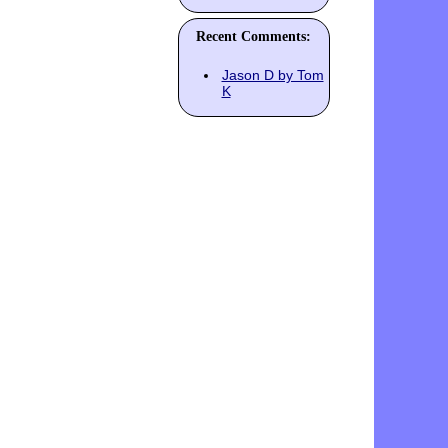
Recent Comments:
Jason D by Tom
K