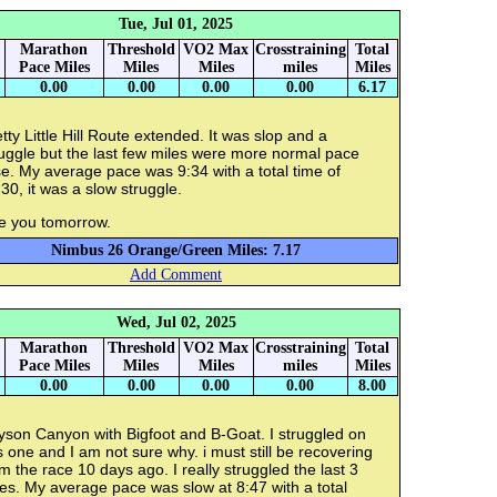
Tue, Jul 01, 2025
Marathon
Threshold
VO2 Max
Crosstraining
Total
Pace Miles
Miles
Miles
miles
Miles
0.00
0.00
0.00
0.00
6.17
tty Little Hill Route extended. It was slop and a
uggle but the last few miles were more normal pace
e. My average pace was 9:34 with a total time of
30, it was a slow struggle.
e you tomorrow.
Nimbus 26 Orange/Green Miles: 7.17
Add Comment
Wed, Jul 02, 2025
Marathon
Threshold
VO2 Max
Crosstraining
Total
Pace Miles
Miles
Miles
miles
Miles
0.00
0.00
0.00
0.00
8.00
yson Canyon with Bigfoot and B-Goat. I struggled on
s one and I am not sure why. i must still be recovering
m the race 10 days ago. I really struggled the last 3
es. My average pace was slow at 8:47 with a total