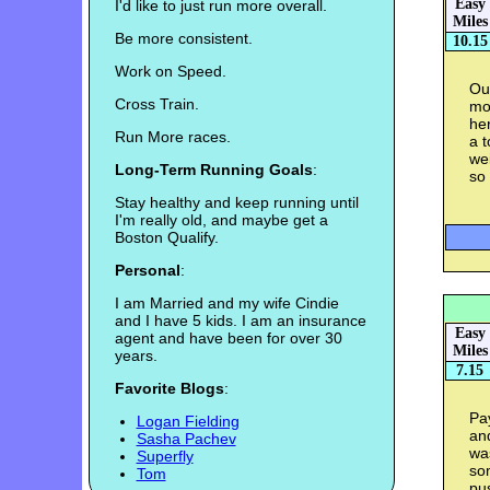
Easy
I'd like to just run more overall.
Miles
Be more consistent.
10.15
Work on Speed.
Ou
Cross Train.
mor
he
Run More races.
a t
wei
Long-Term Running Goals
:
so 
Stay healthy and keep running until
I'm really old, and maybe get a
Boston Qualify.
Personal
:
I am Married and my wife Cindie
and I have 5 kids. I am an insurance
Easy
agent and have been for over 30
Miles
years.
7.15
Favorite Blogs
:
Pay
Logan Fielding
an
Sasha Pachev
was
Superfly
so
Tom
pus