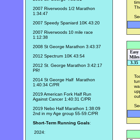
tim
The
2007 Riverwoods 1/2 Marathon
1:34:47
Se
2007 Speedy Spaniard 10K 43:20
2007 Riverwoods 10 mile race
1:12:38
2008 St George Marathon 3:43:37
Easy
2012 Spectrum 10K 43:54
Miles
3.35
2012 St. George Marathon 3:42:17
PR!
Too
2014 St George Half Marathon
tur
1:40:34 C/PR
was
up
2019 American Fork Half Run
out
Against Cancer 1:40:31 C/PR
Se
2019 Nebo Half Marathon 1:38:09
2nd in my Age group 55-59.C/PR
Short-Term Running Goals
:
2024: