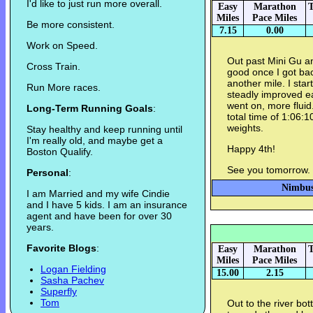
I'd like to just run more overall.
Easy
Marathon
T
Miles
Pace Miles
Be more consistent.
7.15
0.00
Work on Speed.
Out past Mini Gu an
Cross Train.
good once I got bac
another mile. I start
Run More races.
steadly improved ea
went on, more flui
Long-Term Running Goals
:
total time of 1:06:
weights.
Stay healthy and keep running until
I'm really old, and maybe get a
Happy 4th!
Boston Qualify.
See you tomorrow.
Personal
:
Nimbus 
I am Married and my wife Cindie
and I have 5 kids. I am an insurance
agent and have been for over 30
years.
Favorite Blogs
:
Easy
Marathon
T
Miles
Pace Miles
Logan Fielding
15.00
2.15
Sasha Pachev
Superfly
Tom
Out to the river bo