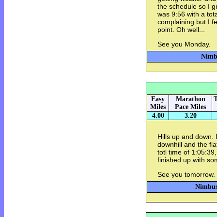
the schedule so I 
was 9:56 with a tota
complaining but I fe
point. Oh well...
See you Monday.
Nimbu
Easy
Marathon
T
Miles
Pace Miles
4.00
3.20
Hills up and down. I
downhill and the fl
totl time of 1:05:39
finished up with s
See you tomorrow.
Nimbus 