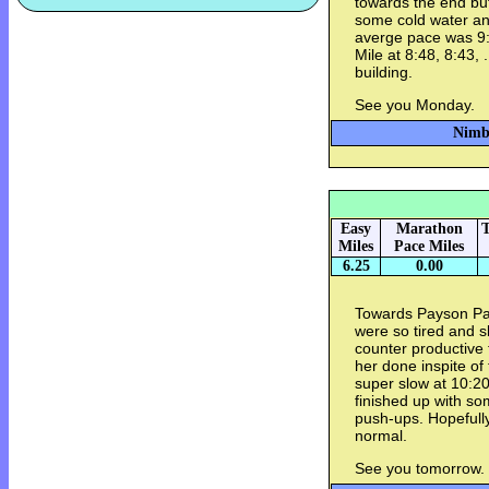
towards the end but
some cold water and
averge pace was 9:3
Mile at 8:48, 8:43, 
building.
See you Monday.
Nimbu
Easy
Marathon
T
Miles
Pace Miles
6.25
0.00
Towards Payson Par
were so tired and s
counter productive 
her done inspite of
super slow at 10:20 
finished up with s
push-ups. Hopefull
normal.
See you tomorrow.