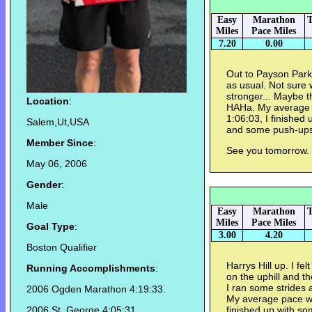
Easy
Marathon
T
Miles
Pace Miles
7.20
0.00
Out to Payson Park a
as usual. Not sure 
stronger... Maybe th
Location
:
HAHa. My average p
1:06:03, I finished
Salem,Ut,USA
and some push-ups
Member Since
:
See you tomorrow.
May 06, 2006
Gender
:
Male
Easy
Marathon
T
Miles
Pace Miles
Goal Type
:
3.00
4.20
Boston Qualifier
Harrys Hill up. I f
Running Accomplishments
:
on the uphill and th
I ran some strides 
2006 Ogden Marathon 4:19:33.
My average pace was
2006 St. George 4:05:31
finished up with so