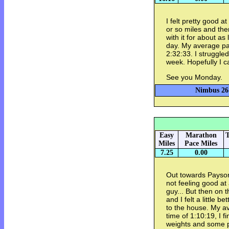
I felt pretty good a
or so miles and then
with it for about as
day. My average pac
2:32:33. I struggled
week. Hopefully I c
See you Monday.
Nimbus 26 
Easy
Marathon
T
Miles
Pace Miles
7.25
0.00
Out towards Payson
not feeling good at 
guy... But then on
and I felt a little b
to the house. My av
time of 1:10:19, I 
weights and some 