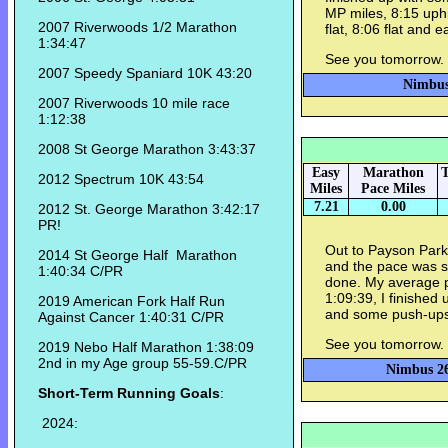
MP miles, 8:15 uphi
2007 Riverwoods 1/2 Marathon
flat, 8:06 flat and
1:34:47
See you tomorrow.
2007 Speedy Spaniard 10K 43:20
Nimbus 
2007 Riverwoods 10 mile race
1:12:38
2008 St George Marathon 3:43:37
Easy
Marathon
T
2012 Spectrum 10K 43:54
Miles
Pace Miles
7.21
0.00
2012 St. George Marathon 3:42:17
PR!
Out to Payson Park 
2014 St George Half Marathon
and the pace was s
1:40:34 C/PR
done. My average pa
1:09:39, I finished
2019 American Fork Half Run
and some push-ups
Against Cancer 1:40:31 C/PR
See you tomorrow.
2019 Nebo Half Marathon 1:38:09
2nd in my Age group 55-59.C/PR
Nimbus 26
Short-Term Running Goals
:
2024: