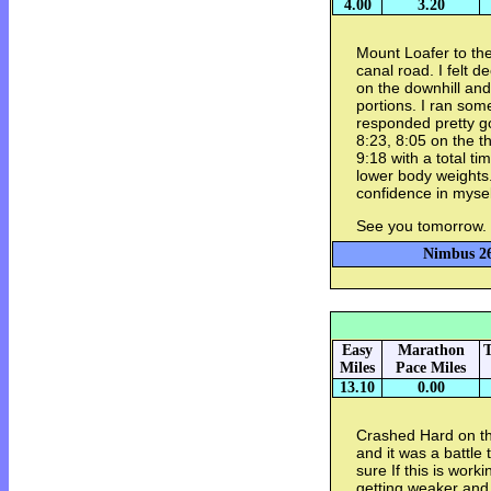
4.00
3.20
Mount Loafer to th
canal road. I felt d
on the downhill and
portions. I ran som
responded pretty go
8:23, 8:05 on the t
9:18 with a total ti
lower body weights.
confidence in mysel
See you tomorrow.
Nimbus 26
Easy
Marathon
T
Miles
Pace Miles
13.10
0.00
Crashed Hard on th
and it was a battle 
sure If this is worki
getting weaker and 