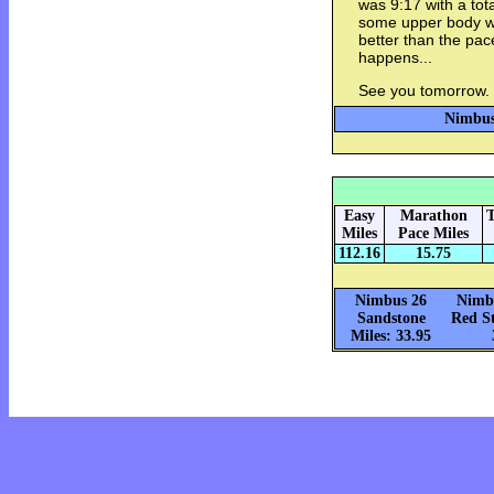
was 9:17 with a tota
some upper body w
better than the pac
happens...
See you tomorrow.
Nimbus 
Easy
Marathon
T
Miles
Pace Miles
112.16
15.75
Nimbus 26
Nimbu
Sandstone
Red St
Miles: 33.95