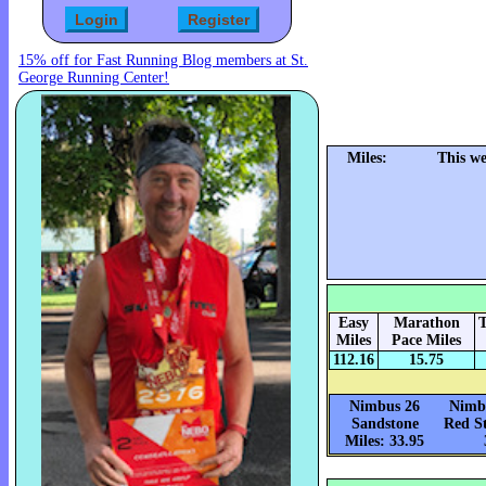
15% off for Fast Running Blog members at St.
George Running Center!
Miles:
This we
Easy
Marathon
T
Miles
Pace Miles
112.16
15.75
Nimbus 26
Nimbu
Sandstone
Red St
Miles: 33.95