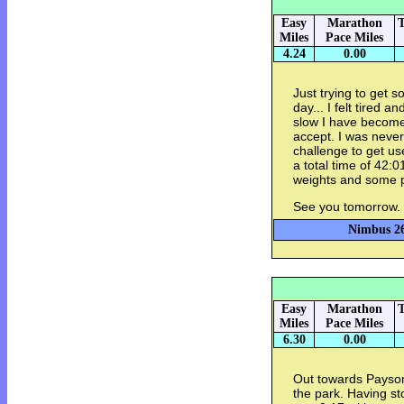
Easy
Marathon
T
Miles
Pace Miles
4.24
0.00
Just trying to get 
day... I felt tired 
slow I have become 
accept. I was never
challenge to get u
a total time of 42:
weights and some 
See you tomorrow.
Nimbus 26
Easy
Marathon
T
Miles
Pace Miles
6.30
0.00
Out towards Payson 
the park. Having s