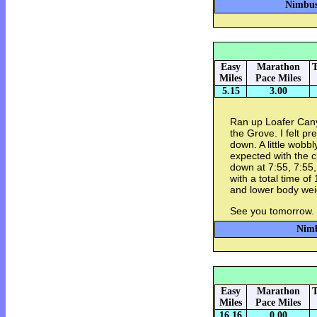
Nimbus 
Easy
Marathon
T
Miles
Pace Miles
5.15
3.00
Ran up Loafer Cany
the Grove. I felt p
down. A little wobbl
expected with the c
down at 7:55, 7:55
with a total time of
and lower body we
See you tomorrow.
Nimb
Easy
Marathon
T
Miles
Pace Miles
16.16
0.00