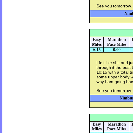
See you tomorrow.
Nimb
Easy
Marathon
T
Miles
Pace Miles
6.15
0.00
I felt like shit and j
through it the best
10:15 with a total t
some upper body w
why I am going back
See you tomorrow.
Nimbus 
Easy
Marathon
T
Miles
Pace Miles