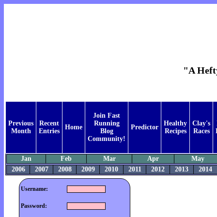
"A Heft
Join Fast
Previous
Recent
Running
Healthy
Clay's
Home
Predictor
Month
Entries
Blog
Recipes
Races
Community!
Jan
Feb
Mar
Apr
May
2006
2007
2008
2009
2010
2011
2012
2013
2014
Username:
Password: