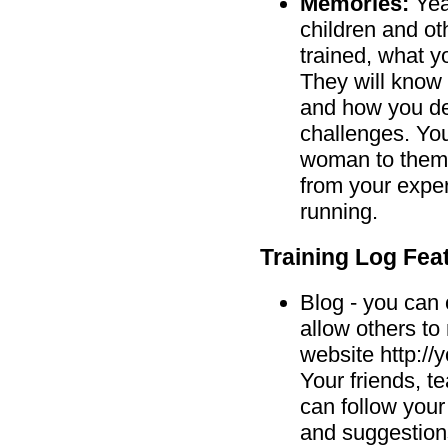
Memories:
Year
children and ot
trained, what y
They will know 
and how you dea
challenges. You
woman to them.
from your exper
running.
Training Log Fea
Blog - you can 
allow others t
website http:/
Your friends, 
can follow you
and suggestions