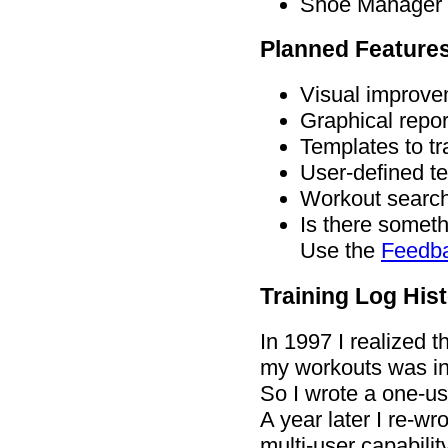
Shoe Manager -
Planned Feature
Visual improve
Graphical repor
Templates to tr
User-defined t
Workout search
Is there someth
Use the
Feedb
Training Log His
In 1997 I realized 
my workouts was in
So I wrote a one-us
A year later I re-w
multi-user capabilit