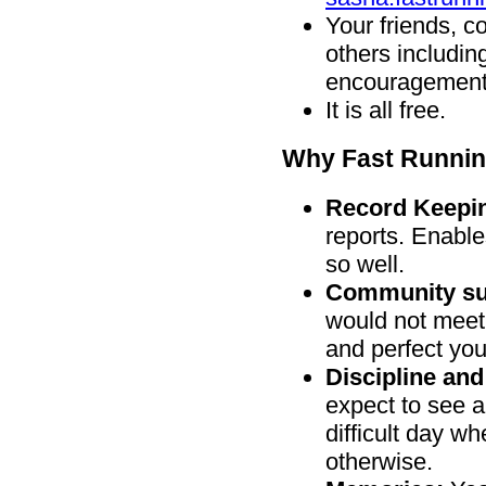
Your friends, c
others includi
encouragement
It is all free.
Why Fast Runnin
Record Keepi
reports. Enable
so well.
Community su
would not meet
and perfect you
Discipline and
expect to see an
difficult day w
otherwise.