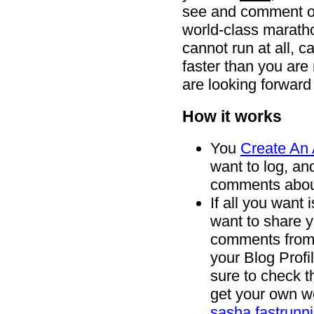
see and comment on.
world-class marath
cannot run at all, c
faster than you ar
are looking forward
How it works
You
Create An
want to log, an
comments abou
If all you want i
want to share y
comments from o
your Blog Profi
sure to check t
get your own we
sasha.fastrunn