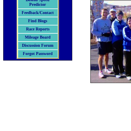
Predictor
Feedback/Contact
Find Blogs
Race Reports
Mileage Board
Discussion Forum
Forgot Password