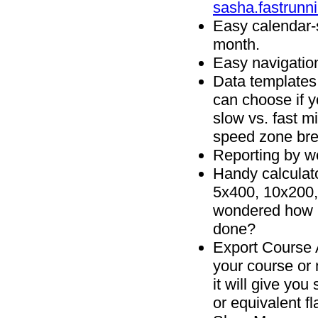
sasha.fastrunn
Easy calendar-
month.
Easy navigatio
Data templates 
can choose if y
slow vs. fast m
speed zone br
Reporting by w
Handy calculato
5x400, 10x200,
wondered how m
done?
Export
Course A
your course or 
it will give you
or equivalent fl