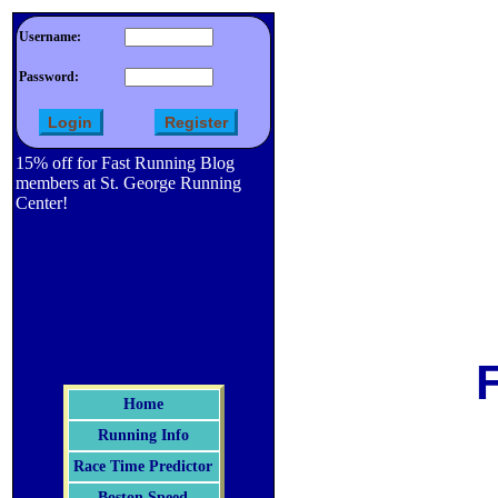
Username:
Password:
15% off for Fast Running Blog
members at St. George Running
Center!
Home
Running Info
Race Time Predictor
Boston Speed