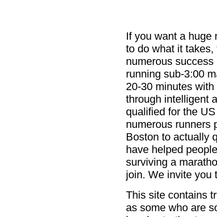
If you want a huge 
to do what it takes,
numerous success s
running sub-3:00 m
20-30 minutes with 
through intelligent 
qualified for the U
numerous runners pr
Boston to actually 
have helped people 
surviving a marathon
join. We invite you
This site contains t
as some who are s