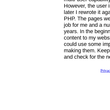
However, the user i
later I rewrote it ag
PHP. The pages were
job for me and a nu
years. In the begin
content to my websi
could use some imp
making them. Keep 
and check for the n
Priva