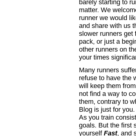
barely starting to 
matter. We welcome 
runner we would lik
and share with us t
slower runners get f
pack, or just a begi
other runners on t
your times significan
Many runners suffer
refuse to have the
will keep them from 
not find a way to co
them, contrary to w
Blog is just for you
As you train consis
goals. But the first
yourself
Fast
, and 