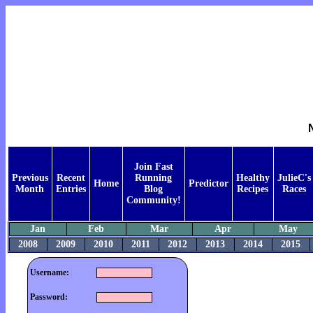
Join Fast
Previous
Recent
Running
Healthy
JulieC's
Home
Predictor
Month
Entries
Blog
Recipes
Races
Community!
Jan
Feb
Mar
Apr
May
2008
2009
2010
2011
2012
2013
2014
2015
Username:
Password: