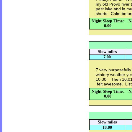
my old Provo river 
past lake and in m
shorts. Calm befo
Night Sleep Time:
N
0.00
Slow miles
7.00
7 very purposefully
wintery weather ye
10:30. Then 10:01/
felt awesome. Liste
Night Sleep Time:
N
0.00
Slow miles
18.00