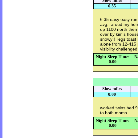
Slow miles
6.35
6.35 easy easy run 
avg. aroud my hom
up 1100 north then 
over by kim's hous
snowy!! legs toast
alone from 12-415
visibility challenge
Night Sleep Time:
N
0.00
Slow miles
0.00
worked twins bed 9 
to both moms.
Night Sleep Time:
N
0.00