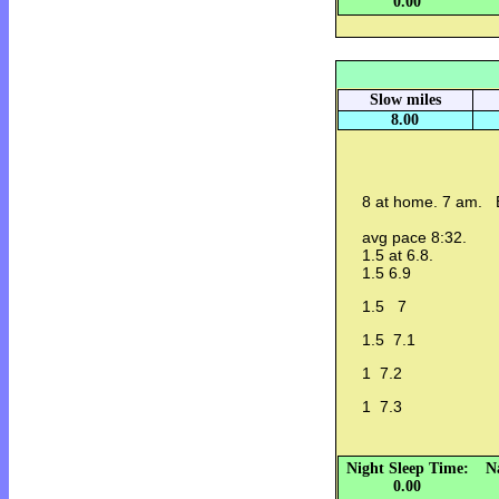
0.00
Slow miles
8.00
8 at home. 7 am. B
avg pace 8:32.
1.5 at 6.8.
1.5 6.9
1.5 7
1.5 7.1
1 7.2
1 7.3
Night Sleep Time:
N
0.00