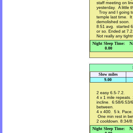
staff meeting on l
yesterday. A little 
Troy and I going to
temple last time. I
demolished soon.
8:51 avg. started 
or so. Ended at 7.2.
Not really any tigh
Night Sleep Time:
N
0.00
Slow miles
9.00
2 easy 6.5-7.2.
4 x 1 mile repeats.
incline. 6:58/6:53/
between.
4 x 400. 5 k. Pace.
One min rest in be
2 cooldown. 8:34/8
Night Sleep Time:
N