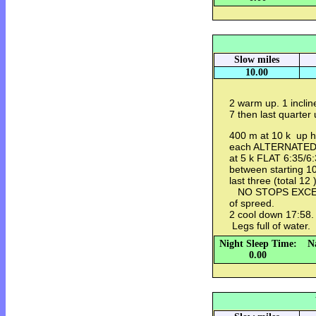
Slow miles
10.00
2 warm up. 1 inclin
7 then last quarte
400 m at 10 k up hi
each ALTERNATED 
at 5 k FLAT 6:35/6
between starting 1
last three (total 12
NO STOPS EXCEP
of spreed.
2 cool down 17:58. 
Legs full of water.
Night Sleep Time:
N
0.00