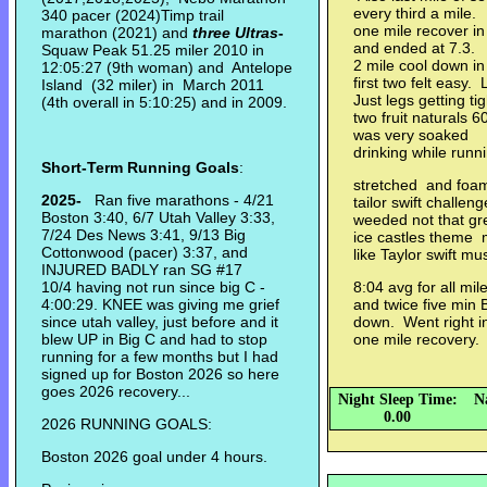
every third a mile.
340 pacer (2024)Timp trail
one mile recover in
marathon (2021) and
three Ultras
-
and ended at 7.3. 
Squaw Peak 51.25 miler 2010 in
2 mile cool down i
12:05:27 (9th woman) and Antelope
first two felt easy
Island (32 miler) in March 2011
Just legs getting t
(4th overall in 5:10:25) and in 2009.
two fruit naturals 
was very soaked L
drinking while run
Short-Term Running Goals
:
stretched and foa
2025-
Ran five marathons - 4/21
tailor swift challe
Boston 3:40, 6/7 Utah Valley 3:33,
weeded not that gre
7/24 Des News 3:41, 9/13 Big
ice castles theme m
Cottonwood (pacer) 3:37, and
like Taylor swift mu
INJURED BADLY ran SG #17
10/4 having not run since big C -
8:04 avg for all mil
4:00:29. KNEE was giving me grief
and twice five min 
since utah valley, just before and it
down. Went right in
blew UP in Big C and had to stop
one mile recovery.
running for a few months but I had
signed up for Boston 2026 so here
goes 2026 recovery...
Night Sleep Time:
N
0.00
2026 RUNNING GOALS:
Boston 2026 goal under 4 hours.