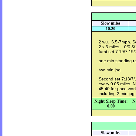
Slow miles
10.20
2 wu. 6.5-7mph. So
2 x 3 miles. 0/0.5/
furst set 7:19/7:19/
one min standing 
two min jog
Second set 7:13/7/1
every 0.05 miles. N
45:40 for pace work
including 2 min jog
Night Sleep Time:
N
0.00
Slow miles