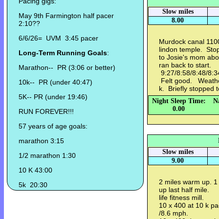
Pacing gigs:
Slow miles
May 9th Farmington half pacer
8.00
2:10??
6/6/26= UVM 3:45 pacer
Murdock canal 1100
lindon temple. Sto
Long-Term Running Goals
:
to Josie's mom abou
ran back to start.
Marathon-- PR (3:06 or better)
9:27/8:58/8:48/8:3
Felt good. Weather
10k-- PR (under 40:47)
k. Briefly stopped 
5K-- PR (under 19:46)
Night Sleep Time:
N
0.00
RUN FOREVER!!!
57 years of age goals:
marathon 3:15
Slow miles
1/2 marathon 1:30
9.00
10 K 43:00
2 miles warm up. 1 
5k 20:30
up last half mile.
life fitness mill.
10 x 400 at 10 k pa
/8.6 mph.