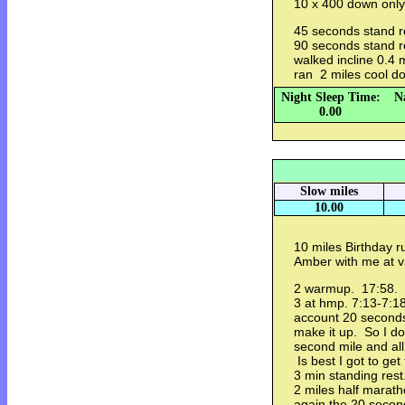
10 x 400 down only
45 seconds stand r
90 seconds stand r
walked incline 0.4 
ran 2 miles cool 
Night Sleep Time:
N
0.00
Slow miles
10.00
10 miles Birthday r
Amber with me at
2 warmup. 17:58.
3 at hmp. 7:13-7:18
account 20 seconds 
make it up. So I do
second mile and all
Is best I got to ge
3 min standing res
2 miles half marat
again the 20 second