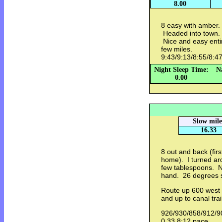
8.00
8 easy with amber.
Headed into town.
Nice and easy entir
few miles.
9:43/9:13/8:55/8:4
Night Sleep Time:
N
0.00
Slow mile
16.33
8 out and back (fir
home). I turned ar
few tablespoons. N
hand. 26 degrees s
Route up 600 west a
and up to canal tra
926/930/858/912/9
0.33 8:12 pace.