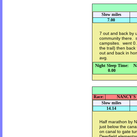
Slow miles
7.00
7 out and back by 
community there. s
campsites. went 0.
the trail) then back
out and back in h
avg.
Night Sleep Time:
N
0.00
Race:
NANCY'S M
Slow miles
14.14
Half marathon by N
just below the canal
on canal to gate tu
Deerfield elementar