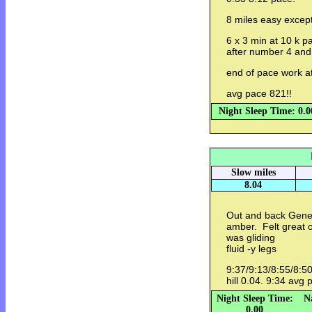
8 miles easy except
6 x 3 min at 10 k 
after number 4 an
end of pace work a
avg pace 821!!
Night Sleep Time: 0.0
Slow miles
8.04
Out and back Genev
amber. Felt great o
was gliding
fluid -y legs
9:37/9:13/8:55/8:50
hill 0.04. 9:34 avg
Night Sleep Time:
N
0.00