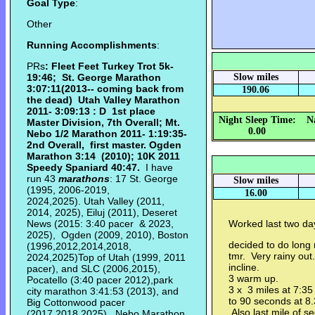
Goal Type
:
Other
Running Accomplishments
:
PRs
: Fleet Feet Turkey Trot 5k-
19:46; St. George Marathon
Slow miles
3:07:11(2013-- coming back from
190.06
the dead) Utah Valley Marathon
2011- 3:09:13 : D 1st place
Night Sleep Time:
N
Master Division, 7th Overall; Mt.
0.00
Nebo 1/2 Marathon 2011- 1:19:35-
2nd Overall, first master. Ogden
Marathon
3:14 (2010);
10K 2011
Speedy Spaniard 40:47.
I have
run 43
marathons
: 17 St. George
Slow miles
(1995, 2006-2019,
16.00
2024,2025). Utah Valley (2011,
2014, 2025), Eiluj (2011), Deseret
News (2015: 3:40 pacer & 2023,
Worked last two da
2025), Ogden (2009, 2010), Boston
decided to do long 
(1996,2012,2014,2018,
tmr. Very rainy out.
2024,2025)Top of Utah (1999, 2011
incline.
pacer), and SLC (2006,2015),
3 warm up.
Pocatello (3:40 pacer 2012),park
3 x 3 miles at 7:35
city marathon 3:41:53 (2013), and
to 90 seconds at 8.
Big Cottonwood pacer
Also last mile of s
(2017,2018,2025), Nebo Marathon