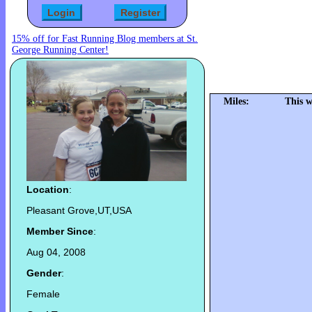
15% off for Fast Running Blog members at St.
George Running Center!
Miles:
This w
Location
:
Pleasant Grove,UT,USA
Member Since
:
Aug 04, 2008
Gender
:
Female