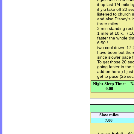
it up last 1/4 mile 
if yiu take off 20 
listened to church 
and also Disney's 
three miles !
3 min standing rest
1 mile at 10 k. 7:10
faster the whole ti
6:50 !
two cool down. 17:
have been but there
since slower pace f
To get those 20 sec
going faster in the 
add on here ) I jus
get to pace (25 sec
Night Sleep Time:
N
0.00
Slow miles
7.00
7 easy. Feb 6. Wit