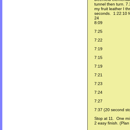
tunnel then turn. 7
my fruit leather I 
seconds. 1:22:10 fo
24
8:09
7:25
7:22
7:19
7:15
7:19
7:21
7:23
7:24
7:27
7:37 (20 second st
Stop at 11. One m
2 easy finish. (Pla