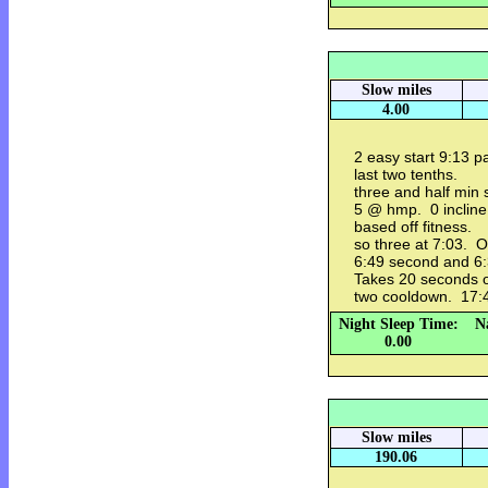
Slow miles
4.00
2 easy start 9:13 p
last two tenths.
three and half min 
5 @ hmp. 0 incline
based off fitness.
so three at 7:03. O
6:49 second and 6:
Takes 20 seconds o
two cooldown. 17:46
Night Sleep Time:
N
0.00
Slow miles
190.06