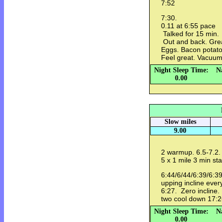
7:52
7:30.
0.11 at 6:55 pace
Talked for 15 min.
Out and back. Grea
Eggs. Bacon potat
Feel great. Vacuum
Night Sleep Time:
N
0.00
Slow miles
9.00
2 warmup. 6.5-7.2. L
5 x 1 mile 3 min st
6:44/6/44/6:39/6:39
upping incline ever
6:27. Zero incline
two cool down 17:
Night Sleep Time:
N
0.00