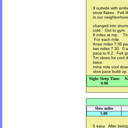
9 outside with amb
snow flakes. Felt l
in our neighborhood
changed into short
cold. Got to gym. S
8 miles at mp. Thre
For each mile.
three miles 7:35 p
two miles 7:30. 0 a
pace to 9.2. Felt g
Tm slows for cool d
twice.
mine mile cool dow
slow pace build up
Night Sleep Time:
N
0.00
Slow miles
5.00
5 easy. After being