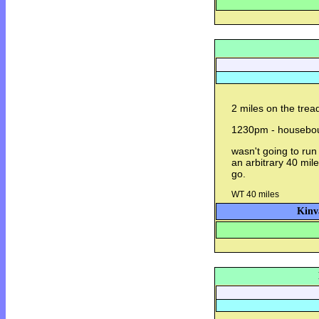
2 miles on the trea
1230pm - housebo
wasn't going to run
an arbitrary 40 miles
go.
WT 40 miles
Kinv