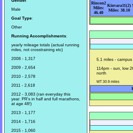
Gender
:
Rincon2
Kinvara11(2)
Miles:
Male
Miles: 38.10
46.40
Goal Type
:
Other
Running Accomplishments
:
yearly mileage totals (actual running
miles, not crosstraining etc)
2008 - 1,317
5.1 miles - campus 
2009 - 2,654
114pm - sun, low 20
north
2010 - 2,578
WT 30.9 miles
2011 - 2,618
2012 - 3,083 (ran everyday this
year. PR's in half and full marathons,
at age 48!)
2013 - 1,177
2014 - 1,716
2015 - 1,060