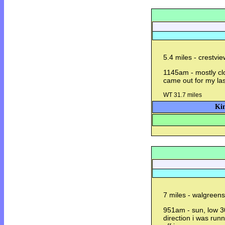
5.4 miles - crestvi
1145am - mostly clo
came out for my las
WT 31.7 miles
Kin
7 miles - walgreens
951am - sun, low 3
direction i was ru