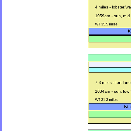
4 miles - lobster/w
1059am - sun, mid 
WT 35.5 miles
K
7.3 miles - fort lan
1034am - sun, low 
WT 31.3 miles
Kin