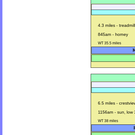
4.3 miles - treadmil
845am - homey
WT 35.5 miles
K
6.5 miles - crestvi
1156am - sun, low 
WT 38 miles