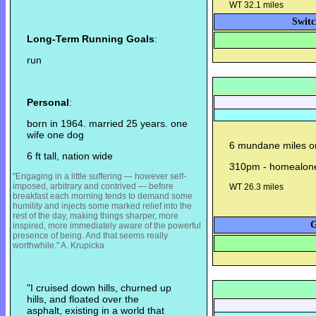
WT 32.1 miles
Switc
Long-Term Running Goals
:
run
Personal
:
born in 1964. married 25 years. one
wife one dog
6 mundane miles on 
6 ft tall, nation wide
310pm - homealon
"Engaging in a little suffering — however self-
imposed, arbitrary and contrived — before
WT 26.3 miles
breakfast each morning tends to demand some
humility and injects some m
arked relief into the
rest of the day, making things sharper, more
G
inspired, more immediately aware of the powerful
presence of being. And that seems really
worthwhile." A. Krupicka
"I cruised down hills, churned up
hills, and floated over the
asphalt, existing in a world that