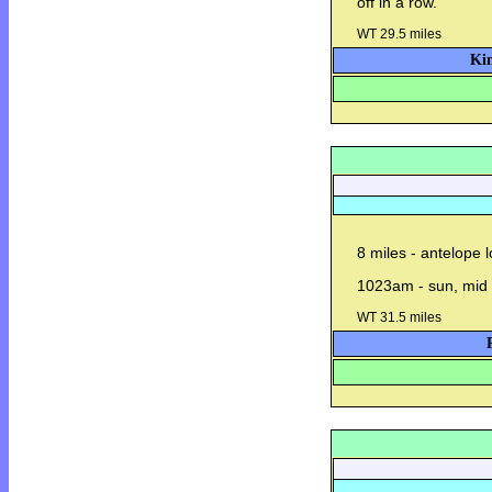
off in a row.
WT 29.5 miles
Kin
8 miles - antelope 
1023am - sun, mid 
WT 31.5 miles