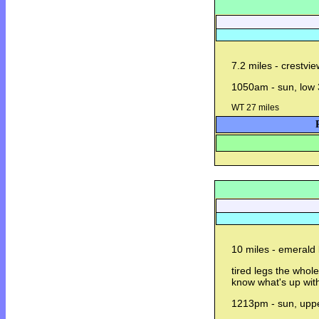
7.2 miles - crestvie
1050am - sun, low 
WT 27 miles
10 miles - emerald 
tired legs the whole
know what's up with
1213pm - sun, uppe