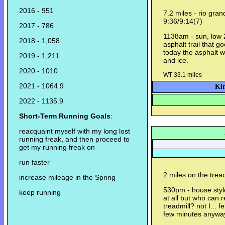
2016 - 951
7.2 miles - rio gra
9:36/9:14(7)
2017 - 786
1138am - sun, low 20
2018 - 1,058
asphalt trail that g
today the asphalt 
2019 - 1,211
and ice.
2020 - 1010
WT 33.1 miles
2021 - 1064.9
Kin
2022 - 1135.9
Short-Term Running Goals
:
reacquaint myself with my long lost
running freak, and then proceed to
get my running freak on
run faster
2 miles on the trea
increase mileage in the Spring
530pm - house style
keep running
at all but who can r
treadmill? not I... f
few minutes anywa