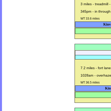
3 miles - treadmill 
345pm - in through
WT 33.6 miles
Kinv
7.2 miles - fort lan
1028am - overhaze
WT 36.5 miles
Kin