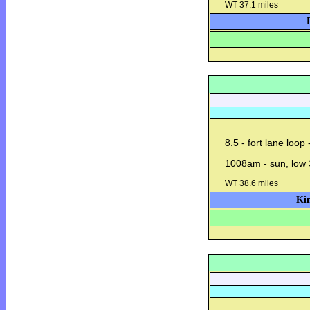
WT 37.1 miles
8.5 - fort lane loop
1008am - sun, low 
WT 38.6 miles
Kin