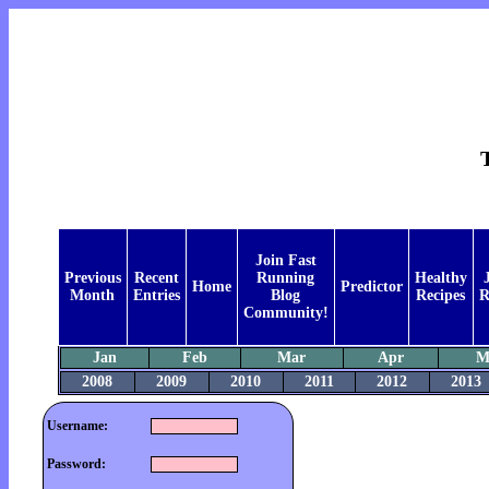
Join Fast
Previous
Recent
Running
Healthy
Home
Predictor
Month
Entries
Blog
Recipes
R
Community!
Jan
Feb
Mar
Apr
M
2008
2009
2010
2011
2012
2013
Username:
Password: