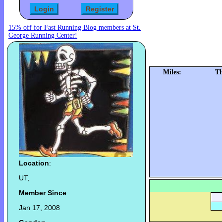
15% off for Fast Running Blog members at St.
George Running Center!
Miles:
Th
Location
:
UT,
Member Since
:
Jan 17, 2008