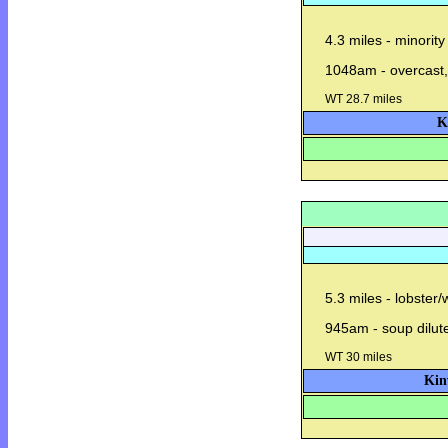
4.3 miles - minority
1048am - overcast,
WT 28.7 miles
K
5.3 miles - lobster
945am - soup dilut
WT 30 miles
Kin