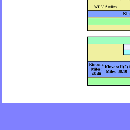
WT 28.5 miles
Kin
Rincon2
Kinvara11(2)
Miles:
Miles: 38.10
46.40