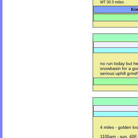
WT 30.5 miles
Kin
no run today but he
snowbasin for a good
serious uphill grind!
4 miles - golden lo
1105am - sun, 40F,