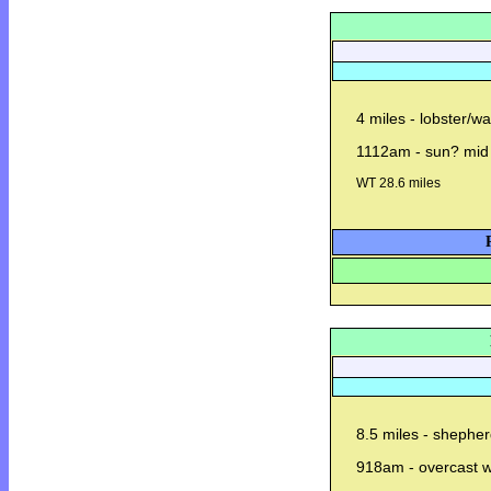
4 miles - lobster/w
1112am - sun? mid
WT 28.6 miles
8.5 miles - shepher
918am - overcast wi