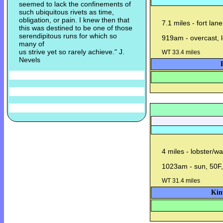
seemed to lack the confinements of
such ubiquitous rivets as time,
obligation, or pain. I knew then that
7.1 miles - fort lan
this was destined to be one of those
serendipitous runs for which so
919am - overcast, l
many of
us strive yet so rarely achieve." J.
WT 33.4 miles
Nevels
4 miles - lobster/w
1023am - sun, 50F, 
WT 31.4 miles
Kin