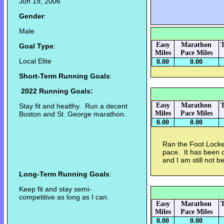
Jun 19, 2006
Gender
:
Male
Easy
Marathon
T
Goal Type
:
Miles
Pace Miles
Local Elite
0.00
0.00
Short-Term Running Goals
:
2022 Running Goals:
Easy
Marathon
T
Stay fit and healthy. Run a decent
Miles
Pace Miles
Boston and St. George marathon.
0.00
0.00
Ran the Foot Locker
pace. It has been o
and I am still not be
Long-Term Running Goals
:
Keep fit and stay semi-
competitive as long as I can.
Easy
Marathon
T
Miles
Pace Miles
0.00
0.00