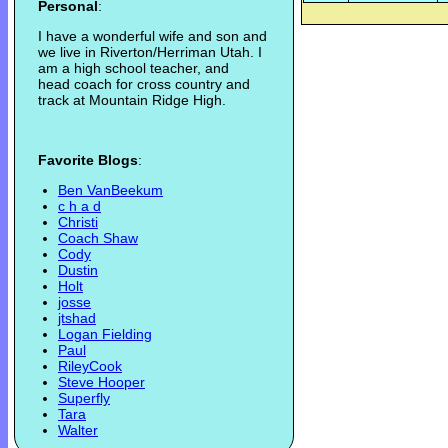
Personal
:
I have a wonderful wife and son and
we live in Riverton/Herriman Utah. I
am a high school teacher, and
head coach for cross country and
track at Mountain Ridge High.
Favorite Blogs
:
Ben VanBeekum
c h a d
Christi
Coach Shaw
Cody
Dustin
Holt
josse
jtshad
Logan Fielding
Paul
RileyCook
Steve Hooper
Superfly
Tara
Walter