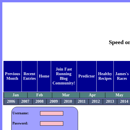
Speed on
Join Fast
Previous
Recent
Running
Healthy
James's
Home
Predictor
Month
Entries
Blog
Recipes
Races
Community!
Jan
Feb
Mar
Apr
May
2006
2007
2008
2009
2010
2011
2012
2013
2014
Username:
Password: