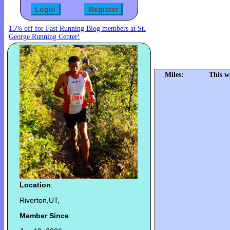
15% off for Fast Running Blog members at St.
George Running Center!
Miles:
This w
Location
:
Riverton,UT,
Member Since
: