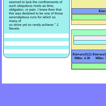
seemed to lack the confinements of
such ubiquitous rivets as time,
obligation, or pain. I knew then that
Kinv
this was destined to be one of those
serendipitous runs for which so
many of
us strive yet so rarely achieve." J.
Nevels
Kinvara11(2)
Kinvara1
Miles: 4.30
Miles: 