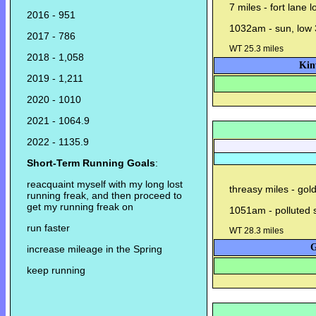
7 miles - fort lane 
2016 - 951
1032am - sun, low 
2017 - 786
WT 25.3 miles
2018 - 1,058
Kin
2019 - 1,211
2020 - 1010
2021 - 1064.9
2022 - 1135.9
Short-Term Running Goals
:
reacquaint myself with my long lost
threasy miles - gol
running freak, and then proceed to
get my running freak on
1051am - polluted su
run faster
WT 28.3 miles
G
increase mileage in the Spring
keep running