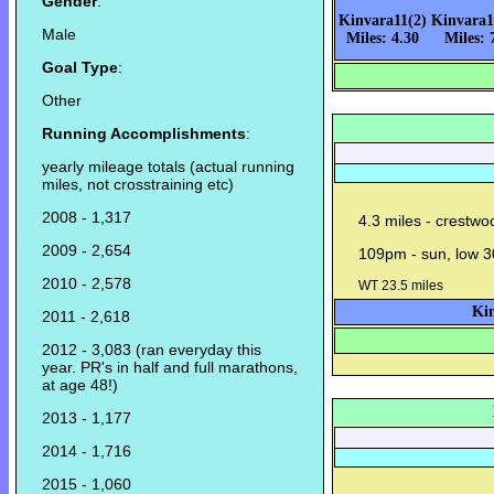
Gender
:
Kinvara11(2)
Kinvara1
Male
Miles: 4.30
Miles: 
Goal Type
:
Other
Running Accomplishments
:
yearly mileage totals (actual running
miles, not crosstraining etc)
2008 - 1,317
4.3 miles - crestwo
2009 - 2,654
109pm - sun, low 3
2010 - 2,578
WT 23.5 miles
Kin
2011 - 2,618
2012 - 3,083 (ran everyday this
year. PR's in half and full marathons,
at age 48!)
2013 - 1,177
2014 - 1,716
2015 - 1,060