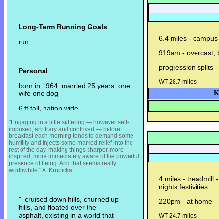
Long-Term Running Goals
:
6.4 miles - campus 
run
919am - overcast, b
progression splits -
Personal
:
WT 28.7 miles
born in 1964. married 25 years. one
wife one dog
K
6 ft tall, nation wide
"Engaging in a little suffering — however self-
imposed, arbitrary and contrived — before
breakfast each morning tends to demand some
humility and injects some m
arked relief into the
rest of the day, making things sharper, more
inspired, more immediately aware of the powerful
presence of being. And that seems really
worthwhile." A. Krupicka
4 miles - treadmill 
nights festivities
"I cruised down hills, churned up
220pm - at home
hills, and floated over the
asphalt, existing in a world that
WT 24.7 miles