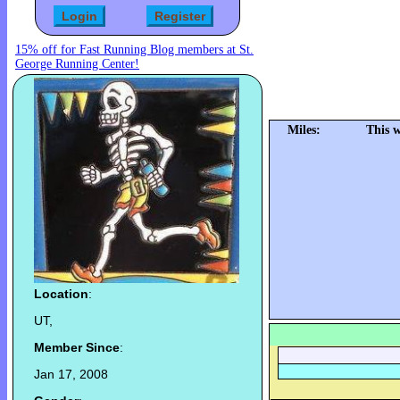
15% off for Fast Running Blog members at St.
George Running Center!
Miles:
This 
Location
:
UT,
Member Since
:
Jan 17, 2008