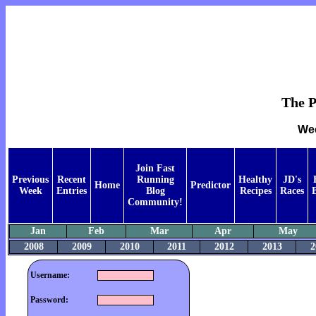
The P
Wee
Join Fast
Previous
Recent
Running
Healthy
JD's
Home
Predictor
Week
Entries
Blog
Recipes
Races
Community!
Jan
Feb
Mar
Apr
May
2008
2009
2010
2011
2012
2013
2
Username:
Password: