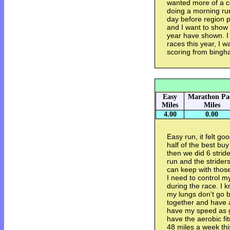
wanted more of a co
doing a morning run.
day before region p
and I want to show 
year have shown. I 
races this year, I 
scoring from bingh
Easy
Marathon Pa
Miles
Miles
4.00
0.00
Easy run, it felt go
half of the best buy
then we did 6 stride
run and the striders
can keep with thos
I need to control m
during the race. I 
my lungs don't go ba
together and have a 
have my speed as go
have the aerobic fi
48 miles a week th