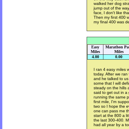
walked her dog stra
jump out of the way 
face, I don't like t
Then my first 400 
my final 400 was d
Easy
Marathon Pa
Miles
Miles
4.00
0.00
I ran 4 easy miles 
today. After we ra
and he talked to us
some that I will def
steady on the hills 
said to get out in 
running the same pa
first mile, I'm suppo
two so I hope the e
one can pass me the
start at the 800 a lit
the last 300-400. M
had all year by a to