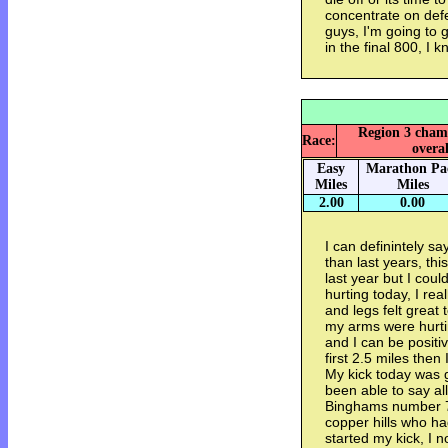
concentrate on de
guys, I'm going to 
in the final 800, I k
Region 3 champ
Race:
overal
Easy
Marathon Pa
Miles
Miles
2.00
0.00
I can definintely sa
than last years, thi
last year but I cou
hurting today, I rea
and legs felt great 
my arms were hurtin
and I can be positi
first 2.5 miles the
My kick today was 
been able to say all
Binghams number 7 
copper hills who ha
started my kick, I 