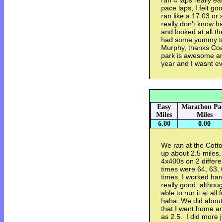
ran 4 laps really ea
pace laps, I felt go
ran like a 17:03 or
really don't know h
and looked at all th
had some yummy t
Murphy, thanks Coa
park is awesome a
year and I wasnt ev
Easy
Marathon Pa
Miles
Miles
6.00
0.00
We ran at the Cot
up about 2.5 miles, 
4x400s on 2 differe
times were 64, 63, 
times, I worked har
really good, althoug
able to run it at all
haha. We did about 
that I went home an
as 2.5. I did more 