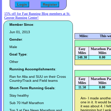
15% off for Fast Running Blog members at St.
George Running Center!
Member Since
:
Jun 01, 2013
Miles:
This we
Gender
:
Male
Easy
Marathon Pa
Miles
Miles
Goal Type
:
148.30
0.00
Other
Running Accomplishments
:
Ran for Alta and SUU on their Cross
Easy
Marathon Pa
Country/Track and Field teams
Miles
Miles
11.50
0.00
Short-Term Running Goals
:
Stay healthy
Am- I made another r
one in it. It would 
Sub 70 Half Marathon
it was about 4. I fel
beginning but I wok
Top 3 at Des News Marathon and