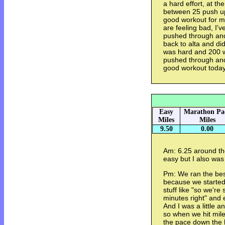
a hard effort, at th
between 25 push ups
good workout for me,
are feeling bad, I'v
pushed through and
back to alta and di
was hard and 200 w
pushed through and 
good workout today
Easy
Marathon Pa
Miles
Miles
9.50
0.00
Am: 6.25 around the
easy but I also was a
Pm: We ran the best
because we started 
stuff like "so we're
minutes right" and 
And I was a little 
so when we hit mile
the pace down the h