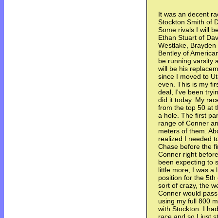
It was an decent ra
Stockton Smith of D
Some rivals I will b
Ethan Stuart of Dav
Westlake, Brayden 
Bentley of American F
be running varsity a
will be his replace
since I moved to Ut
even. This is my firs
deal, I've been tryi
did it today. My rac
from the top 50 at 
a hole. The first pa
range of Conner and
meters of them. Abo
realized I needed t
Chase before the fir
Conner right before
been expecting to s
little more, I was a 
position for the 5t
sort of crazy, the 
Conner would pass 
using my full 800 me
with Stockton. I ha
race and so I just s