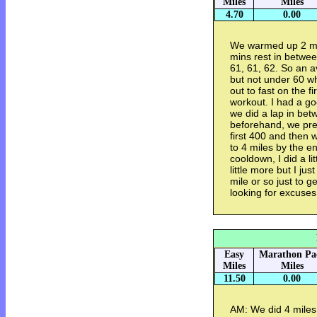
Miles
Miles
4.70
0.00
We warmed up 2 mil
mins rest in betwe
61, 61, 62. So an a
but not under 60 w
out to fast on the f
workout. I had a g
we did a lap in bet
beforehand, we pre
first 400 and then 
to 4 miles by the e
cooldown, I did a li
little more but I jus
mile or so just to g
looking for excuses 
Easy
Marathon Pa
Miles
Miles
11.50
0.00
AM: We did 4 miles 