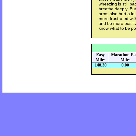
wheezing is still b
breathe deeply. But
arms also hurt a lo
more frustrated with
and be more positiv
know what to be pos
Easy
Marathon Pa
Miles
Miles
148.30
0.00