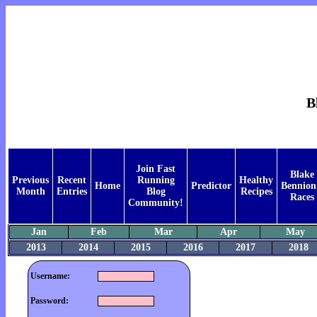
B
Join Fast
Blake
Previous
Recent
Running
Healthy
Home
Predictor
Bennion
Month
Entries
Blog
Recipes
Races
Community!
Jan
Feb
Mar
Apr
May
2013
2014
2015
2016
2017
2018
Username:
Password: