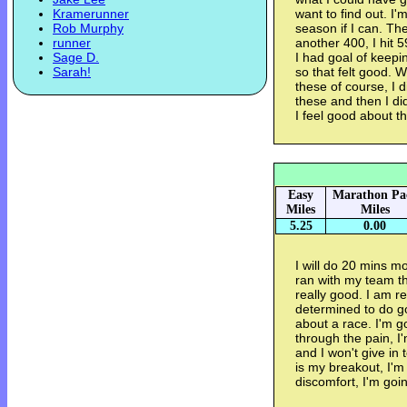
Kramerunner
want to find out. I
Rob Murphy
season if I can. Th
runner
another 400, I hit 5
Sage D.
I had goal of keepi
Sarah!
so that felt good. 
these of course, I
these and then I did
I feel good about th
Easy
Marathon Pa
Miles
Miles
5.25
0.00
I will do 20 mins mo
ran with my team th
really good. I am r
determined to do g
about a race. I'm g
through the pain, I
and I won't give in
is my breakout, I'm 
discomfort, I'm goin