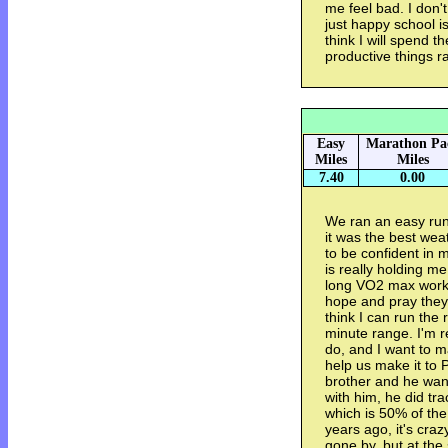
me feel bad. I don'
just happy school is
think I will spend
productive things ra
Easy
Marathon Pa
Miles
Miles
7.40
0.00
We ran an easy run i
it was the best weat
to be confident in m
is really holding m
long VO2 max workou
hope and pray they 
think I can run the 
minute range. I'm r
do, and I want to m
help us make it to 
brother and he wan
with him, he did tr
which is 50% of the 
years ago, it's cra
gone by, but at the 