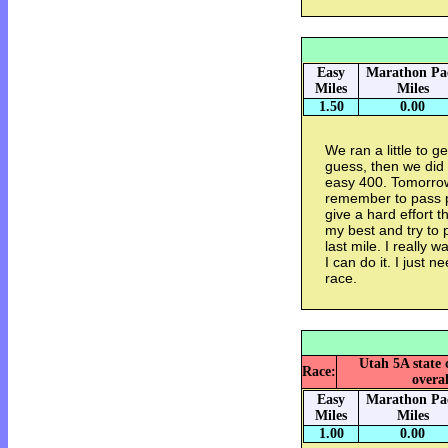
Easy
Marathon Pa
Miles
Miles
1.50
0.00
We ran a little to g
guess, then we did
easy 400. Tomorrows
remember to pass pe
give a hard effort 
my best and try to 
last mile. I really 
I can do it. I just n
race.
Utah 5A state 
Race:
overal
Easy
Marathon Pa
Miles
Miles
1.00
0.00