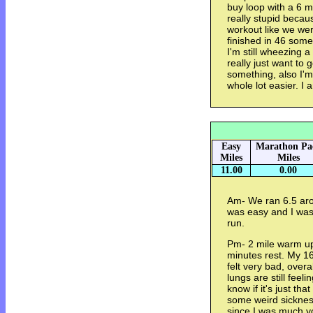
buy loop with a 6 m
really stupid becaus
workout like we we
finished in 46 somet
I'm still wheezing 
really just want to 
something, also I'm 
whole lot easier. I 
Easy
Marathon Pa
Miles
Miles
11.00
0.00
Am- We ran 6.5 arou
was easy and I was 
run.
Pm- 2 mile warm up
minutes rest. My 16
felt very bad, overa
lungs are still feeli
know if it's just tha
some weird sickness
since I was much y