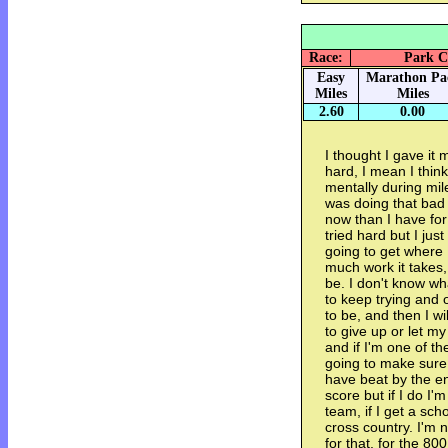
Race:
Park Ci
Easy
Marathon Pa
Miles
Miles
2.60
0.00
I thought I gave it m
hard, I mean I think
mentally during mile
was doing that bad 
now than I have for
tried hard but I jus
going to get where I
much work it takes, 
be. I don't know wh
to keep trying and 
to be, and then I wi
to give up or let m
and if I'm one of th
going to make sure 
have beat by the end
score but if I do I'
team, if I get a scho
cross country. I'm n
for that, for the 80