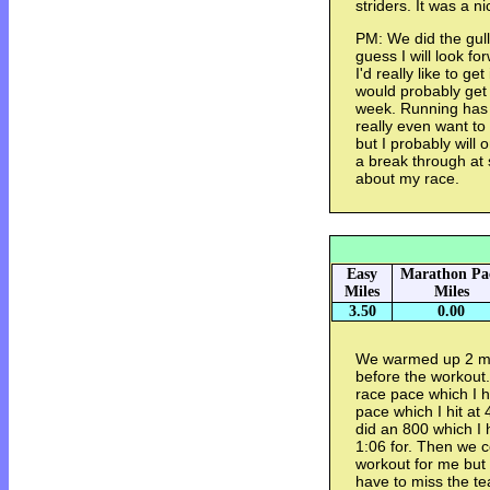
striders. It was a n
PM: We did the gull
guess I will look f
I'd really like to g
would probably get 
week. Running has b
really even want to
but I probably will o
a break through at 
about my race.
Easy
Marathon Pa
Miles
Miles
3.50
0.00
We warmed up 2 mil
before the workout
race pace which I h
pace which I hit at
did an 800 which I h
1:06 for. Then we c
workout for me but 
have to miss the te