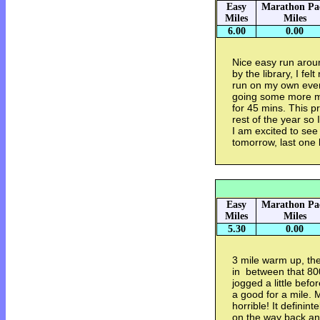
Easy
Marathon Pa
Miles
Miles
6.00
0.00
Nice easy run arou
by the library, I felt
run on my own every 
going some more mi
for 45 mins. This p
rest of the year so 
I am excited to se
tomorrow, last one 
Easy
Marathon Pa
Miles
Miles
5.30
0.00
3 mile warm up, th
in between that 800
jogged a little bef
a good for a mile. M
horrible! It definint
on the way back an