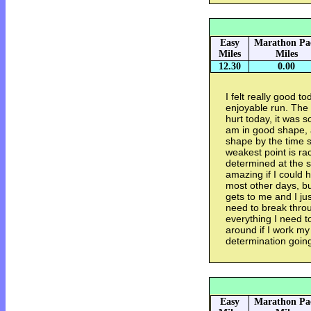
Easy
Marathon Pa
Miles
Miles
12.30
0.00
I felt really good t
enjoyable run. The b
hurt today, it was s
am in good shape, a
shape by the time s
weakest point is rac
determined at the s
amazing if I could h
most other days, b
gets to me and I jus
need to break throu
everything I need 
around if I work my
determination going
Easy
Marathon Pa