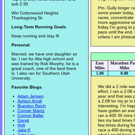
sub 2:30
Pm- Gully longer run
some power today, I
Win Cottonwood Heights
races, concentrate 
Thanksgiving 5k
more aggressive wi
Long-Term Running Goals
:
friday I'm going to 
pace until the end,
Keep running and stay fit
unless I am phisica
Personal
:
Married, we have one daughter so
far. I ran for Alta high school and
Easy
Marathon Pa
was trained by Rob Murphy, he is a
Miles
Miles
great coach, one of the best there
is. I also ran for Southern Utah
5.00
0.00
University.
We did a 2 mile w
Favorite Blogs
:
effort, I ran a 2:08 
Adam Jensen
year and that was p
Ashton Arndt
a 2:08 for my pr in
Brandon Reich
interesting. I'm hap
Conner Mantz
have gotten an eve
Connor Baller
ran a 400 30 mins l
Garek
ties my best times 
Holt
few times during fr
Jake K
race a 400 during t
Jake Lee
what I could have go