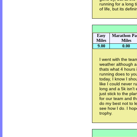
running for a long t
of life, but its defi
Easy
Marathon Pa
Miles
Miles
9.00
0.00
I went with the te
weather although a l
thats what 4 hours 
running does to you.
today, I know I shou
like I could never r
long and a 5k isn't 
just stick to the pl
for our team and th
do my best not to l
see how I do. I ho
trophy.