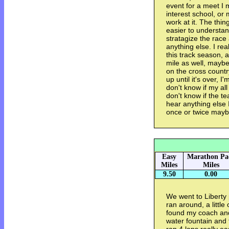
event for a meet I 
interest school, or
work at it. The thing
easier to understa
stratagize the race 
anything else. I re
this track season, a
mile as well, maybe
on the cross country
up until it's over, I'm
don't know if my al
don't know if the te
hear anything else I 
once or twice mayb
Easy
Marathon Pa
Miles
Miles
9.50
0.00
We went to Liberty 
ran around, a little
found my coach and
water fountain and