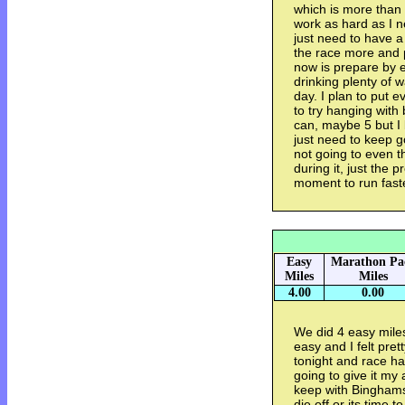
which is more than 
work as hard as I n
just need to have a 
the race more and p
now is prepare by e
drinking plenty of 
day. I plan to put e
to try hanging wit
can, maybe 5 but I 
just need to keep g
not going to even t
during it, just the 
moment to run fast
Easy
Marathon Pa
Miles
Miles
4.00
0.00
We did 4 easy miles
easy and I felt pre
tonight and race ha
going to give it my 
keep with Binghams
die off or its time t