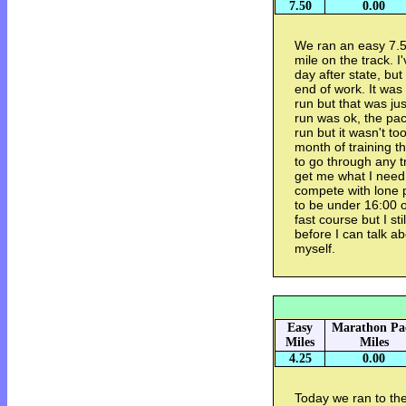
7.50
0.00
We ran an easy 7.5
mile on the track. I
day after state, but 
end of work. It was
run but that was ju
run was ok, the pac
run but it wasn't to
month of training th
to go through any t
get me what I need f
compete with lone p
to be under 16:00 or
fast course but I sti
before I can talk a
myself.
Easy
Marathon Pa
Miles
Miles
4.25
0.00
Today we ran to the 