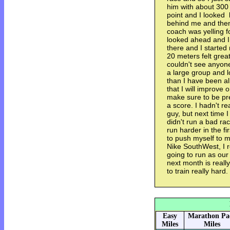
him with about 300 t
point and I looke
behind me and then
coach was yelling f
looked ahead and I 
there and I started
20 meters felt great
couldn't see anyon
a large group and l
than I have been al
that I will improve 
make sure to be pr
a score. I hadn't re
guy, but next time I 
didn't run a bad rac
run harder in the fi
to push myself to my
Nike SouthWest, I re
going to run as our
next month is reall
to train really hard.
Easy
Marathon Pa
Miles
Miles