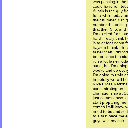
was passing in the 
could have run tod
Austin is the guy f
for a while today a
their number 7ish guy
number 4. Looking t
that their 5, 6, and
I'm excited for state
hard I really think
is to defeat Adam f
haysen I think. He i
faster than I did t
better since the st
run a lot faster to
state, but I'm going
weeks and do everyt
I'm going to train a
hopefully we will 
Nike Cross National
concentrating on hel
championship at Sug
just comes down to 
start preparing men
comes I will know w
need to be and so 
to a fast pace the 
guys with my kick.