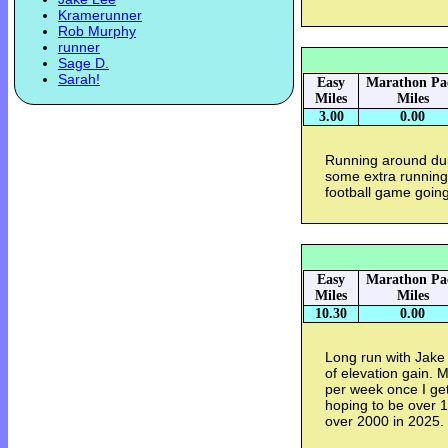
Kramerunner
Rob Murphy
runner
Sage D.
Sarah!
Easy
Marathon Pa
Miles
Miles
3.00
0.00
Running around dur
some extra running 
football game goin
Easy
Marathon Pa
Miles
Miles
10.30
0.00
Long run with Jake 
of elevation gain. 
per week once I get
hoping to be over 1
over 2000 in 2025.