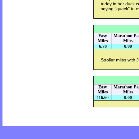
today in her duck 
saying "quack" to 
Easy
Marathon Pa
Miles
Miles
6.70
0.00
Stroller miles with 
Easy
Marathon Pa
Miles
Miles
116.60
0.00