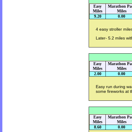
Easy
Marathon Pa
Miles
Miles
9.20
0.00
4 easy stroller mile
Later- 5.2 miles wi
Easy
Marathon Pa
Miles
Miles
2.00
0.00
Easy run during wa
some fireworks at t
Easy
Marathon Pa
Miles
Miles
8.60
0.00