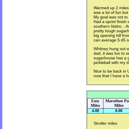
Warmed up 2 miles 
was a lot of fun but
My goal was not to
Had a sprint finish
southern Idaho... A
pretty tough sugar
big opening hill fro
can average 5:45 or
Whitney hung out w
dad, it was fun to s
sugarhouse has a 
pickleball with my d
Nice to be back in Ut
now that I have a 
Easy
Marathon Pa
Miles
Miles
4.00
0.00
Stroller miles