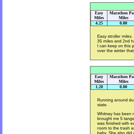
Easy
Marathon Pa
Miles
Miles
4.25
0.00
Easy stroller miles.
35 miles and 2nd ha
I can keep on this
over the winter tha
Easy
Marathon Pa
Miles
Miles
1.20
0.00
Running around dur
state.
Whitney has been re
brought me 5 tange
was finished with e
room to the trash a
baby. She also did a