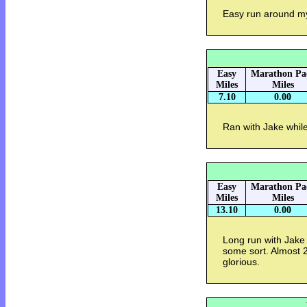
Easy run around 
Easy
Marathon Pa
Miles
Miles
7.10
0.00
Ran with Jake while
Easy
Marathon Pa
Miles
Miles
13.10
0.00
Long run with Jake 
some sort. Almost 2
glorious.