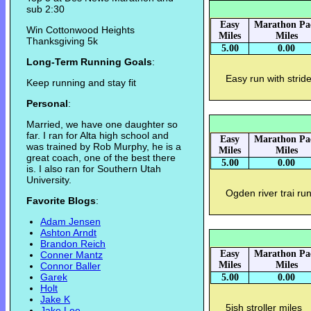
sub 2:30
Easy
Marathon Pa
Win Cottonwood Heights
Miles
Miles
Thanksgiving 5k
5.00
0.00
Long-Term Running Goals
:
Easy run with strid
Keep running and stay fit
Personal
:
Married, we have one daughter so
far. I ran for Alta high school and
Easy
Marathon Pa
was trained by Rob Murphy, he is a
Miles
Miles
great coach, one of the best there
5.00
0.00
is. I also ran for Southern Utah
University.
Ogden river trai ru
Favorite Blogs
:
Adam Jensen
Ashton Arndt
Brandon Reich
Easy
Marathon Pa
Conner Mantz
Miles
Miles
Connor Baller
Garek
5.00
0.00
Holt
Jake K
5ish stroller miles
Jake Lee