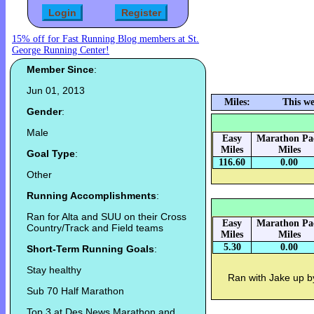
15% off for Fast Running Blog members at St.
George Running Center!
Member Since
:
Jun 01, 2013
Miles:
This we
Gender
:
Male
Easy
Marathon Pa
Miles
Miles
Goal Type
:
116.60
0.00
Other
Running Accomplishments
:
Ran for Alta and SUU on their Cross
Easy
Marathon Pa
Country/Track and Field teams
Miles
Miles
5.30
0.00
Short-Term Running Goals
:
Stay healthy
Ran with Jake up b
Sub 70 Half Marathon
Top 3 at Des News Marathon and