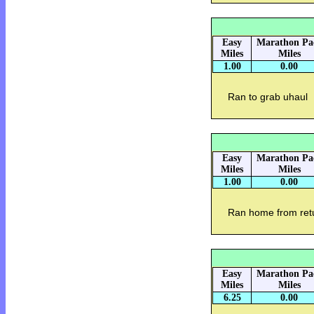
Easy
Marathon Pa
Miles
Miles
1.00
0.00
Ran to grab uhaul
Easy
Marathon Pa
Miles
Miles
1.00
0.00
Ran home from ret
Easy
Marathon Pa
Miles
Miles
6.25
0.00