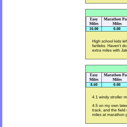
Easy
Marathon Pa
Miles
Miles
10.00
0.00
High school kids le
fartleks. Haven't do
extra miles with Ja
Easy
Marathon Pa
Miles
Miles
8.60
0.00
4.1 windy stroller mi
4.5 on my own late
track, and the field
miles at marathon p