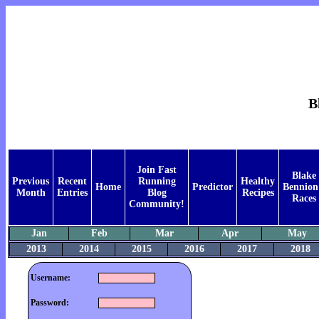
B
Join Fast
Blake
Previous
Recent
Running
Healthy
Home
Predictor
Bennion
Month
Entries
Blog
Recipes
Races
Community!
Jan
Feb
Mar
Apr
May
2013
2014
2015
2016
2017
2018
Username:
Password: