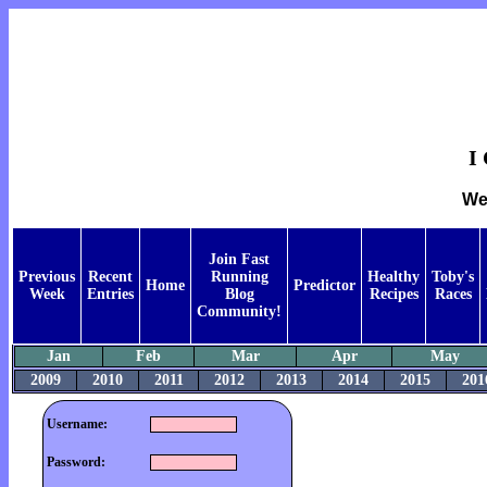
I
We
Join Fast
Previous
Recent
Running
Healthy
Toby's
Home
Predictor
Week
Entries
Blog
Recipes
Races
Community!
Jan
Feb
Mar
Apr
May
2009
2010
2011
2012
2013
2014
2015
201
Username:
Password: