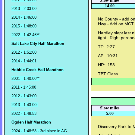
Slow miles
14.00
2013 - 2:03:00
2014 - 1:46:00
No County - add on
Hwy - Add on MCT 
2015 - 1:48:00
Hardley slept last
2022- 1:42:45**
tight. Right perone
Salt Lake City Half Marathon
TT: 2:27
2012 - 1:51:00
AP: 10:31
2014 - 1:44:01
HR: 153
Hobble Creek Half Marathon
TBT Class
2001 - 1:40:00**
2011 - 1:45:00
2012 - 1:43:00
2013 - 1:43:00
Slow miles
2022 - 1:48:53
5.00
Ogden Half Marathon
Discovery Park to M
2024 - 1:48:58 - 3rd place in AG