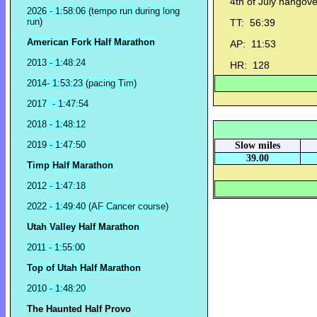
4th of July hangove
2026 - 1:58:06 (tempo run during long
run)
TT: 56:39
American Fork Half Marathon
AP: 11:53
2013 - 1:48:24
HR: 128
2014- 1:53:23 (pacing Tim)
2017 - 1:47:54
2018 - 1:48:12
2019 - 1:47:50
Slow miles
39.00
Timp Half Marathon
2012 - 1:47:18
2022 - 1:49:40 (AF Cancer course)
Utah Valley Half Marathon
2011 - 1:55:00
Top of Utah Half Marathon
2010 - 1:48:20
The Haunted Half Provo