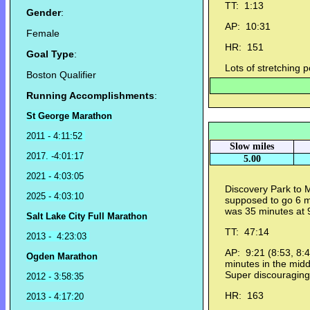
TT: 1:13
Gender
:
AP: 10:31
Female
HR: 151
Goal Type
:
Lots of stretching p
Boston Qualifier
Running Accomplishments
:
St George Marathon
2011 - 4:11:52
Slow miles
2017. -4:01:17
5.00
2021 - 4:03:05
Discovery Park to M
2025 - 4:03:10
supposed to go 6 
was 35 minutes at
Salt Lake City Full Marathon
TT: 47:14
2013 - 4:23:03
AP: 9:21 (8:53, 8:4
Ogden Marathon
minutes in the mid
Super discouraging
2012 - 3:58:35
HR: 163
2013 - 4:17:20