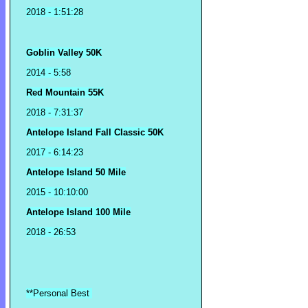
2018
- 1:51:28
Goblin Valley 50K
2014 - 5:58
Red Mountain 55K
2018 - 7:31:37
Antelope Island Fall Classic 50K
2017 - 6:14:23
Antelope Island 50 Mile
2015 - 10:10:00
Antelope Island 100 Mile
2018 - 26:53
**Personal Best