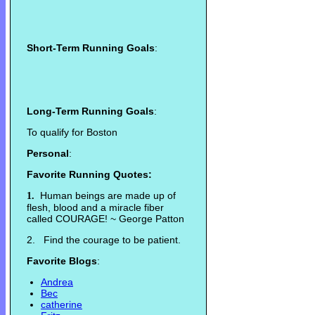
Short-Term Running Goals
:
Long-Term Running Goals
:
To qualify for Boston
Personal
:
Favorite Running Quotes:
Human beings are made up of
1.
flesh, blood and a miracle fiber
called COURAGE! ~ George Patton
2. Find the courage to be patient.
Favorite Blogs
:
Andrea
Bec
catherine