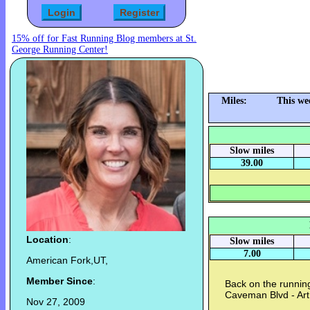
15% off for Fast Running Blog members at St.
George Running Center!
Miles:
This we
Slow miles
39.00
Location
:
Slow miles
7.00
American Fork,UT,
Member Since
:
Back on the running
Caveman Blvd - Art
Nov 27, 2009