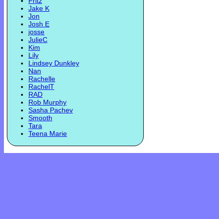
Fritz
Jake K
Jon
Josh E
josse
JulieC
Kim
Lily
Lindsey Dunkley
Nan
Rachelle
RachelT
RAD
Rob Murphy
Sasha Pachev
Smooth
Tara
Teena Marie