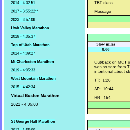
TBT class
2014 - 4:02:51
2017 - 3:55:22**
Massage
2023 - 3:57:09
Utah Valley Marathon
2019 - 4:05:37
Slow miles
Top of Utah Marathon
8.00
2014 - 4:09:27
Mt Charleston Marathon
Out/back on MCT so
was so sore from 
2019 - 4:05:33
intentional about s
West Mountain Marathon
TT: 1:26
2015 - 4:42:34
AP: 10:44
Virtual Boston Marathon
HR: 154
2021 - 4:35:03
St George Half Marathon
2012 - 1:55:00