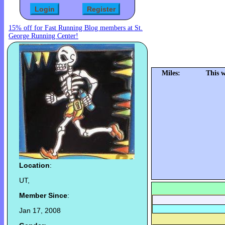
15% off for Fast Running Blog members at St.
George Running Center!
Miles:
This 
Location
:
UT,
Member Since
:
Jan 17, 2008