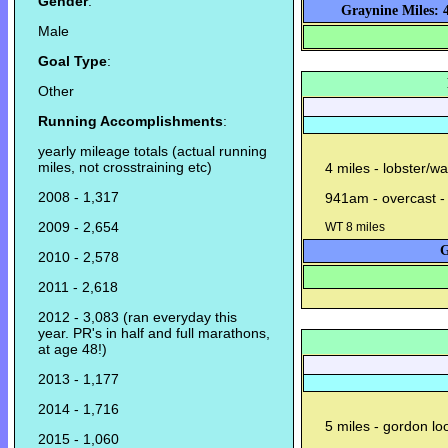
Gender
:
Graynine Miles: 
Male
Goal Type
:
Other
Running Accomplishments
:
yearly mileage totals (actual running
miles, not crosstraining etc)
4 miles - lobster/w
2008 - 1,317
941am - overcast -
2009 - 2,654
WT 8 miles
G
2010 - 2,578
2011 - 2,618
2012 - 3,083 (ran everyday this
year. PR's in half and full marathons,
at age 48!)
2013 - 1,177
2014 - 1,716
5 miles - gordon lo
2015 - 1,060