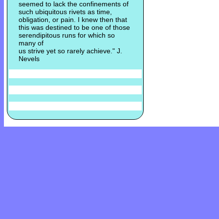
seemed to lack the confinements of
such ubiquitous rivets as time,
obligation, or pain. I knew then that
this was destined to be one of those
serendipitous runs for which so
many of
us strive yet so rarely achieve." J.
Nevels