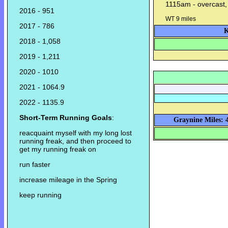
1115am - overcast,
2016 - 951
WT 9 miles
2017 - 786
K
2018 - 1,058
2019 - 1,211
2020 - 1010
2021 - 1064.9
2022 - 1135.9
Short-Term Running Goals
:
Graynine Miles: 
reacquaint myself with my long lost
running freak, and then proceed to
get my running freak on
run faster
increase mileage in the Spring
keep running