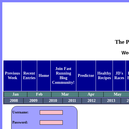
The P
Wee
Join Fast
Previous
Recent
Running
Healthy
JD's
Home
Predictor
Week
Entries
Blog
Recipes
Races
Community!
Jan
Feb
Mar
Apr
May
2008
2009
2010
2011
2012
2013
2
Username:
Password: