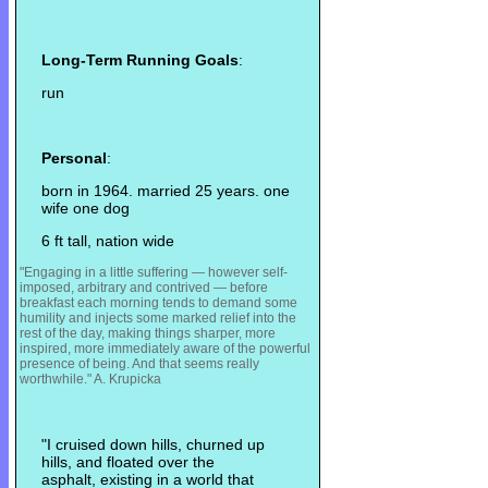
Long-Term Running Goals
:
run
Personal
:
born in 1964. married 25 years. one
wife one dog
6 ft tall, nation wide
"Engaging in a little suffering — however self-
imposed, arbitrary and contrived — before
breakfast each morning tends to demand some
humility and injects some m
arked relief into the
rest of the day, making things sharper, more
inspired, more immediately aware of the powerful
presence of being. And that seems really
worthwhile." A. Krupicka
"I cruised down hills, churned up
hills, and floated over the
asphalt, existing in a world that