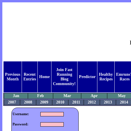
Join Fast
Previous
Recent
Running
Healthy
Emruns'
Home
Predictor
Month
Entries
Blog
Recipes
Races
Community!
Jan
Feb
Mar
Apr
May
2007
2008
2009
2010
2011
2012
2013
2014
Username:
Password: