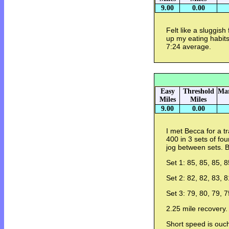
9.00
0.00
Felt like a sluggish
up my eating habits
7:24 average.
Easy
Threshold
Mar
Miles
Miles
9.00
0.00
I met Becca for a t
400 in 3 sets of fo
jog between sets. 
Set 1: 85, 85, 85, 8
Set 2: 82, 82, 83, 8
Set 3: 79, 80, 79, 7
2.25 mile recovery.
Short speed is ouc