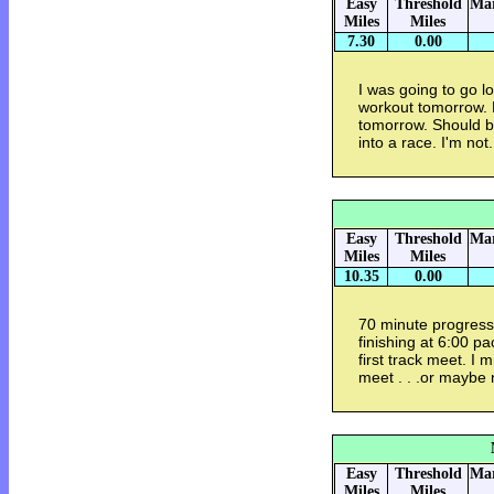
Easy
Threshold
Mar
Miles
Miles
7.30
0.00
I was going to go lo
workout tomorrow. M
tomorrow. Should be
into a race. I'm not.
Easy
Threshold
Mar
Miles
Miles
10.35
0.00
70 minute progressi
finishing at 6:00 pa
first track meet. I 
meet . . .or maybe 
Easy
Threshold
Mar
Miles
Miles