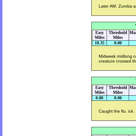
Later AM: Zumba a
Easy
Threshold
Mar
Miles
Miles
10.35
0.00
Midweek midlong on 
creature crossed the
Easy
Threshold
Mar
Miles
Miles
0.00
0.00
Caught the flu. ick.