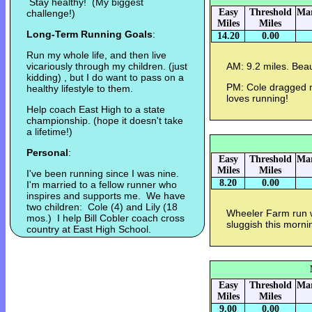
Stay healthy! (My biggest
Easy
Threshold
Mar
challenge!)
Miles
Miles
Long-Term Running Goals
:
14.20
0.00
Run my whole life, and then live
vicariously through my children. (just
AM: 9.2 miles. Beau
kidding) , but I do want to pass on a
PM: Cole dragged me
healthy lifestyle to them.
loves running!
Help coach East High to a state
championship. (hope it doesn't take
a lifetime!)
Personal
:
Easy
Threshold
Mar
Miles
Miles
I've been running since I was nine.
8.20
0.00
I'm married to a fellow runner who
inspires and supports me. We have
two children: Cole (4) and Lily (18
Wheeler Farm run 
mos.) I help Bill Cobler coach cross
sluggish this morni
country at East High School.
Easy
Threshold
Mar
Miles
Miles
9.00
0.00