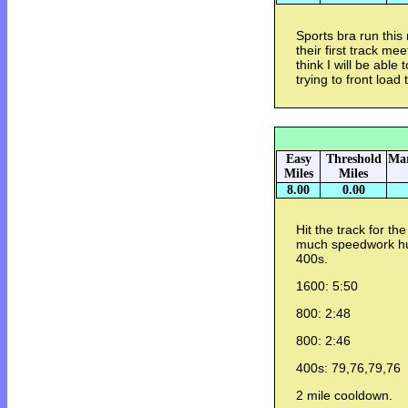
Sports bra run this
their first track me
think I will be able 
trying to front load
Easy
Threshold
Mar
Miles
Miles
8.00
0.00
Hit the track for the
much speedwork hur
400s.
1600: 5:50
800: 2:48
800: 2:46
400s: 79,76,79,76
2 mile cooldown.