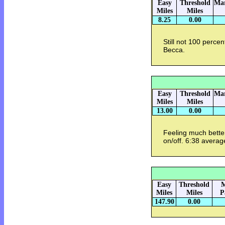
Easy
Threshold
Mar
Miles
Miles
8.25
0.00
Still not 100 perce
Becca.
Easy
Threshold
Mar
Miles
Miles
13.00
0.00
Feeling much better
on/off. 6:38 averag
Easy
Threshold
M
Miles
Miles
P
147.90
0.00