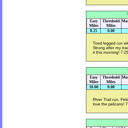
Easy
Threshold
Mar
Miles
Miles
8.25
0.00
Tired legged run w
Strong after my trac
it this morning! 7:
Easy
Threshold
Mar
Miles
Miles
10.00
0.00
River Trail run. Pel
love the pelicans! 