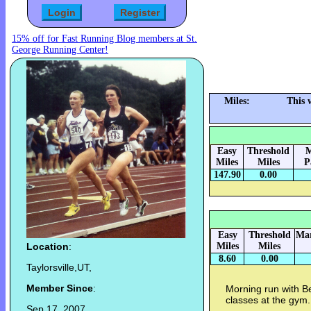
15% off for Fast Running Blog members at St.
George Running Center!
Miles:
This 
Easy
Threshold
M
Miles
Miles
P
147.90
0.00
Easy
Threshold
Mar
Location
:
Miles
Miles
8.60
0.00
Taylorsville,UT,
Member Since
:
Morning run with B
classes at the gym.
Sep 17, 2007