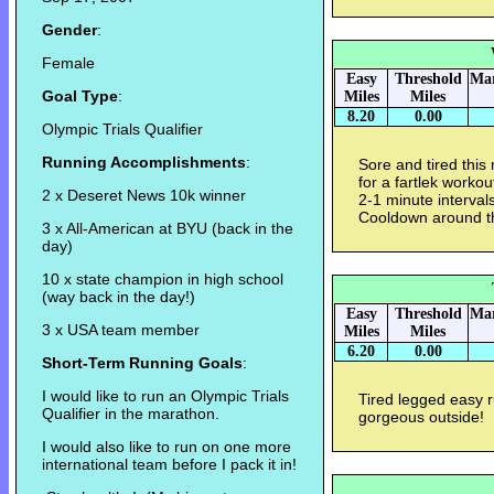
Gender
:
Female
Easy
Threshold
Mar
Goal Type
:
Miles
Miles
8.20
0.00
Olympic Trials Qualifier
Running Accomplishments
:
Sore and tired thi
for a fartlek worko
2 x Deseret News 10k winner
2-1 minute interval
Cooldown around t
3 x All-American at BYU (back in the
day)
10 x state champion in high school
(way back in the day!)
Easy
Threshold
Mar
3 x USA team member
Miles
Miles
6.20
0.00
Short-Term Running Goals
:
I would like to run an Olympic Trials
Tired legged easy ru
Qualifier in the marathon.
gorgeous outside!
I would also like to run on one more
international team before I pack it in!