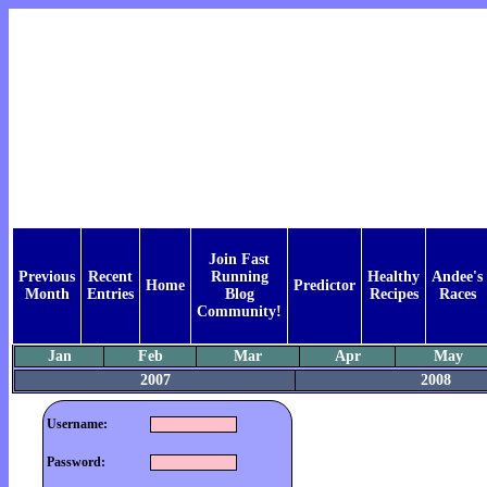
Join Fast
Previous
Recent
Running
Healthy
Andee's
Home
Predictor
Month
Entries
Blog
Recipes
Races
Community!
Jan
Feb
Mar
Apr
May
2007
2008
Username:
Password: