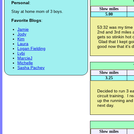
Personal
:
Slow miles
S
t
a
y
a
t
h
o
m
e
m
o
m
o
f
3
b
o
y
s
.
5.00
Favorite Blogs
:
53:32 was my time 
Jamie
2nd and 3rd miles 
Jody
gets so stinkin hot 
Kim
Glad that I kept goi
Laura
good now that it's 
Logan Fielding
Lybi
MarcieJ
Michelle
Sasha Pachev
Slow miles
3.25
Decided to run 3 ea
circuit training. I r
up the running and I
next day.
Slow miles