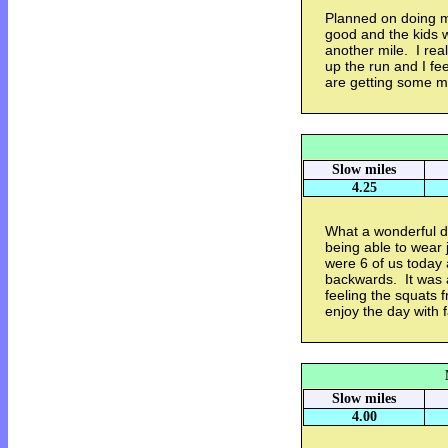
Planned on doing my 
good and the kids 
another mile. I real
up the run and I fee
are getting some m
Slow miles
4.25
What a wonderful da
being able to wear j
were 6 of us today 
backwards. It was a
feeling the squats f
enjoy the day with 
Slow miles
4.00