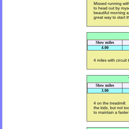
Missed running with
to head out by myse
beautiful morning 
great way to start t
Slow miles
4.00
4 miles with circuit
Slow miles
3.00
4 on the treadmill.
the kids, but not t
to maintain a faster