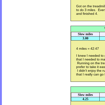
Got on the treadmill
to do 3 miles. Ever
and finished 4.
Slow miles
3.00
4 miles = 42:47
I knew I needed to 
that I needed to ma
Running on the trea
prefer to take it eas
I didn't enjoy the 
that I really can go 
Slow miles
4.25