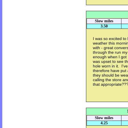
Slow miles
3.50
I was so excited to 
weather this mornin
with - great conver
through the run my 
enough when I got 
was upset to see t
hole worn in it. I'
therefore have put 
they should be wear
calling the store an
that appropriate??
Slow miles
4.25