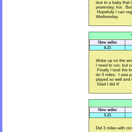
due to a baby that i
yesterday, hot. But
Hopefully I can reg
Wednesday.
Slow miles
4.25
Woke up on the wro
I need to run, but 
Finally I took the k
do 3 miles. I was p
played so well and t
Glad I did it!
Slow miles
3.25
Did 3 miles with circ