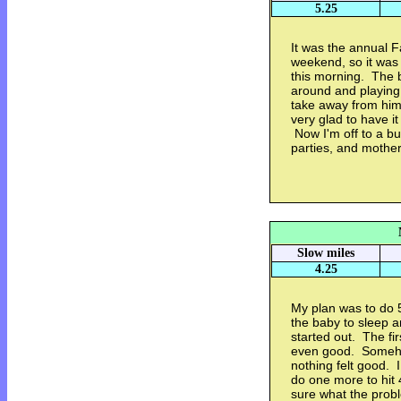
5.25
It was the annual 
weekend, so it was 
this morning. The b
around and playing 
take away from him.
very glad to have i
Now I'm off to a b
parties, and mother'
Slow miles
4.25
My plan was to do 5
the baby to sleep 
started out. The fir
even good. Somehow
nothing felt good.
do one more to hit 4
sure what the prob