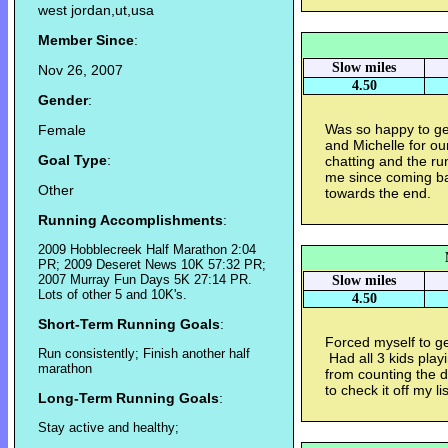
west jordan,ut,usa
Member Since
:
Slow miles
Nov 26, 2007
4.50
Gender
:
Was so happy to ge
Female
and Michelle for ou
Goal Type
:
chatting and the run 
me since coming bac
Other
towards the end.
Running Accomplishments
:
2009 Hobblecreek Half Marathon 2:04
PR; 2009 Deseret News 10K 57:32 PR;
2007 Murray Fun Days 5K 27:14 PR.
Slow miles
Lots of other 5 and 10K's.
4.50
Short-Term Running Goals
:
Forced myself to ge
Run consistently; Finish another half
Had all 3 kids play
marathon
from counting the d
to check it off my li
Long-Term Running Goals
:
Stay active and healthy;