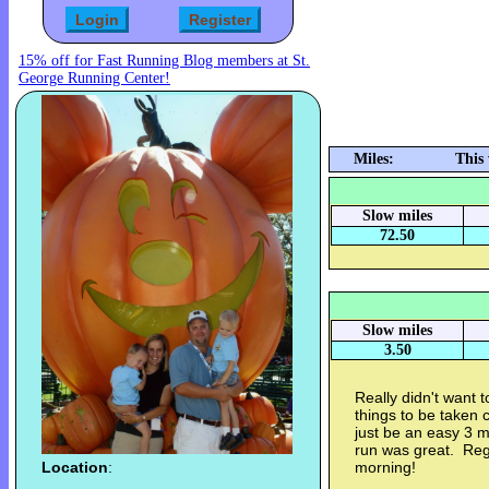
15% off for Fast Running Blog members at St.
George Running Center!
Miles:
This
Slow miles
72.50
Slow miles
3.50
Really didn't want 
things to be taken 
just be an easy 3 m
run was great. Regi
Location
:
morning!