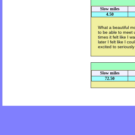
Slow miles
4.50
What a beautiful mo
to be able to meet 
times it felt like I
later I felt like I c
excited to seriously
Slow miles
72.50