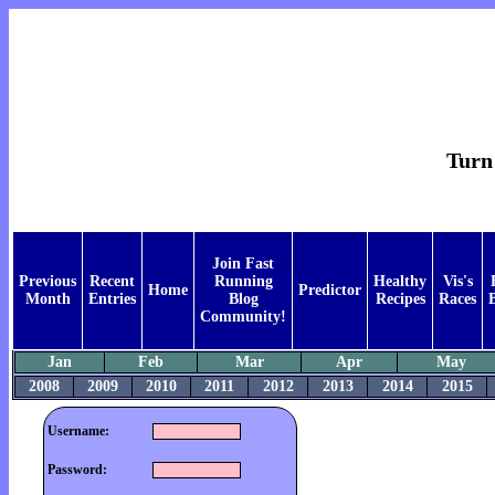
Turn 
Join Fast
Previous
Recent
Running
Healthy
Vis's
Home
Predictor
Month
Entries
Blog
Recipes
Races
Community!
Jan
Feb
Mar
Apr
May
2008
2009
2010
2011
2012
2013
2014
2015
Username:
Password: