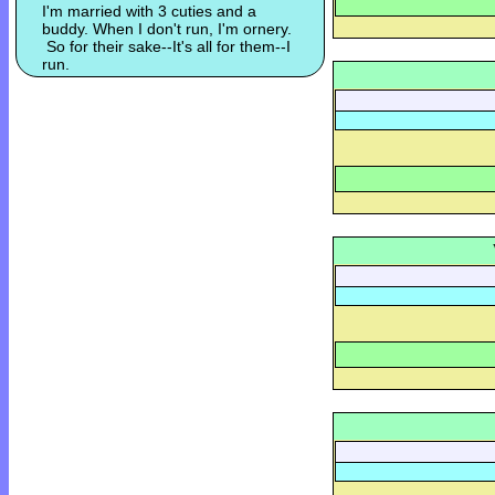
I'm married with 3 cuties and a
buddy. When I don't run, I'm ornery.
So for their sake--It's all for them--I
run.