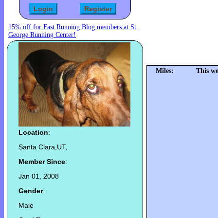
15% off for Fast Running Blog members at St.
George Running Center!
Miles:
This we
Location
:
Santa Clara,UT,
Member Since
:
Jan 01, 2008
Gender
:
Male