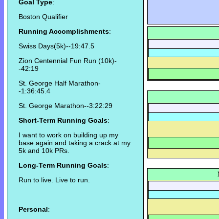
Goal Type
:
Boston Qualifier
Running Accomplishments
:
Swiss Days(5k)--19:47.5
Zion Centennial Fun Run (10k)-
-42:19
St. George Half Marathon-
-1:36:45.4
St. George Marathon--3:22:29
Short-Term Running Goals
:
I want to work on building up my
base again and taking a crack at my
5k and 10k PRs.
Long-Term Running Goals
:
Run to live. Live to run.
Personal
: