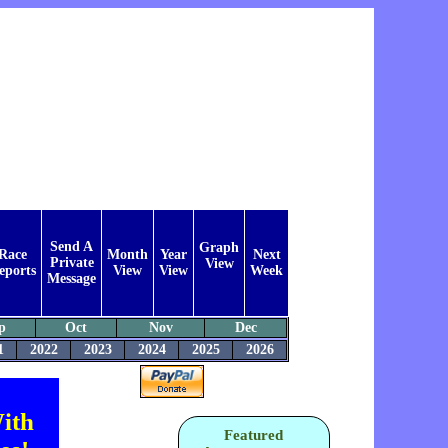
Send A
Graph
Race
Month
Year
Next
Private
View
eports
View
View
Week
Message
p
Oct
Nov
Dec
1
2022
2023
2024
2025
2026
ith
Featured