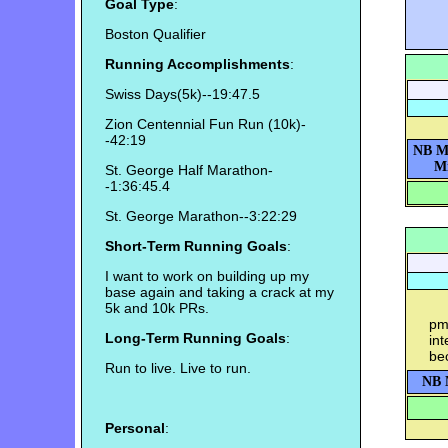
Goal Type
:
Boston Qualifier
Running Accomplishments
:
Swiss Days(5k)--19:47.5
Zion Centennial Fun Run (10k)-
-42:19
NB M
Mi
St. George Half Marathon-
-1:36:45.4
St. George Marathon--3:22:29
Short-Term Running Goals
:
I want to work on building up my
base again and taking a crack at my
5k and 10k PRs.
pm-
Long-Term Running Goals
:
int
bec
Run to live. Live to run.
NB 
Personal
: