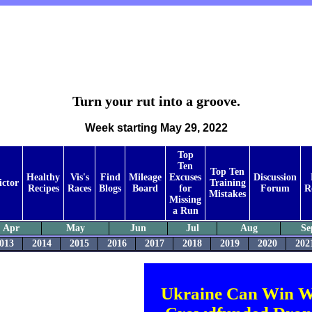
Turn your rut into a groove.
Week starting May 29, 2022
Top
Ten
Top Ten
Healthy
Vis's
Find
Mileage
Excuses
Discussion
ictor
Training
Recipes
Races
Blogs
Board
for
Forum
R
Mistakes
Missing
a Run
Apr
May
Jun
Jul
Aug
Se
013
2014
2015
2016
2017
2018
2019
2020
202
Ukraine Can Win W