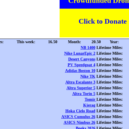
Crowdfunded Dron
Click to Donate
es:
This week:
16.50
Month:
20.50
Year:
NB 1400
Lifetime Miles:
Nike LunarEpic 2
Lifetime Miles:
Desert Canyons
Lifetime Miles:
PV Speedgoat 4
Lifetime Miles:
Adidas Boston 10
Lifetime Miles:
Nike TK
Lifetime Miles:
Altra Escalante 3
Lifetime Miles:
Altra Superior 5
Lifetime Miles:
Altra Torin 5
Lifetime Miles:
Tomir
Lifetime Miles:
Kjerag
Lifetime Miles:
Hoka Cielo Road
Lifetime Miles:
ASICS Cumulus 26
Lifetime Miles:
ASICS Nimbus 26
Lifetime Miles:
Books 2026
Lifetime Miles: