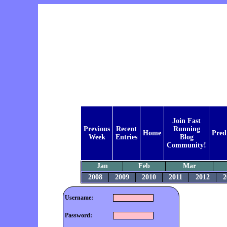
Join Fast
Previous
Recent
Running
Home
Pred
Week
Entries
Blog
Community!
Jan
Feb
Mar
2008
2009
2010
2011
2012
2
Username:
Password: