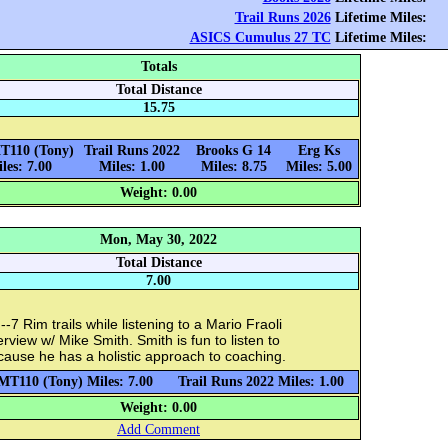
Trail Runs 2026
Lifetime Miles:
ASICS Cumulus 27 TC
Lifetime Miles:
Totals
Total Distance
15.75
T110 (Tony)
Trail Runs 2022
Brooks G 14
Erg Ks
les: 7.00
Miles: 1.00
Miles: 8.75
Miles: 5.00
Weight: 0.00
Mon, May 30, 2022
Total Distance
7.00
-7 Rim trails while listening to a Mario Fraoli
erview w/ Mike Smith. Smith is fun to listen to
ause he has a holistic approach to coaching.
MT110 (Tony) Miles: 7.00
Trail Runs 2022 Miles: 1.00
Weight: 0.00
Add Comment