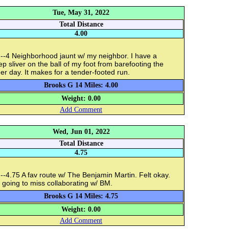
Tue, May 31, 2022
Total Distance
4.00
--4 Neighborhood jaunt w/ my neighbor. I have a
p sliver on the ball of my foot from barefooting the
er day. It makes for a tender-footed run.
Brooks G 14 Miles: 4.00
Weight: 0.00
Add Comment
Wed, Jun 01, 2022
Total Distance
4.75
-4.75 A fav route w/ The Benjamin Martin. Felt okay.
 going to miss collaborating w/ BM.
Brooks G 14 Miles: 4.75
Weight: 0.00
Add Comment