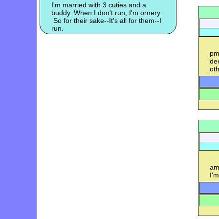
I'm married with 3 cuties and a
buddy. When I don't run, I'm ornery.
So for their sake--It's all for them--I
run.
pm
dee
oth
am-
I'm