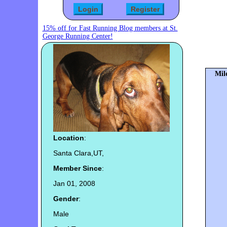
15% off for Fast Running Blog members at St.
George Running Center!
Mil
Location
:
Santa Clara,UT,
Member Since
:
Jan 01, 2008
Gender
:
Male