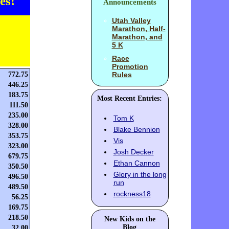
es!
Announcements
Utah Valley
Marathon, Half-
Marathon, and
5 K
Race
Promotion
772.75
Rules
446.25
183.75
Most Recent Entries:
111.50
235.00
Tom K
328.00
Blake Bennion
353.75
Vis
323.00
Josh Decker
679.75
Ethan Cannon
350.50
Glory in the long
496.50
run
489.50
rockness18
56.25
169.75
218.50
New Kids on the
Blog
32.00