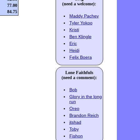
(need a welcome):
77.00
84.75
Maddy Pachev
Tyler Yokoo
Kristi
Ben Klingle
Eric
Heidi
Felix Boera
Lone Faithfuls
(need a comment):
Bob
Glory in the long
run
Oreo
Brandon Reich
jtshad
Toby
Fishon