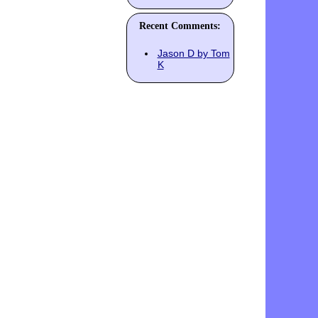
Recent Comments:
Jason D by Tom
K