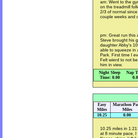
am: Went to the gy
on the treadmill fo
2/3 of normal since 
couple weeks and di
pm: Great run this 
Steve brought his 
daughter Abby's 10t
able to squeeze in
Park. First time I e
Felt wierd to not be
him in view.
Night Sleep
Nap T
Time: 0.00
0.
Easy
Marathon Pa
Miles
Miles
10.25
0.00
10.25 miles in 1:21
at 8 minute pace, I f