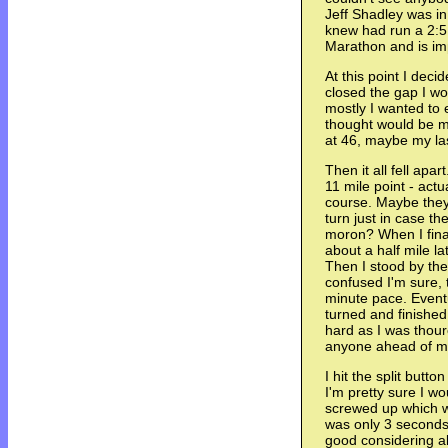
Jeff Shadley was i
knew had run a 2:5
Marathon and is imp
At this point I deci
closed the gap I wo
mostly I wanted to e
thought would be my
at 46, maybe my la
Then it all fell apar
11 mile point - actu
course. Maybe they
turn just in case t
moron? When I fina
about a half mile l
Then I stood by the
confused I'm sure, 
minute pace. Event
turned and finished
hard as I was thou
anyone ahead of m
I hit the split butt
I'm pretty sure I wo
screwed up which w
was only 3 seconds
good considering al