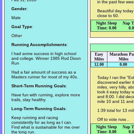
in the past few wee
Gender
:
Beautiful day today
close to 60.
Male
Night Sleep
Nap T
Goal Type
:
Time: 0.00
0.
Other
Running Accomplishments
:
I had some success in high school
Easy
Marathon Pa
and college. Winner 1985 Rod Dixon
Miles
Miles
Run
12.00
0.00
Had a fair amount of success as a
Masters runner for most of my 40s.
Today I ran the "Ext
discovered earlier t
Short-Term Running Goals
:
miles, very hilly, ab
took it easy today 
Have fun with running, explore more
and 8:00. I did deci
trails, stay healthy.
mile 10 and 11 and
Long-Term Running Goals
:
1:39 total for 13 mi
Keep running and racing
Off to vote now...
consistently for as long as I can.
Find what is sustainable for me over
Night Sleep
Nap T
the long run.
Time: 0.00
0.