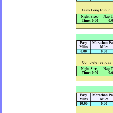
Gully Long Run in 
Night Sleep
Nap T
Time: 0.00
0.
Easy
Marathon Pa
Miles
Miles
0.00
0.00
Complete rest day
Night Sleep
Nap T
Time: 0.00
0.
Easy
Marathon Pa
Miles
Miles
10.00
0.00