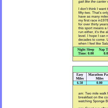
gait like the canter
I don't think I wan
fifty-two. That's on
have as many miles
my first race in1978
for over thirty years
this sport means a lo
run either, it's the 
level. I hope I can 
decades to come. U
when I feel like Sal
Night Sleep
Nap T
Time: 0.00
0.
Easy
Marathon Pa
Miles
Miles
6.50
0.00
am: Two mile walk 
breakfast on the c
watching Sponge Bo