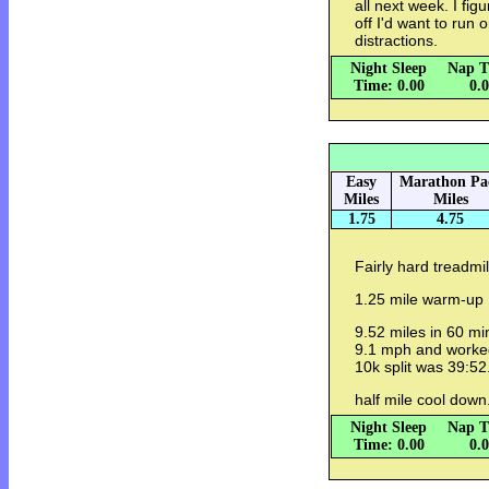
all next week. I fig
off I'd want to run o
distractions.
Night Sleep
Nap T
Time: 0.00
0.
Easy
Marathon Pa
Miles
Miles
1.75
4.75
Fairly hard treadmi
1.25 mile warm-up
9.52 miles in 60 mi
9.1 mph and worked 
10k split was 39:52
half mile cool down
Night Sleep
Nap T
Time: 0.00
0.