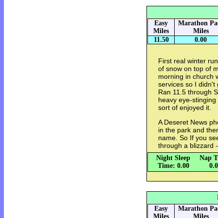
Easy
Marathon Pa
Miles
Miles
11.50
0.00
First real winter r
of snow on top of 
morning in church w
services so I didn't
Ran 11.5 through 
heavy eye-stinging 
sort of enjoyed it.
A Deseret News pho
in the park and th
name. So If you se
through a blizzard -
Night Sleep
Nap T
Time: 0.00
0.
Easy
Marathon Pa
Miles
Miles