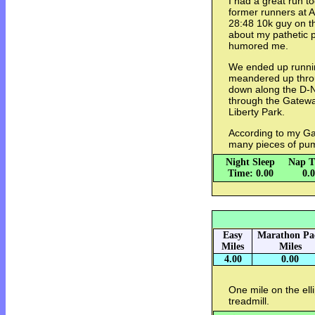
I had a great run t
former runners at A
28:48 10k guy on the
about my pathetic p
humored me.
We ended up runnin
meandered up throu
down along the D-N
through the Gatewa
Liberty Park.
According to my Ga
many pieces of pum
Night Sleep
Nap T
Time: 0.00
0.
Easy
Marathon Pa
Miles
Miles
4.00
0.00
One mile on the elli
treadmill.