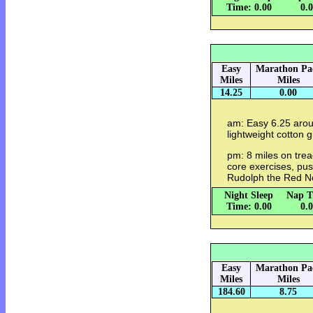
Time: 0.00
0.
Easy
Marathon Pa
Miles
Miles
14.25
0.00
am: Easy 6.25 arou
lightweight cotton gl
pm: 8 miles on trea
core exercises, pus
Rudolph the Red N
Night Sleep
Nap T
Time: 0.00
0.
Easy
Marathon Pa
Miles
Miles
184.60
8.75