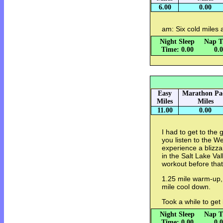
6.00
0.00
am: Six cold miles
Night Sleep
Nap T
Time: 0.00
0.
Easy
Marathon Pa
Miles
Miles
11.00
0.00
I had to get to the
you listen to the W
experience a blizzar
in the Salt Lake Val
workout before tha
1.25 mile warm-up, 8
mile cool down.
Took a while to get 
Night Sleep
Nap T
Time: 0.00
0.