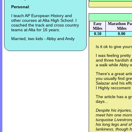
Personal
:
I teach AP European History and
other courses at Alta High School. I
Easy
Marathon Pa
coached the track and cross country
Miles
Miles
teams at Alta for 16 years.
0.50
0.00
Married, two kids - Abby and Andy
Is it ok to give your
I was feeling prett
and three hardish da
a walk while Abby w
There's a great art
you usually find gre
Salazar and his eff
I Highly reccoment i
The article has a g
days...
Despite his injuries
meet him one mornin
turquoise Livestron
his long legs and sh
lankiness, though he