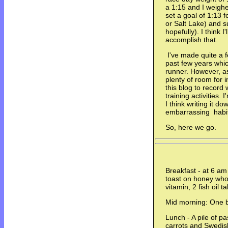
a 1:15 and I weigh
set a goal of 1:13 f
or Salt Lake) and 
hopefully). I think 
accomplish that.
I've made quite a f
past few years whi
runner. However, as 
plenty of room for 
this blog to record
training activities.
I think writing it d
embarrassing habi
So, here we go.
Breakfast - at 6 am
toast on honey whol
vitamin, 2 fish oil 
Mid morning: One 
Lunch - A pile of pa
carrots and Swedis