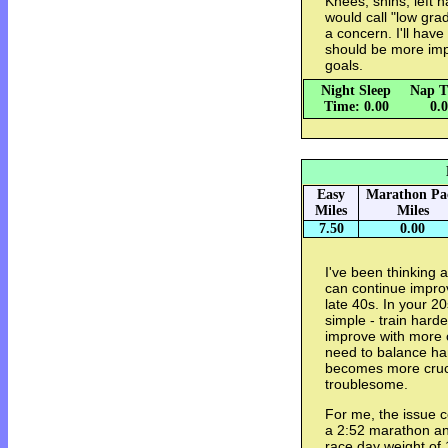
Knees, shins, left 
would call "low grade
a concern. I'll hav
should be more imp
goals.
Night Sleep
Nap T
Time: 0.00
0.
Easy
Marathon Pa
Miles
Miles
7.50
0.00
I've been thinking 
can continue impro
late 40s. In your 20
simple - train harde
improve with more c
need to balance har
becomes more cruci
troublesome.
For me, the issue 
a 2:52 marathon and
race day weight of 