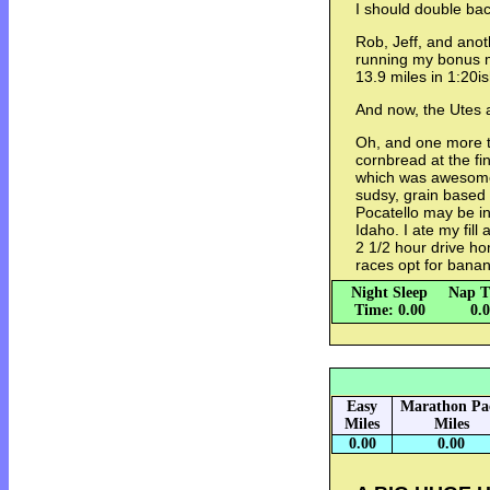
I should double bac
Rob, Jeff, and ano
running my bonus mi
13.9 miles in 1:20i
And now, the Utes 
Oh, and one more th
cornbread at the fin
which was awesome.
sudsy, grain based
Pocatello may be in I
Idaho. I ate my fill
2 1/2 hour drive ho
races opt for banan
Night Sleep
Nap T
Time: 0.00
0.
Easy
Marathon Pa
Miles
Miles
0.00
0.00