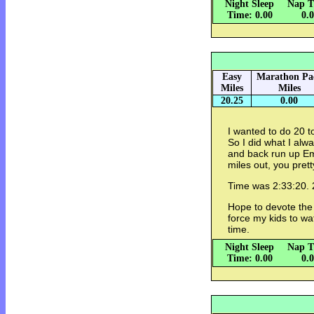
Night Sleep
Nap T
Time: 0.00
0.
Easy
Marathon Pa
Miles
Miles
20.25
0.00
I wanted to do 20 t
So I did what I alw
and back run up E
miles out, you pret
Time was 2:33:20. 2
Hope to devote the re
force my kids to wat
time.
Night Sleep
Nap T
Time: 0.00
0.