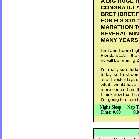
A BIG HUGE 
CONGRATULA
BRET (BRET
FOR HIS 3:01
MARATHON TOD
SEVERAL MIN
MANY YEARS 
Bret and I were hi
Florida back in the
he will be running 2
I'm really sore tod
today, so I just wen
about yesterdays ra
what I would have r
more certain I am t
I think now that I c
I'm going to make t
Night Sleep
Nap T
Time: 0.00
0.