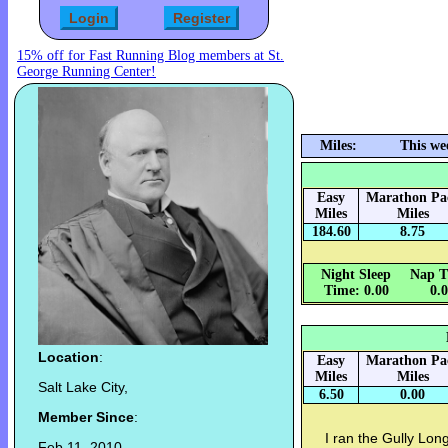
15% off for Fast Running Blog members at St.
George Running Center!
Miles:
This we
Easy
Marathon Pa
Miles
Miles
184.60
8.75
Night Sleep
Nap T
Time: 0.00
0.
Location
:
Easy
Marathon Pa
Miles
Miles
Salt Lake City,
6.50
0.00
Member Since
:
I ran the Gully Lon
Feb 11, 2010