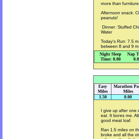
more than furniture
Afternoon snack: Cl
peanuts!
Dinner: Stuffed Chi
Water
Today's Run: 7.5 mi
between 8 and 9 m
Night Sleep
Nap T
Time: 0.00
0.
Easy
Marathon Pa
Miles
Miles
1.50
0.00
I give up after one
eat. It bores me. A
good meat loaf.
Ran 1.5 miles on th
broke and all the o