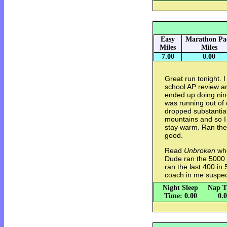
Easy
Marathon Pa
Miles
Miles
7.00
0.00
Great run tonight. I
school AP review a
ended up doing nine 
was running out of 
dropped substantial
mountains and so I 
stay warm. Ran the l
good.
Read
Unbroken
whe
Dude ran the 5000 
ran the last 400 in
coach in me suspec
Night Sleep
Nap T
Time: 0.00
0.