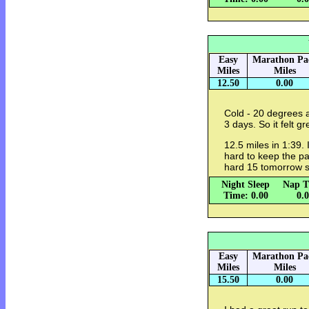
Easy
Marathon Pa
Miles
Miles
12.50
0.00
Cold - 20 degrees a
3 days. So it felt gr
12.5 miles in 1:39. 
hard to keep the pa
hard 15 tomorrow s
Night Sleep
Nap T
Time: 0.00
0.
Easy
Marathon Pa
Miles
Miles
15.50
0.00