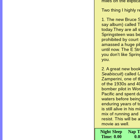
miles on the elipti
Two thing I highly
1. The new Bruce Spr
say album) called 
today.They are all 
Springsteen was be
prohibited by court
amassed a huge pil
until now. The E St
you don't like Spri
you.
2. A great new book
Seabiscuit
) called
U
Zamperini, one of 
of the 1930s and 
bomber pilot in Wor
Pacific and spent da
waters before bein
enduring years of t
is still alive in his
mix of running and 
resist. This will be
movie as well.
Night Sleep
Nap T
Time: 0.00
0.