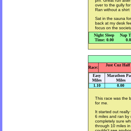
pm: Great run afte
over to the gully f
Ran without a shirt
Sat in the sauna fo
back at my desk fe
focus on the societ
Night Sleep
Nap T
Time: 0.00
0.
Just Cuz Half
Race:
Easy
Marathon Pa
Miles
Miles
1.10
0.00
This race was the b
for me.
It started out reall
6 miles and ran by m
completely sure why,
through 10 miles in
couldn't see anybo