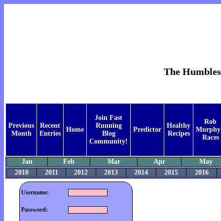
The Humblest 
Join Fast
Rob
Previous
Recent
Running
Healthy
Home
Predictor
Murphy
Month
Entries
Blog
Recipes
Races
Community!
Jan
Feb
Mar
Apr
May
2010
2011
2012
2013
2014
2015
2016
Username:
Password: