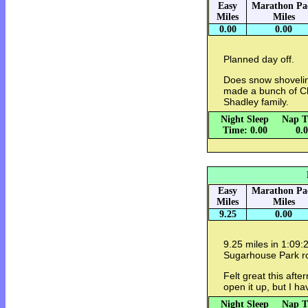
Easy
Marathon Pa
Miles
Miles
0.00
0.00
Planned day off.
Does snow shovelin
made a bunch of Ch
Shadley family.
Night Sleep
Nap T
Time: 0.00
0.
Easy
Marathon Pa
Miles
Miles
9.25
0.00
9.25 miles in 1:09:2
Sugarhouse Park r
Felt great this afte
open it up, but I h
Night Sleep
Nap T