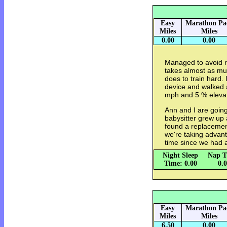
Easy
Marathon Pa
Miles
Miles
0.00
0.00
Managed to avoid ru
takes almost as muc
does to train hard. 
device and walked a
mph and 5 % elevat
Ann and I are going
babysitter grew up
found a replacement
we're taking advanta
time since we had 
Night Sleep
Nap T
Time: 0.00
0.
Easy
Marathon Pa
Miles
Miles
6.50
0.00