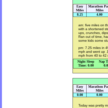
Easy
Marathon Pa
Miles
Miles
8.25
4.00
am: five miles on th
with a shortened st
ups, crunches, dips
Ran out of time, ha
some kids some stu
pm: 7.25 miles in 4
mph and went up .1 
mph from 40 to 42 
Night Sleep
Nap T
Time: 0.00
0.
Easy
Marathon Pa
Miles
Miles
0.00
0.00
Today was pretty mu