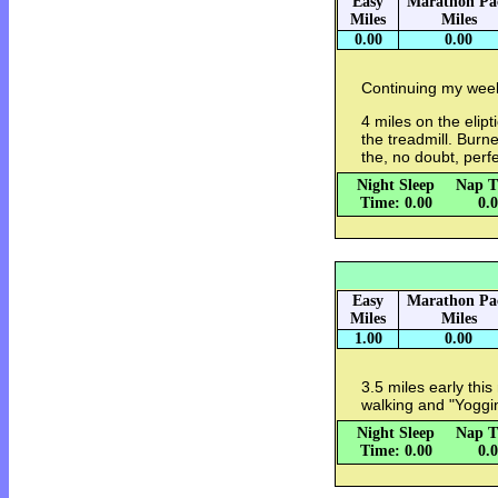
Easy
Marathon Pa
Miles
Miles
0.00
0.00
Continuing my week 
4 miles on the elipt
the treadmill. Burn
the, no doubt, perf
Night Sleep
Nap T
Time: 0.00
0.
Easy
Marathon Pa
Miles
Miles
1.00
0.00
3.5 miles early thi
walking and "Yoggi
Night Sleep
Nap T
Time: 0.00
0.