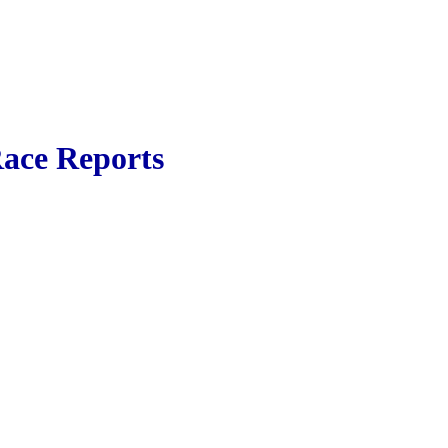
ace Reports