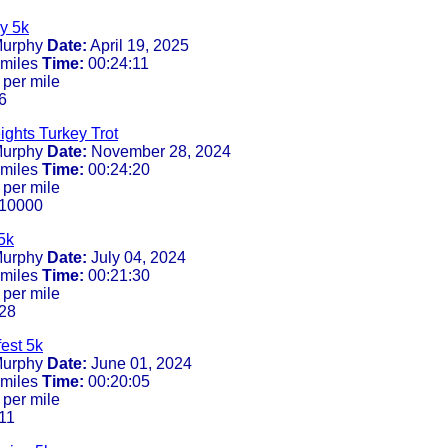
y 5k
urphy
Date:
April 19, 2025
 miles
Time:
00:24:11
 per mile
6
ghts Turkey Trot
urphy
Date:
November 28, 2024
 miles
Time:
00:24:20
 per mile
10000
5k
urphy
Date:
July 04, 2024
 miles
Time:
00:21:30
 per mile
28
est 5k
urphy
Date:
June 01, 2024
 miles
Time:
00:20:05
 per mile
11