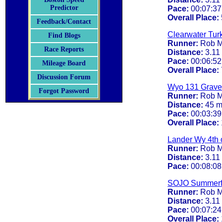
Predictor
Pace:
00:07:37
Overall Place:
Feedback/Contact
Clearwater Turk
Find Blogs
Runner:
Rob M
Race Reports
Distance:
3.11
Pace:
00:06:52
Mileage Board
Overall Place:
Discussion Forum
Wyo 131 Gravel
Forgot Password
Runner:
Rob M
Distance:
45 m
Pace:
00:03:39
Overall Place:
Lander Wy 4th o
Runner:
Rob M
Distance:
3.11
Pace:
00:08:08
SOJO Summerf
Runner:
Rob M
Distance:
3.11
Pace:
00:07:24
Overall Place: