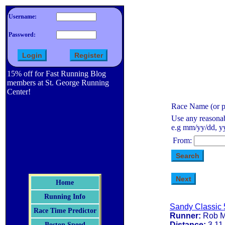
Username:
Password:
15% off for Fast Running Blog
members at St. George Running
Center!
Race Name (or pa
Use any reasonab
e.g mm/yy/dd, yy
From:
Home
Running Info
Sandy Classic 
Race Time Predictor
Runner:
Rob M
Distance:
3.11
Boston Speed