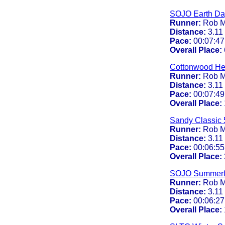
SOJO Earth Da
Runner:
Rob M
Distance:
3.11
Pace:
00:07:47
Overall Place:
Cottonwood Hei
Runner:
Rob M
Distance:
3.11
Pace:
00:07:49
Overall Place:
Sandy Classic 
Runner:
Rob M
Distance:
3.11
Pace:
00:06:55
Overall Place:
SOJO Summerf
Runner:
Rob M
Distance:
3.11
Pace:
00:06:27
Overall Place: