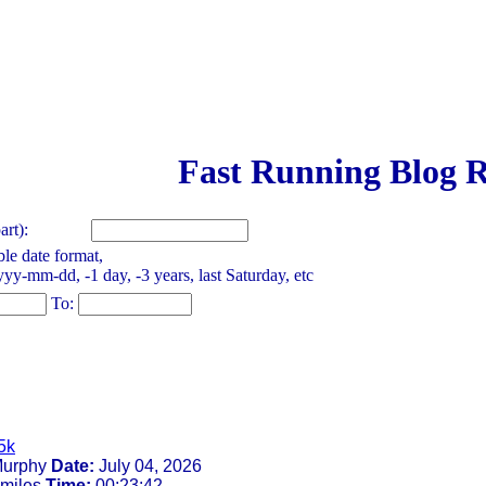
Fast Running Blog R
rt):
le date format,
yy-mm-dd, -1 day, -3 years, last Saturday, etc
To:
5k
urphy
Date:
July 04, 2026
 miles
Time:
00:23:42