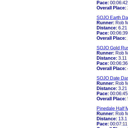
Pace:
00:06:42
Overall Place:
SOJO Earth Da
Runner:
Rob M
Distance:
6.21
Pace:
00:06:39
Overall Place:
SOJO Gold Ru
Runner:
Rob M
Distance:
3.11
Pace:
00:06:36
Overall Place:
SOJO Date Da
Runner:
Rob M
Distance:
3.21
Pace:
00:06:45
Overall Place:
Pinedale Half 
Runner:
Rob M
Distance:
13.1
Pace:
00:07:11 