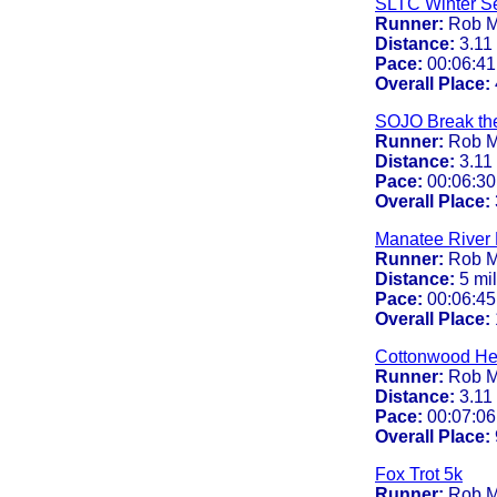
SLTC Winter Se
Runner:
Rob M
Distance:
3.11
Pace:
00:06:41
Overall Place:
SOJO Break th
Runner:
Rob M
Distance:
3.11
Pace:
00:06:30
Overall Place:
Manatee River 
Runner:
Rob M
Distance:
5 mi
Pace:
00:06:45
Overall Place:
Cottonwood Hei
Runner:
Rob M
Distance:
3.11
Pace:
00:07:06
Overall Place:
Fox Trot 5k
Runner:
Rob M