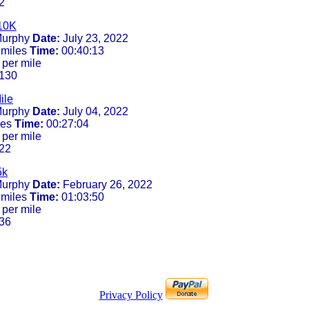
2
10K
urphy
Date:
July 23, 2022
 miles
Time:
00:40:13
 per mile
130
ile
urphy
Date:
July 04, 2022
les
Time:
00:27:04
 per mile
22
5k
urphy
Date:
February 26, 2022
 miles
Time:
01:03:50
 per mile
36
Privacy Policy