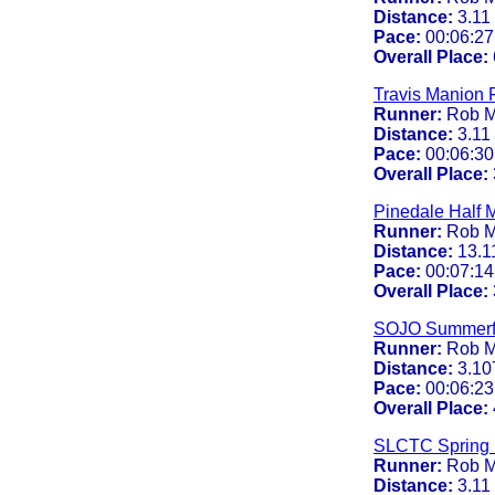
Distance:
3.11
Pace:
00:06:27
Overall Place:
Travis Manion 
Runner:
Rob M
Distance:
3.11
Pace:
00:06:30
Overall Place:
Pinedale Half 
Runner:
Rob M
Distance:
13.1
Pace:
00:07:14
Overall Place:
SOJO Summerf
Runner:
Rob M
Distance:
3.10
Pace:
00:06:23
Overall Place:
SLCTC Spring 
Runner:
Rob M
Distance:
3.11