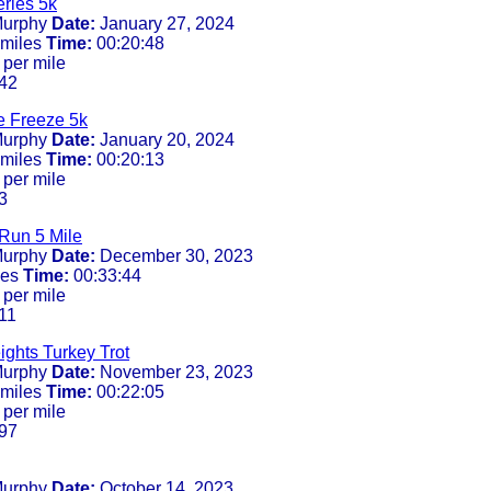
ries 5k
urphy
Date:
January 27, 2024
 miles
Time:
00:20:48
 per mile
42
e Freeze 5k
urphy
Date:
January 20, 2024
 miles
Time:
00:20:13
 per mile
3
Run 5 Mile
urphy
Date:
December 30, 2023
les
Time:
00:33:44
 per mile
11
ghts Turkey Trot
urphy
Date:
November 23, 2023
 miles
Time:
00:22:05
 per mile
97
urphy
Date:
October 14, 2023