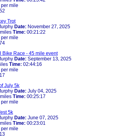
 per mile
52
ey Trot
urphy
Date:
November 27, 2025
 miles
Time:
00:21:22
 per mile
74
 Bike Race - 45 mile event
urphy
Date:
September 13, 2025
iles
Time:
02:44:16
 per mile
17
f July 5k
urphy
Date:
July 04, 2025
 miles
Time:
00:25:17
 per mile
est 5k
urphy
Date:
June 07, 2025
 miles
Time:
00:23:01
 per mile
13