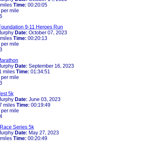
 miles
Time:
00:20:05
 per mile
6
Foundation 9-11 Heroes Run
urphy
Date:
October 07, 2023
 miles
Time:
00:20:13
 per mile
3
Marathon
urphy
Date:
September 16, 2023
1 miles
Time:
01:34:51
 per mile
3
est 5k
urphy
Date:
June 03, 2023
7 miles
Time:
00:19:49
 per mile
4
Race Series 5k
urphy
Date:
May 27, 2023
 miles
Time:
00:20:49