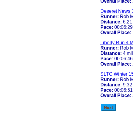
Overall Place:
Deseret News 
Runner:
Rob M
Distance:
6.21
Pace:
00:06:29
Overall Place:
Liberty Run 4 M
Runner:
Rob M
Distance:
4 mi
Pace:
00:06:46
Overall Place:
SLTC Winter 1
Runner:
Rob M
Distance:
9.32
Pace:
00:06:51
Overall Place: