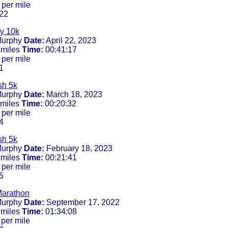
 per mile
22
y 10k
urphy
Date:
April 22, 2023
 miles
Time:
00:41:17
 per mile
1
sh 5k
urphy
Date:
March 18, 2023
 miles
Time:
00:20:32
 per mile
4
sh 5k
urphy
Date:
February 18, 2023
 miles
Time:
00:21:41
 per mile
5
Marathon
urphy
Date:
September 17, 2022
 miles
Time:
01:34:08
per mile