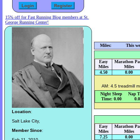
15% off for Fast Running Blog members at St.
George Running Center!
Miles:
This we
Easy
Marathon Pa
Miles
Miles
4.50
0.00
AM: 4.5 treadmill m
Night Sleep
Nap T
Time: 0.00
0.
Location
:
Salt Lake City,
Easy
Marathon Pa
Member Since
:
Miles
Miles
7.25
0.00
Feb 11, 2010