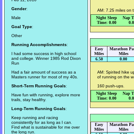
Gender
:
AM: 7.25 miles on t
Male
Night Sleep
Nap T
Time: 0.00
0.
Goal Type
:
Other
Running Accomplishments
:
Easy
Marathon Pa
I had some success in high school
Miles
Miles
and college. Winner 1985 Rod Dixon
6.50
0.00
Run
Had a fair amount of success as a
AM: Spirited hike 
Masters runner for most of my 40s.
of running on the 
Short-Term Running Goals
:
160 push-ups.
Night Sleep
Nap T
Have fun with running, explore more
Time: 0.00
0.
trails, stay healthy.
Long-Term Running Goals
:
Keep running and racing
consistently for as long as I can.
Easy
Marathon Pa
Find what is sustainable for me over
Miles
Miles
the long run.