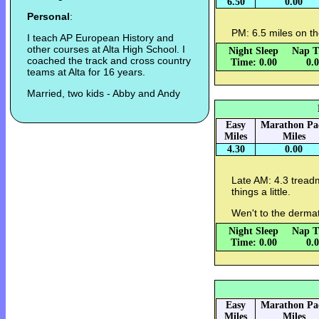
6.50
0.00
Personal
:
PM: 6.5 miles on th
I teach AP European History and
other courses at Alta High School. I
Night Sleep
Nap T
coached the track and cross country
Time: 0.00
0.
teams at Alta for 16 years.
Married, two kids - Abby and Andy
Easy
Marathon Pa
Miles
Miles
4.30
0.00
Late AM: 4.3 treadm
things a little.
Wen't to the dermato
Night Sleep
Nap T
Time: 0.00
0.
Easy
Marathon Pa
Miles
Miles