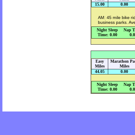
15.00
0.00
AM: 45 mile bike rid
business parks. Av
Night Sleep
Nap T
Time: 0.00
0.
Easy
Marathon Pa
Miles
Miles
44.05
0.00
Night Sleep
Nap T
Time: 0.00
0.