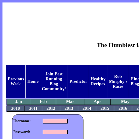
The Humblest is
Join Fast
Rob
Previous
Running
Healthy
Fin
Home
Predictor
Murphy's
Week
Blog
Recipes
Blog
Races
Community!
Jan
Feb
Mar
Apr
May
2010
2011
2012
2013
2014
2015
2016
2
Username:
Password: