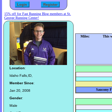
15% off for Fast Running Blog members at St.
George Running Center!
Miles:
This 
Location
:
Idaho Falls,ID,
Member Since
:
Saucony Fa
Jan 20, 2008
Gender
:
Male