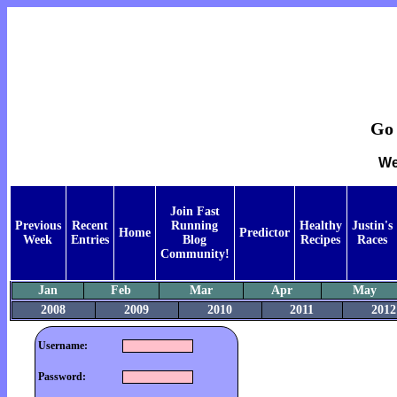
Go 
We
Join Fast
Previous
Recent
Running
Healthy
Justin's
Home
Predictor
Week
Entries
Blog
Recipes
Races
Community!
Jan
Feb
Mar
Apr
May
2008
2009
2010
2011
2012
Username:
Password: