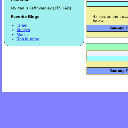
My dad is Jeff Shadley (JTSHAD)
4 miles on the tread
Favorite Blogs
:
below.
jtshad
Saucony Fa
Katelyn
Marlin
Rob Murphy
Saucony Fa