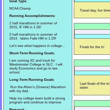
Goal Type
:
NCAA Champ
Travel day, fun tim
Running Accomplishments
:
2 half marathons in summer of
2015, IF HM in 1:26!
3 half marathons in summer of
2014. Idaho Falls HM in 1:29!
Let's see what happens in college...
Finals for the tri
Short-Term Running Goals
:
I am running XC and track for
Westminster College in SLC. I will
study Economics and go to law
school.
Long-Term Running Goals
:
Last finals of the 
Run the Athen's (Greece) Marathon
sister.
with my dad.
Help my college team build a strong
program and continue to improve.
Personal
: