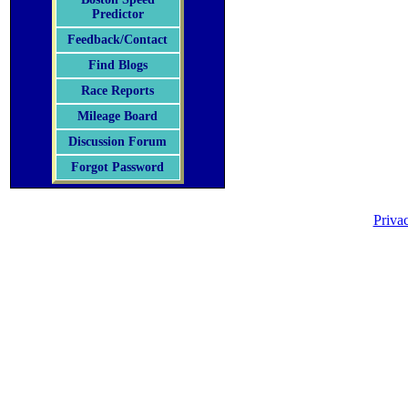
Predictor
Feedback/Contact
Find Blogs
Race Reports
Mileage Board
Discussion Forum
Forgot Password
Priva