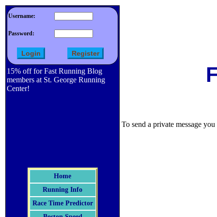
Username:
Password:
F
15% off for Fast Running Blog
members at St. George Running
Center!
To send a private message you m
Home
Running Info
Race Time Predictor
Boston Speed