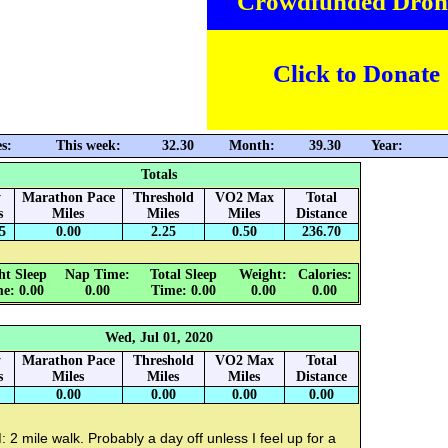
Crowdfunded Dron
Click to Donate
s:
This week:
32.30
Month:
39.30
Year:
Totals
y
Marathon Pace
Threshold
VO2 Max
Total
s
Miles
Miles
Miles
Distance
5
0.00
2.25
0.50
236.70
ht Sleep
Nap Time:
Total Sleep
Weight:
Calories:
e: 0.00
0.00
Time: 0.00
0.00
0.00
Wed, Jul 01, 2020
y
Marathon Pace
Threshold
VO2 Max
Total
s
Miles
Miles
Miles
Distance
0.00
0.00
0.00
0.00
 2 mile walk. Probably a day off unless I feel up for a