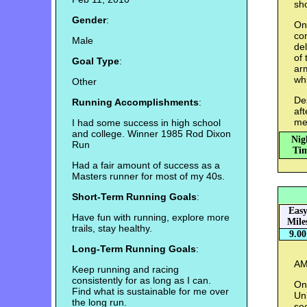
sho
Gender
:
On
co
Male
de
of 
Goal Type
:
ar
whi
Other
Des
Running Accomplishments
:
aft
me
I had some success in high school
and college. Winner 1985 Rod Dixon
Nig
Run
Tim
Had a fair amount of success as a
Masters runner for most of my 40s.
Short-Term Running Goals
:
Eas
Have fun with running, explore more
Mile
trails, stay healthy.
9.00
Long-Term Running Goals
:
AM:
Keep running and racing
consistently for as long as I can.
On 
Find what is sustainable for me over
Un
the long run.
se