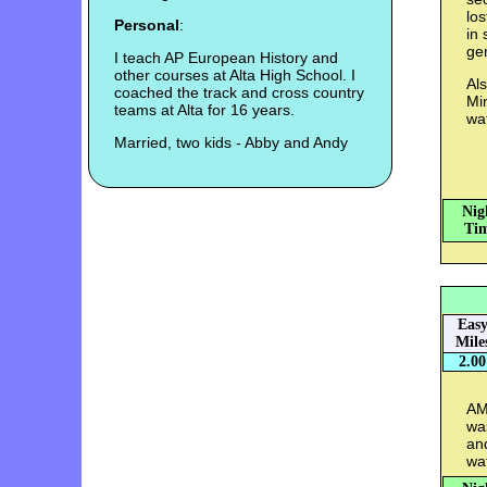
los
Personal
:
in
ge
I teach AP European History and
other courses at Alta High School. I
Als
coached the track and cross country
Min
teams at Alta for 16 years.
wat
Married, two kids - Abby and Andy
Nig
Tim
Eas
Mile
2.00
AM:
was
an
wa