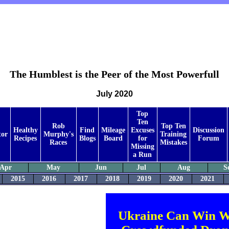
The Humblest is the Peer of the Most Powerfull
July 2020
Top
Ten
Rob
Top Ten
Healthy
Find
Mileage
Excuses
Discussion
tor
Murphy's
Training
Recipes
Blogs
Board
for
Forum
Races
Mistakes
Missing
a Run
Apr
May
Jun
Jul
Aug
S
2015
2016
2017
2018
2019
2020
2021
Ukraine Can Win W