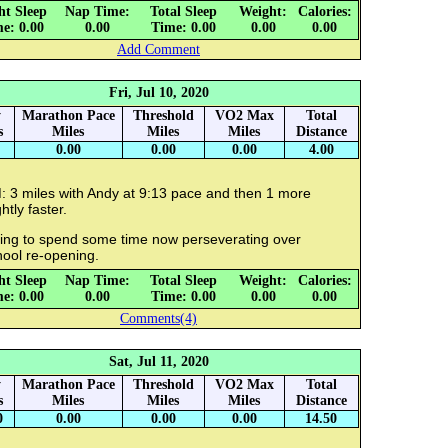
ht Sleep
Nap Time:
Total Sleep
Weight:
Calories:
e: 0.00
0.00
Time: 0.00
0.00
0.00
Add Comment
Fri, Jul 10, 2020
y
Marathon Pace
Threshold
VO2 Max
Total
s
Miles
Miles
Miles
Distance
0.00
0.00
0.00
4.00
: 3 miles with Andy at 9:13 pace and then 1 more
ghtly faster.
ing to spend some time now perseverating over
hool re-opening.
ht Sleep
Nap Time:
Total Sleep
Weight:
Calories:
e: 0.00
0.00
Time: 0.00
0.00
0.00
Comments(4)
Sat, Jul 11, 2020
y
Marathon Pace
Threshold
VO2 Max
Total
s
Miles
Miles
Miles
Distance
0
0.00
0.00
0.00
14.50