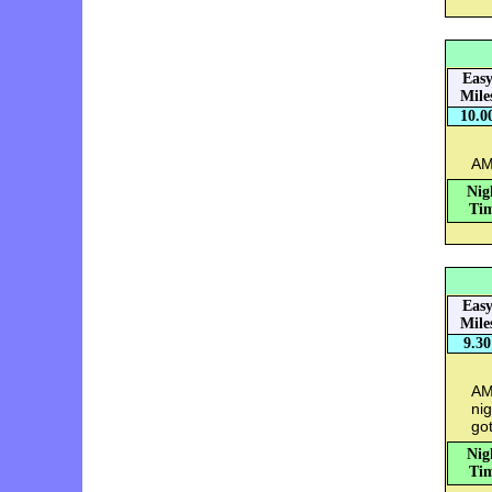
Eas
Mile
10.0
AM
Nig
Tim
Eas
Mile
9.30
AM:
nig
got
Nig
Tim