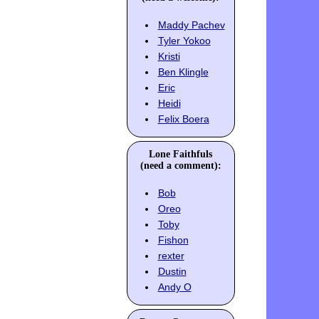
Maddy Pachev
Tyler Yokoo
Kristi
Ben Klingle
Eric
Heidi
Felix Boera
Lone Faithfuls
(need a comment):
Bob
Oreo
Toby
Fishon
rexter
Dustin
Andy O