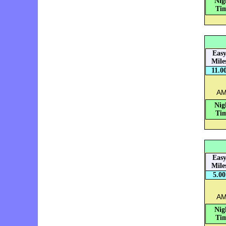
Nig
Tim
Eas
Mile
11.0
AM
Nig
Tim
Eas
Mile
5.00
AM:
Nig
Tim