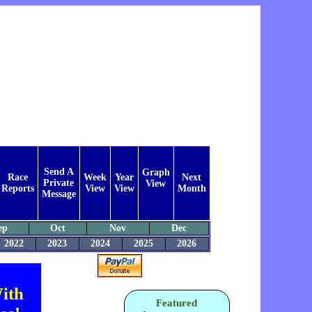
Send A
Graph
Race
Week
Year
Next
Private
View
Reports
View
View
Month
Message
ep
Oct
Nov
Dec
2022
2023
2024
2025
2026
ith
Featured