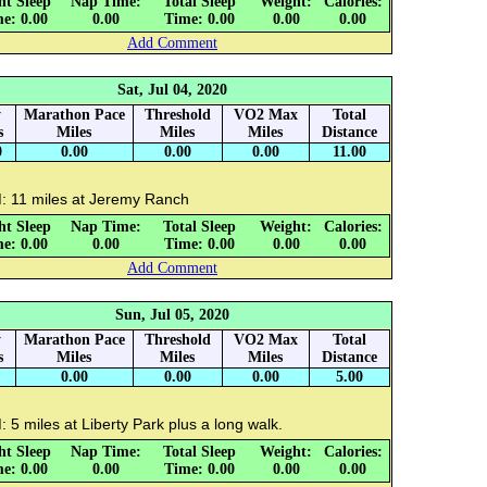
ht Sleep
Nap Time:
Total Sleep
Weight:
Calories:
e: 0.00
0.00
Time: 0.00
0.00
0.00
Add Comment
Sat, Jul 04, 2020
y
Marathon Pace
Threshold
VO2 Max
Total
s
Miles
Miles
Miles
Distance
0
0.00
0.00
0.00
11.00
: 11 miles at Jeremy Ranch
ht Sleep
Nap Time:
Total Sleep
Weight:
Calories:
e: 0.00
0.00
Time: 0.00
0.00
0.00
Add Comment
Sun, Jul 05, 2020
y
Marathon Pace
Threshold
VO2 Max
Total
s
Miles
Miles
Miles
Distance
0.00
0.00
0.00
5.00
 5 miles at Liberty Park plus a long walk.
ht Sleep
Nap Time:
Total Sleep
Weight:
Calories:
e: 0.00
0.00
Time: 0.00
0.00
0.00