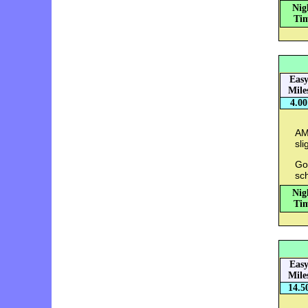
Nig
Tim
Eas
Mile
4.00
AM
sli
Go
sc
Nig
Tim
Eas
Mile
14.5