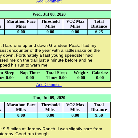
Add Comment
Wed, Jul 08, 2020
y
Marathon Pace
Threshold
VO2 Max
Total
s
Miles
Miles
Miles
Distance
0.00
0.00
0.00
6.25
: Hard one up and down Grandeur Peak. Had my
sest encounter of the year with a rattlesnake on the
y down. Fortunately a fast young speedster had
sed me on the trail just a minute before and he
opped his run to warn me.
ht Sleep
Nap Time:
Total Sleep
Weight:
Calories:
e: 0.00
0.00
Time: 0.00
0.00
0.00
Add Comment
Thu, Jul 09, 2020
y
Marathon Pace
Threshold
VO2 Max
Total
s
Miles
Miles
Miles
Distance
0.00
0.00
0.00
9.50
 9.5 miles at Jeremy Ranch. I was slightly sore from
sterday. Good run though.