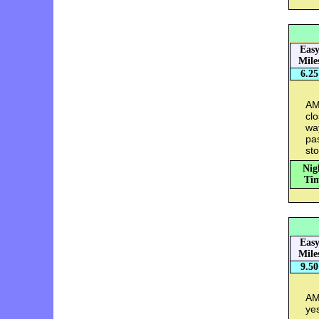
Eas
Mile
6.25
AM
clo
wa
pas
st
Nig
Tim
Eas
Mile
9.50
AM:
ye