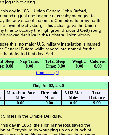
rt jog this evening.
 this day in 1861, Union General John Buford,
mmanding just one brigade of cavalry managed to
lay the advance of the entire Confederate army north
the town of Gettysburg. This action gave the Union
my time to occupy the high ground around Gettysburg
ch proved decisive in the ultimate Union vicrory.
pite this, no major U.S. military installation is named
er General Buford while several are named for the
n he defeated that day. Sad.
ht Sleep
Nap Time:
Total Sleep
Weight:
Calories:
e: 0.00
0.00
Time: 0.00
0.00
0.00
Comments(1)
Thu, Jul 02, 2020
y
Marathon Pace
Threshold
VO2 Max
Total
s
Miles
Miles
Miles
Distance
0.00
0.00
0.00
9.00
 9 miles in the Dimple Dell gully.
this day in 1863, the First Minnesota saved the
ion at Gettysburg by whupping up on a bunch of
cessionists from Alabama. The Minnesota regiment