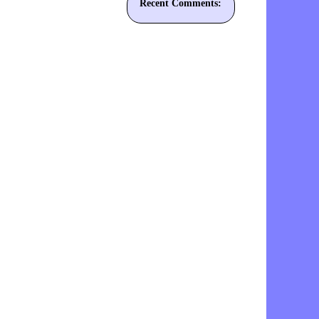
Recent Comments: