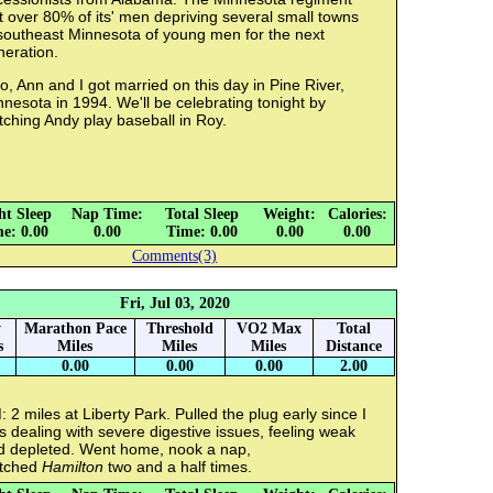
t over 80% of its' men depriving several small towns
 southeast Minnesota of young men for the next
neration.
o, Ann and I got married on this day in Pine River,
nesota in 1994. We'll be celebrating tonight by
ching Andy play baseball in Roy.
ht Sleep
Nap Time:
Total Sleep
Weight:
Calories:
e: 0.00
0.00
Time: 0.00
0.00
0.00
Comments(3)
Fri, Jul 03, 2020
y
Marathon Pace
Threshold
VO2 Max
Total
s
Miles
Miles
Miles
Distance
0.00
0.00
0.00
2.00
 2 miles at Liberty Park. Pulled the plug early since I
 dealing with severe digestive issues, feeling weak
d depleted. Went home, nook a nap,
tched
Hamilton
two and a half times.