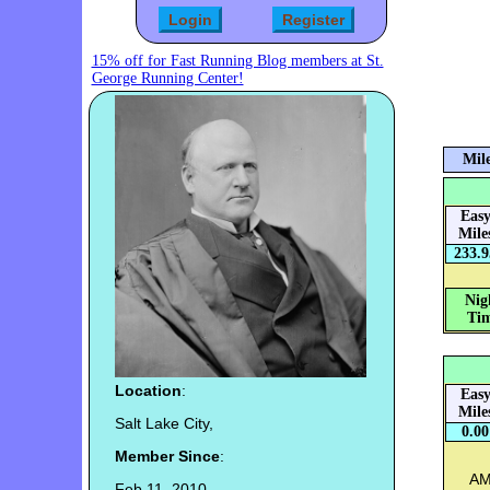
15% off for Fast Running Blog members at St.
George Running Center!
Mile
Eas
Mile
233.9
Nig
Tim
Location
:
Eas
Mile
Salt Lake City,
0.00
Member Since
:
AM:
Feb 11, 2010