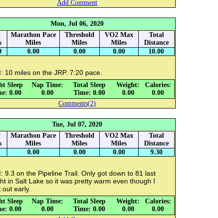
Add Comment
Mon, Jul 06, 2020
y
Marathon Pace
Threshold
VO2 Max
Total
s
Miles
Miles
Miles
Distance
0
0.00
0.00
0.00
10.00
: 10 miles on the JRP. 7:20 pace.
ht Sleep
Nap Time:
Total Sleep
Weight:
Calories:
e: 0.00
0.00
Time: 0.00
0.00
0.00
Comments(2)
Tue, Jul 07, 2020
y
Marathon Pace
Threshold
VO2 Max
Total
s
Miles
Miles
Miles
Distance
0.00
0.00
0.00
9.30
 9.3 on the Pipeline Trail. Only got down to 81 last
ht in Salt Lake so it was pretty warm even though I
 out early.
ht Sleep
Nap Time:
Total Sleep
Weight:
Calories:
e: 0.00
0.00
Time: 0.00
0.00
0.00