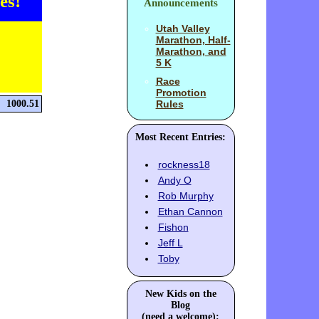
es!
Announcements
Utah Valley
Marathon, Half-
Marathon, and
5 K
Race
Promotion
1000.51
Rules
Most Recent Entries:
rockness18
Andy O
Rob Murphy
Ethan Cannon
Fishon
Jeff L
Toby
New Kids on the
Blog
(need a welcome):