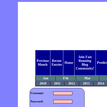
Join Fast
Previous
Recent
Running
Home
Predic
Month
Entries
Blog
Community!
Jan
Feb
Mar
2010
2011
2012
2013
2014
Username:
Password: