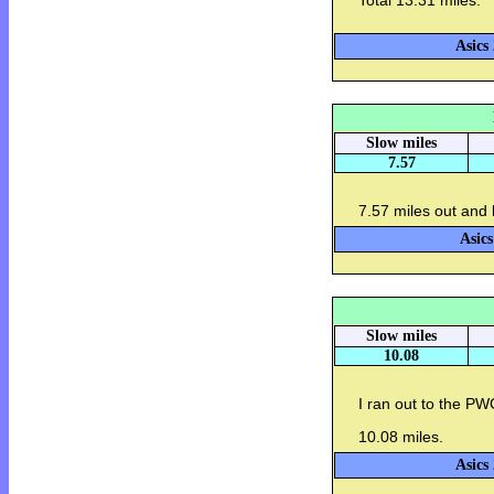
Total 13.31 miles.
Asics
Slow miles
7.57
7.57 miles out and 
Asics
Slow miles
10.08
I ran out to the P
10.08 miles.
Asics