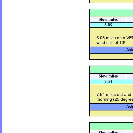
Slow miles
5.03
5.03 miles on a VE
wind chill of 13!
Asi
Slow miles
7.54
7.54 miles out and 
morning (25 degrees
Asi
Slow miles