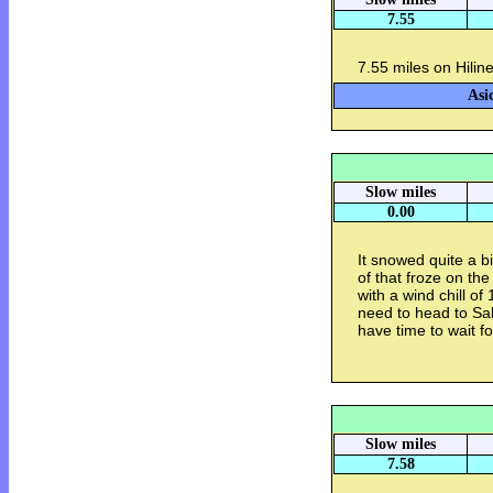
7.55
7.55 miles on Hilin
Asi
Slow miles
0.00
It snowed quite a b
of that froze on th
with a wind chill of 
need to head to Sal
have time to wait fo
Slow miles
7.58