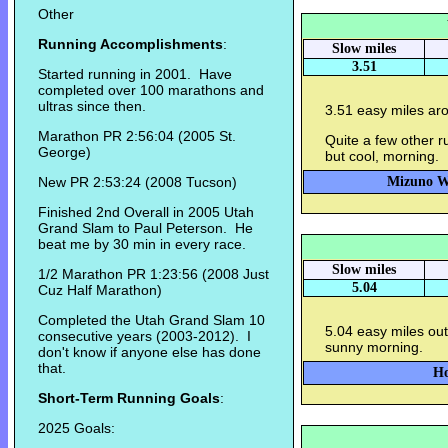
Other
Running Accomplishments
:
Slow miles
3.51
Started running in 2001. Have
completed over 100 marathons and
ultras since then.
3.51 easy miles aro
Marathon PR 2:56:04 (2005 St.
Quite a few other r
George)
but cool, morning.
New PR 2:53:24 (2008 Tucson)
Mizuno Wa
Finished 2nd Overall in 2005 Utah
Grand Slam to Paul Peterson. He
beat me by 30 min in every race.
Slow miles
1/2 Marathon PR 1:23:56 (2008 Just
5.04
Cuz Half Marathon)
Completed the Utah Grand Slam 10
5.04 easy miles out
consecutive years (2003-2012). I
sunny morning.
don't know if anyone else has done
that.
Ho
Short-Term Running Goals
:
2025 Goals: