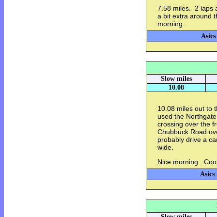
7.58 miles. 2 laps 
a bit extra around
morning.
Asics
Slow miles
10.08
10.08 miles out to
used the Northgate 
crossing over the 
Chubbuck Road over
probably drive a car
wide.
Nice morning. Cool
Asics
Slow miles