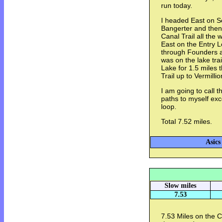
run today.
I headed East on S
Bangerter and the
Canal Trail all the
East on the Entry L
through Founders a
was on the lake trai
Lake for 1.5 miles
Trail up to Vermill
I am going to call 
paths to myself exce
loop.
Total 7.52 miles.
Asics
Slow miles
7.53
7.53 Miles on the 