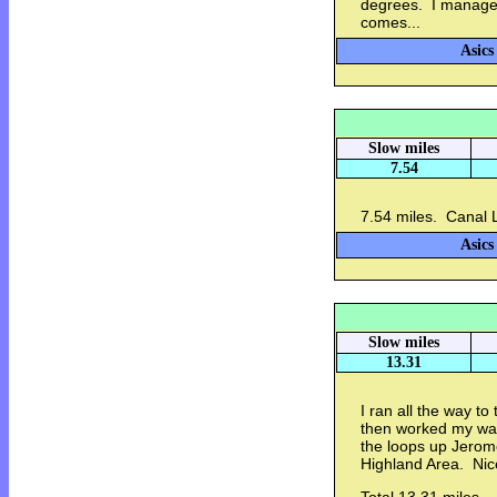
degrees. I managed 
comes...
Asics
Slow miles
7.54
7.54 miles. Canal 
Asics
Slow miles
13.31
I ran all the way t
then worked my way 
the loops up Jerom
Highland Area. Nic