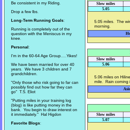
Be consistent in my Riding.
Slow miles
5.05
Drop a few lbs.
Long-Term Running Goals
:
5.05 miles. The win
morning.
Running is completely out of the
question with the Meniscus in my
Ho
knee.
Personal
:
I'm in the 60-64 Age Group.....Yikes!
Slow miles
We have been married for over 40
5.06
years. We have 3 children and 7
grandchildren.
5.06 miles on Hiline
mile. Rain coming 
"Only those who risk going to far can
possibly find out how far they can
Asi
go" T.S. Eliot
"Putting miles in your training log
(blog) is like putting money in the
bank. You begin to draw interest on
it immediately." Hal Higdon
Slow miles
5.07
Favorite Blogs
: