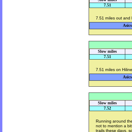
7.51
7.51 miles out and 
Asics
Slow miles
7.51
7.51 miles on Hilin
Asics
Slow miles
7.52
Running around the
not to mention a bi
trails these days, s