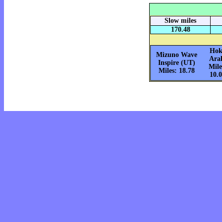
Slow miles
170.48
Hok
Mizuno Wave
Ara
Inspire (UT)
Mile
Miles: 18.78
10.