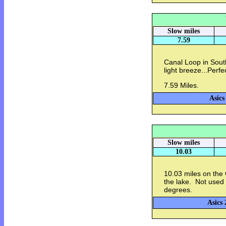
Slow miles
7.59
Canal Loop in Sout
light breeze...Perfe
7.59 Miles.
Asics
Slow miles
10.03
10.03 miles on the
the lake. Not used
degrees.
Asics 