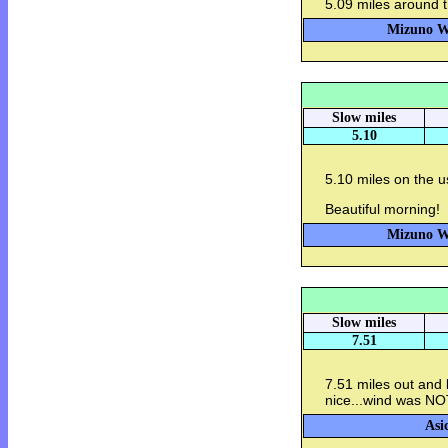
5.09 miles around t
Mizuno Wa
Slow miles
5.10
5.10 miles on the u
Beautiful morning!
Mizuno Wa
Slow miles
7.51
7.51 miles out and
nice...wind was NO
Asi