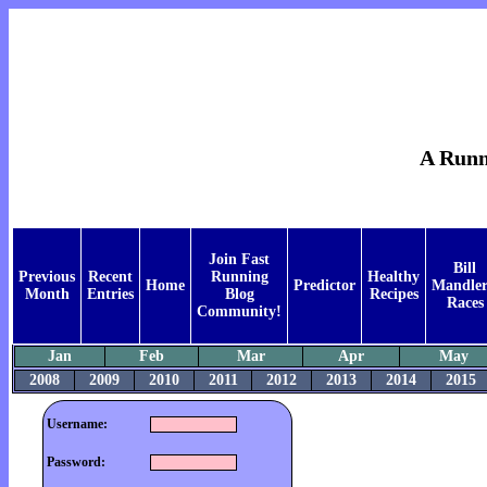
A Runne
Join Fast
Bill
Previous
Recent
Running
Healthy
Home
Predictor
Mandler
Month
Entries
Blog
Recipes
Races
Community!
Jan
Feb
Mar
Apr
May
2008
2009
2010
2011
2012
2013
2014
2015
Username:
Password: