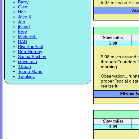
Barry
5.07 miles on Hilin
Glen
Asi
Holt
Jake K
Jon
jtshad
Kory
MichelleL
Slow miles
RAD
5.08
RivertonPaul
Rob Murphy
Sasha Pachev
5.08 miles around 
steve ash
through Founders P
TBean
morning.
Teena Marie
Observation...runn
Twinkies
proper "social dista
realize it!
Mizuno Wa
Slow miles
5.09