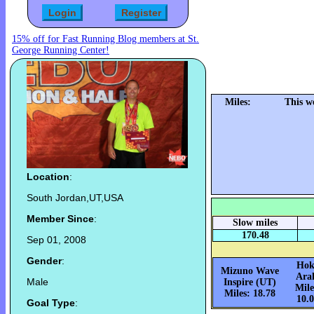
15% off for Fast Running Blog members at St.
George Running Center!
Miles:
This w
Location
:
South Jordan,UT,USA
Member Since
:
Slow miles
170.48
Sep 01, 2008
Gender
:
Hok
Mizuno Wave
Ara
Male
Inspire (UT)
Mile
Miles: 18.78
10.
Goal Type
: