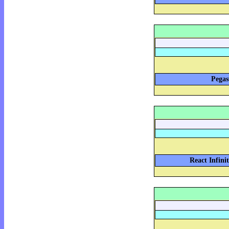
Pegas
React Infini