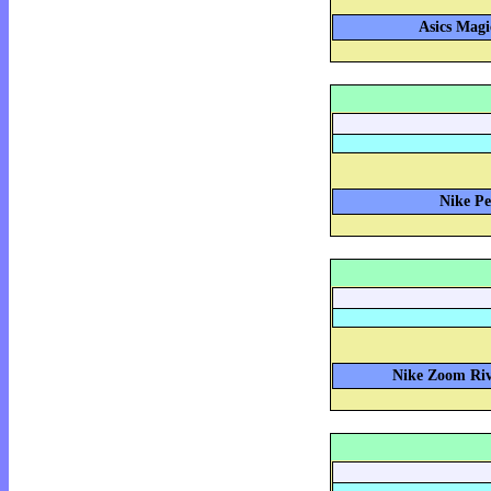
Asics Magi
Nike Pe
Nike Zoom Riva