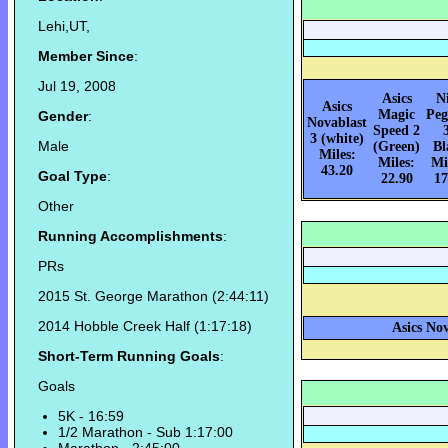
Lehi,UT,
Member Since
:
Jul 19, 2008
Asics
N
Asics
Magic
Peg
Gender
:
Novablast
Speed 2
3 (white)
Male
(Green)
Bl
Miles:
Miles:
Mi
43.20
Goal Type
:
22.90
17
Other
Running Accomplishments
:
PRs
2015 St. George Marathon (2:44:11)
2014 Hobble Creek Half (1:17:18)
Asics Nov
Short-Term Running Goals
:
Goals
5K - 16:59
1/2 Marathon - Sub 1:17:00