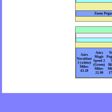
Zoom Pegas
Asics
N
Asics
Magic
Peg
Novablast
Speed 2
3 (white)
(Green)
Bl
Miles:
Miles:
Mi
43.20
22.90
17