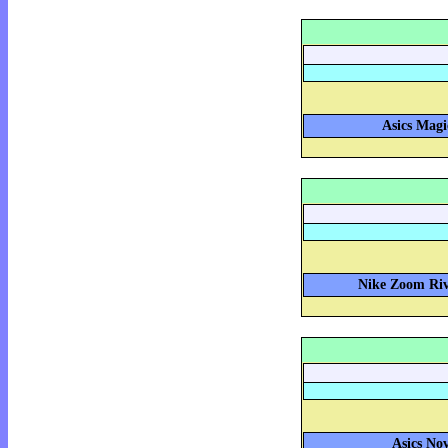
Asics Magi
Nike Zoom Riva
Asics Nov