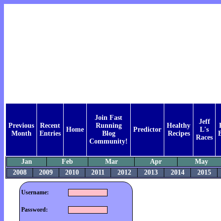
Join Fast
Jeff
Previous
Recent
Running
Healthy
Home
Predictor
L's
Month
Entries
Blog
Recipes
Races
Community!
Jan
Feb
Mar
Apr
May
2008
2009
2010
2011
2012
2013
2014
2015
Username:
Password: