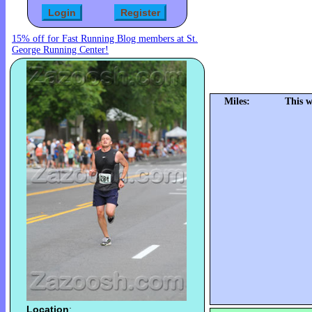
15% off for Fast Running Blog members at St.
George Running Center!
Miles:
This w
Location
: