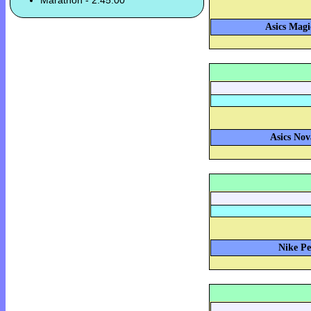
Marathon - 2:45:00
Asics Magi
Asics Nov
Nike Pe