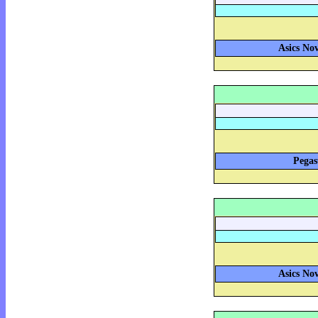
Asics Nov
Pegas
Asics Nov