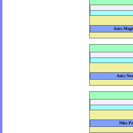
Asics Magi
Asics Nov
Nike Pe