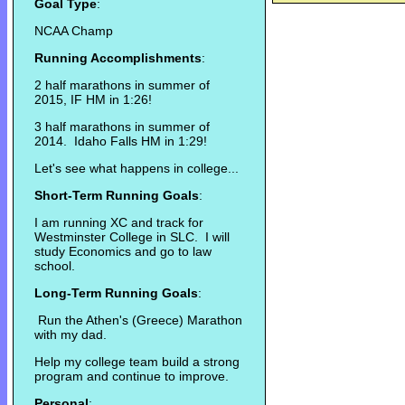
Goal Type
:
NCAA Champ
Running Accomplishments
:
2 half marathons in summer of
2015, IF HM in 1:26!
3 half marathons in summer of
2014. Idaho Falls HM in 1:29!
Let's see what happens in college...
Short-Term Running Goals
:
I am running XC and track for
Westminster College in SLC. I will
study Economics and go to law
school.
Long-Term Running Goals
:
Run the Athen's (Greece) Marathon
with my dad.
Help my college team build a strong
program and continue to improve.
Personal
: