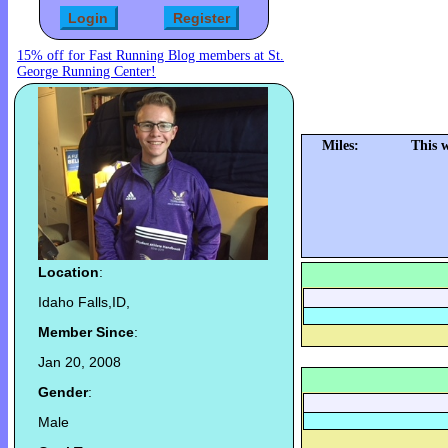
15% off for Fast Running Blog members at St.
George Running Center!
Miles:
This 
Location
:
Idaho Falls,ID,
Member Since
:
Jan 20, 2008
Gender
:
Male