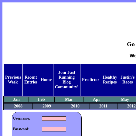
Go 
We
Join Fast
Previous
Recent
Running
Healthy
Justin's
Home
Predictor
Week
Entries
Blog
Recipes
Races
Community!
Jan
Feb
Mar
Apr
May
2008
2009
2010
2011
2012
Username:
Password: