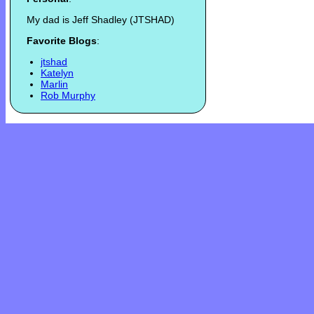
My dad is Jeff Shadley (JTSHAD)
Favorite Blogs
:
jtshad
Katelyn
Marlin
Rob Murphy