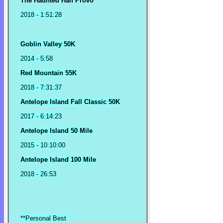
The Haunted Half Provo
2018
- 1:51:28
Goblin Valley 50K
2014 - 5:58
Red Mountain 55K
2018 - 7:31:37
Antelope Island Fall Classic 50K
2017 - 6:14:23
Antelope Island 50 Mile
2015 - 10:10:00
Antelope Island 100 Mile
2018 - 26:53
**Personal Best