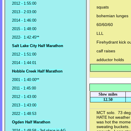
2012 - 1:55:00
squats
2013 - 2:03:00
bohemian lunges
2014 - 1:46:00
60/60/60
2015 - 1:48:00
LLL
2022- 1:42:45**
Firehydrant kick o
Salt Lake City Half Marathon
calf raises
2012 - 1:51:00
adductor holds
2014 - 1:44:01
Hobble Creek Half Marathon
2001 - 1:40:00**
2011 - 1:45:00
Slow miles
2012 - 1:43:00
12.50
2013 - 1:43:00
MCT solo. 73 degr
2022 - 1:48:53
HATE hot weather 
was hot the momen
Ogden Half Marathon
sweating buckets. I
2024 - 1:48:58 - 3rd place in AG