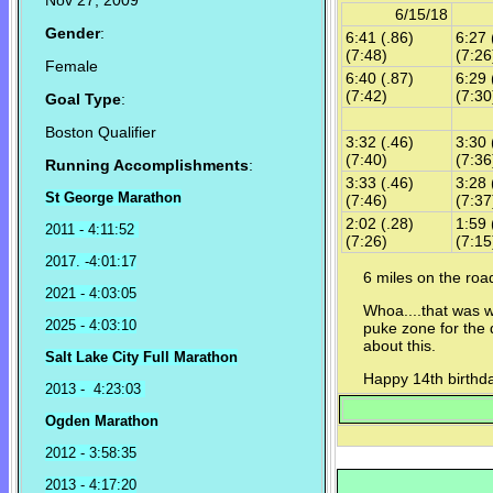
Nov 27, 2009
6/15/18
Gender
:
6:41 (.86)
6:27 
(7:48)
(7:26
Female
6:40 (.87)
6:29 
(7:42)
(7:30
Goal Type
:
Boston Qualifier
3:32 (.46)
3:30 
(7:40)
(7:36
Running Accomplishments
:
3:33 (.46)
3:28 
St George Marathon
(7:46)
(7:37
2:02 (.28)
1:59 
2011 - 4:11:52
(7:26)
(7:15
2017. -4:01:17
6 miles on the ro
2021 - 4:03:05
Whoa....that was w
2025 - 4:03:10
puke zone for the 
about this.
Salt Lake City Full Marathon
Happy 14th birthda
2013 - 4:23:03
Ogden Marathon
2012 - 3:58:35
2013 - 4:17:20