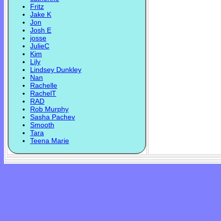
Fritz
Jake K
Jon
Josh E
josse
JulieC
Kim
Lily
Lindsey Dunkley
Nan
Rachelle
RachelT
RAD
Rob Murphy
Sasha Pachev
Smooth
Tara
Teena Marie