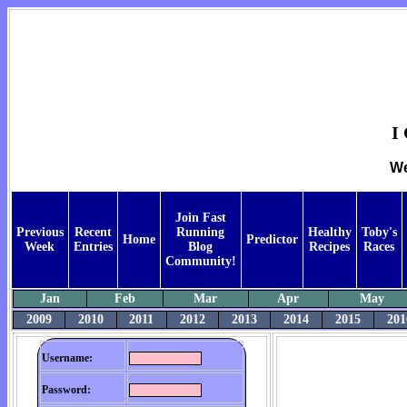
I
We
Join Fast
Previous
Recent
Running
Healthy
Toby's
Home
Predictor
Week
Entries
Blog
Recipes
Races
Community!
Jan
Feb
Mar
Apr
May
2009
2010
2011
2012
2013
2014
2015
201
Username:
Password: