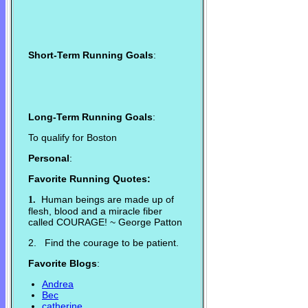
Short-Term Running Goals
:
Long-Term Running Goals
:
To qualify for Boston
Personal
:
Favorite Running Quotes:
Human beings are made up of
1.
flesh, blood and a miracle fiber
called COURAGE! ~ George Patton
2. Find the courage to be patient.
Favorite Blogs
:
Andrea
Bec
catherine