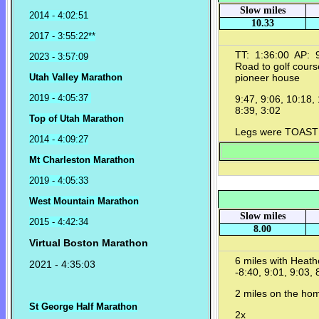
Slow miles
2014 - 4:02:51
10.33
2017 - 3:55:22**
TT: 1:36:00 AP: 9
2023 - 3:57:09
Road to golf cours
Utah Valley Marathon
pioneer house
2019 - 4:05:37
9:47, 9:06, 10:18, 
8:39, 3:02
Top of Utah Marathon
Legs were TOAST by
2014 - 4:09:27
Mt Charleston Marathon
2019 - 4:05:33
West Mountain Marathon
Slow miles
2015 - 4:42:34
8.00
Virtual Boston Marathon
6 miles with Heat
2021 - 4:35:03
-8:40, 9:01, 9:03, 
2 miles on the h
St George Half Marathon
2x