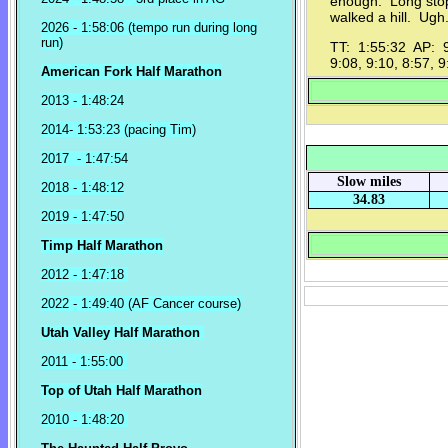
enough. Long stop
walked a hill. Ugh..
2026 - 1:58:06 (tempo run during long
run)
TT: 1:55:32 AP: 9:
9:08, 9:10, 8:57, 9
American Fork Half Marathon
2013 - 1:48:24
2014- 1:53:23 (pacing Tim)
2017 - 1:47:54
Slow miles
2018 - 1:48:12
34.83
2019 - 1:47:50
Timp Half Marathon
2012 - 1:47:18
2022 - 1:49:40 (AF Cancer course)
Utah Valley Half Marathon
2011 - 1:55:00
Top of Utah Half Marathon
2010 - 1:48:20