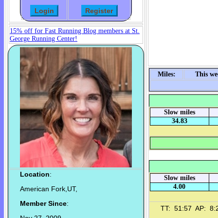
15% off for Fast Running Blog members at St.
George Running Center!
Miles:
This we
Slow miles
34.83
Location
:
Slow miles
4.00
American Fork,UT,
Member Since
:
TT: 51:57 AP: 8:2