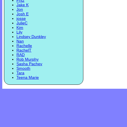
Fritz
Jake K
Jon
Josh E
josse
JulieC
Kim
Lily
Lindsey Dunkley
Nan
Rachelle
RachelT
RAD
Rob Murphy
Sasha Pachev
Smooth
Tara
Teena Marie