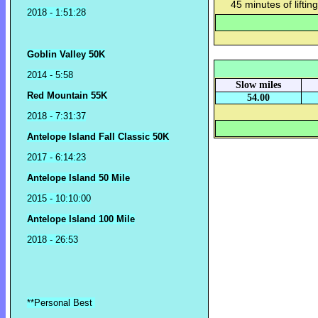
45 minutes of lifting
2018
- 1:51:28
Goblin Valley 50K
2014 - 5:58
Slow miles
Red Mountain 55K
54.00
2018 - 7:31:37
Antelope Island Fall Classic 50K
2017 - 6:14:23
Antelope Island 50 Mile
2015 - 10:10:00
Antelope Island 100 Mile
2018 - 26:53
**Personal Best