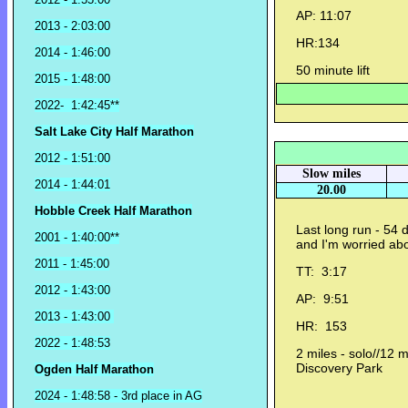
AP: 11:07
2013 - 2:03:00
HR:134
2014 - 1:46:00
50 minute lift
2015 - 1:48:00
2022- 1:42:45**
Salt Lake City Half Marathon
2012 - 1:51:00
Slow miles
2014 - 1:44:01
20.00
Hobble Creek Half Marathon
Last long run - 54 
2001 - 1:40:00**
and I'm worried abo
2011 - 1:45:00
TT: 3:17
2012 - 1:43:00
AP: 9:51
2013 - 1:43:00
HR: 153
2022 - 1:48:53
2 miles - solo//12 m
Discovery Park
Ogden Half Marathon
2024 - 1:48:58 - 3rd place in AG