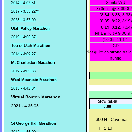
2 mile WU
2014 - 4:02:51
3x3mile @ 8:30-8:
2017 - 3:55:22**
(8:34, 8:33, 8:33)
2023 - 3:57:09
(8:35, 8:22, 8:19)
(8:19, 8:12, 7:54)
Utah Valley Marathon
RI 1 mile @ 9:30-9
2019 - 4:05:37
(10:35, 11:17)
Top of Utah Marathon
CD
Not quite as strong as l
2014 - 4:09:27
humid
Mt Charleston Marathon
2019 - 4:05:33
West Mountain Marathon
2015 - 4:42:34
Virtual Boston Marathon
Slow miles
2021 - 4:35:03
7.00
300 N - Caveman - 
St George Half Marathon
TT: 1:19
2012 - 1:55:00