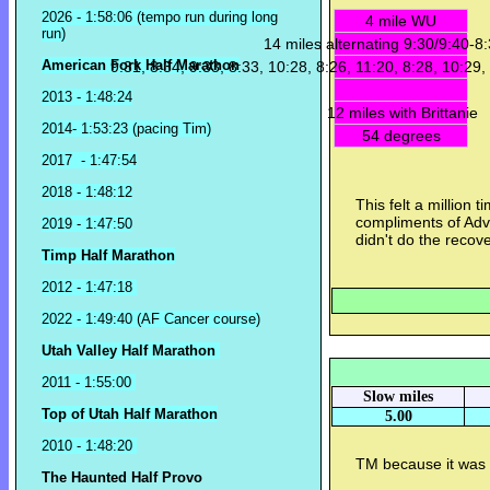
2026 - 1:58:06 (tempo run during long
4 mile WU
run)
14 miles alternating 9:30/9:40-8
American Fork Half Marathon
9:31, 8:34, 9:33, 8:33, 10:28, 8:26, 11:20, 8:28, 10:29,
2013 - 1:48:24
12 miles with Brittanie
2014- 1:53:23 (pacing Tim)
54 degrees
2017 - 1:47:54
2018 - 1:48:12
This felt a million 
compliments of Advi
2019 - 1:47:50
didn't do the recove
Timp Half Marathon
2012 - 1:47:18
2022 - 1:49:40 (AF Cancer course)
Utah Valley Half Marathon
2011 - 1:55:00
Slow miles
Top of Utah Half Marathon
5.00
2010 - 1:48:20
TM because it was 
The Haunted Half Provo