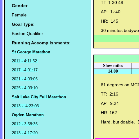
TT: 1:30:48
Gender
:
AP: 1-:40
Female
HR: 145
Goal Type
:
30 minutes bodyweig
Boston Qualifier
Running Accomplishments
:
St George Marathon
2011 - 4:11:52
Slow miles
2017. -4:01:17
14.00
2021 - 4:03:05
61 degrees on MC
2025 - 4:03:10
TT: 2:16
Salt Lake City Full Marathon
AP: 9:24
2013 - 4:23:03
HR: 162
Ogden Marathon
Hard, but doable. Bu
2012 - 3:58:35
2013 - 4:17:20