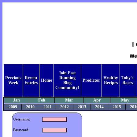
I
Wee
Join Fast
Previous
Recent
Running
Healthy
Toby's
Home
Predictor
Week
Entries
Blog
Recipes
Races
Community!
Jan
Feb
Mar
Apr
May
2009
2010
2011
2012
2013
2014
2015
201
Username:
Password: