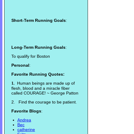
Short-Term Running Goals
:
Long-Term Running Goals
:
To qualify for Boston
Personal
:
Favorite Running Quotes:
Human beings are made up of
1.
flesh, blood and a miracle fiber
called COURAGE! ~ George Patton
2. Find the courage to be patient.
Favorite Blogs
:
Andrea
Bec
catherine