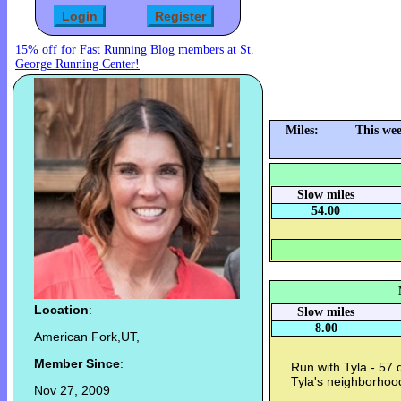
15% off for Fast Running Blog members at St.
George Running Center!
Miles:
This we
Slow miles
54.00
Location
:
Slow miles
8.00
American Fork,UT,
Member Since
:
Run with Tyla - 57
Tyla's neighborhoo
Nov 27, 2009