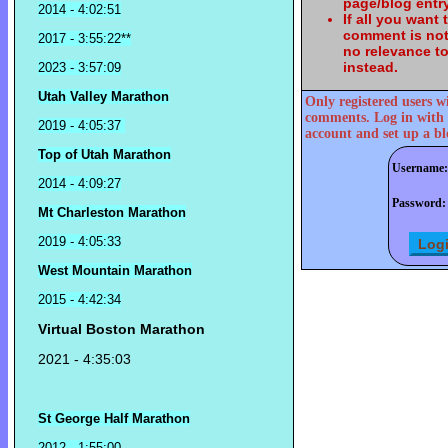
page/blog entry
2014 - 4:02:51
If all you want
comment is not
2017 - 3:55:22**
no relevance t
instead.
2023 - 3:57:09
Utah Valley Marathon
Only registered users w
comments. Log in with 
2019 - 4:05:37
account and set up a bl
Top of Utah Marathon
Username:
2014 - 4:09:27
Password:
Mt Charleston Marathon
2019 - 4:05:33
West Mountain Marathon
2015 - 4:42:34
Virtual Boston Marathon
2021 - 4:35:03
St George Half Marathon
2012 - 1:55:00