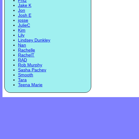
Fritz
Jake K
Jon
Josh E
josse
JulieC
Kim
Lily
Lindsey Dunkley
Nan
Rachelle
RachelT
RAD
Rob Murphy
Sasha Pachev
Smooth
Tara
Teena Marie