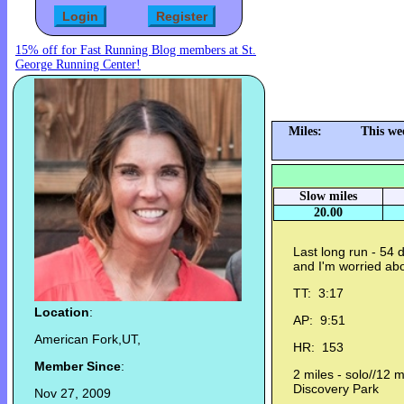
15% off for Fast Running Blog members at St.
George Running Center!
Miles:
This we
Slow miles
20.00
Last long run - 54 
and I'm worried abo
TT: 3:17
Location
:
AP: 9:51
American Fork,UT,
HR: 153
Member Since
:
2 miles - solo//12 m
Discovery Park
Nov 27, 2009