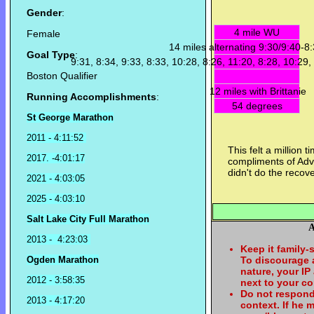
Gender
:
4 mile WU
Female
14 miles alternating 9:30/9:40-8
Goal Type
:
9:31, 8:34, 9:33, 8:33, 10:28, 8:26, 11:20, 8:28, 10:29,
Boston Qualifier
12 miles with Brittanie
Running Accomplishments
:
54 degrees
St George Marathon
2011 - 4:11:52
This felt a million 
2017. -4:01:17
compliments of Advi
didn't do the recove
2021 - 4:03:05
2025 - 4:03:10
Salt Lake City Full Marathon
A
2013 - 4:23:03
Keep it family-
Ogden Marathon
To discourage
nature, your IP
2012 - 3:58:35
next to your c
Do not respond
2013 - 4:17:20
context. If he