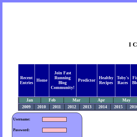
I 
Join Fast
Recent
Running
Healthy
Toby's
Fi
Home
Predictor
Entries
Blog
Recipes
Races
Bl
Community!
Jan
Feb
Mar
Apr
May
2009
2010
2011
2012
2013
2014
2015
201
Username:
Password: