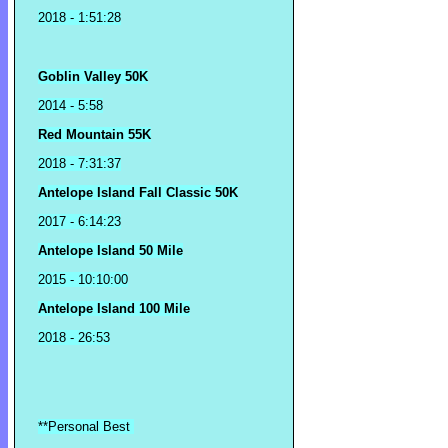
2018
- 1:51:28
Goblin Valley 50K
2014 - 5:58
Red Mountain 55K
2018 - 7:31:37
Antelope Island Fall Classic 50K
2017 - 6:14:23
Antelope Island 50 Mile
2015 - 10:10:00
Antelope Island 100 Mile
2018 - 26:53
**Personal Best