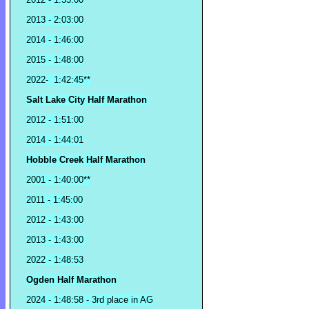
2013 - 2:03:00
2014 - 1:46:00
2015 - 1:48:00
2022- 1:42:45**
Salt Lake City Half Marathon
2012 - 1:51:00
2014 - 1:44:01
Hobble Creek Half Marathon
2001 - 1:40:00**
2011 - 1:45:00
2012 - 1:43:00
2013 - 1:43:00
2022 - 1:48:53
Ogden Half Marathon
2024 - 1:48:58 - 3rd place in AG