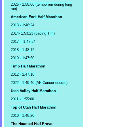
2026 - 1:58:06 (tempo run during long
run)
American Fork Half Marathon
2013 - 1:48:24
2014- 1:53:23 (pacing Tim)
2017 - 1:47:54
2018 - 1:48:12
2019 - 1:47:50
Timp Half Marathon
2012 - 1:47:18
2022 - 1:49:40 (AF Cancer course)
Utah Valley Half Marathon
2011 - 1:55:00
Top of Utah Half Marathon
2010 - 1:48:20
The Haunted Half Provo