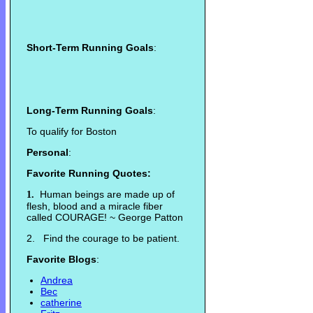
Short-Term Running Goals
:
Long-Term Running Goals
:
To qualify for Boston
Personal
:
Favorite Running Quotes:
Human beings are made up of
1.
flesh, blood and a miracle fiber
called COURAGE! ~ George Patton
2. Find the courage to be patient.
Favorite Blogs
:
Andrea
Bec
catherine