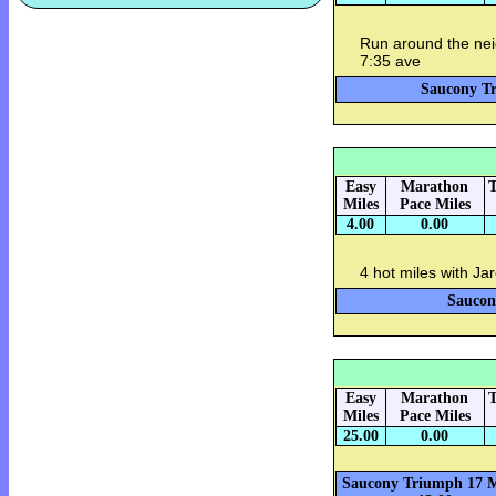
Run around the nei
7:35 ave
Saucony Tr
Easy
Marathon
T
Miles
Pace Miles
4.00
0.00
4 hot miles with Ja
Saucon
Easy
Marathon
T
Miles
Pace Miles
25.00
0.00
Saucony Triumph 17 M