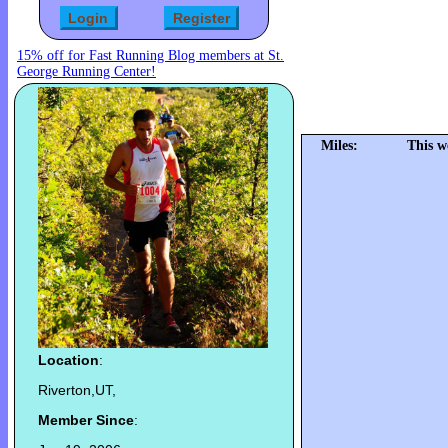
15% off for Fast Running Blog members at St.
George Running Center!
Miles:
This w
Location
:
Riverton,UT,
Member Since
: