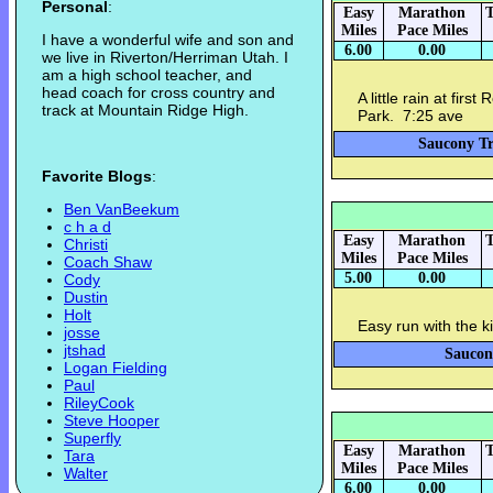
Personal
:
Easy
Marathon
T
Miles
Pace Miles
I have a wonderful wife and son and
6.00
0.00
we live in Riverton/Herriman Utah. I
am a high school teacher, and
head coach for cross country and
A little rain at fir
track at Mountain Ridge High.
Park. 7:25 ave
Saucony Tr
Favorite Blogs
:
Ben VanBeekum
c h a d
Easy
Marathon
T
Christi
Miles
Pace Miles
Coach Shaw
5.00
0.00
Cody
Dustin
Holt
Easy run with the 
josse
jtshad
Saucon
Logan Fielding
Paul
RileyCook
Steve Hooper
Superfly
Easy
Marathon
T
Tara
Miles
Pace Miles
Walter
6.00
0.00