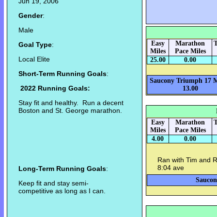
Jun 19, 2006
Gender
:
Male
Easy
Marathon
T
Goal Type
:
Miles
Pace Miles
Local Elite
25.00
0.00
Short-Term Running Goals
:
Saucony Triumph 17 M
2022 Running Goals:
13.00
Stay fit and healthy. Run a decent
Boston and St. George marathon.
Easy
Marathon
T
Miles
Pace Miles
4.00
0.00
Ran with Tim and R
8:04 ave
Long-Term Running Goals
:
Saucon
Keep fit and stay semi-
competitive as long as I can.