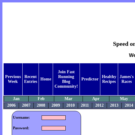
Speed on
We
Join Fast
Previous
Recent
Running
Healthy
James's
Home
Predictor
Week
Entries
Blog
Recipes
Races
Community!
Jan
Feb
Mar
Apr
May
2006
2007
2008
2009
2010
2011
2012
2013
2014
Username:
Password: