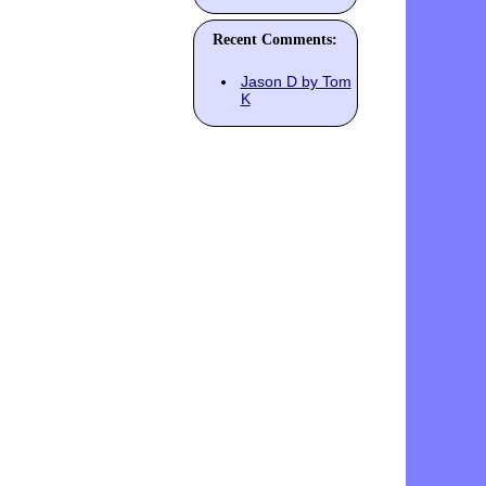
Recent Comments:
Jason D by Tom
K