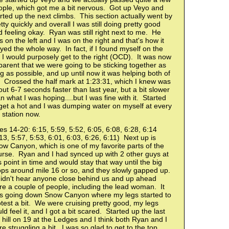
ople, which got me a bit nervous. Got up Veyo and
rted up the next climbs. This section actually went by
tty quickly and overall I was still doing pretty good
 feeling okay. Ryan was still right next to me. He
 on the left and I was on the right and that's how it
yed the whole way. In fact, if I found myself on the
t I would purposely get to the right (OCD). It was now
arent that we were going to be sticking together as
g as possible, and up until now it was helping both of
. Crossed the half mark at 1:23:31, which I knew was
ut 6-7 seconds faster than last year, but a bit slower
n what I was hoping....but I was fine with it. Started
get a hot and I was dumping water on myself at every
 station now.
es 14-20: 6:15, 5:59, 5:52, 6:05, 6:08, 6:28, 6:14
13, 5:57, 5:53, 6:01, 6:03, 6:26, 6:11) Next up is
w Canyon, which is one of my favorite parts of the
urse. Ryan and I had synced up with 2 other guys at
s point in time and would stay that way until the big
ops around mile 16 or so, and they slowly gapped up.
didn't hear anyone close behind us and up ahead
e a couple of people, including the lead woman. It
s going down Snow Canyon where my legs started to
test a bit. We were cruising pretty good, my legs
ld feel it, and I got a bit scared. Started up the last
 hill on 19 at the Ledges and I think both Ryan and I
e struggling a bit. I was so glad to get to the top.