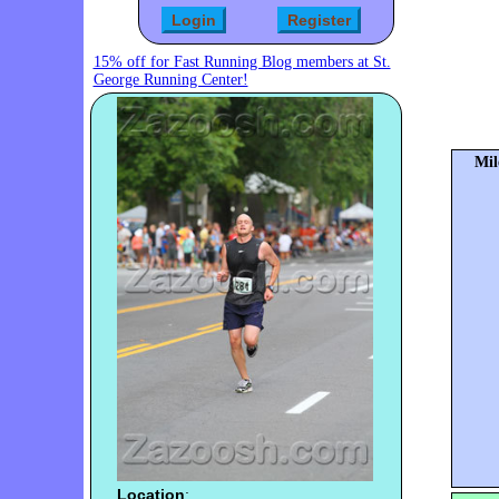
15% off for Fast Running Blog members at St.
George Running Center!
Mil
Location
: