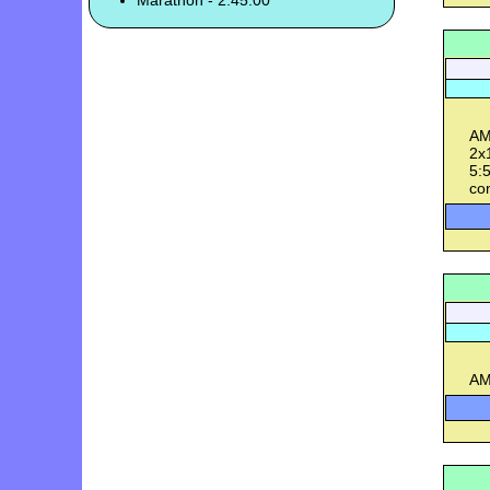
Marathon - 2:45:00
AM
2x1
5:5
con
AM