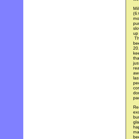
Mil
(6:
mor
pum
slo
up 
Thi
bee
20.
ke
tha
ju
rea
awa
las
peo
co
don
pac
Rea
exc
bum
gla
ha
ma
be