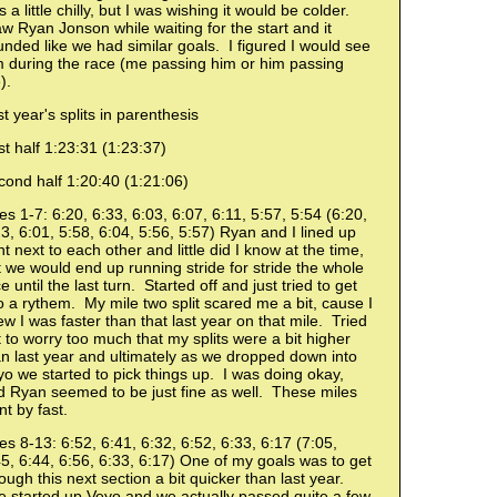
 a little chilly, but I was wishing it would be colder.
 Ryan Jonson while waiting for the start and it
nded like we had similar goals. I figured I would see
m during the race (me passing him or him passing
).
t year's splits in parenthesis
st half 1:23:31 (1:23:37)
cond half 1:20:40 (1:21:06)
es 1-7: 6:20, 6:33, 6:03, 6:07, 6:11, 5:57, 5:54 (6:20,
3, 6:01, 5:58, 6:04, 5:56, 5:57) Ryan and I lined up
ht next to each other and little did I know at the time,
 we would end up running stride for stride the whole
e until the last turn. Started off and just tried to get
o a rythem. My mile two split scared me a bit, cause I
w I was faster than that last year on that mile. Tried
 to worry too much that my splits were a bit higher
n last year and ultimately as we dropped down into
o we started to pick things up. I was doing okay,
d Ryan seemed to be just fine as well. These miles
t by fast.
es 8-13: 6:52, 6:41, 6:32, 6:52, 6:33, 6:17 (7:05,
5, 6:44, 6:56, 6:33, 6:17) One of my goals was to get
ough this next section a bit quicker than last year.
 started up Veyo and we actually passed quite a few