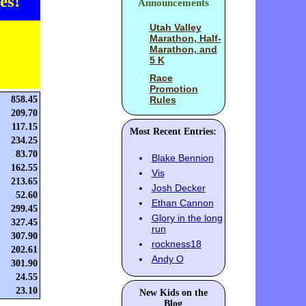
es!
Announcements
Utah Valley
Marathon, Half-
Marathon, and
5 K
Race
Promotion
858.45
Rules
209.70
117.15
Most Recent Entries:
234.25
83.70
Blake Bennion
162.55
Vis
213.65
Josh Decker
52.60
Ethan Cannon
299.45
Glory in the long
327.45
run
307.90
rockness18
202.61
Andy O
301.90
24.55
23.10
New Kids on the
Blog