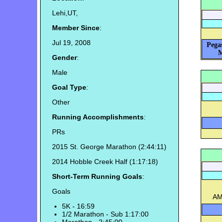
Lehi,UT,
Member Since
:
Jul 19, 2008
Pega
M
Gender
:
Male
Goal Type
:
Other
Running Accomplishments
:
PRs
2015 St. George Marathon (2:44:11)
2014 Hobble Creek Half (1:17:18)
Short-Term Running Goals
:
Goals
AM
5K - 16:59
1/2 Marathon - Sub 1:17:00