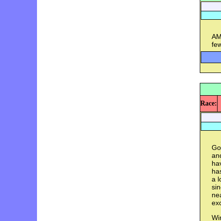
AM
few
Race:
Goa
and
hav
has
a l
si
nea
exc
Win