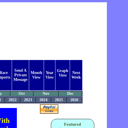
Send A
Graph
Race
Month
Year
Next
Private
View
eports
View
View
Week
Message
p
Oct
Nov
Dec
1
2022
2023
2024
2025
2026
ith
Featured