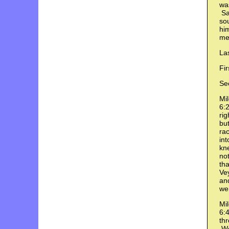
was
Saw
sou
hi
me
Las
Fir
Se
Mil
6:2
rig
but
rac
int
kne
not
tha
Vey
an
wen
Mil
6:4
thr
We