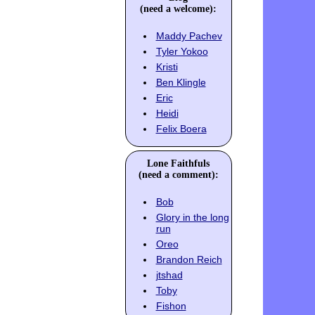
(need a welcome):
Maddy Pachev
Tyler Yokoo
Kristi
Ben Klingle
Eric
Heidi
Felix Boera
Lone Faithfuls
(need a comment):
Bob
Glory in the long
run
Oreo
Brandon Reich
jtshad
Toby
Fishon