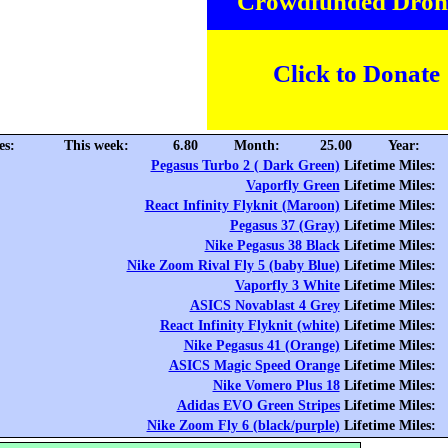
Crowdfunded Dron
Click to Donate
es:
This week:
6.80
Month:
25.00
Year:
Pegasus Turbo 2 ( Dark Green)
Lifetime Miles:
Vaporfly Green
Lifetime Miles:
React Infinity Flyknit (Maroon)
Lifetime Miles:
Pegasus 37 (Gray)
Lifetime Miles:
Nike Pegasus 38 Black
Lifetime Miles:
Nike Zoom Rival Fly 5 (baby Blue)
Lifetime Miles:
Vaporfly 3 White
Lifetime Miles:
ASICS Novablast 4 Grey
Lifetime Miles:
React Infinity Flyknit (white)
Lifetime Miles:
Nike Pegasus 41 (Orange)
Lifetime Miles:
ASICS Magic Speed Orange
Lifetime Miles:
Nike Vomero Plus 18
Lifetime Miles:
Adidas EVO Green Stripes
Lifetime Miles:
Nike Zoom Fly 6 (black/purple)
Lifetime Miles: