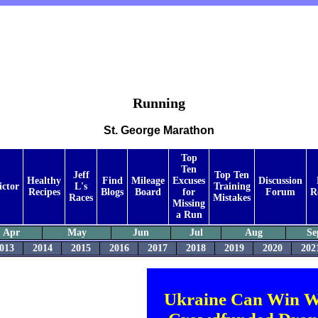
Running
St. George Marathon
Top
Ten
Jeff
Top Ten
Healthy
Find
Mileage
Excuses
Discussion
ictor
L's
Training
Recipes
Blogs
Board
for
Forum
R
Races
Mistakes
Missing
a Run
Apr
May
Jun
Jul
Aug
Se
013
2014
2015
2016
2017
2018
2019
2020
202
Ukraine Can Win W