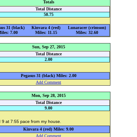
Totals
Total Distance
50.75
sus 31 (black)
Kinvara 4 (red)
Lunaracer (crimson)
iles: 7.00
Miles: 11.15
Miles: 32.60
Sun, Sep 27, 2015
Total Distance
2.00
Pegasus 31 (black) Miles: 2.00
Add Comment
Mon, Sep 28, 2015
Total Distance
9.00
 9 at 7:55 pace from my house.
Kinvara 4 (red) Miles: 9.00
Add Comment