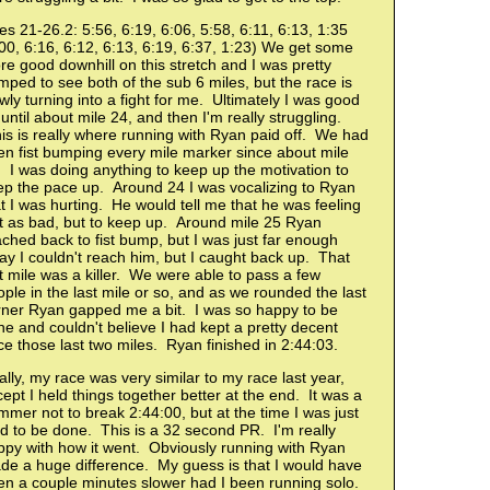
es 21-26.2: 5:56, 6:19, 6:06, 5:58, 6:11, 6:13, 1:35
00, 6:16, 6:12, 6:13, 6:19, 6:37, 1:23) We get some
e good downhill on this stretch and I was pretty
ped to see both of the sub 6 miles, but the race is
wly turning into a fight for me. Ultimately I was good
until about mile 24, and then I'm really struggling.
s is really where running with Ryan paid off. We had
n fist bumping every mile marker since about mile
 I was doing anything to keep up the motivation to
ep the pace up. Around 24 I was vocalizing to Ryan
t I was hurting. He would tell me that he was feeling
st as bad, but to keep up. Around mile 25 Ryan
ched back to fist bump, but I was just far enough
y I couldn't reach him, but I caught back up. That
t mile was a killer. We were able to pass a few
ple in the last mile or so, and as we rounded the last
rner Ryan gapped me a bit. I was so happy to be
e and couldn't believe I had kept a pretty decent
e those last two miles. Ryan finished in 2:44:03.
lly, my race was very similar to my race last year,
ept I held things together better at the end. It was a
mer not to break 2:44:00, but at the time I was just
d to be done. This is a 32 second PR. I'm really
ppy with how it went. Obviously running with Ryan
de a huge difference. My guess is that I would have
en a couple minutes slower had I been running solo.