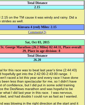
Total Distance
2.15
 2.15 on the TM cause it was windy and rainy. Did a
 strides as well.
Kinvara 4 (red) Miles: 2.15
Comments(2)
Sat, Oct 03, 2015
St. George Marathon (26.2 Miles) 02:44:11, Place overall:
29, Place in age division: 8
Total Distance
26.20
l for this race was to beat last year's time (2:44:43)
 hopefully get into the 2:42:00-2:43:00 range. I
en't raced a lot this year and every race I have done
 been less than spectacular for me, so I didn't have
ot of confidence, but I did put in some solid training
nce the DesNews marathon and was hopeful to be
r what I did last year in this race. I was nervous,
ited, and had doubts I could run as fast as I wanted.
d was blowing in the right direction at the start and it