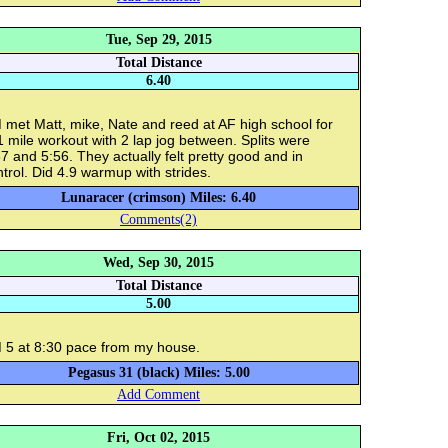
Tue, Sep 29, 2015
Total Distance
6.40
 met Matt, mike, Nate and reed at AF high school for
 mile workout with 2 lap jog between. Splits were
7 and 5:56. They actually felt pretty good and in
trol. Did 4.9 warmup with strides.
Lunaracer (crimson) Miles: 6.40
Comments(2)
Wed, Sep 30, 2015
Total Distance
5.00
 5 at 8:30 pace from my house.
Pegasus 31 (black) Miles: 5.00
Add Comment
Fri, Oct 02, 2015