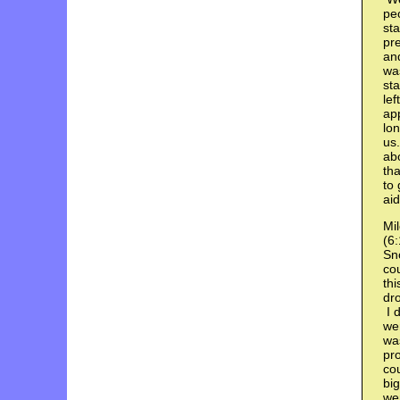
pe
sta
pre
and
was
sta
lef
app
lon
us
abo
tha
to 
aid
Mil
(6:
Sno
co
thi
dr
I 
wer
wa
pro
cou
big
wer