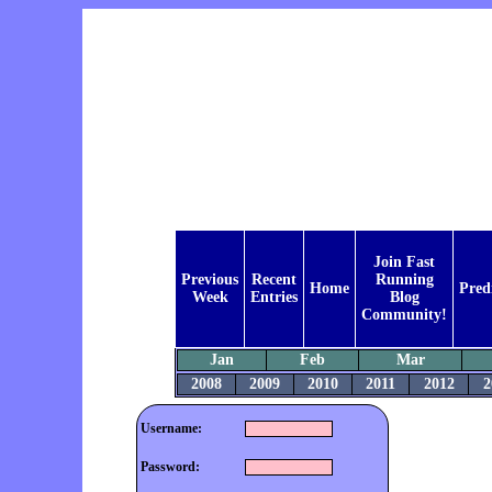
Join Fast
Previous
Recent
Running
Home
Pred
Week
Entries
Blog
Community!
Jan
Feb
Mar
2008
2009
2010
2011
2012
2
Username:
Password: