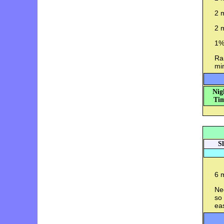
2 m
2 m
1%
Ran
mi
Nig
Tim
S
6 m
Ne
so 
ea