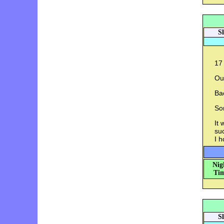
S
17
Out
Ba
So
It 
su
I h
Nig
Tim
S