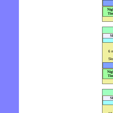
Nig
Tim
S
6 
Slo
Nig
Tim
S