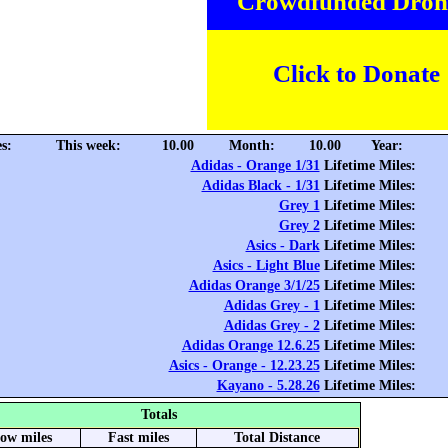
Crowdfunded Dron
Click to Donate
s:
This week:
10.00
Month:
10.00
Year:
Adidas - Orange 1/31
Lifetime Miles:
Adidas Black - 1/31
Lifetime Miles:
Grey 1
Lifetime Miles:
Grey 2
Lifetime Miles:
Asics - Dark
Lifetime Miles:
Asics - Light Blue
Lifetime Miles:
Adidas Orange 3/1/25
Lifetime Miles:
Adidas Grey - 1
Lifetime Miles:
Adidas Grey - 2
Lifetime Miles:
Adidas Orange 12.6.25
Lifetime Miles:
Asics - Orange - 12.23.25
Lifetime Miles:
Kayano - 5.28.26
Lifetime Miles:
Totals
low miles
Fast miles
Total Distance