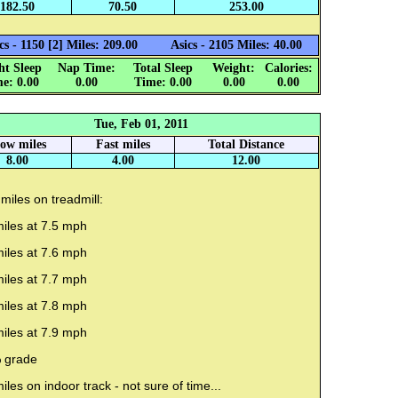
182.50
70.50
253.00
cs - 1150 [2] Miles: 209.00
Asics - 2105 Miles: 40.00
ht Sleep
Nap Time:
Total Sleep
Weight:
Calories:
e: 0.00
0.00
Time: 0.00
0.00
0.00
Tue, Feb 01, 2011
low miles
Fast miles
Total Distance
8.00
4.00
12.00
miles on treadmill:
iles at 7.5 mph
iles at 7.6 mph
iles at 7.7 mph
iles at 7.8 mph
iles at 7.9 mph
 grade
iles on indoor track - not sure of time...