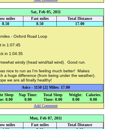
Sat, Feb 05, 2011
low miles
Fast miles
Total Distance
8.50
8.50
17.00
 miles - Oxford Road Loop
 in 1:07:45
ck in 1:04:35
mewhat windy (head wind/tail wind). Good run.
was nice to run as I'm feeling much better! Makes
ch a huge difference (from being under the weather).
ope we are all finally healthy!
Asics - 1150 [2] Miles: 17.00
ht Sleep
Nap Time:
Total Sleep
Weight:
Calories:
e: 0.00
0.00
Time: 0.00
0.00
0.00
Add Comment
Mon, Feb 07, 2011
low miles
Fast miles
Total Distance