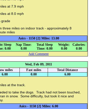
iles at 7.9 mph
iles at 8.0 mph
 grade
 three miles on indoor track - approximately 8
nute miles
Asics - 1150 [2] Miles: 13.00
ht Sleep
Nap Time:
Total Sleep
Weight:
Calories:
e: 0.00
0.00
Time: 0.00
0.00
0.00
Add Comment
Wed, Feb 09, 2011
low miles
Fast miles
Total Distance
6.00
0.00
6.00
iles at the track.
eded to take the dogs. Track had not been touched,
ran in snow. Some difficulty, but took it nice and
sy.
Asics - 1150 [2] Miles: 6.00