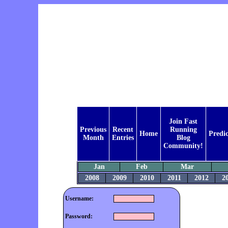
Join Fast
Previous
Recent
Running
Home
Predic
Month
Entries
Blog
Community!
Jan
Feb
Mar
2008
2009
2010
2011
2012
2
Username:
Password: