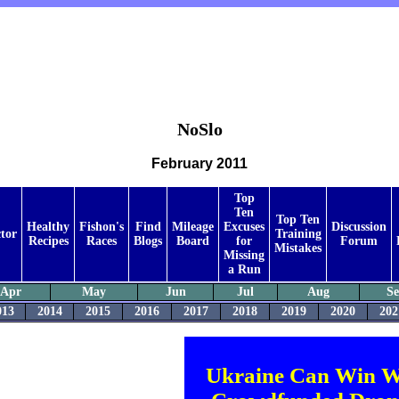
NoSlo
February 2011
Top
Ten
Top Ten
Healthy
Fishon's
Find
Mileage
Excuses
Discussion
tor
Training
Recipes
Races
Blogs
Board
for
Forum
Mistakes
Missing
a Run
Apr
May
Jun
Jul
Aug
S
013
2014
2015
2016
2017
2018
2019
2020
202
Ukraine Can Win W