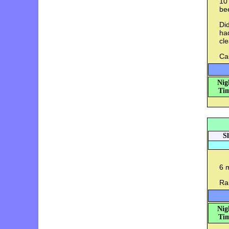
10 
bee
Did
had
cl
Cal
Nig
Tim
S
6 
Ran
Nig
Tim