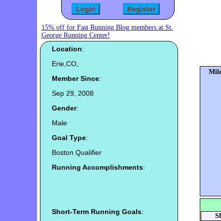
15% off for Fast Running Blog members at St.
George Running Center!
Location
:
Erie,CO,
Mile
Member Since
:
Sep 29, 2008
Gender
:
Male
Goal Type
:
Boston Qualifier
Running Accomplishments
:
Short-Term Running Goals
:
S