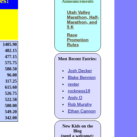
es!
Announcements
Utah Valley
Marathon, Half-
Marathon, and
5 K
Race
Promotion
1405.90
Rules
482.15
477.15
Most Recent Entries:
575.75
580.50
Josh Decker
96.00
Blake Bennion
117.25
rexter
615.60
rockness18
526.75
Andy O
522.58
Rob Murphy
580.00
Ethan Cannon
549.20
342.00
New Kids on the
Blog
(need a welcome):