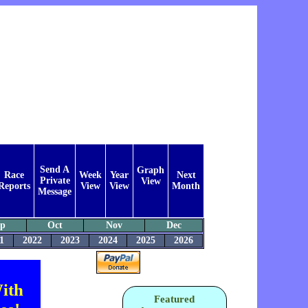
Send A
Graph
Race
Week
Year
Next
Private
View
Reports
View
View
Month
Message
ep
Oct
Nov
Dec
1
2022
2023
2024
2025
2026
ith
Featured