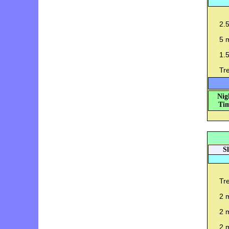
2.
5 m
1.
Tr
Nig
Tim
S
Tre
2 m
2 m
2 m