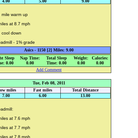
4.00
5.00
9.00
5 mile warm up
iles at 8.7 mph
5 cool down
eadmill - 1% grade
Asics - 1150 [2] Miles: 9.00
ht Sleep
Nap Time:
Total Sleep
Weight:
Calories:
e: 0.00
0.00
Time: 0.00
0.00
0.00
Add Comment
Tue, Feb 08, 2011
low miles
Fast miles
Total Distance
7.00
6.00
13.00
admill:
iles at 7.6 mph
iles at 7.7 mph
iles at 7.8 mph