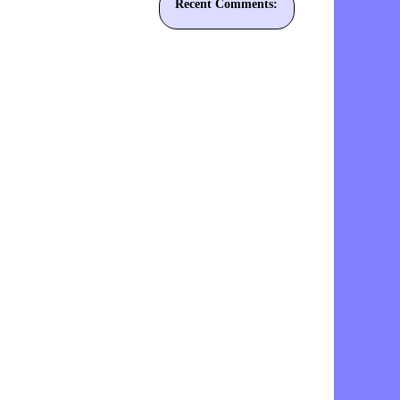
Recent Comments: