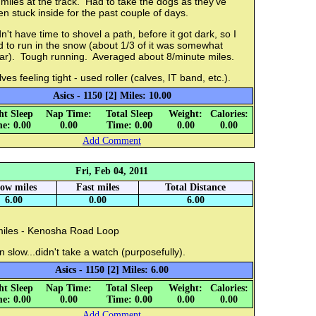
miles at the track. Had to take the dogs as they've
n stuck inside for the past couple of days.
n't have time to shovel a path, before it got dark, so I
 to run in the snow (about 1/3 of it was somewhat
ear). Tough running. Averaged about 8/minute miles.
ves feeling tight - used roller (calves, IT band, etc.).
Asics - 1150 [2] Miles: 10.00
ht Sleep
Nap Time:
Total Sleep
Weight:
Calories:
e: 0.00
0.00
Time: 0.00
0.00
0.00
Add Comment
Fri, Feb 04, 2011
low miles
Fast miles
Total Distance
6.00
0.00
6.00
miles - Kenosha Road Loop
 slow...didn't take a watch (purposefully).
Asics - 1150 [2] Miles: 6.00
ht Sleep
Nap Time:
Total Sleep
Weight:
Calories:
e: 0.00
0.00
Time: 0.00
0.00
0.00
Add Comment