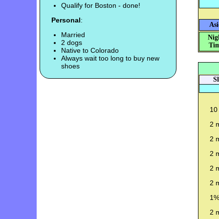
Qualify for Boston - done!
Personal
:
Asi
Married
Nig
2 dogs
Tim
Native to Colorado
Always wait too long to buy new
shoes
S
10 
2 m
2 m
2 m
2 m
2 m
1%
2 m