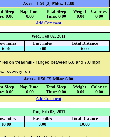
Asics - 1150 [2] Miles: 12.00
ht Sleep
Nap Time:
Total Sleep
Weight:
Calories:
e: 0.00
0.00
Time: 0.00
0.00
0.00
Add Comment
Wed, Feb 02, 2011
low miles
Fast miles
Total Distance
6.00
0.00
6.00
miles on treadmill - ranged between 6.8 and 7.0 mph
w, recovery run
Asics - 1150 [2] Miles: 6.00
ht Sleep
Nap Time:
Total Sleep
Weight:
Calories:
e: 0.00
0.00
Time: 0.00
0.00
0.00
Add Comment
Thu, Feb 03, 2011
low miles
Fast miles
Total Distance
10.00
0.00
10.00