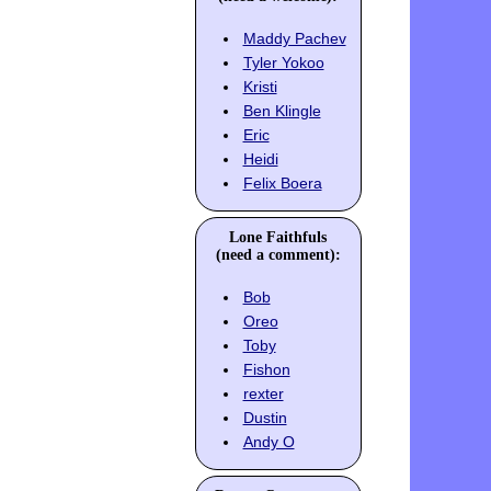
Maddy Pachev
Tyler Yokoo
Kristi
Ben Klingle
Eric
Heidi
Felix Boera
Lone Faithfuls
(need a comment):
Bob
Oreo
Toby
Fishon
rexter
Dustin
Andy O