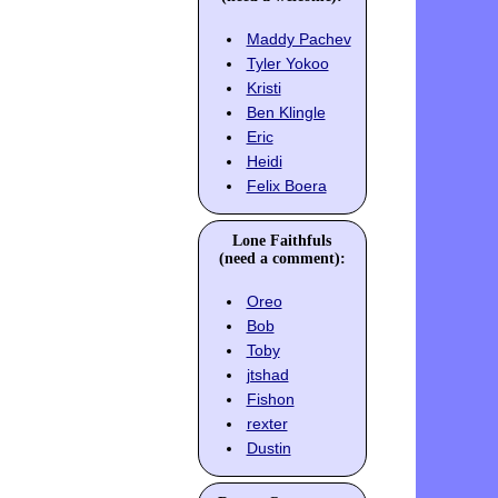
Maddy Pachev
Tyler Yokoo
Kristi
Ben Klingle
Eric
Heidi
Felix Boera
Lone Faithfuls
(need a comment):
Oreo
Bob
Toby
jtshad
Fishon
rexter
Dustin