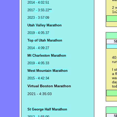
2014 - 4:02:51
2 
2017 - 3:55:22**
1x
2023 - 3:57:09
Utah Valley Marathon
2019 - 4:05:37
Top of Utah Marathon
S
2014 - 4:09:27
Mt Charleston Marathon
40
run
2019 - 4:05:33
I s
West Mountain Marathon
a f
wal
2015 - 4:42:34
da
Virtual Boston Marathon
tod
2021 - 4:35:03
St George Half Marathon
S
2012 - 1:55:00