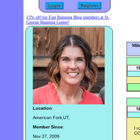
15% off for Fast Running Blog members at St.
George Running Center!
Mile
S
Location
:
S
American Fork,UT,
Member Since
:
I 
C
Nov 27, 2009