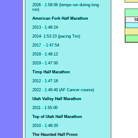
2026 - 1:58:06 (tempo run during long
run)
American Fork Half Marathon
S
2013 - 1:48:24
2014- 1:53:23 (pacing Tim)
2017 - 1:47:54
2018 - 1:48:12
2019 - 1:47:50
Timp Half Marathon
2012 - 1:47:18
2022 - 1:49:40 (AF Cancer course)
Utah Valley Half Marathon
2011 - 1:55:00
Top of Utah Half Marathon
2010 - 1:48:20
The Haunted Half Provo