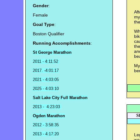
Gender
:
Aft
Female
my
the
Goal Type
:
Whe
Boston Qualifier
bik
ca
Running Accomplishments
:
the
and
St George Marathon
bea
2011 - 4:11:52
My 
2017. -4:01:17
ben
2021 - 4:03:05
2025 - 4:03:10
Salt Lake City Full Marathon
2013 - 4:23:03
S
Ogden Marathon
2012 - 3:58:35
2013 - 4:17:20
Leg
wa