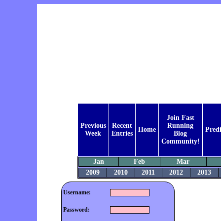
Join Fast
Previous
Recent
Running
Home
Predi
Week
Entries
Blog
Community!
Jan
Feb
Mar
2009
2010
2011
2012
2013
Username:
Password: