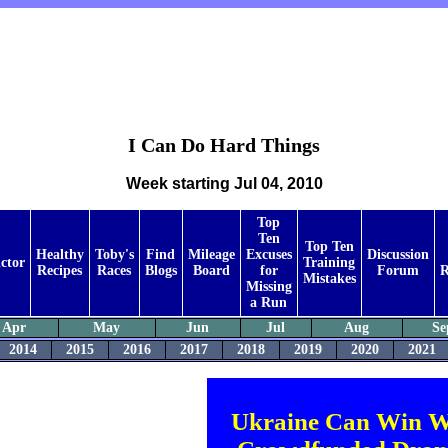
I Can Do Hard Things
Week starting Jul 04, 2010
Top
Ten
Top Ten
Healthy
Toby's
Find
Mileage
Excuses
Discussion
ctor
Training
Recipes
Races
Blogs
Board
for
Forum
R
Mistakes
Missing
a Run
Apr
May
Jun
Jul
Aug
Se
2014
2015
2016
2017
2018
2019
2020
2021
Ukraine Can Win W