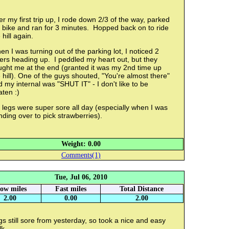
er my first trip up, I rode down 2/3 of the way, parked
 bike and ran for 3 minutes. Hopped back on to ride
 hill again.
n I was turning out of the parking lot, I noticed 2
ers heading up. I peddled my heart out, but they
ught me at the end (granted it was my 2nd time up
 hill). One of the guys shouted, "You're almost there"
 my internal was "SHUT IT" - I don't like to be
ten :)
legs were super sore all day (especially when I was
ding over to pick strawberries).
Weight: 0.00
Comments(1)
Tue, Jul 06, 2010
low miles
Fast miles
Total Distance
2.00
0.00
2.00
s still sore from yesterday, so took a nice and easy
lk.