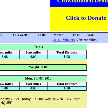
Crowdfunded Dron
Click to Donate
s:
This week:
13.00
Month:
17.00
Year:
2014 - Minutes
Lifetime Miles:
Totals
low miles
Fast miles
Total Distance
8.08
0.00
8.08
Weight: 0.00
Mon, Jul 05, 2010
low miles
Fast miles
Total Distance
0.00
0.00
0.00
rode my GIANT today - all the way up = NO STOPS!!!
ONQUER!