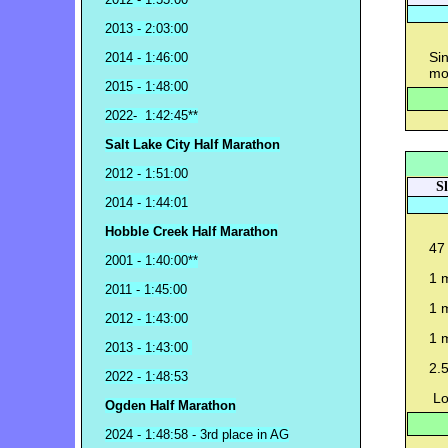
2013 - 2:03:00
Sin
2014 - 1:46:00
mo
2015 - 1:48:00
2022- 1:42:45**
Salt Lake City Half Marathon
2012 - 1:51:00
S
2014 - 1:44:01
Hobble Creek Half Marathon
47 
2001 - 1:40:00**
1 
2011 - 1:45:00
1 
2012 - 1:43:00
1 
2013 - 1:43:00
2.5
2022 - 1:48:53
Lo
Ogden Half Marathon
2024 - 1:48:58 - 3rd place in AG