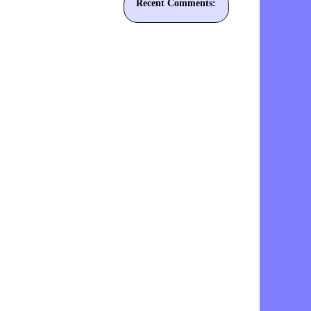
Recent Comments: