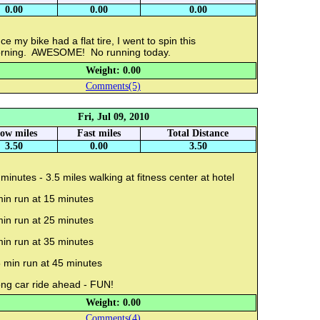
0.00
0.00
0.00
ce my bike had a flat tire, I went to spin this
rning. AWESOME! No running today.
Weight: 0.00
Comments(5)
Fri, Jul 09, 2010
low miles
Fast miles
Total Distance
3.50
0.00
3.50
minutes - 3.5 miles walking at fitness center at hotel
min run at 15 minutes
min run at 25 minutes
min run at 35 minutes
 min run at 45 minutes
ng car ride ahead - FUN!
Weight: 0.00
Comments(4)