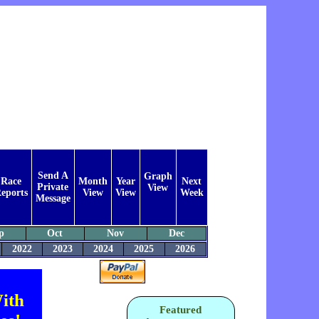
Send A
Graph
Race
Month
Year
Next
Private
View
eports
View
View
Week
Message
p
Oct
Nov
Dec
2022
2023
2024
2025
2026
ith
Featured