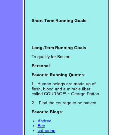
Short-Term Running Goals
:
Long-Term Running Goals
:
To qualify for Boston
Personal
:
Favorite Running Quotes:
Human beings are made up of
1.
flesh, blood and a miracle fiber
called COURAGE! ~ George Patton
2. Find the courage to be patient.
Favorite Blogs
:
Andrea
Bec
catherine