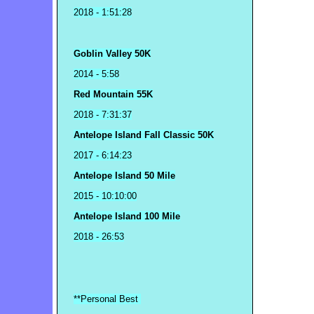
2018
- 1:51:28
Goblin Valley 50K
2014 - 5:58
Red Mountain 55K
2018 - 7:31:37
Antelope Island Fall Classic 50K
2017 - 6:14:23
Antelope Island 50 Mile
2015 - 10:10:00
Antelope Island 100 Mile
2018 - 26:53
**Personal Best