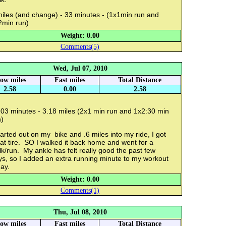
miles (and change) - 33 minutes - (1x1min run and
2min run)
Weight: 0.00
Comments(5)
Wed, Jul 07, 2010
low miles
Fast miles
Total Distance
2.58
0.00
2.58
:03 minutes - 3.18 miles (2x1 min run and 1x2:30 min
)
tarted out on my bike and .6 miles into my ride, I got
lat tire. SO I walked it back home and went for a
k/run. My ankle has felt really good the past few
ys, so I added an extra running minute to my workout
ay.
Weight: 0.00
Comments(1)
Thu, Jul 08, 2010
low miles
Fast miles
Total Distance