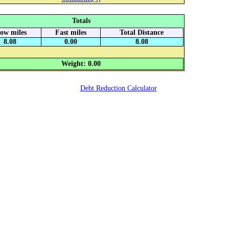
Totals
low miles
Fast miles
Total Distance
8.08
0.00
8.08
Weight: 0.00
Debt Reduction Calculator