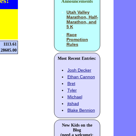
es!
Announcements
Utah Valley
Marathon, Half-
Marathon, and
5 K
Race
Promotion
1113.61
Rules
28605.00
Most Recent Entries:
Josh Decker
Ethan Cannon
Bret
Tyler
Michael
jtshad
Blake Bennion
New Kids on the
Blog
(need a welcome):