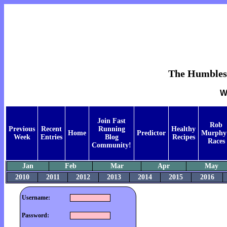
The Humblest 
W
Join Fast
Rob
Previous
Recent
Running
Healthy
Home
Predictor
Murphy
Week
Entries
Blog
Recipes
Races
Community!
Jan
Feb
Mar
Apr
May
2010
2011
2012
2013
2014
2015
2016
Username:
Password: