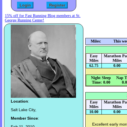
15% off for Fast Running Blog members at St.
George Running Center!
Miles:
This we
Easy
Marathon Pa
Miles
Miles
62.75
0.00
Night Sleep
Nap T
Time: 0.00
0.
Location
:
Easy
Marathon Pa
Miles
Miles
Salt Lake City,
10.00
0.00
Member Since
:
Excellent early mor
Feb 11, 2010