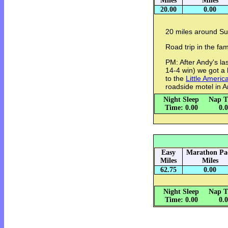
Miles
Miles
20.00
0.00
20 miles around Su
Road trip in the fam
PM: After Andy's la
14-4 win) we got a 
to the
Little Americ
roadside motel in 
Night Sleep
Nap T
Time: 0.00
0.
Easy
Marathon Pa
Miles
Miles
62.75
0.00
Night Sleep
Nap T
Time: 0.00
0.