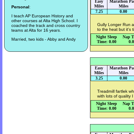
Easy
Marathon Pa
Miles
Miles
Personal
:
7.25
0.00
I teach AP European History and
other courses at Alta High School. I
Gully Longer Run a
coached the track and cross country
to the heat but it's 
teams at Alta for 16 years.
Night Sleep
Nap T
Married, two kids - Abby and Andy
Time: 0.00
0.
Easy
Marathon Pa
Miles
Miles
3.25
0.00
Treadmill fartlek wh
with lots of quality I
Night Sleep
Nap T
Time: 0.00
0.