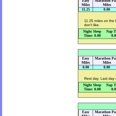
Easy
Marathon Pa
Miles
Miles
11.25
0.00
11.25 miles on the 
don't like.
Night Sleep
Nap T
Time: 0.00
0.
Easy
Marathon Pa
Miles
Miles
0.00
0.00
Rest day. Last day 
Night Sleep
Nap T
Time: 0.00
0.
Easy
Marathon Pa