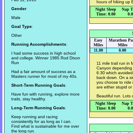
hours of hiking up B
Gender
:
Night Sleep
Nap T
Time: 0.00
0.
Male
Goal Type
:
Other
Easy
Marathon Pa
Running Accomplishments
:
Miles
Miles
11.00
0.00
I had some success in high school
and college. Winner 1985 Rod Dixon
Run
11 mile trail run in
Canyon depending on
Had a fair amount of success as a
6:30 which avoided 
Masters runner for most of my 40s.
back down. On a sid
you choose to ride
Short-Term Running Goals
:
are either stupid or 
Have fun with running, explore more
Beautiful run. Lots 
trails, stay healthy.
Night Sleep
Nap T
Long-Term Running Goals
:
Time: 0.00
0.
Keep running and racing
consistently for as long as I can.
Find what is sustainable for me over
the long run.