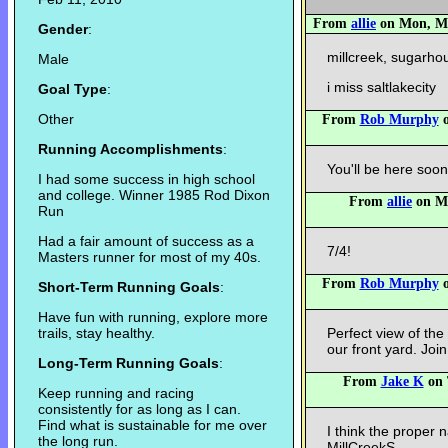
From
allie
on Mon, May
Gender
:
millcreek, sugarh
Male
i miss saltlakecity
Goal Type
:
Other
From
Rob Murphy
o
Running Accomplishments
:
You'll be here soon
I had some success in high school
and college. Winner 1985 Rod Dixon
From
allie
on Mo
Run
Had a fair amount of success as a
7/4!
Masters runner for most of my 40s.
From
Rob Murphy
o
Short-Term Running Goals
:
Have fun with running, explore more
trails, stay healthy.
Perfect view of th
our front yard. Join
Long-Term Running Goals
:
From
Jake K
on 
Keep running and racing
consistently for as long as I can.
Find what is sustainable for me over
I think the proper 
the long run.
MillCreekS.