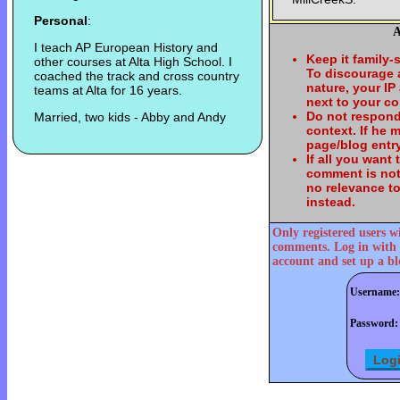
Personal
:
A
I teach AP European History and
Keep it family-
other courses at Alta High School. I
To discourage
coached the track and cross country
nature, your IP
teams at Alta for 16 years.
next to your c
Do not respond
Married, two kids - Abby and Andy
context. If he
page/blog entry
If all you want
comment is not
no relevance t
instead.
Only registered users w
comments. Log in with 
account and set up a bl
Username:
Password: