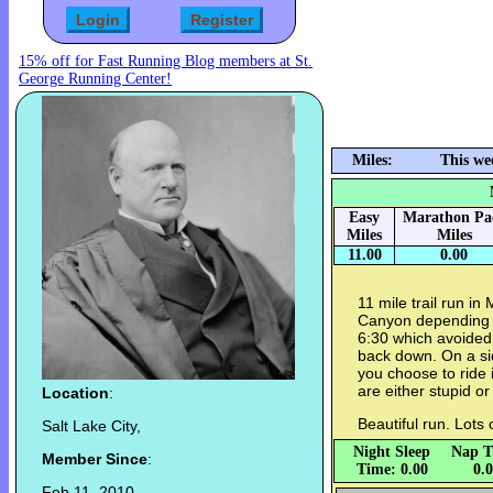
15% off for Fast Running Blog members at St.
George Running Center!
Miles:
This we
Easy
Marathon Pa
Miles
Miles
11.00
0.00
11 mile trail run in
Canyon depending on
6:30 which avoided 
back down. On a sid
you choose to ride
are either stupid or 
Location
:
Beautiful run. Lots 
Salt Lake City,
Night Sleep
Nap T
Member Since
:
Time: 0.00
0.
Feb 11, 2010