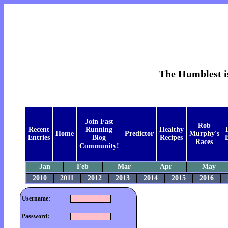
The Humblest is
Join Fast
Rob
Recent
Running
Healthy
Home
Predictor
Murphy's
Entries
Blog
Recipes
B
Races
Community!
Jan
Feb
Mar
Apr
May
2010
2011
2012
2013
2014
2015
2016
Username:
Password: