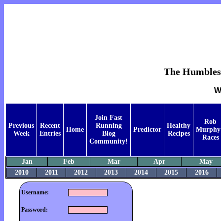
The Humblest 
W
Join Fast
Rob
Previous
Recent
Running
Healthy
Home
Predictor
Murphy
Week
Entries
Blog
Recipes
Races
Community!
Jan
Feb
Mar
Apr
May
2010
2011
2012
2013
2014
2015
2016
Username:
Password: