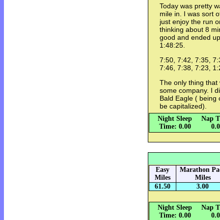
Today was pretty w
mile in. I was sort 
just enjoy the run 
thinking about 8 mi
good and ended up 
1:48:25.
7:50, 7:42, 7:35, 7:
7:46, 7:38, 7:23, 1
The only thing that
some company. I di
Bald Eagle ( being o
be capitalized).
Night Sleep
Nap T
Time: 0.00
0.
Easy
Marathon Pa
Miles
Miles
61.50
3.00
Night Sleep
Nap T
Time: 0.00
0.