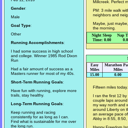
Millcreek. Perfect 
Gender
:
PM: 3 mile walk with
neighbors and neigh
Male
Maybe, just maybe,
Goal Type
:
the morning.
Other
Night Sleep
Nap T
Time: 0.00
0.
Running Accomplishments
:
I had some success in high school
and college. Winner 1985 Rod Dixon
Run
Easy
Marathon Pa
Had a fair amount of success as a
Miles
Miles
Masters runner for most of my 40s.
15.00
0.00
Short-Term Running Goals
:
Fifteen miles today
Have fun with running, explore more
trails, stay healthy.
I ran the first 12 b
couple laps aroun
Long-Term Running Goals
:
my way north and we
around Liberty on t
Keep running and racing
an average pace of
consistently for as long as I can.
Abby in 8:55, 8:50,
Find what is sustainable for me over
the long run.
Happy Freedom Isn'