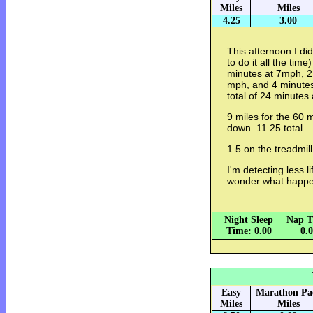
Miles
Miles
4.25
3.00
This afternoon I d
to do it all the time)
minutes at 7mph, 2
mph, and 4 minutes
total of 24 minutes 
9 miles for the 60 
down. 11.25 total
1.5 on the treadmill
I'm detecting less li
wonder what happ
Night Sleep
Nap T
Time: 0.00
0.
Easy
Marathon Pa
Miles
Miles