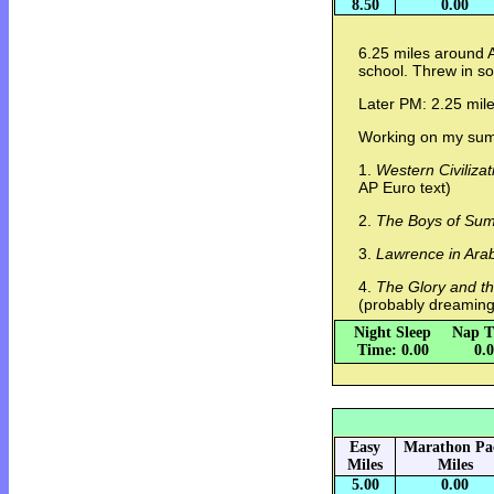
8.50
0.00
6.25 miles around A
school. Threw in so
Later PM: 2.25 mile
Working on my summ
1.
Western Civilizat
AP Euro text)
2.
The Boys of Su
3.
Lawrence in Ara
4.
The Glory and t
(probably dreaming
Night Sleep
Nap T
Time: 0.00
0.
Easy
Marathon Pa
Miles
Miles
5.00
0.00