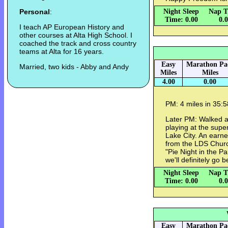
Personal
:
Night Sleep
Nap T
Time: 0.00
0.
I teach AP European History and
other courses at Alta High School. I
coached the track and cross country
teams at Alta for 16 years.
Easy
Marathon Pa
Married, two kids - Abby and Andy
Miles
Miles
4.00
0.00
PM: 4 miles in 35:5
Later PM: Walked a 
playing at the super
Lake City. An earn
from the LDS Church 
"Pie Night in the Pa
we'll definitely go 
Night Sleep
Nap T
Time: 0.00
0.
Easy
Marathon Pa