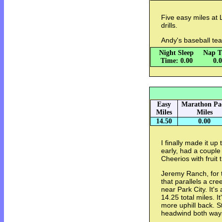
Five easy miles at 
drills.
Andy's baseball te
Night Sleep
Nap T
Time: 0.00
0.
Easy
Marathon Pa
Miles
Miles
14.50
0.00
I finally made it u
early, had a couple
Cheerios with fruit 
Jeremy Ranch, for th
that parallels a cr
near Park City. It's
14.25 total miles. I
more uphill back. S
headwind both ways.