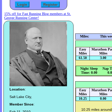
15% off for Fast Running Blog members at St.
George Running Center!
Miles:
This we
Easy
Marathon Pa
Miles
Miles
61.50
3.00
Night Sleep
Nap T
Time: 0.00
0.
Location
:
Easy
Marathon Pa
Miles
Miles
Salt Lake City,
10.25
0.00
Member Since
:
10.25 miles around
Feb 11, 2010