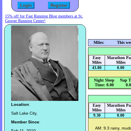
15% off for Fast Running Blog members at St.
George Running Center!
Miles:
This we
Easy
Marathon Pa
Miles
Miles
43.80
0.00
Night Sleep
Nap T
Time: 0.00
0.
Location
:
Easy
Marathon Pa
Miles
Miles
Salt Lake City,
9.30
0.00
Member Since
:
AM: 9.3 rainy, mudd
Feb 11, 2010