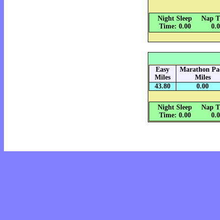
Night Sleep
Nap T
Time: 0.00
0.
Easy
Marathon Pa
Miles
Miles
43.80
0.00
Night Sleep
Nap T
Time: 0.00
0.