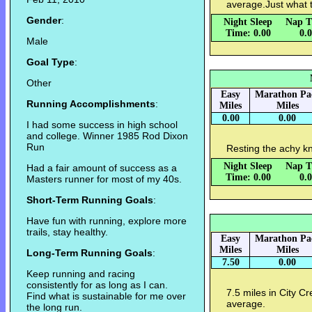
average.Just what 
Gender
:
Night Sleep
Nap T
Time: 0.00
0.
Male
Goal Type
:
Other
Easy
Marathon Pa
Running Accomplishments
:
Miles
Miles
0.00
0.00
I had some success in high school
and college. Winner 1985 Rod Dixon
Run
Resting the achy k
Night Sleep
Nap T
Had a fair amount of success as a
Time: 0.00
0.
Masters runner for most of my 40s.
Short-Term Running Goals
:
Have fun with running, explore more
trails, stay healthy.
Easy
Marathon Pa
Miles
Miles
Long-Term Running Goals
:
7.50
0.00
Keep running and racing
consistently for as long as I can.
7.5 miles in City Cr
Find what is sustainable for me over
average.
the long run.