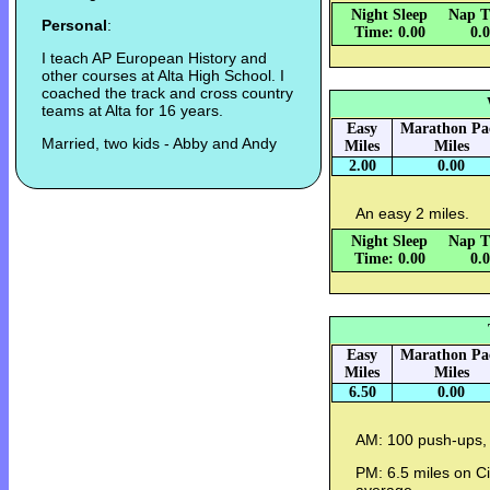
Night Sleep
Nap T
Personal
:
Time: 0.00
0.
I teach AP European History and
other courses at Alta High School. I
coached the track and cross country
teams at Alta for 16 years.
Easy
Marathon Pa
Married, two kids - Abby and Andy
Miles
Miles
2.00
0.00
An easy 2 miles.
Night Sleep
Nap T
Time: 0.00
0.
Easy
Marathon Pa
Miles
Miles
6.50
0.00
AM: 100 push-ups, 
PM: 6.5 miles on Ci