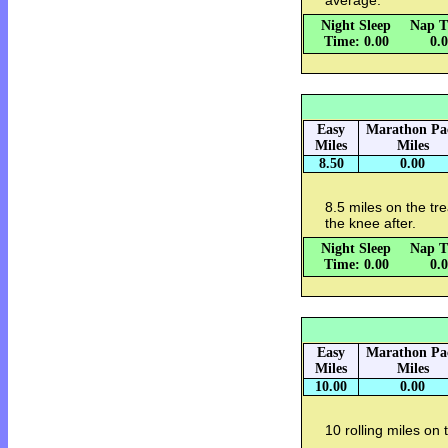
average.
Night Sleep
Nap T
Time: 0.00
0.
Easy
Marathon Pa
Miles
Miles
8.50
0.00
8.5 miles on the tr
the knee after.
Night Sleep
Nap T
Time: 0.00
0.
Easy
Marathon Pa
Miles
Miles
10.00
0.00
10 rolling miles on 