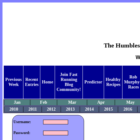
The Humblest 
W
Join Fast
Rob
Previous
Recent
Running
Healthy
Home
Predictor
Murphy
Week
Entries
Blog
Recipes
Races
Community!
Jan
Feb
Mar
Apr
May
2010
2011
2012
2013
2014
2015
2016
Username:
Password: