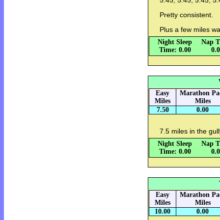
5:45, 5:45, 5:45, 5:
Pretty consistent.
Plus a few miles w
Night Sleep
Nap T
Time: 0.00
0.
Easy
Marathon Pa
Miles
Miles
7.50
0.00
7.5 miles in the gul
Night Sleep
Nap T
Time: 0.00
0.
Easy
Marathon Pa
Miles
Miles
10.00
0.00