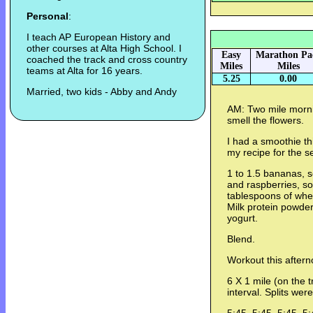
Personal
:
I teach AP European History and
other courses at Alta High School. I
Easy
Marathon Pa
coached the track and cross country
Miles
Miles
teams at Alta for 16 years.
5.25
0.00
Married, two kids - Abby and Andy
AM: Two mile mornin
smell the flowers.
I had a smoothie thi
my recipe for the s
1 to 1.5 bananas, s
and raspberries, s
tablespoons of whe
Milk protein powder
yogurt.
Blend.
Workout this aftern
6 X 1 mile (on the t
interval. Splits were