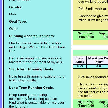
dog walking as well
Gender
:
PM: 3 mile walk ar
Male
I decided to give m
miles of walking to
Goal Type
:
Other
Night Sleep
Nap T
Running Accomplishments
:
Time: 0.00
0.
I had some success in high school
and college. Winner 1985 Rod Dixon
Run
Had a fair amount of success as a
Easy
Marathon Pa
Masters runner for most of my 40s.
Miles
Miles
8.25
0.00
Short-Term Running Goals
:
Have fun with running, explore more
8.25 miles around 
trails, stay healthy.
Had a nice meeting 
Long-Term Running Goals
:
cross country boys.
the fall that will b
Keep running and racing
the state.
consistently for as long as I can.
Night Sleep
Nap T
Find what is sustainable for me over
Time: 0.00
0.
the long run.