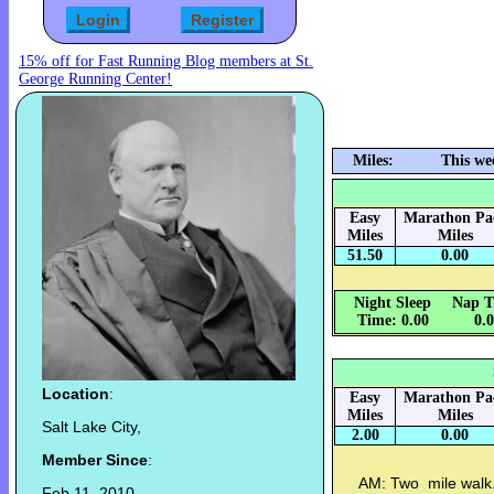
15% off for Fast Running Blog members at St.
George Running Center!
Miles:
This we
Easy
Marathon Pa
Miles
Miles
51.50
0.00
Night Sleep
Nap T
Time: 0.00
0.
Location
:
Easy
Marathon Pa
Miles
Miles
Salt Lake City,
2.00
0.00
Member Since
:
AM: Two mile walk.
Feb 11, 2010