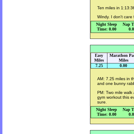
Ten miles in 1:13:
Windy. I don't care
Night Sleep
Nap T
Time: 0.00
0.
Easy
Marathon Pa
Miles
Miles
7.25
0.00
AM: 7.25 miles in t
and one bunny rabb
PM: Two mile walk a
gym workout this ev
sure.
Night Sleep
Nap T
Time: 0.00
0.