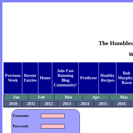
The Humblest 
W
Join Fast
Rob
Previous
Recent
Running
Healthy
Home
Predictor
Murphy
Week
Entries
Blog
Recipes
Races
Community!
Jan
Feb
Mar
Apr
May
2010
2011
2012
2013
2014
2015
2016
Username:
Password: