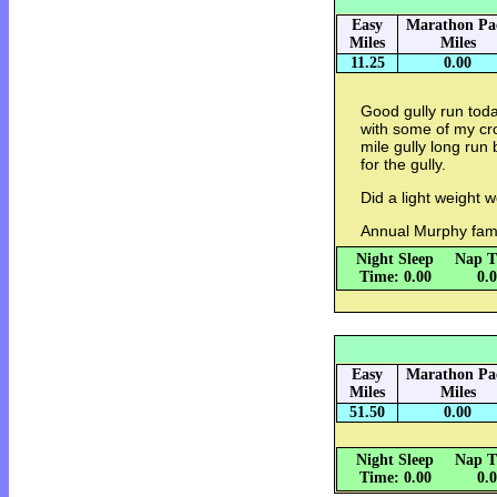
Easy
Marathon Pa
Miles
Miles
11.25
0.00
Good gully run toda
with some of my cro
mile gully long run 
for the gully.
Did a light weight w
Annual Murphy fami
Night Sleep
Nap T
Time: 0.00
0.
Easy
Marathon Pa
Miles
Miles
51.50
0.00
Night Sleep
Nap T
Time: 0.00
0.