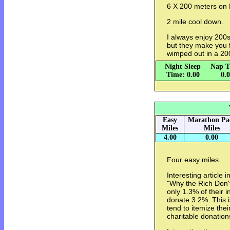
6 X 200 meters on H
2 mile cool down.
I always enjoy 200s
but they make you f
wimped out in a 20
Night Sleep
Nap T
Time: 0.00
0.
Easy
Marathon Pa
Miles
Miles
4.00
0.00
Four easy miles.
Interesting article i
"Why the Rich Don't
only 1.3% of their 
donate 3.2%. This is
tend to itemize thei
charitable donation