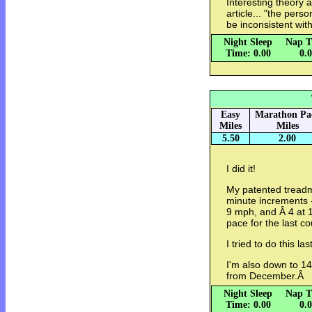
Interesting theory 
article... "the per
be inconsistent wit
Night Sleep
Nap T
Time: 0.00
0.
Easy
Marathon Pa
Miles
Miles
5.50
2.00
I did it!
My patented treadmi
minute increments -
9 mph, and Â 4 at 
pace for the last c
I tried to do this l
I'm also down to 
from December.Â
Night Sleep
Nap T
Time: 0.00
0.