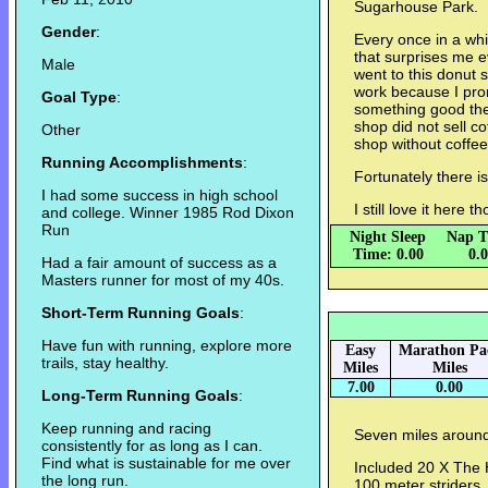
Sugarhouse Park.
Gender
:
Every once in a whi
that surprises me e
Male
went to this donut
work because I pro
Goal Type
:
something good they
shop did not sell c
Other
shop without coffe
Running Accomplishments
:
Fortunately there i
I had some success in high school
I still love it here 
and college. Winner 1985 Rod Dixon
Run
Night Sleep
Nap T
Time: 0.00
0.
Had a fair amount of success as a
Masters runner for most of my 40s.
Short-Term Running Goals
:
Have fun with running, explore more
Easy
Marathon Pa
trails, stay healthy.
Miles
Miles
7.00
0.00
Long-Term Running Goals
:
Keep running and racing
Seven miles aroun
consistently for as long as I can.
Find what is sustainable for me over
Included 20 X The 
the long run.
100 meter striders.