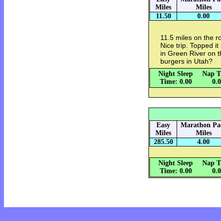
Miles
Miles
11.50
0.00
11.5 miles on the r
Nice trip. Topped it 
in Green River on 
burgers in Utah?
Night Sleep
Nap T
Time: 0.00
0.
Easy
Marathon Pa
Miles
Miles
285.50
4.00
Night Sleep
Nap T
Time: 0.00
0.