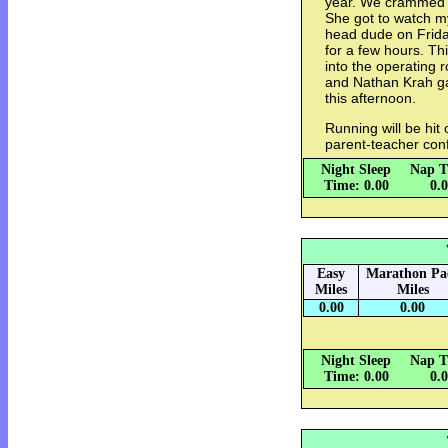
year. We crammed a l
She got to watch m
head dude on Frid
for a few hours. Th
into the operating
and Nathan Krah ga
this afternoon.
Running will be hit
parent-teacher con
Night Sleep
Nap T
Time: 0.00
0.
Easy
Marathon Pa
Miles
Miles
0.00
0.00
Night Sleep
Nap T
Time: 0.00
0.