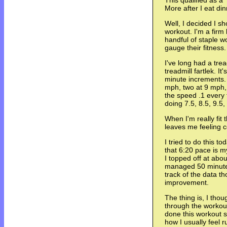
This qualified as a 
More after I eat din
Well, I decided I s
workout. I'm a firm 
handful of staple wo
gauge their fitness.
I've long had a trea
treadmill fartlek. I
minute increments. 
mph, two at 9 mph, 
the speed .1 every 
doing 7.5, 8.5, 9.5,
When I'm really fit 
leaves me feeling 
I tried to do this to
that 6:20 pace is m
I topped off at abo
managed 50 minutes
track of the data t
improvement.
The thing is, I thoug
through the workout 
done this workout s
how I usually feel 