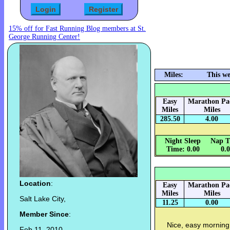
15% off for Fast Running Blog members at St.
George Running Center!
Miles:
This we
Easy
Marathon Pa
Miles
Miles
285.50
4.00
Night Sleep
Nap T
Time: 0.00
0.
Location
:
Easy
Marathon Pa
Miles
Miles
Salt Lake City,
11.25
0.00
Member Since
:
Nice, easy morning
Feb 11, 2010