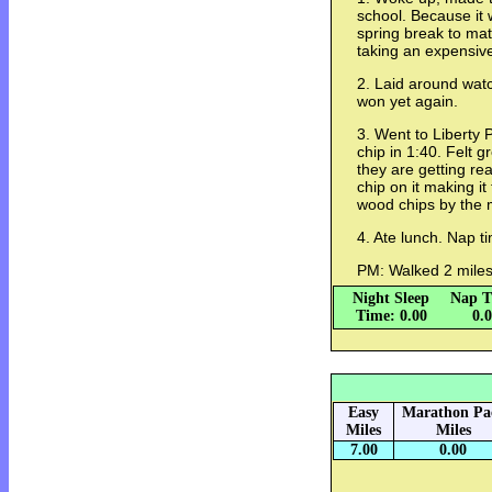
school. Because it
spring break to mat
taking an expensive
2. Laid around watch
won yet again.
3. Went to Liberty 
chip in 1:40. Felt g
they are getting re
chip on it making it
wood chips by the 
4. Ate lunch. Nap 
PM: Walked 2 mile
Night Sleep
Nap T
Time: 0.00
0.
Easy
Marathon Pa
Miles
Miles
7.00
0.00