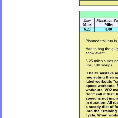
Easy
Marathon Pa
Miles
Miles
6.25
0.00
Planned trail run in 
Had to bag the gully
snow event.
6.25 miles super e
ups, 100 sit-ups.
The #1 mistake m
neglecting their s
label workouts "s
speed workouts. M
workouts. VO2 max,
don't call it that.
speed is not impr
in duration. All 
a steady diet of fa
into their trainin
cycle. When workin