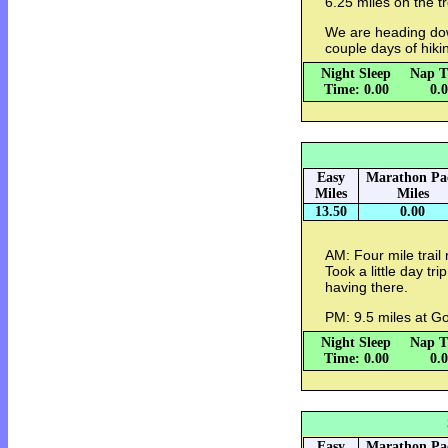
6.25 miles on the tr
We are heading dow
couple days of hikin
Night Sleep
Nap T
Time: 0.00
0.
Easy
Marathon Pa
Miles
Miles
13.50
0.00
AM: Four mile trail 
Took a little day tr
having there.
PM: 9.5 miles at Go
Night Sleep
Nap T
Time: 0.00
0.
Easy
Marathon Pa