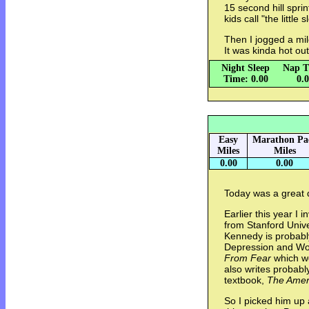
15 second hill spr
kids call "the little s
Then I jogged a mil
It was kinda hot ou
Night Sleep
Nap T
Time: 0.00
0.
Easy
Marathon Pa
Miles
Miles
0.00
0.00
Today was a great 
Earlier this year I 
from Stanford Unive
Kennedy is probably
Depression and Wor
From Fear
which wo
also writes probabl
textbook,
The Amer
So I picked him up 