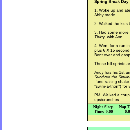
Spring Break Day 
1. Woke up and ate
Abby made.
2. Walked the kids 
3. Had some more 
Thirty
with Ann.
4. Went for a run 
plus 6 X 15 seconds
Bent over and gasp
These hill sprints a
Andy has his 1st a
Survived the Sinking
fund raising shake
"swim-a-thon") for 
PM: Walked a coupl
ups/crunches.
Night Sleep
Nap T
Time: 0.00
0.