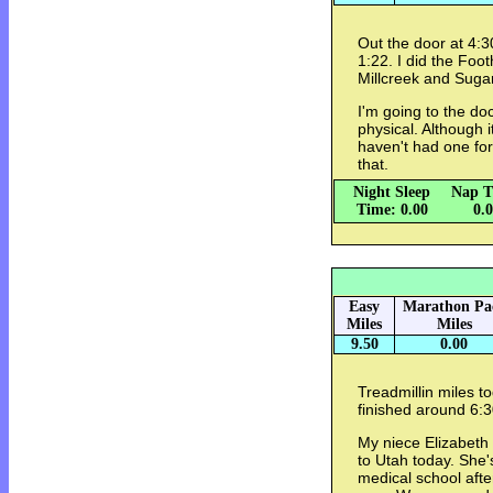
Out the door at 4:3
1:22. I did the Foo
Millcreek and Suga
I'm going to the doc
physical. Although i
haven't had one for
that.
Night Sleep
Nap T
Time: 0.00
0.
Easy
Marathon Pa
Miles
Miles
9.50
0.00
Treadmillin miles t
finished around 6:3
My niece Elizabeth 
to Utah today. She's
medical school afte