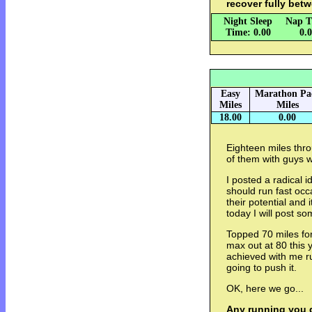
recover fully bet
Night Sleep
Nap T
Time: 0.00
0.
Easy
Marathon Pa
Miles
Miles
18.00
0.00
Eighteen miles th
of them with guys 
I posted a radical 
should run fast occ
their potential and
today I will post so
Topped 70 miles for 
max out at 80 this 
achieved with me r
going to push it.
OK, here we go...
Any running you d