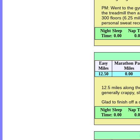
PM: Went to the gy
the treadmill then a
300 floors (6.25 mi
personal sweat rec
Night Sleep
Nap T
Time: 0.00
0.
Easy
Marathon Pa
Miles
Miles
12.50
0.00
12.5 miles along th
generally crappy, sl
Glad to finish off 
Night Sleep
Nap T
Time: 0.00
0.