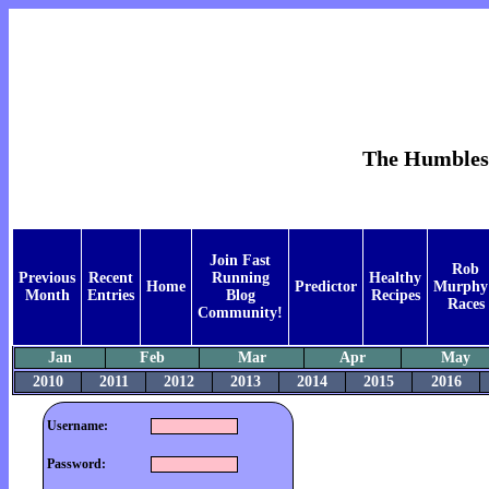
The Humblest 
Join Fast
Rob
Previous
Recent
Running
Healthy
Home
Predictor
Murphy
Month
Entries
Blog
Recipes
Races
Community!
Jan
Feb
Mar
Apr
May
2010
2011
2012
2013
2014
2015
2016
Username:
Password: