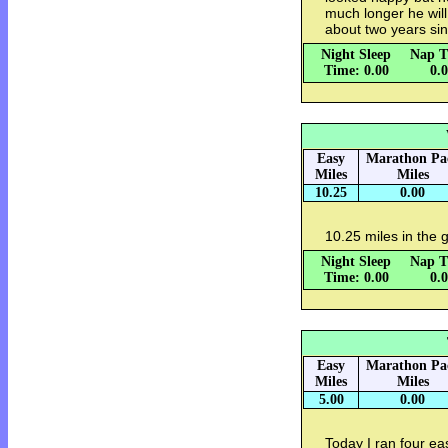
much longer he will
about two years si
Night Sleep
Nap T
Time: 0.00
0.
Easy
Marathon Pa
Miles
Miles
10.25
0.00
10.25 miles in the gu
Night Sleep
Nap T
Time: 0.00
0.
Easy
Marathon Pa
Miles
Miles
5.00
0.00
Today I ran four ea