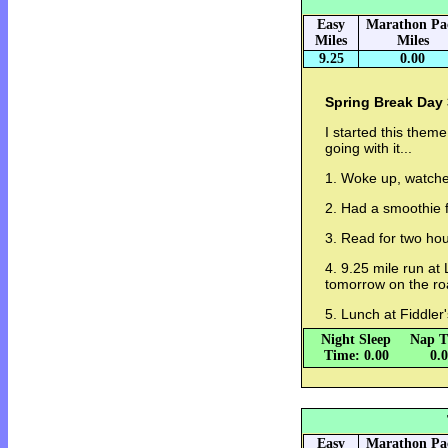
Easy
Marathon Pa
Miles
Miles
9.25
0.00
Spring Break Day 
I started this them
going with it...
1. Woke up, watch
2. Had a smoothie f
3. Read for two hou
4. 9.25 mile run at
tomorrow on the ro
5. Lunch at Fiddler
Night Sleep
Nap T
Time: 0.00
0.
Easy
Marathon Pa