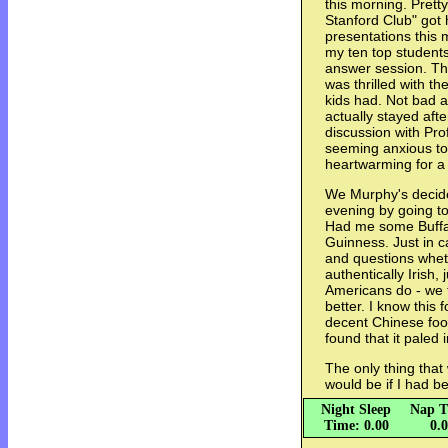
this morning. Prett
Stanford Club" got 
presentations this 
my ten top students
answer session. The
was thrilled with 
kids had. Not bad at
actually stayed afte
discussion with Pr
seeming anxious to
heartwarming for a
We Murphy's decided
evening by going t
Had me some Buffal
Guinness. Just in c
and questions whet
authentically Irish,
Americans do - we t
better. I know this 
decent Chinese foo
found that it paled
The only thing tha
would be if I had b
Night Sleep
Nap T
Time: 0.00
0.