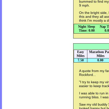
bummed to find mys
9 mph.
On the bright side,
this and they all as
think I'm mostly a 
Night Sleep
Nap T
Time: 0.00
0.
Easy
Marathon Pa
Miles
Miles
7.50
0.00
A quote from my fav
Rockford...
"I try to keep my v
easier to keep trac
I was able to run in 
running bliss. I wa
Saw my old buddy S
looked happy but he