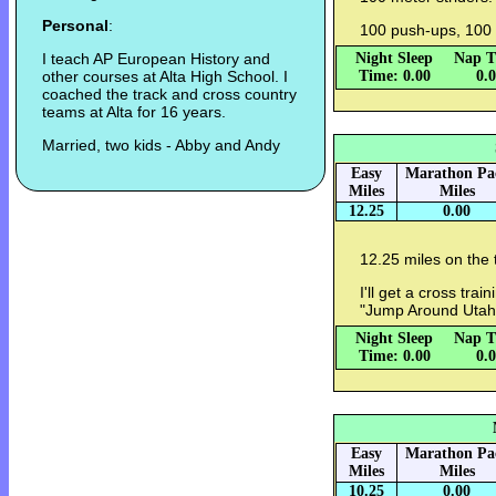
Personal
:
100 push-ups, 100 
I teach AP European History and
Night Sleep
Nap T
other courses at Alta High School. I
Time: 0.00
0.
coached the track and cross country
teams at Alta for 16 years.
Married, two kids - Abby and Andy
Easy
Marathon Pa
Miles
Miles
12.25
0.00
12.25 miles on the 
I'll get a cross tra
"Jump Around Utah"
Night Sleep
Nap T
Time: 0.00
0.
Easy
Marathon Pa
Miles
Miles
10.25
0.00