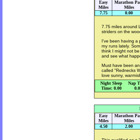
Easy
Marathon Pa
Miles
Miles
7.75
0.00
7.75 miles around L
striders on the woo
I've been having a 
my runs lately. Som
think I might not be
and see what hap
Must have been an 
called "Rednecks Wi
love sunny, warmis
Night Sleep
Nap T
Time: 0.00
0.
Easy
Marathon Pa
Miles
Miles
4.50
2.00