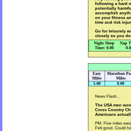
following a hard 
potentially harmfu
accomplish anythi
on your fitness a
time and risk injur
Go for leisurely w
closely so you do
Night Sleep
Nap T
Time: 0.00
0.
Easy
Marathon Pa
Miles
Miles
5.00
0.00
News Flash...
The USA men won
Cross Country Ch
Americans actuall
PM: Five miles easy
Felt good. Could ha