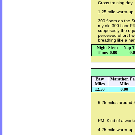
Cross training day..
1.25 mile warm-up o
300 floors on the 
my old 300 floor PR
supposedly the equi
perceived effort I w
breathing like a ha
Night Sleep
Nap T
Time: 0.00
0.
Easy
Marathon Pa
Miles
Miles
12.50
0.00
6.25 miles around 
PM: Kind of a worko
4.25 mile warm-up.