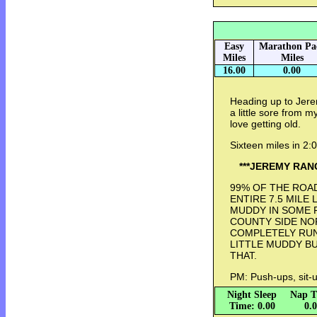
Easy
Marathon Pa
Miles
Miles
16.00
0.00
Heading up to Jerem
a little sore from m
love getting old.
Sixteen miles in 2
***JEREMY RAN
99% OF THE ROA
ENTIRE 7.5 MILE
MUDDY IN SOME 
COUNTY SIDE NO
COMPLETELY RUN
LITTLE MUDDY B
THAT.
PM: Push-ups, sit-u
Night Sleep
Nap T
Time: 0.00
0.