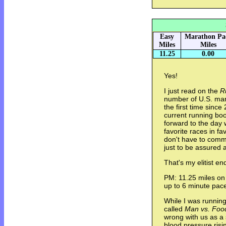
Easy
Marathon Pa
Miles
Miles
11.25
0.00
Yes!
I just read on the
R
number of U.S. mara
the first time since
current running boo
forward to the day 
favorite races in 
don't have to comm
just to be assured 
That's my elitist e
PM: 11.25 miles on 
up to 6 minute pac
While I was running
called
Man vs. Foo
wrong with us as a 
blood pressure risi