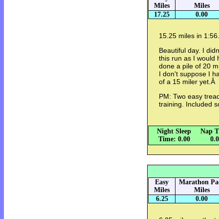
Miles
Miles
17.25
0.00
15.25 miles in 1:56
Beautiful day. I did
this run as I would h
done a pile of 20 mi
I don't suppose I ha
of a 15 miler yet.Â
PM: Two easy tread
training. Included
Night Sleep
Nap T
Time: 0.00
0.
Easy
Marathon Pa
Miles
Miles
6.25
0.00