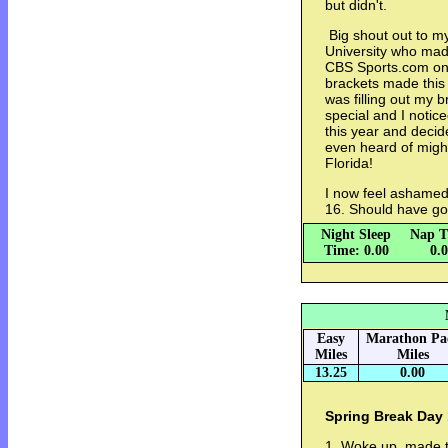
but didn't.
Big shout out to my
University who made
CBS Sports.com only
brackets made this 
was filling out my b
special and I notic
this year and decid
even heard of migh
Florida!
I now feel ashamed 
16. Should have go
Night Sleep
Nap T
Time: 0.00
0.
Easy
Marathon Pa
Miles
Miles
13.25
0.00
Spring Break Day 
1. Woke up, made t