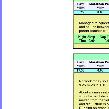
Easy
Marathon Pa
Miles
Miles
6.25
0.00
Managed to squeeze
and sit-ups between
parent-teacher con
Night Sleep
Nap T
Time: 0.00
0.
Easy
Marathon Pa
Miles
Miles
17.50
0.00
No work today so I 
9.25 miles in 1:10.
About six miles int
school when I discov
melted from the fie
and did 6 striders 
Running on grass. 