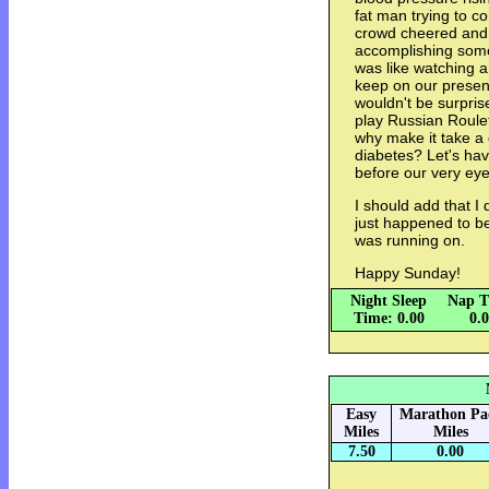
fat man trying to 
crowd cheered and 
accomplishing somet
was like watching a
keep on our present
wouldn't be surpris
play Russian Roule
why make it take a 
diabetes? Let's have
before our very eye
I should add that I 
just happened to be 
was running on.
Happy Sunday!
Night Sleep
Nap T
Time: 0.00
0.
Easy
Marathon Pa
Miles
Miles
7.50
0.00