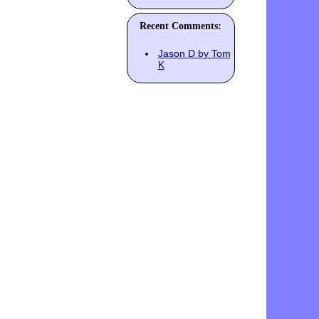
Recent Comments:
Jason D by Tom
K