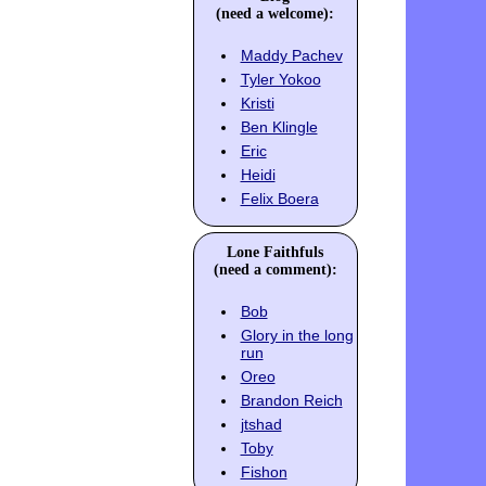
(need a welcome):
Maddy Pachev
Tyler Yokoo
Kristi
Ben Klingle
Eric
Heidi
Felix Boera
Lone Faithfuls
(need a comment):
Bob
Glory in the long
run
Oreo
Brandon Reich
jtshad
Toby
Fishon