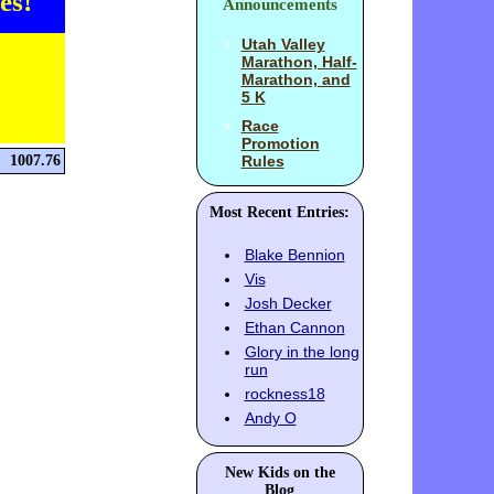
es!
Announcements
Utah Valley
Marathon, Half-
Marathon, and
5 K
Race
Promotion
1007.76
Rules
Most Recent Entries:
Blake Bennion
Vis
Josh Decker
Ethan Cannon
Glory in the long
run
rockness18
Andy O
New Kids on the
Blog