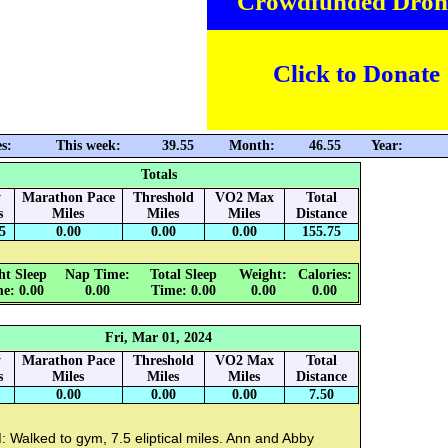
Crowdfunded Dron
Click to Donate
s:
This week:
39.55
Month:
46.55
Year:
Totals
y
Marathon Pace
Threshold
VO2 Max
Total
s
Miles
Miles
Miles
Distance
5
0.00
0.00
0.00
155.75
ht Sleep
Nap Time:
Total Sleep
Weight:
Calories:
e: 0.00
0.00
Time: 0.00
0.00
0.00
Fri, Mar 01, 2024
y
Marathon Pace
Threshold
VO2 Max
Total
s
Miles
Miles
Miles
Distance
0.00
0.00
0.00
7.50
 Walked to gym, 7.5 eliptical miles. Ann and Abby