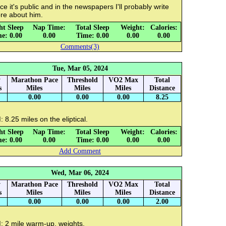
e it's public and in the newspapers I'll probably write
re about him.
ht Sleep
Nap Time:
Total Sleep
Weight:
Calories:
e: 0.00
0.00
Time: 0.00
0.00
0.00
Comments(3)
Tue, Mar 05, 2024
y
Marathon Pace
Threshold
VO2 Max
Total
s
Miles
Miles
Miles
Distance
0.00
0.00
0.00
8.25
 8.25 miles on the eliptical.
ht Sleep
Nap Time:
Total Sleep
Weight:
Calories:
e: 0.00
0.00
Time: 0.00
0.00
0.00
Add Comment
Wed, Mar 06, 2024
y
Marathon Pace
Threshold
VO2 Max
Total
s
Miles
Miles
Miles
Distance
0.00
0.00
0.00
2.00
: 2 mile warm-up, weights.