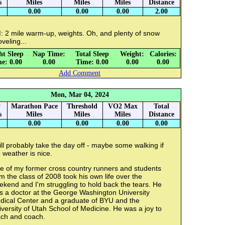
s
Miles
Miles
Miles
Distance
0.00
0.00
0.00
2.00
: 2 mile warm-up, weights. Oh, and plenty of snow
veling...
ht Sleep
Nap Time:
Total Sleep
Weight:
Calories:
e: 0.00
0.00
Time: 0.00
0.00
0.00
Add Comment
Mon, Mar 04, 2024
y
Marathon Pace
Threshold
VO2 Max
Total
s
Miles
Miles
Miles
Distance
0.00
0.00
0.00
0.00
ill probably take the day off - maybe some walking if
 weather is nice.
e of my former cross country runners and students
m the class of 2008 took his own life over the
kend and I'm struggling to hold back the tears. He
s a doctor at the George Washington University
dical Center and a graduate of BYU and the
versity of Utah School of Medicine. He was a joy to
ach and coach.