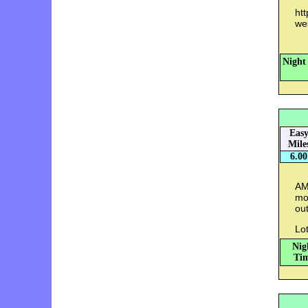
ht
we
Night
Eas
Mile
6.00
AM:
mo
out
Lot
Nig
Tim