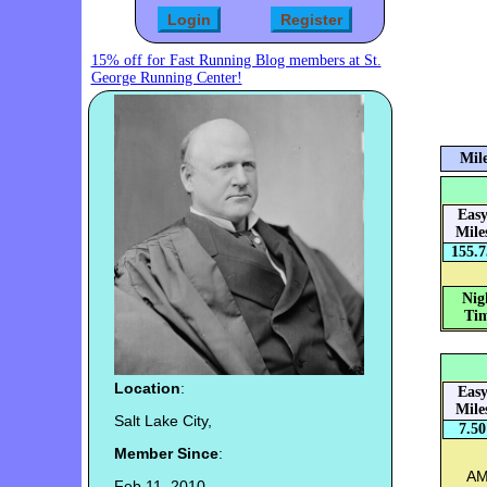
15% off for Fast Running Blog members at St.
George Running Center!
Mile
Eas
Mile
155.7
Nig
Tim
Location
:
Eas
Mile
Salt Lake City,
7.50
Member Since
:
AM:
Feb 11, 2010