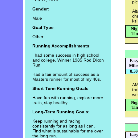
pi
Gender
:
Alt
ch
Male
ksl
Goal Type
:
Nig
Tim
Other
Running Accomplishments
:
I had some success in high school
and college. Winner 1985 Rod Dixon
Eas
Run
Mile
8.50
Had a fair amount of success as a
Masters runner for most of my 40s.
AM:
Short-Term Running Goals
:
tra
we
Have fun with running, explore more
trails, stay healthy.
Nig
Tim
Long-Term Running Goals
:
Keep running and racing
consistently for as long as I can.
Find what is sustainable for me over
Eas
the long run.