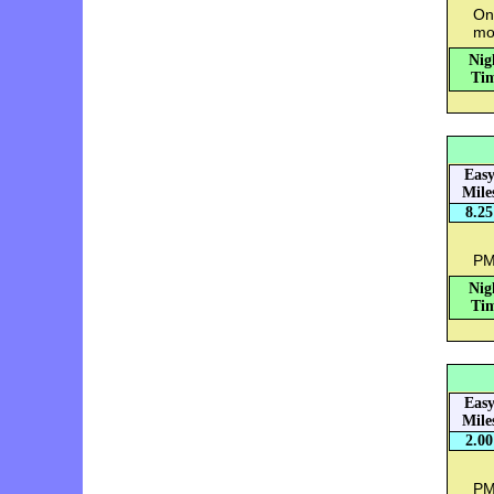
Onc
mo
Nig
Tim
Eas
Mile
8.25
PM:
Nig
Tim
Eas
Mile
2.00
PM