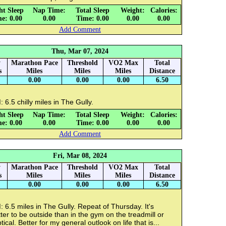
ht Sleep
Nap Time:
Total Sleep
Weight:
Calories:
e: 0.00
0.00
Time: 0.00
0.00
0.00
Add Comment
Thu, Mar 07, 2024
y
Marathon Pace
Threshold
VO2 Max
Total
s
Miles
Miles
Miles
Distance
0.00
0.00
0.00
6.50
 6.5 chilly miles in The Gully.
ht Sleep
Nap Time:
Total Sleep
Weight:
Calories:
e: 0.00
0.00
Time: 0.00
0.00
0.00
Add Comment
Fri, Mar 08, 2024
y
Marathon Pace
Threshold
VO2 Max
Total
s
Miles
Miles
Miles
Distance
0.00
0.00
0.00
6.50
 6.5 miles in The Gully. Repeat of Thursday. It's
ter to be outside than in the gym on the treadmill or
ptical. Better for my general outlook on life that is...