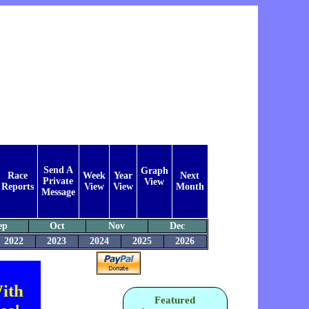
Send A
Graph
Race
Week
Year
Next
Private
View
Reports
View
View
Month
Message
ep
Oct
Nov
Dec
2022
2023
2024
2025
2026
ith
Featured