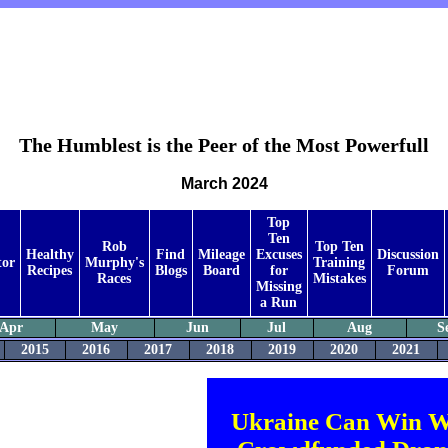
The Humblest is the Peer of the Most Powerfull
March 2024
Top
Ten
Rob
Top Ten
Healthy
Find
Mileage
Excuses
Discussion
tor
Murphy's
Training
Recipes
Blogs
Board
for
Forum
Races
Mistakes
Missing
a Run
Apr
May
Jun
Jul
Aug
S
2015
2016
2017
2018
2019
2020
2021
Ukraine Can Win W