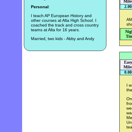
Mile
Personal
:
2.00
I teach AP European History and
AM
other courses at Alta High School. I
sho
coached the track and cross country
teams at Alta for 16 years.
Nig
Tim
Married, two kids - Abby and Andy
Eas
Mile
0.00
I w
the
On
fro
wee
wa
Me
Uni
te