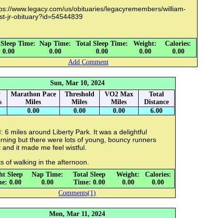
tps://www.legacy.com/us/obituaries/legacyremembers/william-
st-jr-obituary?id=54544839
 Sleep Time:
Nap Time:
Total Sleep Time:
Weight:
Calories:
0.00
0.00
0.00
0.00
0.00
Add Comment
Sun, Mar 10, 2024
y
Marathon Pace
Threshold
VO2 Max
Total
s
Miles
Miles
Miles
Distance
0.00
0.00
0.00
6.00
 6 miles around Liberty Park. It was a delightful
rning but there were lots of young, bouncy runners
 and it made me feel wistful.
s of walking in the afternoon.
ht Sleep
Nap Time:
Total Sleep
Weight:
Calories:
e: 0.00
0.00
Time: 0.00
0.00
0.00
Comments(1)
Mon, Mar 11, 2024