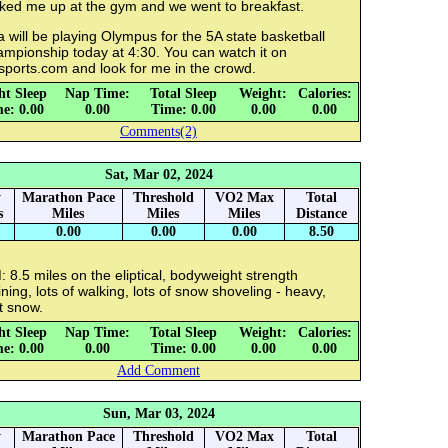
cked me up at the gym and we went to breakfast.
a will be playing Olympus for the 5A state basketball
ampionship today at 4:30. You can watch it on
sports.com and look for me in the crowd.
ht Sleep
Nap Time:
Total Sleep
Weight:
Calories:
e: 0.00
0.00
Time: 0.00
0.00
0.00
Comments(2)
Sat, Mar 02, 2024
y
Marathon Pace
Threshold
VO2 Max
Total
s
Miles
Miles
Miles
Distance
0.00
0.00
0.00
8.50
 8.5 miles on the eliptical, bodyweight strength
ining, lots of walking, lots of snow shoveling - heavy,
t snow.
ht Sleep
Nap Time:
Total Sleep
Weight:
Calories:
e: 0.00
0.00
Time: 0.00
0.00
0.00
Add Comment
Sun, Mar 03, 2024
y
Marathon Pace
Threshold
VO2 Max
Total