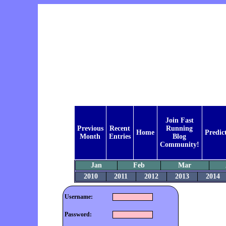
Join Fast
Previous
Recent
Running
Home
Predic
Month
Entries
Blog
Community!
Jan
Feb
Mar
2010
2011
2012
2013
2014
Username:
Password: