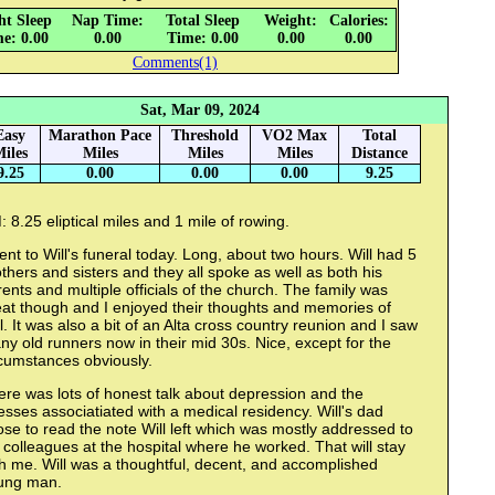
ht Sleep
Nap Time:
Total Sleep
Weight:
Calories:
e: 0.00
0.00
Time: 0.00
0.00
0.00
Comments(1)
Sat, Mar 09, 2024
Easy
Marathon Pace
Threshold
VO2 Max
Total
iles
Miles
Miles
Miles
Distance
9.25
0.00
0.00
0.00
9.25
 8.25 eliptical miles and 1 mile of rowing.
ent to Will's funeral today. Long, about two hours. Will had 5
thers and sisters and they all spoke as well as both his
ents and multiple officials of the church. The family was
eat though and I enjoyed their thoughts and memories of
l. It was also a bit of an Alta cross country reunion and I saw
y old runners now in their mid 30s. Nice, except for the
rcumstances obviously.
re was lots of honest talk about depression and the
esses associatiated with a medical residency. Will's dad
se to read the note Will left which was mostly addressed to
 colleagues at the hospital where he worked. That will stay
h me. Will was a thoughtful, decent, and accomplished
ung man.