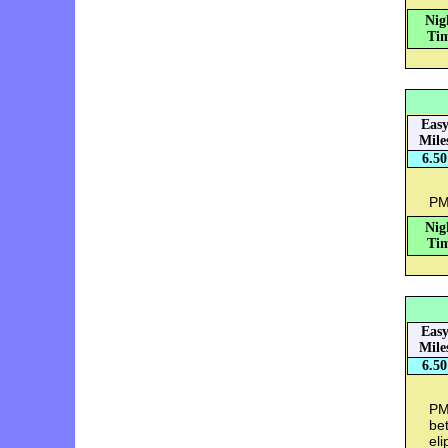
Nig
Tim
Eas
Mile
6.50
PM:
Nig
Tim
Eas
Mile
6.50
PM:
bet
eli