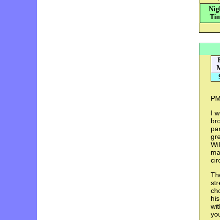
Nig
Tim
M
PM:
I w
bro
par
gr
Wil
man
ci
The
str
cho
his
wit
yo