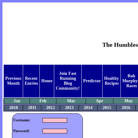
The Humblest 
Join Fast
Rob
Previous
Recent
Running
Healthy
Home
Predictor
Murphy
Month
Entries
Blog
Recipes
Races
Community!
Jan
Feb
Mar
Apr
May
2010
2011
2012
2013
2014
2015
2016
Username:
Password: