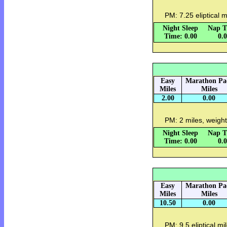
PM: 7.25 eliptical 
Night Sleep
Nap T
Time: 0.00
0.
Easy
Marathon Pa
Miles
Miles
2.00
0.00
PM: 2 miles, weight
Night Sleep
Nap T
Time: 0.00
0.
Easy
Marathon Pa
Miles
Miles
10.50
0.00
PM: 9.5 eliptical mi