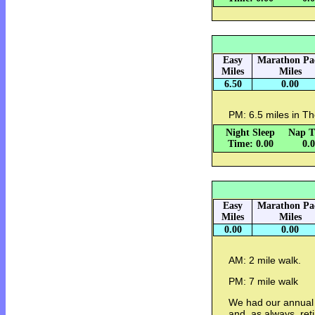
Easy
Marathon Pa
Miles
Miles
6.50
0.00
PM: 6.5 miles in Th
Night Sleep
Nap T
Time: 0.00
0.
Easy
Marathon Pa
Miles
Miles
0.00
0.00
AM: 2 mile walk.
PM: 7 mile walk
We had our annual 
and, as always, re