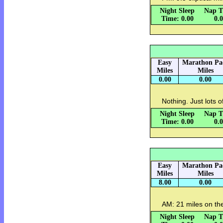
Night Sleep
Nap T
Time: 0.00
0.
Easy
Marathon Pa
Miles
Miles
0.00
0.00
Nothing. Just lots o
Night Sleep
Nap T
Time: 0.00
0.
Easy
Marathon Pa
Miles
Miles
8.00
0.00
AM: 21 miles on the
Night Sleep
Nap T