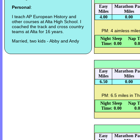
Easy
Marathon Pa
Personal
:
Miles
Miles
I teach AP European History and
4.00
0.00
other courses at Alta High School. I
coached the track and cross country
PM: 4 aimless miles 
teams at Alta for 16 years.
Night Sleep
Nap T
Married, two kids - Abby and Andy
Time: 0.00
0.
Easy
Marathon Pa
Miles
Miles
6.50
0.00
PM: 6.5 miles in Th
Night Sleep
Nap T
Time: 0.00
0.
Easy
Marathon Pa