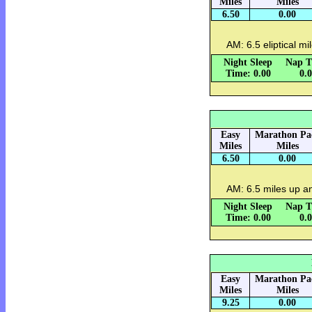
Miles
Miles
6.50
0.00
AM: 6.5 eliptical mi
Night Sleep
Nap T
Time: 0.00
0.
Easy
Marathon Pa
Miles
Miles
6.50
0.00
AM: 6.5 miles up 
Night Sleep
Nap T
Time: 0.00
0.
Easy
Marathon Pa
Miles
Miles
9.25
0.00