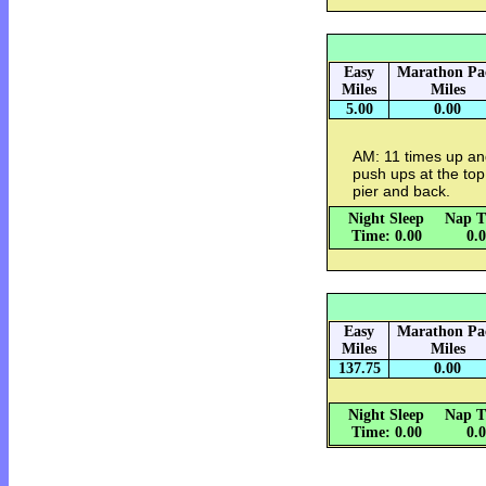
Easy
Marathon Pa
Miles
Miles
5.00
0.00
AM: 11 times up an
push ups at the to
pier and back.
Night Sleep
Nap T
Time: 0.00
0.
Easy
Marathon Pa
Miles
Miles
137.75
0.00
Night Sleep
Nap T
Time: 0.00
0.