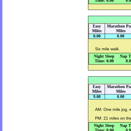
Time: 0.00
0.
Easy
Marathon Pa
Miles
Miles
0.00
0.00
Six mile walk.
Night Sleep
Nap T
Time: 0.00
0.
Easy
Marathon Pa
Miles
Miles
9.00
0.00
AM: One mile jog, 
PM: 21 miles on the
Night Sleep
Nap T
Time: 0.00
0.