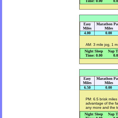
Time: 0.00
0.
Easy
Marathon Pa
Miles
Miles
4.00
0.00
AM: 3 mile jog, 1 m
Night Sleep
Nap T
Time: 0.00
0.
Easy
Marathon Pa
Miles
Miles
6.50
0.00
PM: 6.5 brisk miles 
advantage of the fac
any more and the tr
Night Sleep
Nap T