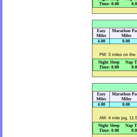
Time: 0.00
0.
Easy
Marathon Pa
Miles
Miles
4.00
0.00
PM: 3 miles on the 
Night Sleep
Nap T
Time: 0.00
0.
Easy
Marathon Pa
Miles
Miles
4.00
0.00
AM: 4 mile jog, 11.5
Night Sleep
Nap T
Time: 0.00
0.