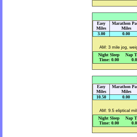
Easy
Marathon Pa
Miles
Miles
3.00
0.00
AM: 3 mile jog, wei
Night Sleep
Nap T
Time: 0.00
0.
Easy
Marathon Pa
Miles
Miles
10.50
0.00
AM: 9.5 eliptical mi
Night Sleep
Nap T
Time: 0.00
0.