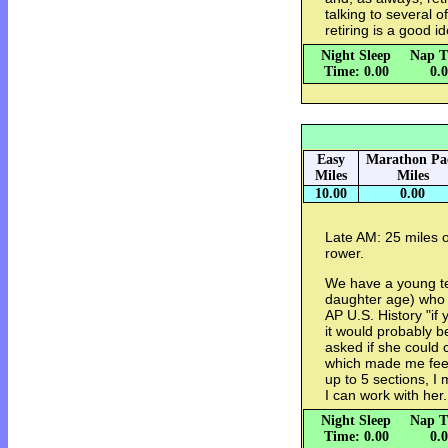
talking to several
retiring is a good id
Night Sleep
Nap T
Time: 0.00
0.
Easy
Marathon Pa
Miles
Miles
10.00
0.00
Late AM: 25 miles o
rower.
We have a young t
daughter age) who 
AP U.S. History "if 
it would probably b
asked if she could
which made me feel 
up to 5 sections, I 
I can work with her.
Night Sleep
Nap T
Time: 0.00
0.