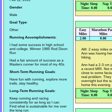
Night Sleep
Nap T
Gender
:
Time: 0.00
0.
Male
Goal Type
:
Other
Easy
Marathon Pa
Miles
Miles
Running Accomplishments
:
2.00
0.00
I had some success in high school
and college. Winner 1985 Rod Dixon
AM: 2 easy miles 
Run
Ann was having her 
hiking.
Had a fair amount of success as a
Masters runner for most of my 40s.
Ann had a 2-3 cm p
a recent MRI. Not m
Short-Term Running Goals
:
close to some facia
real problem. They
Have fun with running, explore more
overnight but the s
trails, stay healthy.
home this evening
Long-Term Running Goals
:
Night Sleep
Nap T
Time: 0.00
0.
Keep running and racing
consistently for as long as I can.
Find what is sustainable for me over
the long run.