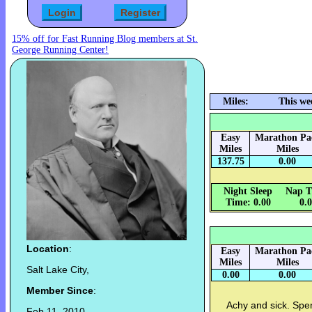
15% off for Fast Running Blog members at St.
George Running Center!
Miles:
This we
Easy
Marathon Pa
Miles
Miles
137.75
0.00
Night Sleep
Nap T
Time: 0.00
0.
Location
:
Easy
Marathon Pa
Miles
Miles
Salt Lake City,
0.00
0.00
Member Since
:
Achy and sick. Spen
Feb 11, 2010