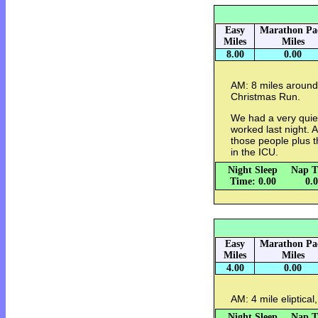
Easy
Marathon Pa
Miles
Miles
8.00
0.00
AM: 8 miles around
Christmas Run.
We had a very quie
worked last night. A
those people plus t
in the ICU.
Night Sleep
Nap T
Time: 0.00
0.
Easy
Marathon Pa
Miles
Miles
4.00
0.00
AM: 4 mile eliptical
Night Sleep
Nap T