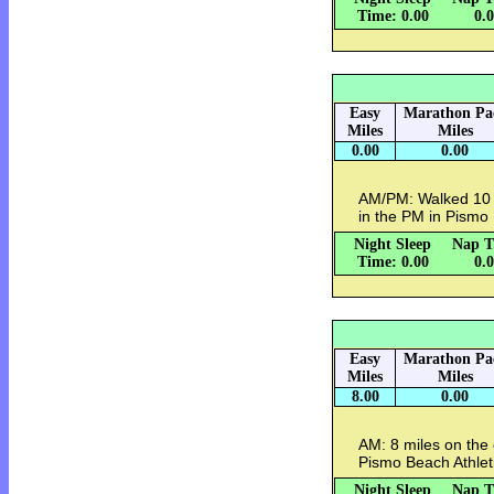
Time: 0.00
0.
Easy
Marathon Pa
Miles
Miles
0.00
0.00
AM/PM: Walked 10 mi
in the PM in Pismo
Night Sleep
Nap T
Time: 0.00
0.
Easy
Marathon Pa
Miles
Miles
8.00
0.00
AM: 8 miles on the e
Pismo Beach Athlet
Night Sleep
Nap T