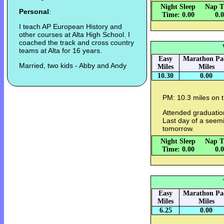
Night Sleep
Nap T
Personal
:
Time: 0.00
0.
I teach AP European History and
other courses at Alta High School. I
coached the track and cross country
teams at Alta for 16 years.
Easy
Marathon Pa
Married, two kids - Abby and Andy
Miles
Miles
10.30
0.00
PM: 10.3 miles on th
Attended graduatio
Last day of a seemi
tomorrow.
Night Sleep
Nap T
Time: 0.00
0.
Easy
Marathon Pa
Miles
Miles
6.25
0.00