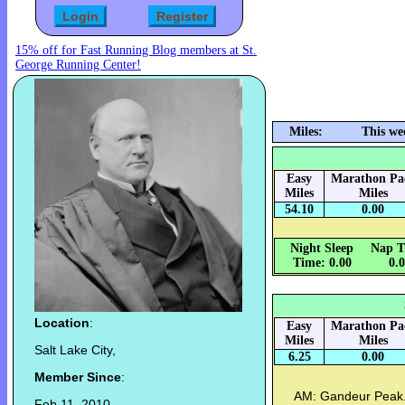
15% off for Fast Running Blog members at St.
George Running Center!
Miles:
This we
Easy
Marathon Pa
Miles
Miles
54.10
0.00
Night Sleep
Nap T
Time: 0.00
0.
Location
:
Easy
Marathon Pa
Miles
Miles
Salt Lake City,
6.25
0.00
Member Since
:
AM: Gandeur Peak. 
Feb 11, 2010