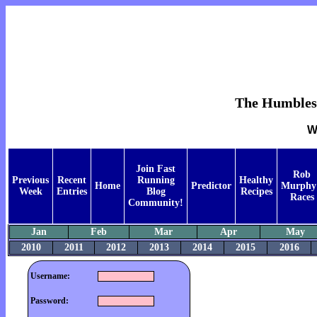
The Humblest 
W
Join Fast
Rob
Previous
Recent
Running
Healthy
Home
Predictor
Murphy
Week
Entries
Blog
Recipes
Races
Community!
Jan
Feb
Mar
Apr
May
2010
2011
2012
2013
2014
2015
2016
Username:
Password: