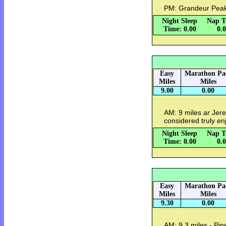
PM: Grandeur Peak w
Night Sleep
Nap T
Time: 0.00
0.
Easy
Marathon Pa
Miles
Miles
9.00
0.00
AM: 9 miles ar Jer
considered truly en
Night Sleep
Nap T
Time: 0.00
0.
Easy
Marathon Pa
Miles
Miles
9.30
0.00
AM: 9.3 miles - Pipe