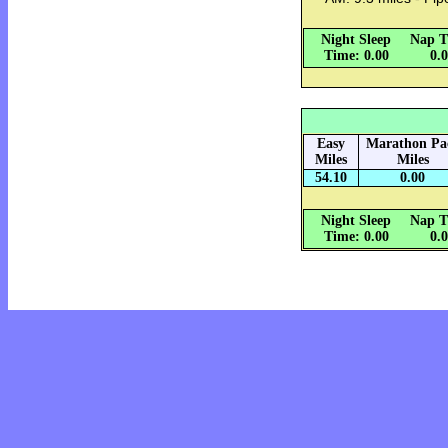
Night Sleep
Nap T
Time: 0.00
0.
Easy
Marathon Pa
Miles
Miles
54.10
0.00
Night Sleep
Nap T
Time: 0.00
0.