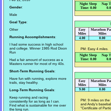
Night Sleep
Nap T
Gender
:
Time: 0.00
0.
Male
Goal Type
:
Other
Easy
Marathon Pa
Miles
Miles
Running Accomplishments
:
4.00
0.00
I had some success in high school
and college. Winner 1985 Rod Dixon
PM: Easy 4 miles.
Run
Night Sleep
Nap T
Time: 0.00
0.
Had a fair amount of success as a
Masters runner for most of my 40s.
Short-Term Running Goals
:
Have fun with running, explore more
Easy
Marathon Pa
trails, stay healthy.
Miles
Miles
9.00
0.00
Long-Term Running Goals
:
Keep running and racing
PM: 9 miles on the 
consistently for as long as I can.
and Andy's basebal
Find what is sustainable for me over
"Certificate of Parti
the long run.