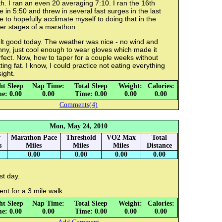
h. I ran an even 20 averaging 7:10. I ran the 16th
e in 5:50 and threw in several fast surges in the last
e to hopefully acclimate myself to doing that in the
ter stages of a marathon.
elt good today. The weather was nice - no wind and
ny, just cool enough to wear gloves which made it
fect. Now, how to taper for a couple weeks without
ting fat. I know, I could practice not eating everything
sight.
ht Sleep
Nap Time:
Total Sleep
Weight:
Calories:
e: 0.00
0.00
Time: 0.00
0.00
0.00
Comments(4)
Mon, May 24, 2010
y
Marathon Pace
Threshold
VO2 Max
Total
s
Miles
Miles
Miles
Distance
0.00
0.00
0.00
0.00
st day.
ent for a 3 mile walk.
ht Sleep
Nap Time:
Total Sleep
Weight:
Calories:
e: 0.00
0.00
Time: 0.00
0.00
0.00