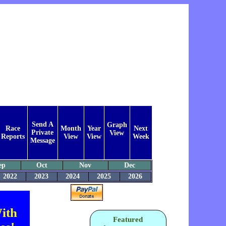
Send A
Graph
Race
Month
Year
Next
Private
View
Reports
View
View
Week
Message
ep
Oct
Nov
Dec
2022
2023
2024
2025
2026
ith
Featured