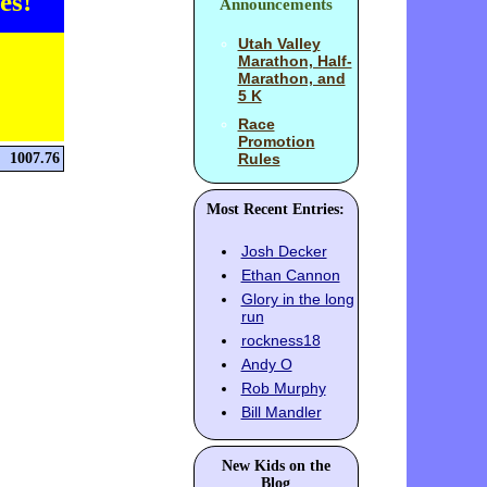
es!
Announcements
Utah Valley
Marathon, Half-
Marathon, and
5 K
Race
Promotion
1007.76
Rules
Most Recent Entries:
Josh Decker
Ethan Cannon
Glory in the long
run
rockness18
Andy O
Rob Murphy
Bill Mandler
New Kids on the
Blog