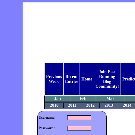
Join Fast
Previous
Recent
Running
Home
Predic
Week
Entries
Blog
Community!
Jan
Feb
Mar
2010
2011
2012
2013
2014
Username:
Password: