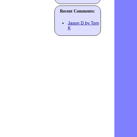
Recent Comments:
Jason D by Tom
K