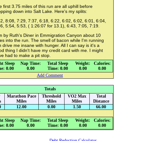
 first 3.75 miles of this run are all uphill before
pping down into Salt Lake. Here's my splits:
2, 8:08, 7:29, 7:37, 6:18, 6:22, 6:02, 6:02, 6:01, 6:04,
6, 5:54, 5:53, ( 1:26:07 for 13.1), 6:43, 7:05, 7:19.
n by Ruth's Diner in Emmigration Canyon about 10
es into the run. The smell of bacon while I'm running
 drive me insane with hunger. All I can say is it's a
d thing I didn't have my credit card with me. I might
e had to make a pit stop.
ht Sleep
Nap Time:
Total Sleep
Weight:
Calories:
e: 0.00
0.00
Time: 0.00
0.00
0.00
Add Comment
Totals
y
Marathon Pace
Threshold
VO2 Max
Total
s
Miles
Miles
Miles
Distance
0
12.00
0.00
1.50
66.00
ht Sleep
Nap Time:
Total Sleep
Weight:
Calories:
e: 0.00
0.00
Time: 0.00
0.00
0.00
Debt Reduction Calculator