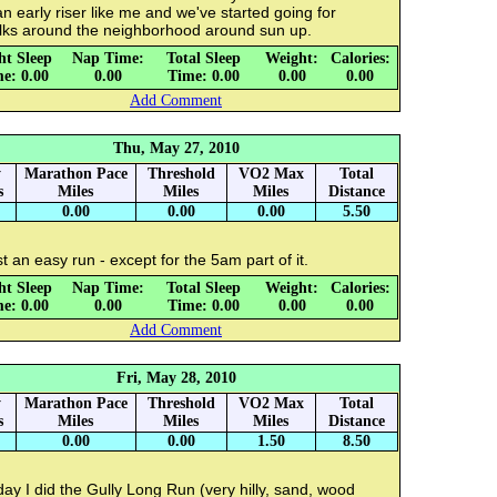
an early riser like me and we've started going for
lks around the neighborhood around sun up.
ht Sleep
Nap Time:
Total Sleep
Weight:
Calories:
e: 0.00
0.00
Time: 0.00
0.00
0.00
Add Comment
Thu, May 27, 2010
y
Marathon Pace
Threshold
VO2 Max
Total
s
Miles
Miles
Miles
Distance
0.00
0.00
0.00
5.50
t an easy run - except for the 5am part of it.
ht Sleep
Nap Time:
Total Sleep
Weight:
Calories:
e: 0.00
0.00
Time: 0.00
0.00
0.00
Add Comment
Fri, May 28, 2010
y
Marathon Pace
Threshold
VO2 Max
Total
s
Miles
Miles
Miles
Distance
0.00
0.00
1.50
8.50
ay I did the Gully Long Run (very hilly, sand, wood