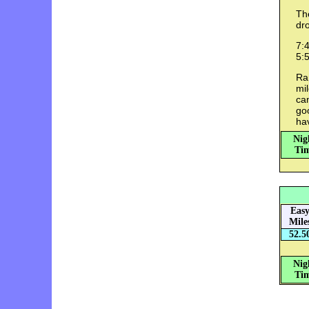
The
dro
7:4
5:5
Ra
mil
can
goo
hav
Nig
Tim
Eas
Mile
52.5
Nig
Tim