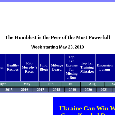
The Humblest is the Peer of the Most Powerfull
Week starting May 23, 2010
Top
Ten
Rob
Top Ten
Healthy
Find
Mileage
Excuses
Discussion
tor
Murphy's
Training
Recipes
Blogs
Board
for
Forum
Races
Mistakes
Missing
a Run
Apr
May
Jun
Jul
Aug
S
2015
2016
2017
2018
2019
2020
2021
Ukraine Can Win W