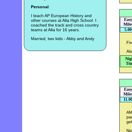
Personal
:
I teach AP European History and
Eas
other courses at Alta High School. I
Mile
coached the track and cross country
teams at Alta for 16 years.
5.00
Married, two kids - Abby and Andy
Fiv
Als
Nig
Tim
Eas
Mile
11.0
AM:
pac
get
Nic