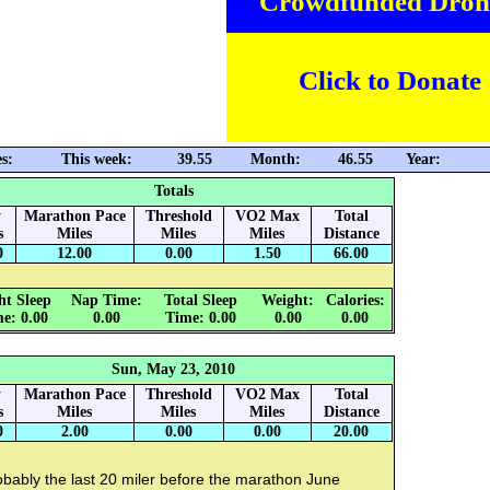
Crowdfunded Dron
Click to Donate
s:
This week:
39.55
Month:
46.55
Year:
Totals
y
Marathon Pace
Threshold
VO2 Max
Total
s
Miles
Miles
Miles
Distance
0
12.00
0.00
1.50
66.00
ht Sleep
Nap Time:
Total Sleep
Weight:
Calories:
e: 0.00
0.00
Time: 0.00
0.00
0.00
Sun, May 23, 2010
y
Marathon Pace
Threshold
VO2 Max
Total
s
Miles
Miles
Miles
Distance
0
2.00
0.00
0.00
20.00
bably the last 20 miler before the marathon June