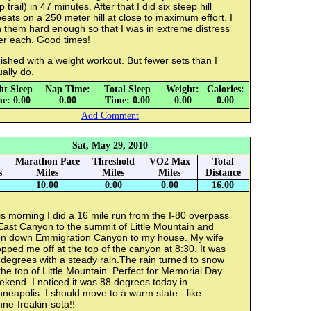
p trail) in 47 minutes. After that I did six steep hill
eats on a 250 meter hill at close to maximum effort. I
 them hard enough so that I was in extreme distress
er each. Good times!
ished with a weight workout. But fewer sets than I
ually do.
ht Sleep
Nap Time:
Total Sleep
Weight:
Calories:
e: 0.00
0.00
Time: 0.00
0.00
0.00
Add Comment
Sat, May 29, 2010
y
Marathon Pace
Threshold
VO2 Max
Total
s
Miles
Miles
Miles
Distance
10.00
0.00
0.00
16.00
s morning I did a 16 mile run from the I-80 overpass
East Canyon to the summit of Little Mountain and
en down Emmigration Canyon to my house. My wife
pped me off at the top of the canyon at 8:30. It was
degrees with a steady rain.The rain turned to snow
the top of Little Mountain. Perfect for Memorial Day
kend. I noticed it was 88 degrees today in
neapolis. I should move to a warm state - like
ne-freakin-sota!!