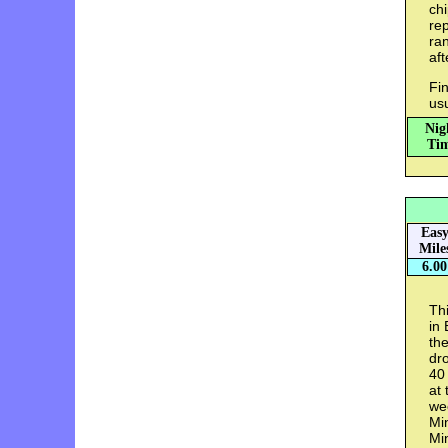
chi
rep
ran
aft
Fin
us
Nig
Tim
Eas
Mile
6.00
Thi
in 
th
dro
40 
at 
wee
Min
Min