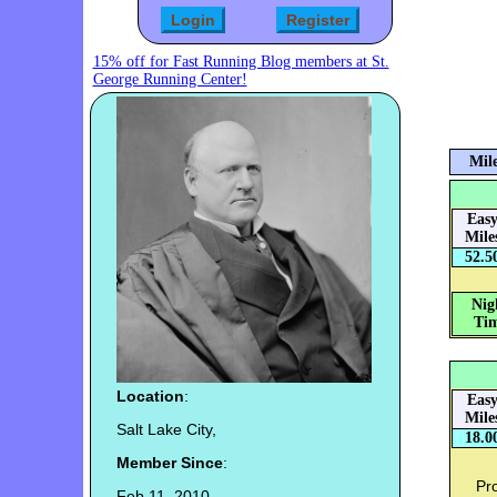
15% off for Fast Running Blog members at St.
George Running Center!
Mile
Eas
Mile
52.5
Nig
Tim
Location
:
Eas
Mile
Salt Lake City,
18.0
Member Since
:
Pro
Feb 11, 2010