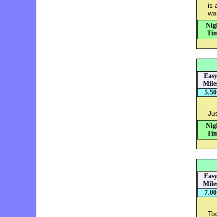
is 
wa
Nig
Tim
Eas
Mile
5.50
Jus
Nig
Tim
Eas
Mile
7.00
Tod