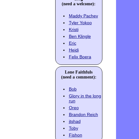
(need a welcome):
Maddy Pachev
Tyler Yokoo
Kristi
Ben Klingle
Eric
Heidi
Felix Boera
Lone Faithfuls
(need a comment):
Bob
Glory in the long
run
Oreo
Brandon Reich
jtshad
Toby
Fishon