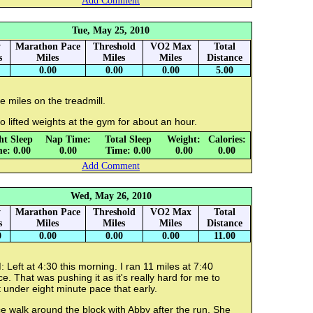
Add Comment
Tue, May 25, 2010
y
Marathon Pace
Threshold
VO2 Max
Total
s
Miles
Miles
Miles
Distance
0.00
0.00
0.00
5.00
e miles on the treadmill.
o lifted weights at the gym for about an hour.
ht Sleep
Nap Time:
Total Sleep
Weight:
Calories:
e: 0.00
0.00
Time: 0.00
0.00
0.00
Add Comment
Wed, May 26, 2010
y
Marathon Pace
Threshold
VO2 Max
Total
s
Miles
Miles
Miles
Distance
0
0.00
0.00
0.00
11.00
 Left at 4:30 this morning. I ran 11 miles at 7:40
e. That was pushing it as it's really hard for me to
 under eight minute pace that early.
e walk around the block with Abby after the run. She