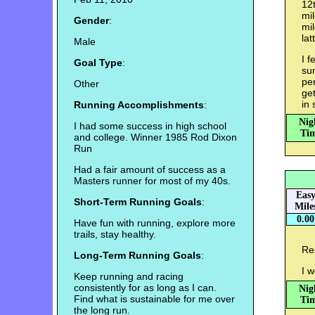
12t
mil
Gender
:
mil
lat
Male
I f
Goal Type
:
sun
per
Other
get
in 
Running Accomplishments
:
Nig
I had some success in high school
Tim
and college. Winner 1985 Rod Dixon
Run
Had a fair amount of success as a
Masters runner for most of my 40s.
Eas
Short-Term Running Goals
:
Mile
0.00
Have fun with running, explore more
trails, stay healthy.
Re
Long-Term Running Goals
:
I w
Keep running and racing
consistently for as long as I can.
Nig
Find what is sustainable for me over
Tim
the long run.