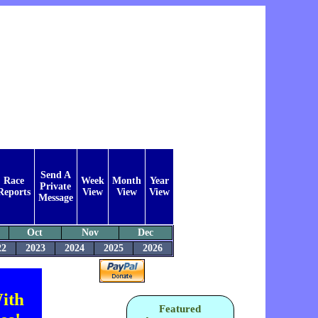
Send A
Race
Week
Month
Year
Private
Reports
View
View
View
Message
Oct
Nov
Dec
22
2023
2024
2025
2026
ith
Featured