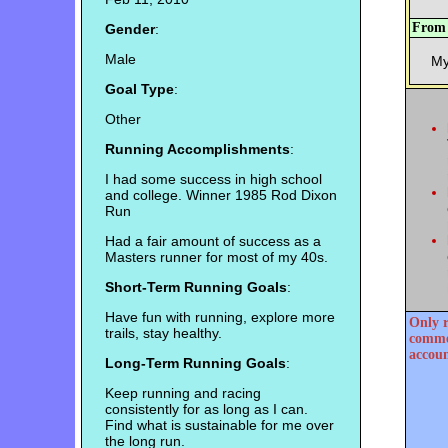
Fro
Gender
:
Male
My
Goal Type
:
Other
Running Accomplishments
:
I had some success in high school
and college. Winner 1985 Rod Dixon
Run
Had a fair amount of success as a
Masters runner for most of my 40s.
Short-Term Running Goals
:
Have fun with running, explore more
Only r
trails, stay healthy.
commen
accoun
Long-Term Running Goals
:
Keep running and racing
consistently for as long as I can.
Find what is sustainable for me over
the long run.