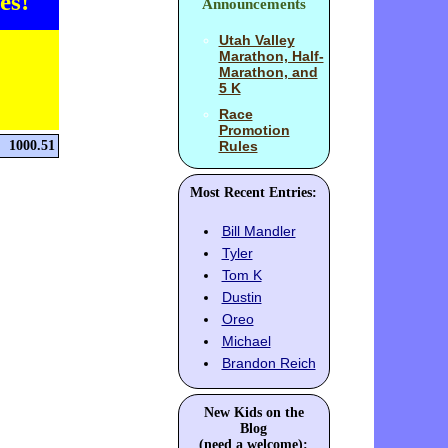
es!
Announcements
Utah Valley
Marathon, Half-
Marathon, and
5 K
Race
Promotion
1000.51
Rules
Most Recent Entries:
Bill Mandler
Tyler
Tom K
Dustin
Oreo
Michael
Brandon Reich
New Kids on the
Blog
(need a welcome):