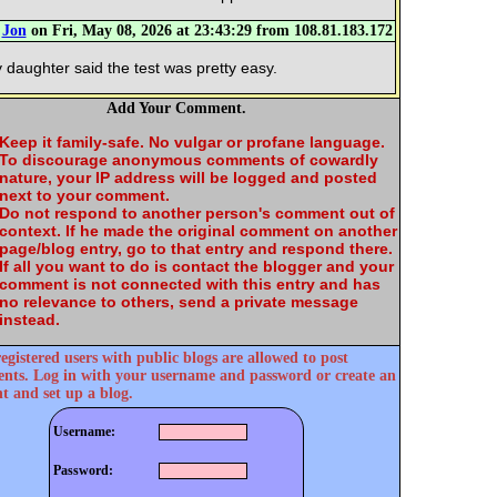
m
Jon
on Fri, May 08, 2026 at 23:43:29 from 108.81.183.172
 daughter said the test was pretty easy.
Add Your Comment.
Keep it family-safe. No vulgar or profane language.
To discourage anonymous comments of cowardly
nature, your IP address will be logged and posted
next to your comment.
Do not respond to another person's comment out of
context. If he made the original comment on another
page/blog entry, go to that entry and respond there.
If all you want to do is contact the blogger and your
comment is not connected with this entry and has
no relevance to others, send a private message
instead.
egistered users with public blogs are allowed to post
ts. Log in with your username and password or create an
t and set up a blog.
Username:
Password: