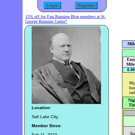
15% off for Fast Running Blog members at St.
George Running Center!
Mile
Eas
Mile
0.00
My
bun
cel
Nig
Tim
Location
:
Salt Lake City,
Member Since
:
So
Feb 11, 2010