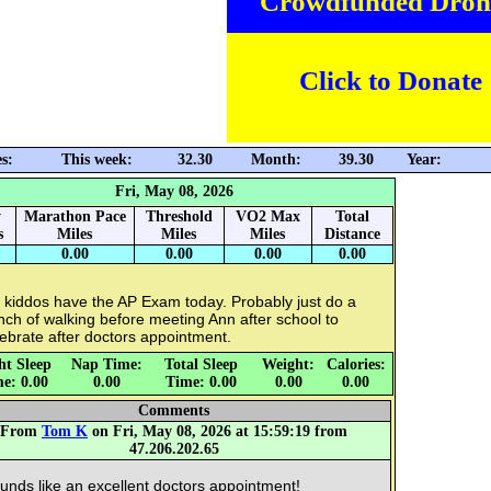
Crowdfunded Dron
Click to Donate
s:
This week:
32.30
Month:
39.30
Year:
Fri, May 08, 2026
y
Marathon Pace
Threshold
VO2 Max
Total
s
Miles
Miles
Miles
Distance
0.00
0.00
0.00
0.00
 kiddos have the AP Exam today. Probably just do a
ch of walking before meeting Ann after school to
ebrate after doctors appointment.
ht Sleep
Nap Time:
Total Sleep
Weight:
Calories:
e: 0.00
0.00
Time: 0.00
0.00
0.00
Comments
From
Tom K
on Fri, May 08, 2026 at 15:59:19 from
47.206.202.65
unds like an excellent doctors appointment!