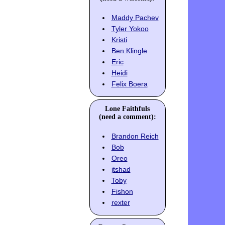
Maddy Pachev
Tyler Yokoo
Kristi
Ben Klingle
Eric
Heidi
Felix Boera
Lone Faithfuls
(need a comment):
Brandon Reich
Bob
Oreo
jtshad
Toby
Fishon
rexter