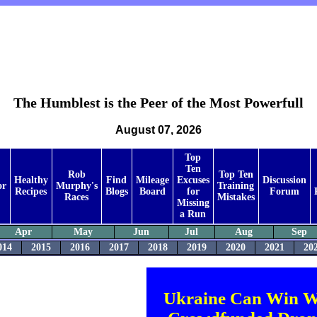
The Humblest is the Peer of the Most Powerfull
August 07, 2026
Top
Ten
Rob
Top Ten
Healthy
Find
Mileage
Excuses
Discussion
or
Murphy's
Training
Recipes
Blogs
Board
for
Forum
Races
Mistakes
Missing
a Run
Apr
May
Jun
Jul
Aug
Sep
014
2015
2016
2017
2018
2019
2020
2021
20
Ukraine Can Win W