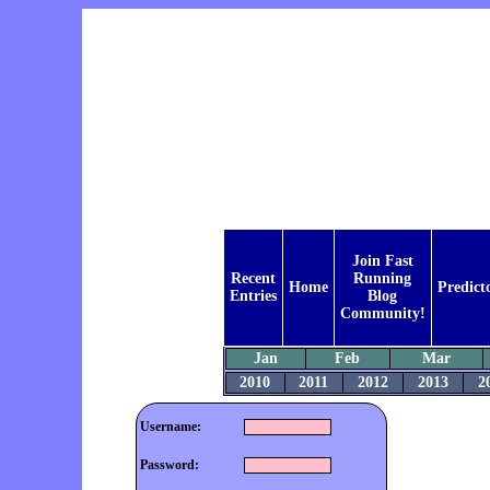
Join Fast
Recent
Running
Home
Predict
Entries
Blog
Community!
Jan
Feb
Mar
2010
2011
2012
2013
2
Username:
Password: