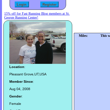
15% off for Fast Running Blog members at St.
George Running Center!
Miles:
This w
Location
:
Pleasant Grove,UT,USA
Member Since
:
Aug 04, 2008
Gender
:
Female