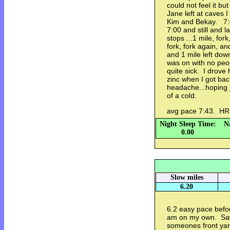
could not feel it but
Jane left at caves I
Kim and Bekay. 7:03
7:00 and still and l
stops ...1 mile, fo
fork, fork again, an
and 1 mile left dow
was on with no peop
quite sick. I drove 
zinc when I got bac
headache...hoping 
of a cold.
avg pace 7:43. H
Night Sleep Time:
N
0.00
Slow miles
6.20
6.2 easy pace bef
am on my own. Saw
someones front yar