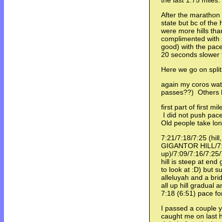
the last 1.75 miles
After the marathon 
state but bc of the h
were more hills tha
complimented with
good) with the pac
20 seconds slower 
Here we go on spli
again my coros wat
passes??) Others
first part of first m
I did not push pac
Old people take lon
7:21/7:18/7:25 (hil
GIGANTOR HILL/7:
up)/7:09/7:16/7:25/
hill is steep at end
to look at :D) but 
alleluyah and a bri
all up hill gradual 
7:18 (6:51) pace fo
I passed a couple y
caught me on last hi