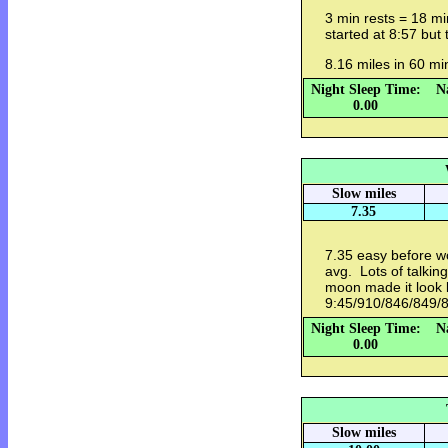
3 min rests = 18 mi
started at 8:57 but
8.16 miles in 60 m
Night Sleep Time:
N
0.00
Slow miles
7.35
7.35 easy before w
avg. Lots of talkin
moon made it look li
9:45/910/846/849/8
Night Sleep Time:
N
0.00
Slow miles