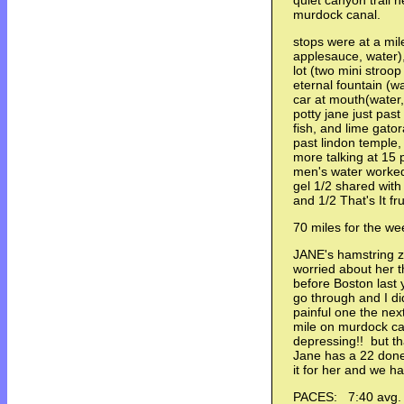
quiet canyon trail 
murdock canal.
stops were at a mile
applesauce, water), 
lot (two mini stroo
eternal fountain (
car at mouth(water
potty jane just pas
fish, and lime gato
past lindon temple,
more talking at 15 
men's water worke
gel 1/2 shared with
and 1/2 That's It 
70 miles for the we
JANE's hamstring z
worried about her 
before Boston last ye
go through and I di
painful one the ne
mile on murdock ca
depressing!! but th
Jane has a 22 done 
it for her and we h
PACES: 7:40 avg.