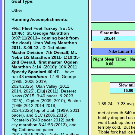
Goal Type
:
Other
Running Accomplishments
:
PRs
: Fleet Feet Turkey Trot 5k-
19:46; St. George Marathon
Slow miles
3:07:11(2013-- coming back from
285.44
the dead) Utah Valley Marathon
2011- 3:09:13 : D 1st place
Nike Lunar F
Master Division, 7th Overall; Mt.
Nebo 1/2 Marathon 2011- 1:19:35-
Night Sleep Time:
Na
2nd Overall, first master. Ogden
0.00
Marathon
3:14 (2010);
10K 2011
Speedy Spaniard 40:47.
I have
run 43
marathons
: 17 St. George
(1995, 2006-2019,
Slow mil
2024,2025). Utah Valley (2011,
16.00
2014, 2025), Eiluj (2011), Deseret
News (2015: 3:40 pacer & 2023,
2025), Ogden (2009, 2010), Boston
1:59:24. 7:28 avg
(1996,2012,2014,2018,
2024,2025)Top of Utah (1999, 2011
met at mouth 540 a
pacer), and SLC (2006,2015),
hubby dropped us o
Pocatello (3:40 pacer 2012),park
went back up then d
city marathon 3:41:53 (2013), and
terribly cold. But k
Big Cottonwood pacer
Tibble fork had ice
(2017,2018,2025), Nebo Marathon