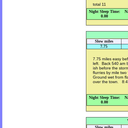
total 11
Night Sleep Time:
N
0.00
Slow miles
7.75
7.75 miles easy be
left. Back 540 am 
ish before the sto
flurries by mile two
Ground wet from fl
over the town. 8:
Night Sleep Time:
N
0.00
Slow miles