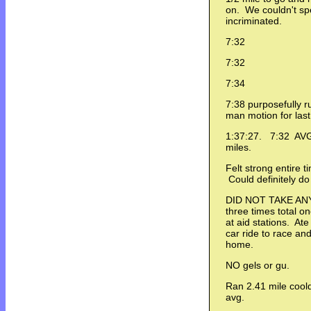
on. We couldn't sp
incriminated.
7:32
7:32
7:34
7:38 purposefully r
man motion for las
1:37:27. 7:32 AVG. 
miles.
Felt strong entire t
Could definitely do
DID NOT TAKE ANY 
three times total o
at aid stations. At
car ride to race and
home.
NO gels or gu.
Ran 2.41 mile coold
avg.