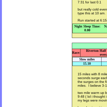
7:31 for last 0.1
but really cold even
type this at 10 am
Run started at 6
Night Sleep Time:
N
0.00
Riverton Half
Race:
overa
Slow miles
15.10
15 miles with 8 mi
seconds surge each
the surges on the f
miles. I believe 3-
two mile warm up be
9:48 ( lol i thought 
my legs were movi