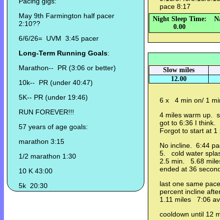
Pacing gigs:
pace 8:17
May 9th Farmington half pacer
Night Sleep Time:
N
2:10??
0.00
6/6/26= UVM 3:45 pacer
Long-Term Running Goals
:
Marathon-- PR (3:06 or better)
Slow miles
12.00
10k-- PR (under 40:47)
5K-- PR (under 19:46)
6 x 4 min on/ 1 min
RUN FOREVER!!!
4 miles warm up. st
got to 6:36 I think.
57 years of age goals:
Forgot to start at 
marathon 3:15
No incline. 6:44 p
5. cold water spla
1/2 marathon 1:30
2.5 min. 5.68 mile
ended at 36 secon
10 K 43:00
last one same pace
5k 20:30
percent incline aft
1.11 miles 7:06 av
cooldown until 12 