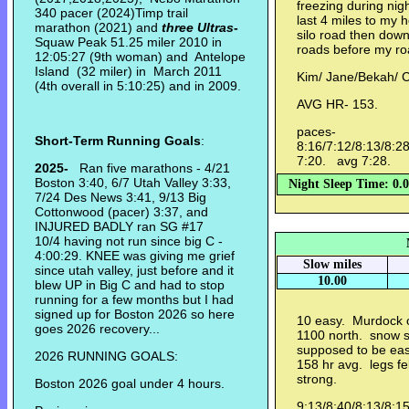
freezing during nigh
340 pacer (2024)Timp trail
last 4 miles to my 
marathon (2021) and
three Ultras
-
silo road then dow
Squaw Peak 51.25 miler 2010 in
roads before my ro
12:05:27 (9th woman) and Antelope
Island (32 miler) in March 2011
Kim/ Jane/Bekah/ 
(4th overall in 5:10:25) and in 2009.
AVG HR- 153.
paces-
Short-Term Running Goals
:
8:16/7:12/8:13/8:28
7:20. avg 7:28.
2025-
Ran five marathons - 4/21
Boston 3:40, 6/7 Utah Valley 3:33,
Night Sleep Time: 0.
7/24 Des News 3:41, 9/13 Big
Cottonwood (pacer) 3:37, and
INJURED BADLY ran SG #17
10/4 having not run since big C -
4:00:29. KNEE was giving me grief
Slow miles
since utah valley, just before and it
10.00
blew UP in Big C and had to stop
running for a few months but I had
signed up for Boston 2026 so here
10 easy. Murdock o
goes 2026 recovery...
1100 north. snow s
supposed to be easy
2026 RUNNING GOALS:
158 hr avg. legs felt
strong.
Boston 2026 goal under 4 hours.
9:13/8:40/8:13/8:1