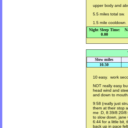
upper body and a
5.5 miles total sw.
1.5 mile cooldown.
Night Sleep Time:
N
0.00
Slow miles
10.50
10 easy. work secon
NOT really easy but 
head wind and stee
and down to mouth 
9:58 (really just str
them at their stop 
me :D, 8:39/8:20/8:
to slow down, jane
6:44 for a little bi
back up in pace fel