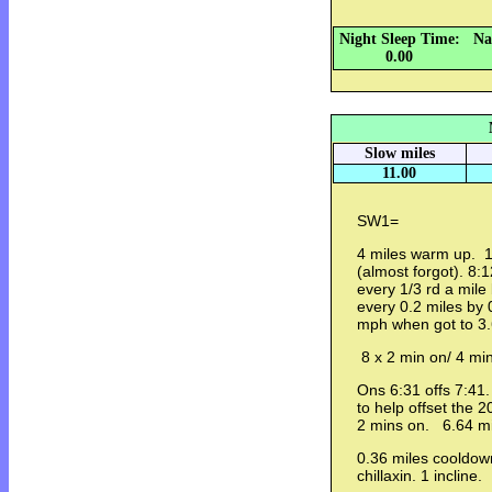
Night Sleep Time:
Na
0.00
Slow miles
11.00
SW1=
4 miles warm up. 1 
(almost forgot). 8:
every 1/3 rd a mile
every 0.2 miles by 
mph when got to 3.
8 x 2 min on/ 4 mi
Ons 6:31 offs 7:41.
to help offset the 
2 mins on. 6.64 m
0.36 miles cooldown
chillaxin. 1 incline.