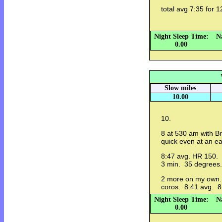
total avg 7:35 for 1
Night Sleep Time:
N
0.00
Slow miles
10.00
10.
8 at 530 am with Br
quick even at an e
8:47 avg. HR 150. s
3 min. 35 degrees.
2 more on my own.
coros. 8:41 avg. 8
Night Sleep Time:
N
0.00