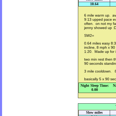
10.64
6 mile warm up. av
9:13 upped pace ev
often. on not my f
jenny showed up :
SW2=
0.64 miles easy 8:34
incline, 8 mph x 90
1:20. Made up for i
two min rest then t
90 seconds standin
3 mile cooldown. 8
basically 5 x 90 s
Night Sleep Time:
N
0.00
Slow miles