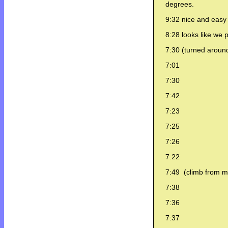
degrees.
9:32 nice and easy 
8:28 looks like we 
7:30 (turned around
7:01
7:30
7:42
7:23
7:25
7:26
7:22
7:49 (climb from mou
7:38
7:36
7:37