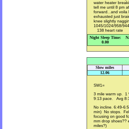
water heater breaki
tell me until 8 pm a
forward...and voila 
exhausted just bra
knee slightly naggi
1045/1024/958/94
138 heart rate
Night Sleep Time:
N
0.00
Slow miles
12.06
SW1=
3 mile warm up. 1 %
9:13 pace. Avg 8
No incline. 6:49-6:
min) No stops. Fel
focusing on good fo
mm drop shoes?? e
miles?)