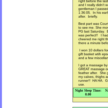
right before the last
and I really didn't 
gentleman I passed
1:36:05. In his ear
after. briefly.
Best part was Courtn
to see me. She move
PG last Saturday. B
was perfect!! I had
cheered me right th
there a minute be
I won 10 dollars for
gift basket wtih ep
and a few miscella
I got a massage by 
GREAT massage on m
feather after. She 
my calves, thighs a
runner!! HA HA. Go
use.
Night Sleep Time:
N
0.00