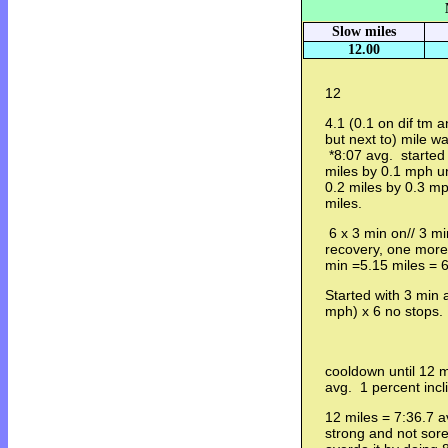
Slow miles
12.00
12
4.1 (0.1 on dif tm a
but next to) mile w
*8:07 avg. started
miles by 0.1 mph un
0.2 miles by 0.3 m
miles.
6 x 3 min on// 3 mi
recovery, one more
min =5.15 miles = 
Started with 3 min 
mph) x 6 no stops.
cooldown until 12 
avg. 1 percent incl
12 miles = 7:36.7 av
strong and not sore