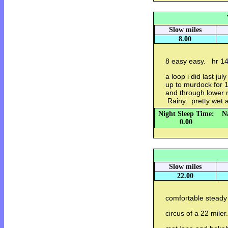
Slow miles
8.00
8 easy easy. hr 1
a loop i did last j
up to murdock for 
and through lower
Rainy. pretty wet a
Night Sleep Time:
N
0.00
Slow miles
22.00
comfortable steady 
circus of a 22 miler.