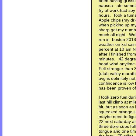
been having gi issue
nausea...ate someth
fry at work had soy 
hours. Took a tums
Apple chips (my dr
when picking up my
sharp got my number
much all night. Woke
run in boston 201
weather on ksl sai
percent at 10 am 
after I finished fro
minutes. 42 degr
head wind anytime 
Felt stronger than
(utah valley marath
avg is definitely n
confindence is low 
has been proven o
I took zero fuel dur
last hill climb at mi
bit, but as soon as 
squeezed orange juic
maybe need to figure
22 next saturday an
three dixie cups ful
tongue and one ti