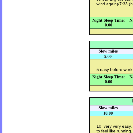
wind again)/7:33 
Night Sleep Time:
N
0.00
Slow miles
5.00
5 easy before work
Night Sleep Time:
N
0.00
Slow miles
10.00
10 very very easy. 1
to feel like runnin