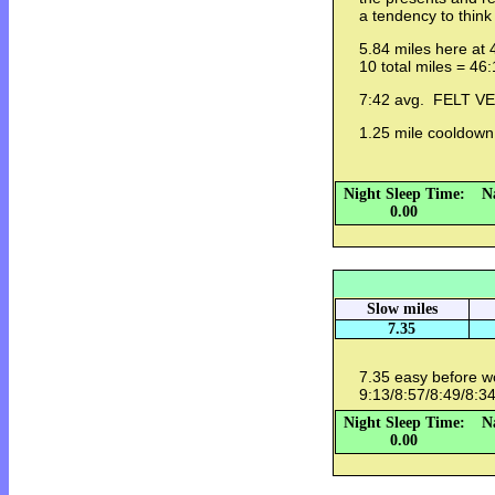
a tendency to think
5.84 miles here at 
10 total miles = 46
7:42 avg. FELT 
1.25 mile cooldow
Night Sleep Time:
N
0.00
Slow miles
7.35
7.35 easy before 
9:13/8:57/8:49/8:34
Night Sleep Time:
N
0.00