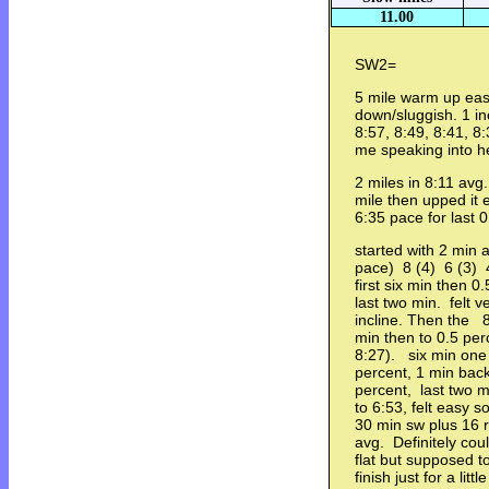
11.00
SW2=
5 mile warm up eas
down/sluggish. 1 inc
8:57, 8:49, 8:41,
me speaking into
2 miles in 8:11 avg.
mile then upped it 
6:35 pace for last
started with 2 min 
pace) 8 (4) 6 (3) 4
first six min then 0
last two min. felt 
incline. Then the 8
min then to 0.5 perc
8:27). six min one 
percent, 1 min back 
percent, last two m
to 6:53, felt easy 
30 min sw plus 16 r
avg. Definitely cou
flat but supposed to
finish just for a littl