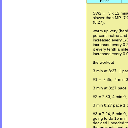
10.00
SW2 = 3 x 12 minut
slower than MP -7:3
(8:27).
warm up very (hard
percent incline and
increased every 1/3
increased every 0.2
it every tenth a mil
increased every 0.
the workout
3 min at 8:27 1 pac
#1 = 7:35, 4 min 0,
3 min at 8:27 pace 
#2 = 7:30, 4 min 0,
3 min 8:27 pace 1 p
#3 = 7:24, 5 min 0,
going to do 15 min
decided I needed to
the presents and r