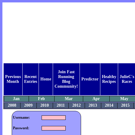
Join Fast
Previous
Recent
Running
Healthy
JulieC's
Home
Predictor
Month
Entries
Blog
Recipes
Races
Community!
Jan
Feb
Mar
Apr
May
2008
2009
2010
2011
2012
2013
2014
2015
Username:
Password: