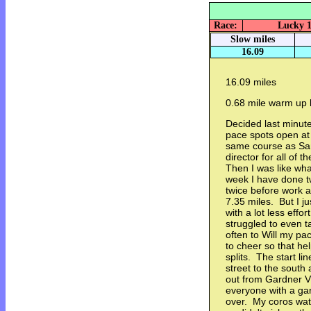
Race:
Lucky 1
Slow miles
16.09
16.09 miles
0.68 mile warm up l
Decided last minute
pace spots open at 
same course as Sa
director for all of 
Then I was like wha
week I have done 
twice before work 
7.35 miles. But I j
with a lot less effo
struggled to even t
often to Will my p
to cheer so that h
splits. The start lin
street to the south 
out from Gardner Vi
everyone with a gar
over. My coros wa