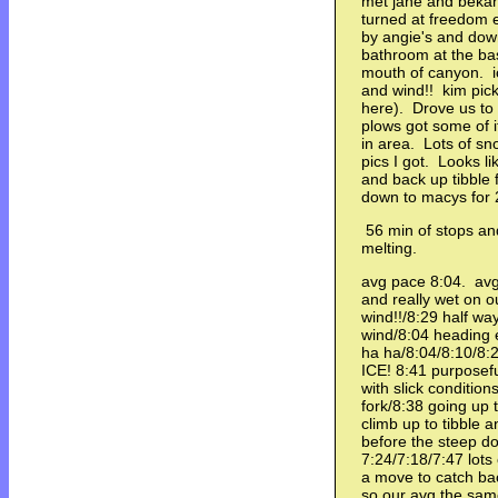
met jane and bekah
turned at freedom 
by angie's and dow
bathroom at the base
mouth of canyon. ic
and wind!! kim pic
here). Drove us t
plows got some of i
in area. Lots of sn
pics I got. Looks 
and back up tibble
down to macys for 
56 min of stops and 
melting.
avg pace 8:04. avg 
and really wet on o
wind!!/8:29 half wa
wind/8:04 heading e
ha ha/8:04/8:10/8:24
ICE! 8:41 purposefu
with slick conditio
fork/8:38 going up t
climb up to tibble an
before the steep do
7:24/7:18/7:47 lots
a move to catch ba
so our avg the sam