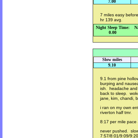
7.00
7 miles easy befo
hr 139 avg.
Night Sleep Time:
N
0.00
Slow miles
9.10
9.1 from pine hollow
burping and nausea 
ish. headache and p
back to sleep. woke
jane, kim, chandi, 
i ran on my own en
riverton half tmr.
8:17 per mile pace
never pushed. slo
7:57/8:01/9:09/9:2