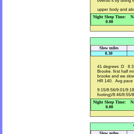
overdo it by doing 
upper body and ab
Night Sleep Time:
N
0.00
Slow miles
8.30
41 degrees :D 8.3 
Brooke. first half 
brooke and we slow
HR 140. Avg pace
9:15/8:56/9:01/9:18
footing)/8:46/8:55/
Night Sleep Time:
N
0.00
Slow miles