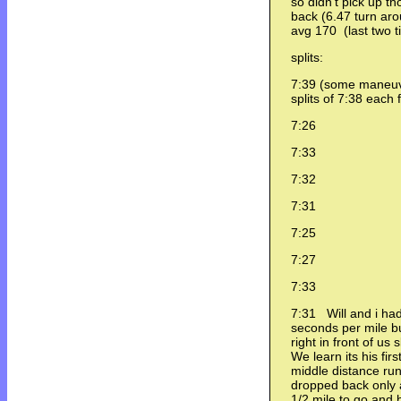
so didn't pick up
back (6.47 turn ar
avg 170 (last two 
splits:
7:39 (some maneuv
splits of 7:38 each 
7:26
7:33
7:32
7:31
7:25
7:27
7:33
7:31 Will and i had
seconds per mile b
right in front of us
We learn its his fir
middle distance ru
dropped back only 
1/2 mile to go and 