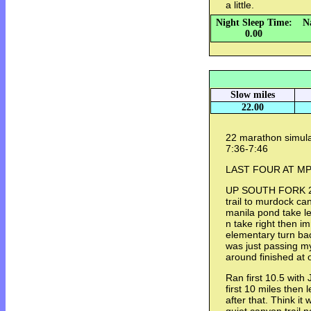
a little.
Night Sleep Time:
N
0.00
Slow miles
22.00
22 marathon simul
7:36-7:46
LAST FOUR AT MP 
UP SOUTH FORK 2.
trail to murdock ca
manila pond take le
n take right then i
elementary turn ba
was just passing m
around finished at
Ran first 10.5 with
first 10 miles then 
after that. Think it