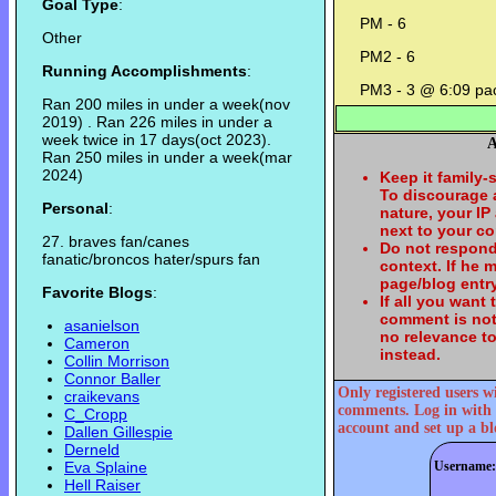
Goal Type
:
PM - 6
Other
PM2 - 6
Running Accomplishments
:
PM3 - 3 @ 6:09 pa
Ran 200 miles in under a week(nov
2019) . Ran 226 miles in under a
week twice in 17 days(oct 2023).
A
Ran 250 miles in under a week(mar
2024)
Keep it family-
To discourage
Personal
:
nature, your IP
next to your c
27. braves fan/canes
Do not respond
fanatic/broncos hater/spurs fan
context. If he
page/blog entry
Favorite Blogs
:
If all you want
comment is not
asanielson
no relevance t
Cameron
instead.
Collin Morrison
Connor Baller
Only registered users w
craikevans
comments. Log in with 
C_Cropp
account and set up a bl
Dallen Gillespie
Derneld
Eva Splaine
Username:
Hell Raiser