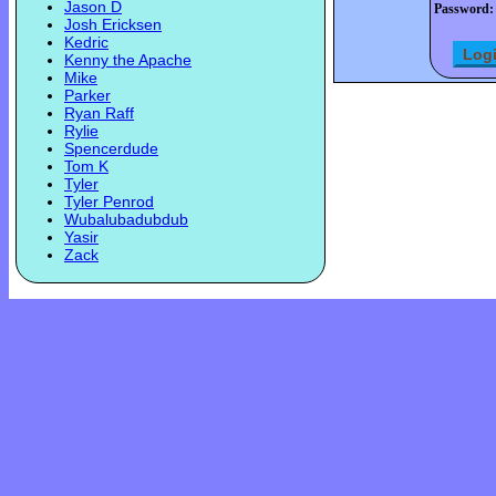
Jason D
Password:
Josh Ericksen
Kedric
Kenny the Apache
Mike
Parker
Ryan Raff
Rylie
Spencerdude
Tom K
Tyler
Tyler Penrod
Wubalubadubdub
Yasir
Zack