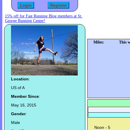
15% off for Fast Running Blog members at St.
George Running Center!
Miles:
This 
Location
:
US of A
Member Since
:
May 16, 2015
Gender
:
Male
Noon - 5