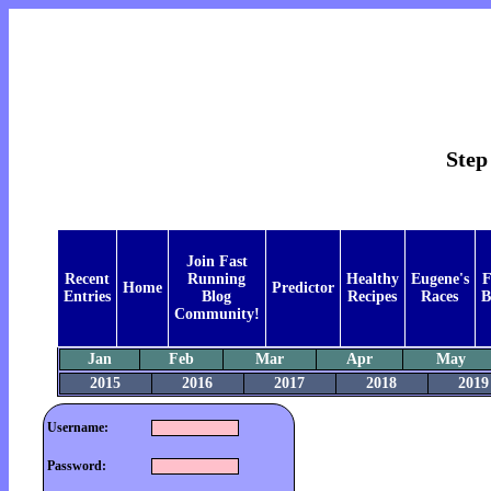
Step
Join Fast
Recent
Running
Healthy
Eugene's
F
Home
Predictor
Entries
Blog
Recipes
Races
B
Community!
Jan
Feb
Mar
Apr
May
2015
2016
2017
2018
2019
Username:
Password: