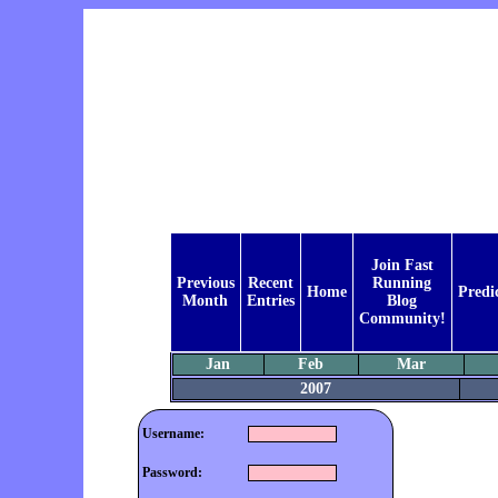
Join Fast
Previous
Recent
Running
Home
Predi
Month
Entries
Blog
Community!
Jan
Feb
Mar
2007
Username:
Password: