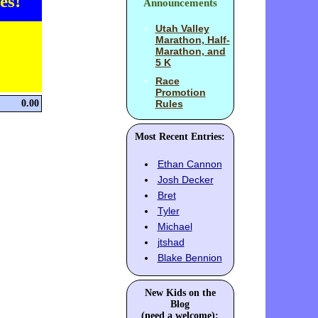
es!
Announcements
Utah Valley
Marathon, Half-
Marathon, and
5 K
Race
Promotion
0.00
Rules
Most Recent Entries:
Ethan Cannon
Josh Decker
Bret
Tyler
Michael
jtshad
Blake Bennion
New Kids on the
Blog
(need a welcome):