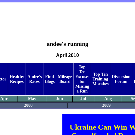
andee's running
April 2010
Top
Ten
Top Ten
Healthy
Andee's
Find
Mileage
Excuses
Discussion
ctor
Training
Recipes
Races
Blogs
Board
for
Forum
Mistakes
Missing
a Run
Apr
May
Jun
Jul
Aug
S
2008
2009
Ukraine Can Win W