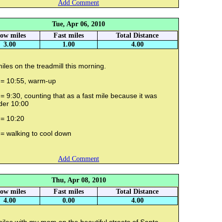
Add Comment
Tue, Apr 06, 2010
low miles
Fast miles
Total Distance
3.00
1.00
4.00
iles on the treadmill this morning.
 = 10:55, warm-up
= 9:30, counting that as a fast mile because it was
der 10:00
 = 10:20
 = walking to cool down
Add Comment
Thu, Apr 08, 2010
low miles
Fast miles
Total Distance
4.00
0.00
4.00