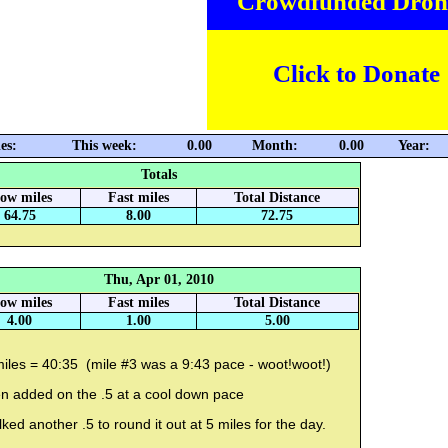
Crowdfunded Dron
Click to Donate
es:
This week:
0.00
Month:
0.00
Year:
Totals
low miles
Fast miles
Total Distance
64.75
8.00
72.75
Thu, Apr 01, 2010
low miles
Fast miles
Total Distance
4.00
1.00
5.00
iles = 40:35 (mile #3 was a 9:43 pace - woot!woot!)
en added on the .5 at a cool down pace
ked another .5 to round it out at 5 miles for the day.