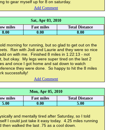
ing to gear myself up for 8 on saturday.
Add Comment
Sat, Apr 03, 2010
low miles
Fast miles
Total Distance
8.00
0.00
8.00
old morning for running, but so glad to get out on the
eets. Ran with Jodi and Laurie and they were so nice
add on with me. Finished 8 miles in 1:22:13 - not
t, but okay. My legs were super tired on the last 2
les and once I got home and sat down to watch
nference they were done. So happy to hit the 8 miles
k successfully!
Add Comment
Mon, Apr 05, 2010
low miles
Fast miles
Total Distance
5.00
0.00
5.00
sically and mentally tired after Saturday, so I told
elf I could just take it easy today. 4.25 miles running
 then walked the last .75 as a cool down.