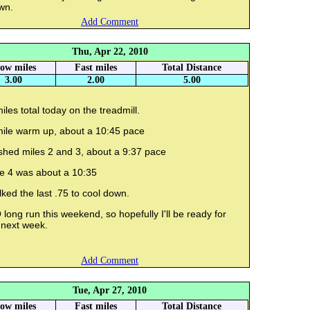
wn.
Add Comment
Thu, Apr 22, 2010
low miles
Fast miles
Total Distance
3.00
2.00
5.00
iles total today on the treadmill.
mile warm up, about a 10:45 pace
shed miles 2 and 3, about a 9:37 pace
le 4 was about a 10:35
ked the last .75 to cool down.
long run this weekend, so hopefully I'll be ready for
 next week.
Add Comment
Tue, Apr 27, 2010
low miles
Fast miles
Total Distance