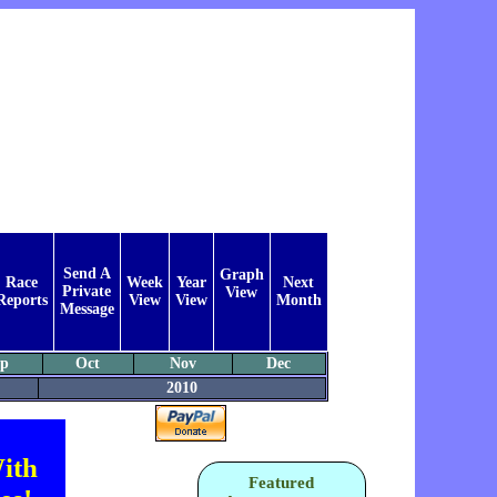
Send A
Graph
Race
Week
Year
Next
Private
View
Reports
View
View
Month
Message
ep
Oct
Nov
Dec
2010
ith
Featured