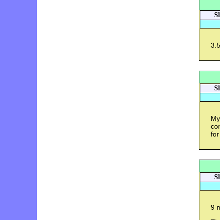
S
3.5
S
My
con
for
S
9 m