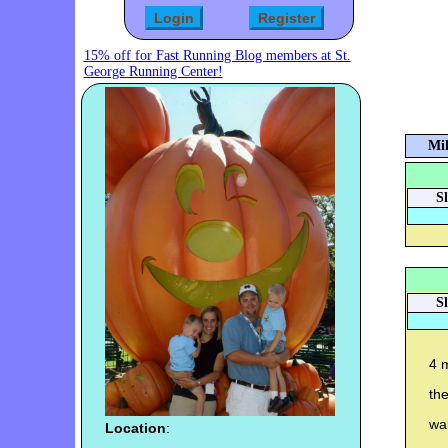
15% off for Fast Running Blog members at St.
George Running Center!
Mil
S
S
4 m
th
wal
Location
: