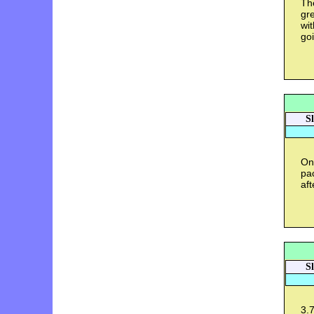
The
gre
wit
goi
S
On
pac
aft
S
3.7