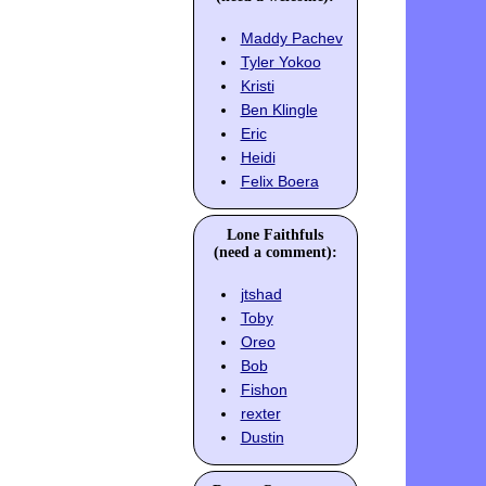
Maddy Pachev
Tyler Yokoo
Kristi
Ben Klingle
Eric
Heidi
Felix Boera
Lone Faithfuls
(need a comment):
jtshad
Toby
Oreo
Bob
Fishon
rexter
Dustin