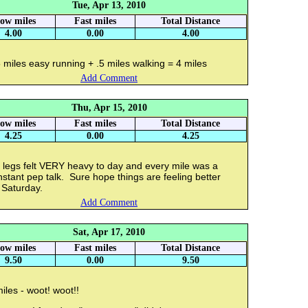
Tue, Apr 13, 2010
low miles
Fast miles
Total Distance
4.00
0.00
4.00
 miles easy running + .5 miles walking = 4 miles
Add Comment
Thu, Apr 15, 2010
low miles
Fast miles
Total Distance
4.25
0.00
4.25
 legs felt VERY heavy to day and every mile was a
stant pep talk. Sure hope things are feeling better
 Saturday.
Add Comment
Sat, Apr 17, 2010
low miles
Fast miles
Total Distance
9.50
0.00
9.50
iles - woot! woot!!