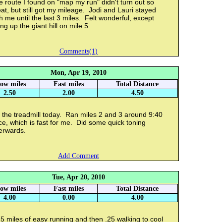
 route I found on "map my run" didn't turn out so
at, but still got my mileage. Jodi and Lauri stayed
h me until the last 3 miles. Felt wonderful, except
ng up the giant hill on mile 5.
Comments(1)
Mon, Apr 19, 2010
low miles
Fast miles
Total Distance
2.50
2.00
4.50
 the treadmill today. Ran miles 2 and 3 around 9:40
e, which is fast for me. Did some quick toning
erwards.
Add Comment
Tue, Apr 20, 2010
low miles
Fast miles
Total Distance
4.00
0.00
4.00
5 miles of easy running and then .25 walking to cool