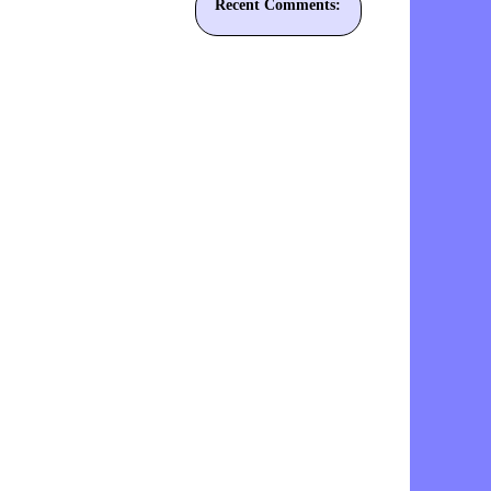
Recent Comments: