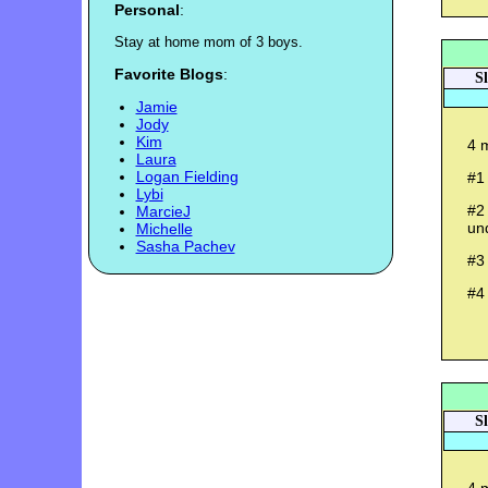
Personal
:
S
t
a
y
a
t
h
o
m
e
m
o
m
o
f
3
b
o
y
s
.
Favorite Blogs
:
S
Jamie
Jody
Kim
4 m
Laura
Logan Fielding
#1
Lybi
#2 
MarcieJ
un
Michelle
Sasha Pachev
#3
#4
S