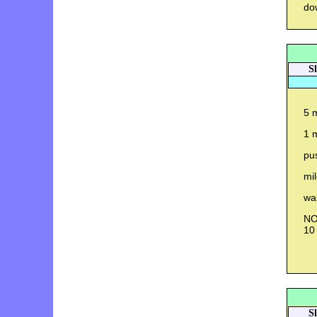
do
S
5 m
1 
pu
mi
wal
NO 
10
S