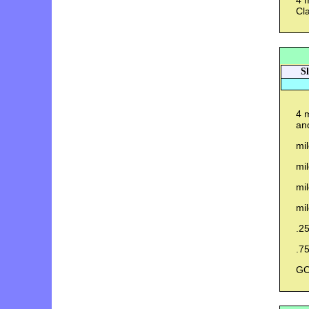
4 m
Cla
S
4 m
and
mil
mi
mil
mil
.25
.75
GO