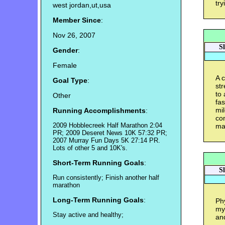
try
west jordan,ut,usa
Member Since
:
Nov 26, 2007
S
Gender
:
Female
A c
Goal Type
:
str
to 
Other
fas
mi
Running Accomplishments
:
co
2009 Hobblecreek Half Marathon 2:04
mar
PR; 2009 Deseret News 10K 57:32 PR;
2007 Murray Fun Days 5K 27:14 PR.
Lots of other 5 and 10K's.
Short-Term Running Goals
:
S
Run consistently; Finish another half
marathon
Long-Term Running Goals
:
Phy
mys
Stay active and healthy;
and