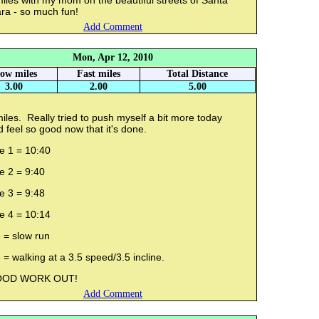
iles with my mom on the beautiful streets of Santa
ra - so much fun!
Add Comment
Mon, Apr 12, 2010
low miles
Fast miles
Total Distance
3.00
2.00
5.00
iles. Really tried to push myself a bit more today
 feel so good now that it's done.
e 1 = 10:40
le 2 = 9:40
e 3 = 9:48
e 4 = 10:14
 = slow run
 = walking at a 3.5 speed/3.5 incline.
OD WORK OUT!
Add Comment