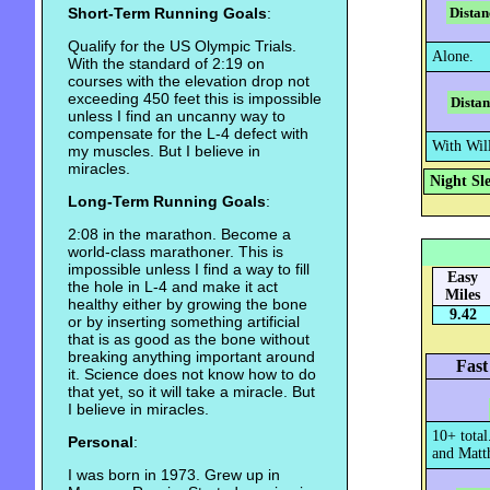
Short-Term Running Goals
:
Distan
Qualify for the US Olympic Trials.
Alone.
With the standard of 2:19 on
courses with the elevation drop not
exceeding 450 feet this is impossible
Distan
unless I find an uncanny way to
compensate for the L-4 defect with
With Wil
my muscles. But I believe in
miracles.
Night Sl
Long-Term Running Goals
:
2:08 in the marathon. Become a
world-class marathoner. This is
impossible unless I find a way to fill
Easy
the hole in L-4 and make it act
Miles
healthy either by growing the bone
9.42
or by inserting something artificial
that is as good as the bone without
breaking anything important around
Fast
it. Science does not know how to do
that yet, so it will take a miracle. But
I believe in miracles.
10+ total
Personal
:
and Matth
I was born in 1973. Grew up in