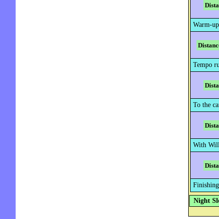
Dist
Warm-up
Distanc
Tempo ru
Dist
To the ca
Dist
With Wil
Dist
Finishing
Night Sl