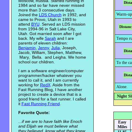
Moscow, Russia. Started running in
Dist
1984 and so far have never missed
more than 3 consecutive days.
Warm-up
Joined the
LDS Church
in 1992, and
came to Provo, Utah in 1993 to
attend
BYU
. Served an LDS mission
Distanc
from 1994-96 in Salt Lake City,
Utah. Got married soon after I got
back. My wife
Sarah
and I are
Tempo ru
parents of eleven children:
Benjamin
,
Jenny
,
Julia
, Joseph,
Dist
Jacob, William, Stephen, Matthew,
Mary, Bella. and Leigha. We home
school our children.
To the ca
I am a software engineer/computer
Dist
programmer/hacker whatever you
want to call it, and I am currently
working for
RedX
. Aside from the
Alone.
Fast Running Blog, I have another
project to create a device that is a
Night Sl
good friend for a fast runner. I called
it
Fast Running Friend
.
Favorite Quote:
...if we are to have faith like Enoch
Easy
and Elijah we must believe what
Miles
they believed, know what they knew,