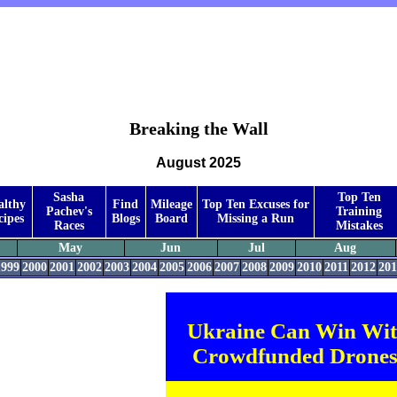
Breaking the Wall
August 2025
Sasha
Top Ten
althy
Find
Mileage
Top Ten Excuses for
Pachev's
Training
cipes
Blogs
Board
Missing a Run
Races
Mistakes
May
Jun
Jul
Aug
1999
2000
2001
2002
2003
2004
2005
2006
2007
2008
2009
2010
2011
2012
201
Ukraine Can Win Wi
Crowdfunded Drones