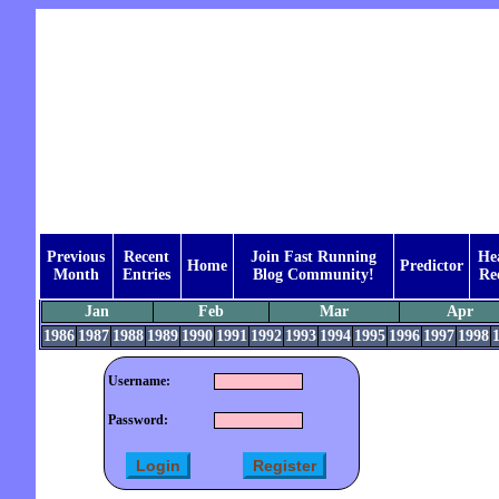
Previous
Recent
Join Fast Running
He
Home
Predictor
Month
Entries
Blog Community!
Re
Jan
Feb
Mar
Apr
1986
1987
1988
1989
1990
1991
1992
1993
1994
1995
1996
1997
1998
Username:
Password: