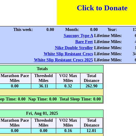
Click to Donate
This week:
0.00
Month:
0.00
Year:
1
Saucony Type A
Lifetime Miles:
Bare Feet
Lifetime Miles:
Nike Double Stroller
Lifetime Miles:
White Slip Resistant Crocs
Lifetime Miles:
3
White Slip Resistant Crocs 2025
Lifetime Miles:
Totals
Marathon Pace
Threshold
VO2 Max
Total
Miles
Miles
Miles
Distance
0.00
36.11
0.32
262.90
eep Time: 0.00
Nap Time: 0.00
Total Sleep Time: 0.00
Fri, Aug 01, 2025
Marathon Pace
Threshold
VO2 Max
Total
Miles
Miles
Miles
Distance
0.00
0.00
0.16
12.01