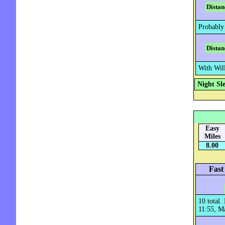
Distan
Probably
Distan
With Wil
Night Sl
Easy
Miles
8.00
Fast
10 total
11:55, Ma