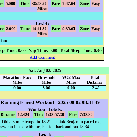
ce
5.000
Time
38:58.20
Pace
7:47.64
Zone
Easy
Miles
Leg 4:
ce
2.000
Time
19:11.30
Pace
9:35.65
Zone
Easy
Miles
liam.
eep Time: 0.00
Nap Time: 0.00
Total Sleep Time: 0.00
Add Comment
Sat, Aug 02, 2025
Marathon Pace
Threshold
VO2 Max
Total
Miles
Miles
Miles
Distance
0.00
3.00
0.00
12.42
 Running Friend Workout - 2025-08-02 08:31:49
Workout Totals:
Distance
12.420
Time
1:33:57.30
Pace
7:33.89
. Did a 3 mile tempo in 18:21. I think Benjamin paced me,
ew ran it also with me, but fell back and ran 18:34.
Leg 1: