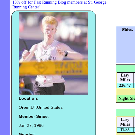
15% off for Fast Running Blog members at St. George
Running Center!
Miles:
Easy
Miles
226.47
Location
:
Night Sl
Orem,UT,United States
Member Since
:
Easy
Miles
Jan 27, 1986
11.85
Gender
: