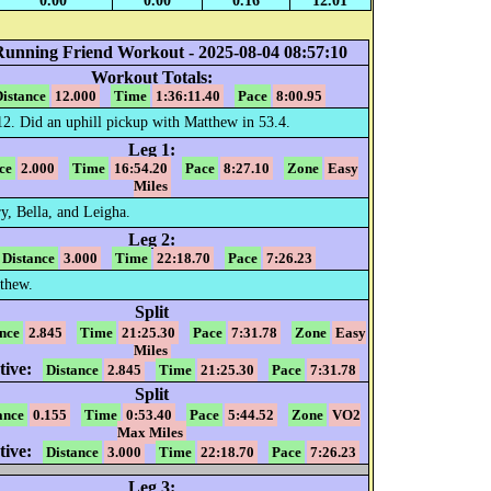
0.00
0.00
0.16
12.01
Running Friend Workout - 2025-08-04 08:57:10
Workout Totals:
istance
12.000
Time
1:36:11.40
Pace
8:00.95
12. Did an uphill pickup with Matthew in 53.4.
Leg 1:
ce
2.000
Time
16:54.20
Pace
8:27.10
Zone
Easy
Miles
, Bella, and Leigha.
Leg 2:
Distance
3.000
Time
22:18.70
Pace
7:26.23
thew.
Split
nce
2.845
Time
21:25.30
Pace
7:31.78
Zone
Easy
Miles
ive:
Distance
2.845
Time
21:25.30
Pace
7:31.78
Split
ance
0.155
Time
0:53.40
Pace
5:44.52
Zone
VO2
Max Miles
ive:
Distance
3.000
Time
22:18.70
Pace
7:26.23
Leg 3: