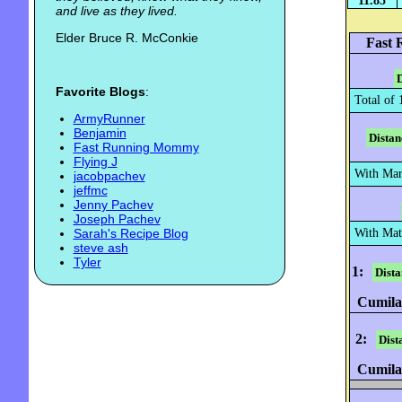
11.85
and live as they lived.
Elder Bruce R. McConkie
Fast 
D
Favorite Blogs
:
Total of 
ArmyRunner
Benjamin
Distan
Fast Running Mommy
Flying J
With Mary
jacobpachev
jeffmc
Jenny Pachev
Joseph Pachev
Sarah's Recipe Blog
With Mat
steve ash
Tyler
1:
Dista
Cumilat
2:
Dist
Cumilat