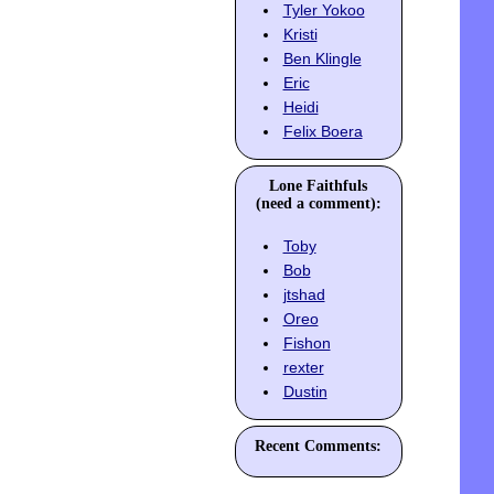
Tyler Yokoo
Kristi
Ben Klingle
Eric
Heidi
Felix Boera
Lone Faithfuls
(need a comment):
Toby
Bob
jtshad
Oreo
Fishon
rexter
Dustin
Recent Comments: