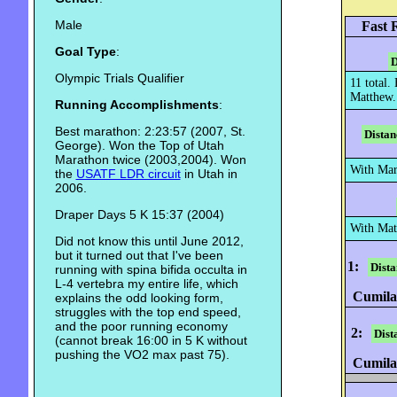
Male
Fast 
Goal Type
:
D
Olympic Trials Qualifier
11 total.
Matthew.
Running Accomplishments
:
Best marathon: 2:23:57 (2007, St.
Distan
George). Won the Top of Utah
Marathon twice (2003,2004). Won
With Mar
the
USATF LDR circuit
in Utah in
2006.
Draper Days 5 K 15:37 (2004)
With Mat
Did not know this until June 2012,
but it turned out that I've been
1:
Dista
running with spina bifida occulta in
L-4 vertebra my entire life, which
Cumilat
explains the odd looking form,
struggles with the top end speed,
and the poor running economy
2:
Dist
(cannot break 16:00 in 5 K without
pushing the VO2 max past 75).
Cumilat