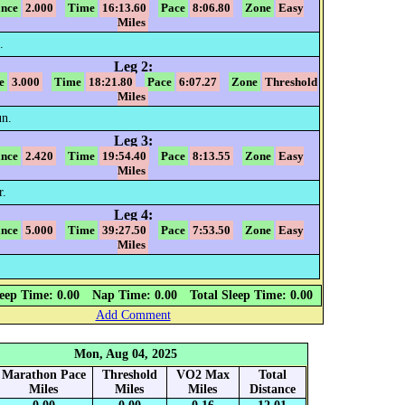
ance
2.000
Time
16:13.60
Pace
8:06.80
Zone
Easy
Miles
.
Leg 2:
e
3.000
Time
18:21.80
Pace
6:07.27
Zone
Threshold
Miles
n.
Leg 3:
ance
2.420
Time
19:54.40
Pace
8:13.55
Zone
Easy
Miles
r.
Leg 4:
ance
5.000
Time
39:27.50
Pace
7:53.50
Zone
Easy
Miles
eep Time: 0.00
Nap Time: 0.00
Total Sleep Time: 0.00
Add Comment
Mon, Aug 04, 2025
Marathon Pace
Threshold
VO2 Max
Total
Miles
Miles
Miles
Distance