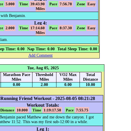
ce
5.000
Time
39:43.90
Pace
7:56.78
Zone
Easy
Miles
 with Benjamin.
Leg 4:
ce
2.000
Time
17:14.60
Pace
8:37.30
Zone
Easy
Miles
liam.
eep Time: 0.00
Nap Time: 0.00
Total Sleep Time: 0.00
Add Comment
Tue, Aug 05, 2025
Marathon Pace
Threshold
VO2 Max
Total
Miles
Miles
Miles
Distance
0.00
2.00
0.00
10.00
 Running Friend Workout - 2025-08-05 08:21:28
Workout Totals:
Distance
10.000
Time
1:19:17.50
Pace
7:55.75
. Benjamin paced Matthew and me down the canyon. I got
tthew 11:52. This was my first sub-12:00 in a while.
Leg 1: