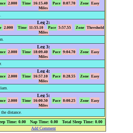
ance
2.000
Time
16:15.40
Pace
8:07.70
Zone
Easy
Miles
.
Leg 2:
e
2.000
Time
11:55.10
Pace
5:57.55
Zone
Threshold
Miles
n.
Leg 3:
ance
2.000
Time
18:09.40
Pace
9:04.70
Zone
Easy
Miles
r.
Leg 4:
ance
2.000
Time
16:57.10
Pace
8:28.55
Zone
Easy
Miles
liam.
Leg 5:
ance
2.000
Time
16:00.50
Pace
8:00.25
Zone
Easy
Miles
 the distance.
eep Time: 0.00
Nap Time: 0.00
Total Sleep Time: 0.00
Add Comment