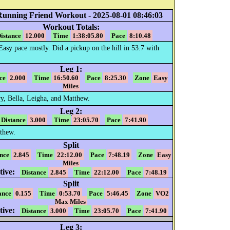
Running Friend Workout - 2025-08-01 08:46:03
Workout Totals:
istance
12.000
Time
1:38:05.80
Pace
8:10.48
 Easy pace mostly. Did a pickup on the hill in 53.7 with
Leg 1:
ce
2.000
Time
16:50.60
Pace
8:25.30
Zone
Easy
Miles
y, Bella, Leigha, and Matthew.
Leg 2:
Distance
3.000
Time
23:05.70
Pace
7:41.90
thew.
Split
nce
2.845
Time
22:12.00
Pace
7:48.19
Zone
Easy
Miles
ive:
Distance
2.845
Time
22:12.00
Pace
7:48.19
Split
ance
0.155
Time
0:53.70
Pace
5:46.45
Zone
VO2
Max Miles
ive:
Distance
3.000
Time
23:05.70
Pace
7:41.90
Leg 3: