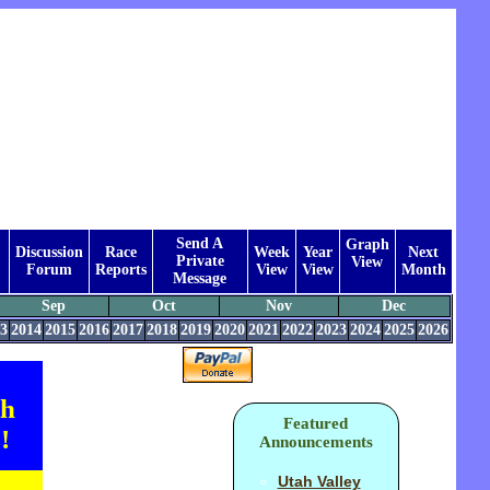
Send A
Graph
Discussion
Race
Week
Year
Next
Private
View
Forum
Reports
View
View
Month
Message
Sep
Oct
Nov
Dec
3
2014
2015
2016
2017
2018
2019
2020
2021
2022
2023
2024
2025
2026
th
Featured
!
Announcements
Utah Valley