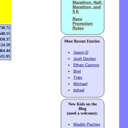
Marathon, Half-
Marathon, and
5 K
Race
Promotion
730.72
Rules
640.15
450.37
Most Recent Entries:
124.59
464.44
Jason D
615.95
Josh Decker
Ethan Cannon
Bret
Tyler
Michael
jtshad
New Kids on the
Blog
(need a welcome):
Maddy Pachev