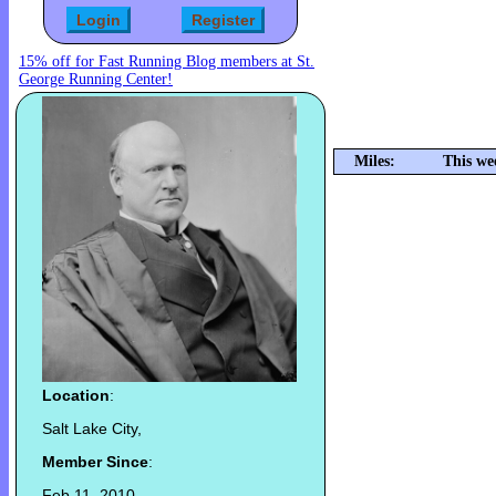
15% off for Fast Running Blog members at St.
George Running Center!
Miles:
This we
Location
:
Salt Lake City,
Member Since
:
Feb 11, 2010