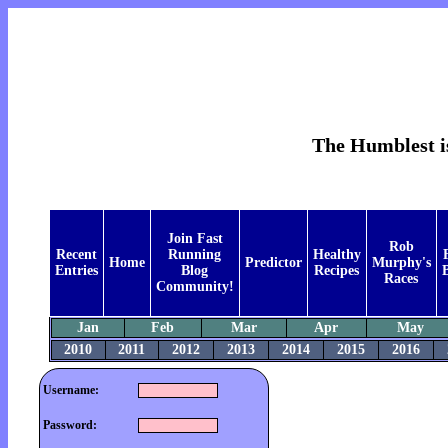
The Humblest is
Join Fast
Rob
Recent
Running
Healthy
Home
Predictor
Murphy's
Entries
Blog
Recipes
B
Races
Community!
Jan
Feb
Mar
Apr
May
2010
2011
2012
2013
2014
2015
2016
Username:
Password: