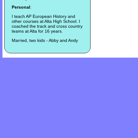
Personal
:
I teach AP European History and
other courses at Alta High School. I
coached the track and cross country
teams at Alta for 16 years.
Married, two kids - Abby and Andy