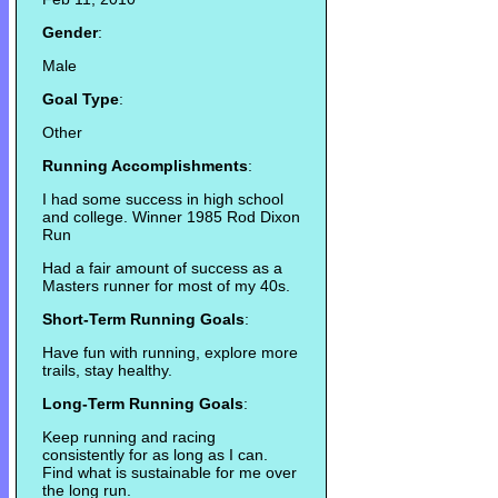
Gender
:
Male
Goal Type
:
Other
Running Accomplishments
:
I had some success in high school
and college. Winner 1985 Rod Dixon
Run
Had a fair amount of success as a
Masters runner for most of my 40s.
Short-Term Running Goals
:
Have fun with running, explore more
trails, stay healthy.
Long-Term Running Goals
:
Keep running and racing
consistently for as long as I can.
Find what is sustainable for me over
the long run.