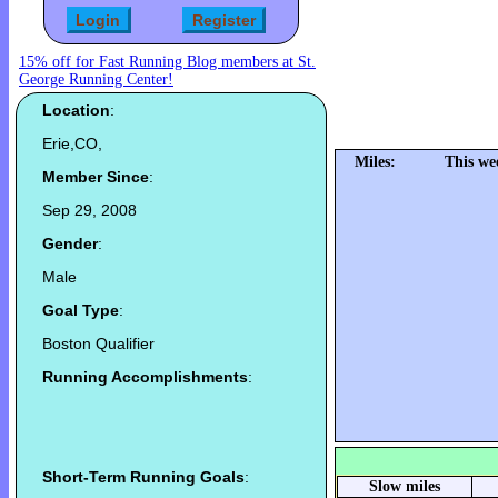
15% off for Fast Running Blog members at St.
George Running Center!
Location
:
Erie,CO,
Miles:
This we
Member Since
:
Sep 29, 2008
Gender
:
Male
Goal Type
:
Boston Qualifier
Running Accomplishments
:
Short-Term Running Goals
:
Slow miles