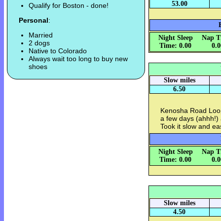
53.00
Qualify for Boston - done!
Personal
:
Married
Night Sleep
Nap T
2 dogs
Time: 0.00
0.
Native to Colorado
Always wait too long to buy new
shoes
Slow miles
6.50
Kenosha Road Loop 
a few days (ahhh!) 
Took it slow and ea
Night Sleep
Nap T
Time: 0.00
0.
Slow miles
4.50