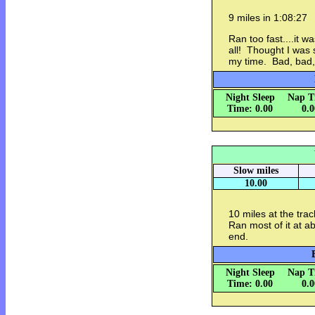
9 miles in 1:08:27
Ran too fast....it wa
all! Thought I was
my time. Bad, bad,
Night Sleep
Nap T
Time: 0.00
0.
Slow miles
10.00
10 miles at the trac
Ran most of it at a
end.
Night Sleep
Nap T
Time: 0.00
0.