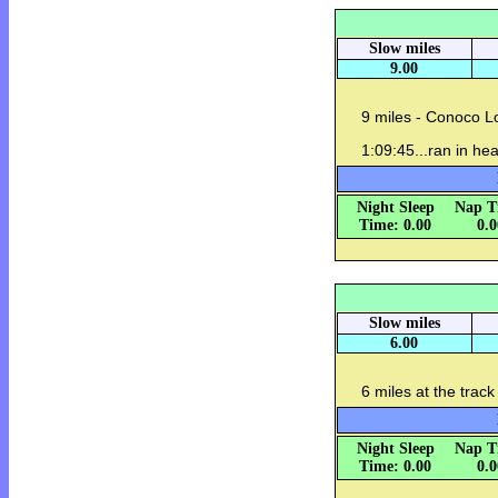
Slow miles
9.00
9 miles - Conoco L
1:09:45...ran in hea
Night Sleep
Nap T
Time: 0.00
0.
Slow miles
6.00
6 miles at the trac
Night Sleep
Nap T
Time: 0.00
0.