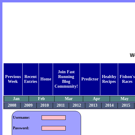
We
Join Fast
Previous
Recent
Running
Healthy
Fishon's
Home
Predictor
Week
Entries
Blog
Recipes
Races
Community!
Jan
Feb
Mar
Apr
May
2008
2009
2010
2011
2012
2013
2014
2015
Username:
Password: