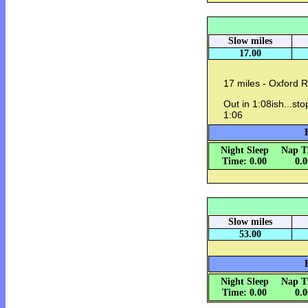
Slow miles
17.00
17 miles - Oxford 
Out in 1:08ish...st
1:06
Night Sleep
Nap T
Time: 0.00
0.
Slow miles
53.00
Night Sleep
Nap T
Time: 0.00
0.