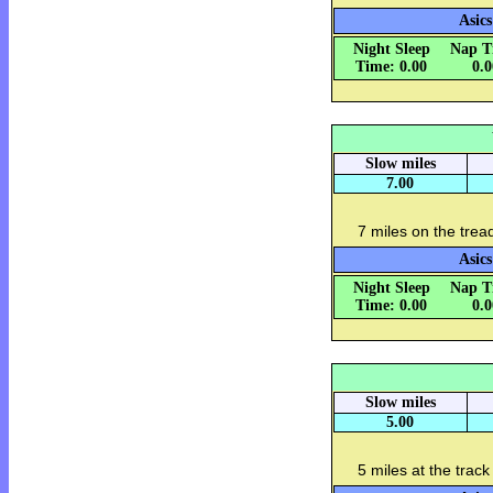
Asics
Night Sleep
Nap T
Time: 0.00
0.
Slow miles
7.00
7 miles on the tread
Asics
Night Sleep
Nap T
Time: 0.00
0.
Slow miles
5.00
5 miles at the track