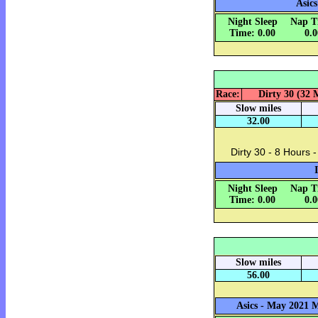
Asics
Night Sleep
Nap T
Time: 0.00
0.
Race:
Dirty 30 (32 M
Slow miles
32.00
Dirty 30 - 8 Hours -
Night Sleep
Nap T
Time: 0.00
0.
Slow miles
56.00
Asics - May 2021 M