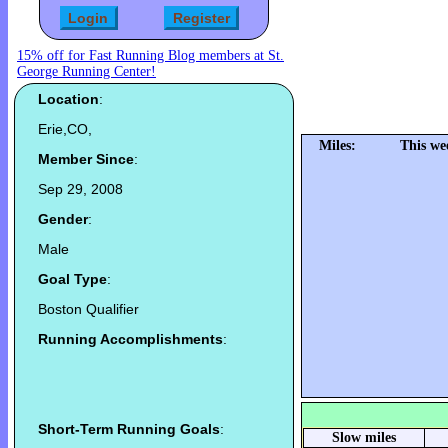
15% off for Fast Running Blog members at St.
George Running Center!
Location
:
Erie,CO,
Miles:
This we
Member Since
:
Sep 29, 2008
Gender
:
Male
Goal Type
:
Boston Qualifier
Running Accomplishments
:
Short-Term Running Goals
:
Slow miles