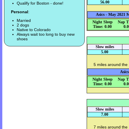
56.00
Qualify for Boston - done!
Personal
:
Asics - May 2021 M
Married
Night Sleep
Nap T
2 dogs
Time: 0.00
0.
Native to Colorado
Always wait too long to buy new
shoes
Slow miles
5.00
5 miles around the
Asics
Night Sleep
Nap T
Time: 0.00
0.
Slow miles
7.00
7 miles around the