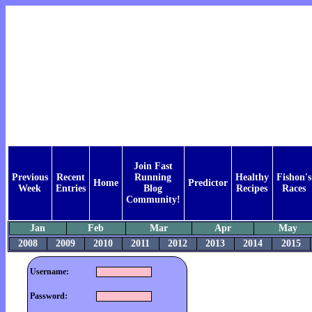
Join Fast
Previous
Recent
Running
Healthy
Fishon's
Home
Predictor
Week
Entries
Blog
Recipes
Races
Community!
Jan
Feb
Mar
Apr
May
2008
2009
2010
2011
2012
2013
2014
2015
Username:
Password: