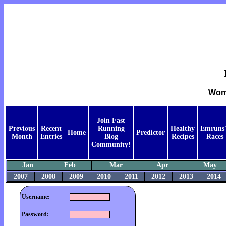
Wome
Join Fast
Previous
Recent
Running
Healthy
Emruns'
Home
Predictor
Month
Entries
Blog
Recipes
Races
Community!
Jan
Feb
Mar
Apr
May
2007
2008
2009
2010
2011
2012
2013
2014
Username:
Password: