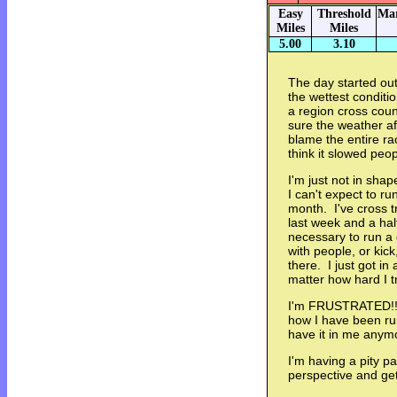
Easy
Threshold
Mar
Miles
Miles
5.00
3.10
The day started out
the wettest conditi
a region cross coun
sure the weather affe
blame the entire ra
think it slowed pe
I'm just not in sha
I can't expect to ru
month. I've cross t
last week and a hal
necessary to run a 
with people, or kick
there. I just got in
matter how hard I t
I'm FRUSTRATED!!!
how I have been run
have it in me anym
I'm having a pity p
perspective and get