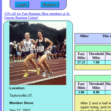
15% off for Fast Running Blog members at St.
George Running Center!
Miles:
This 
Easy
Threshold
Mar
Miles
Miles
37.25
7.60
Easy
Threshold
Mar
Location
:
Miles
Miles
3.00
0.00
Taylorsville,UT,
Member Since
:
After 2 and a half w
again today, and m
Sep 17, 2007