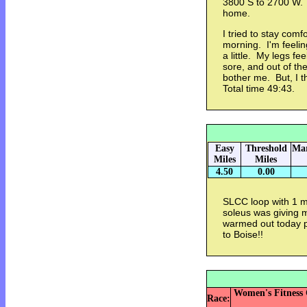
3800 S to 2700 W.
home.
I tried to stay comf
morning. I'm feelin
a little. My legs fee
sore, and out of the
bother me. But, I thi
Total time 49:43.
Easy
Threshold
Mar
Miles
Miles
4.50
0.00
SLCC loop with 1 m
soleus was giving m
warmed out today pr
to Boise!!
Women's Fitness C
Race: