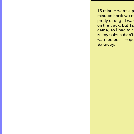
15 minute warm-up 
minutes hard/two m
pretty strong. I w
on the track, but Ta
game, so I had to 
is, my soleus didn't
warmed out. Hopeful
Saturday.