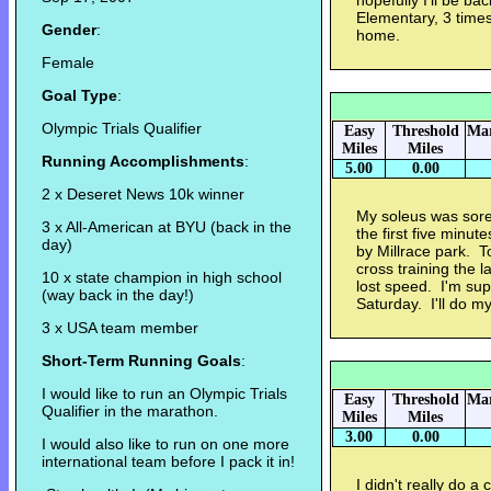
hopefully I'll be bac
Elementary, 3 time
Gender
:
home.
Female
Goal Type
:
Olympic Trials Qualifier
Easy
Threshold
Mar
Miles
Miles
Running Accomplishments
:
5.00
0.00
2 x Deseret News 10k winner
My soleus was sore
3 x All-American at BYU (back in the
the first five minut
day)
by Millrace park. T
cross training the l
10 x state champion in high school
lost speed. I'm sup
(way back in the day!)
Saturday. I'll do my 
3 x USA team member
Short-Term Running Goals
:
I would like to run an Olympic Trials
Easy
Threshold
Mar
Qualifier in the marathon.
Miles
Miles
3.00
0.00
I would also like to run on one more
international team before I pack it in!
I didn't really do a