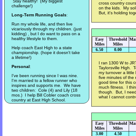
Stay healthy! (My biggest
cross country cours
challenge!)
on the kids. My sol
But, it's holding tog
Long-Term Running Goals
:
Run my whole life, and then live
vicariously through my children. (just
kidding) , but I do want to pass on a
healthy lifestyle to them.
Easy
Threshold
Mar
Miles
Miles
Help coach East High to a state
6.50
0.00
championship. (hope it doesn't take
a lifetime!)
I ran 1300 W to JR
Personal
:
Taylorsville High. T
my turnover a little
I've been running since I was nine.
five minutes of the 
I'm married to a fellow runner who
good time for this c
inspires and supports me. We have
much fitness. I thin
two children: Cole (4) and Lily (18
though. But, I need
mos.) I help Bill Cobler coach cross
what I cannot contr
country at East High School.
Easy
Threshold
Mar
Miles
Miles
3.00
4.50