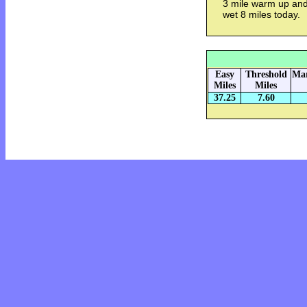
3 mile warm up and
wet 8 miles today.
Easy
Threshold
Mar
Miles
Miles
37.25
7.60