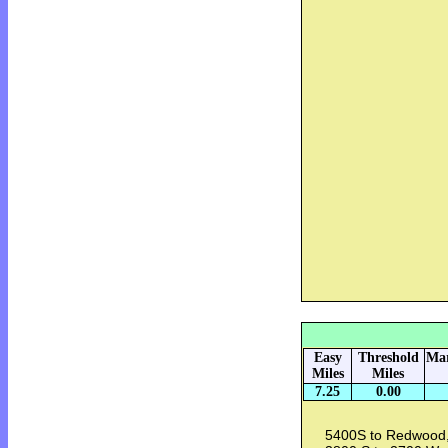
Easy
Threshold
Mar
Miles
Miles
7.25
0.00
5400S to Redwood,